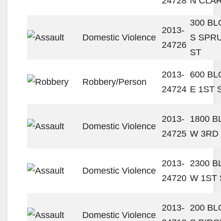
24728
N CLAR
300 B
2013-
Domestic Violence
S SPR
24726
ST
2013-
600 B
Robbery/Person
24724
E 1ST 
2013-
1800 
Domestic Violence
24725
W 3RD
2013-
2300 
Domestic Violence
24720
W 1ST 
2013-
200 B
Domestic Violence