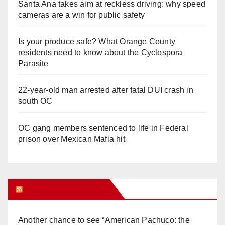
Santa Ana takes aim at reckless driving: why speed
cameras are a win for public safety
Is your produce safe? What Orange County
residents need to know about the Cyclospora
Parasite
22-year-old man arrested after fatal DUI crash in
south OC
OC gang members sentenced to life in Federal
prison over Mexican Mafia hit
Orange Juice Blog
Another chance to see “American Pachuco: the