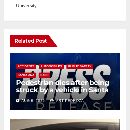
University.
Related Post
ACCIDENTS
AUTOMOBILES
PUBLIC SAFETY
SANTA ANA
SAPD
Pedestrian dies after being
struck by a vehicle in Santa
Ana
AUG 9, 2026
ART PEDROZA