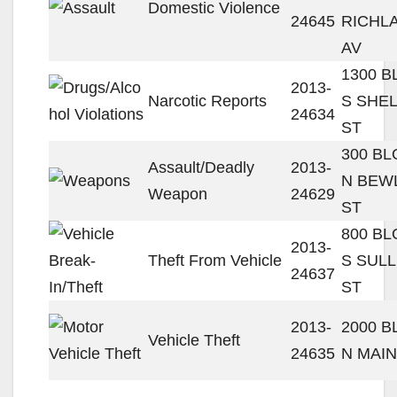
Domestic Violence
24645
RICHL
AV
1300 
2013-
Narcotic Reports
S SHE
24634
ST
300 B
Assault/Deadly
2013-
N BEW
Weapon
24629
ST
800 B
2013-
Theft From Vehicle
S SULL
24637
ST
2013-
2000 
Vehicle Theft
24635
N MAIN