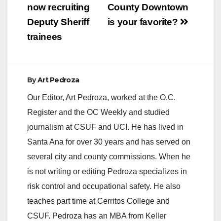
navigation
now recruiting
County Downtown
Deputy Sheriff
is your favorite?
trainees
By
Art Pedroza
Our Editor, Art Pedroza, worked at the O.C.
Register and the OC Weekly and studied
journalism at CSUF and UCI. He has lived in
Santa Ana for over 30 years and has served on
several city and county commissions. When he
is not writing or editing Pedroza specializes in
risk control and occupational safety. He also
teaches part time at Cerritos College and
CSUF. Pedroza has an MBA from Keller