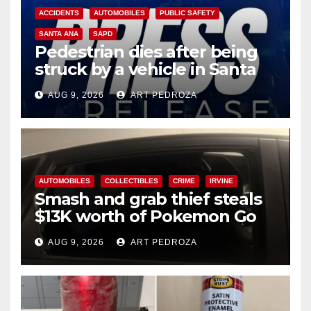
ACCIDENTS
AUTOMOBILES
PUBLIC SAFETY
SANTA ANA
SAPD
Pedestrian dies after being
struck by a vehicle in Santa
Ana
AUG 9, 2026
ART PEDROZA
AUTOMOBILES
COLLECTIBLES
CRIME
IRVINE
Smash and grab thief steals
$13K worth of Pokemon Go
cards from a car in Irvine
AUG 9, 2026
ART PEDROZA