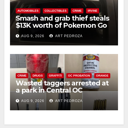
AUTOMOBILES
COLLECTIBLES
CRIME
IRVINE
Smash and grab thief steals
$13K worth of Pokemon Go
cards from a car in Irvine
AUG 9, 2026
ART PEDROZA
CRIME
DRUGS
GRAFFITI
OC PROBATION
ORANGE
Wasted taggers arrested at
a park in Central OC
including a teen on
AUG 9, 2026
ART PEDROZA
probation