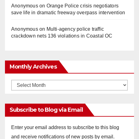
Anonymous
on
Orange Police crisis negotiators
save life in dramatic freeway overpass intervention
Anonymous
on
Multi‑agency police traffic
crackdown nets 136 violations in Coastal OC
Monthly Archives
Monthly
Archives
Subscribe to Blog via Email
Enter your email address to subscribe to this blog
and receive notifications of new posts by email.