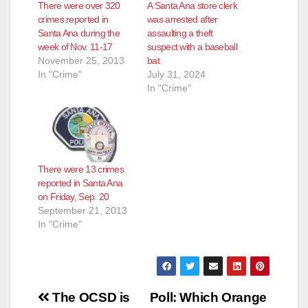
There were over 320
A Santa Ana store clerk
crimes reported in
was arrested after
Santa Ana during the
assaulting a theft
week of Nov. 11-17
suspect with a baseball
November 25, 2013
bat
In "Crime"
July 31, 2024
In "Crime"
There were 13 crimes
reported in Santa Ana
on Friday, Sep. 20
September 21, 2013
In "Crime"
Post
The OCSD is
Poll: Which Orange