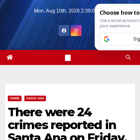
Skip
Mon. Aug 10th, 2026
2:39:08 PM
to
content
CRIME
SANTA ANA
There were 24
crimes reported in
Santa Ana on Friday,