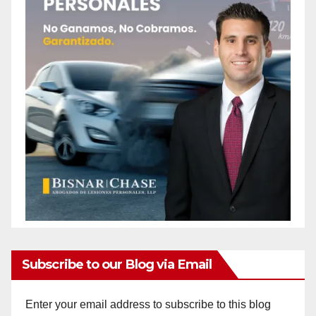
Subscribe to our Blog via Email
Enter your email address to subscribe to this blog