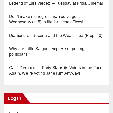
Legend of Luis Valdez” – Tuesday at Frida Cinema!
Don’t make me regret this: You’ve got till
Wednesday (at 5) to file for these offices!
Diamond on Becerra and the Wealth Tax (Prop. 40)
Why are Little Saigon temples supporting
politicians?
Calif. Democratic Party Slaps its Voters in the Face
Again. We’re voting Jane Kim Anyway!
Log In