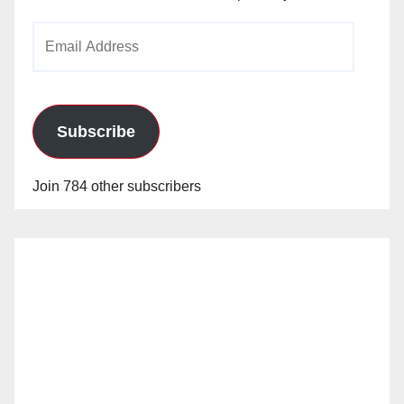
Email
Address
Subscribe
Join 784 other subscribers