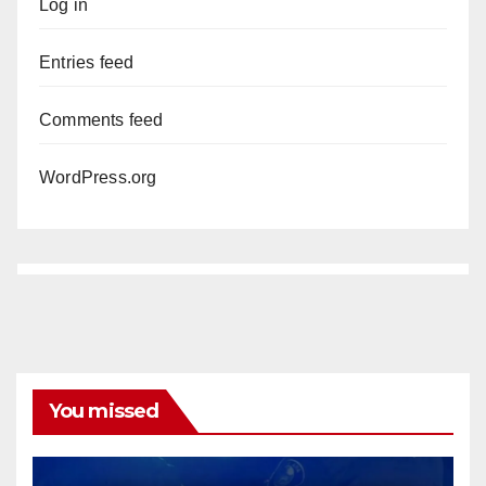
Log in
Entries feed
Comments feed
WordPress.org
You missed