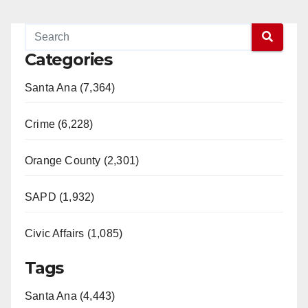
Categories
Santa Ana (7,364)
Crime (6,228)
Orange County (2,301)
SAPD (1,932)
Civic Affairs (1,085)
Tags
Santa Ana (4,443)