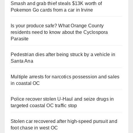
Smash and grab thief steals $13K worth of
Pokemon Go cards from a car in Irvine
Is your produce safe? What Orange County
residents need to know about the Cyclospora
Parasite
Pedestrian dies after being struck by a vehicle in
Santa Ana
Multiple arrests for narcotics possession and sales
in coastal OC
Police recover stolen U-Haul and seize drugs in
targeted coastal OC traffic stop
Stolen car recovered after high-speed pursuit and
foot chase in west OC