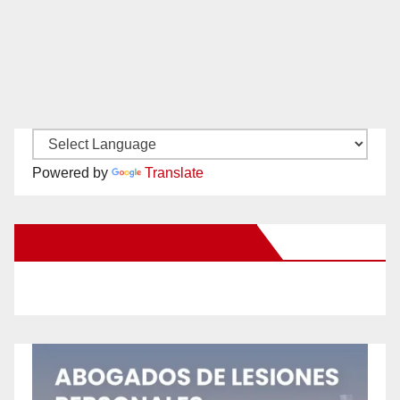
Powered by
Translate
New Santa Ana on Facebook