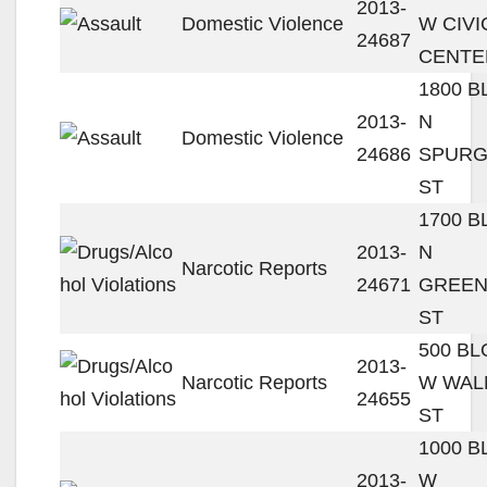
2013-
Domestic Violence
W CIVI
24687
CENTE
1800 
2013-
N
Domestic Violence
24686
SPUR
ST
1700 
2013-
N
Narcotic Reports
24671
GREEN
ST
500 B
2013-
Narcotic Reports
W WAL
24655
ST
1000 
2013-
W