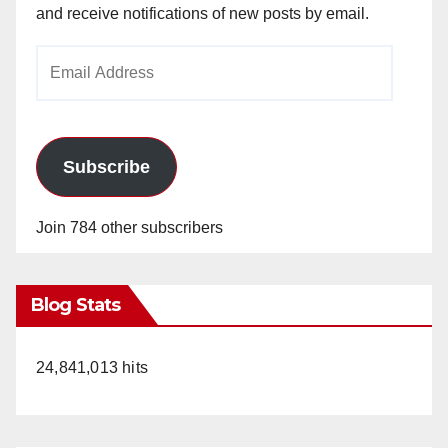
and receive notifications of new posts by email.
Email
Address
Subscribe
Join 784 other subscribers
Blog Stats
24,841,013 hits