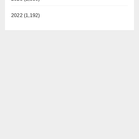
2022 (1,192)