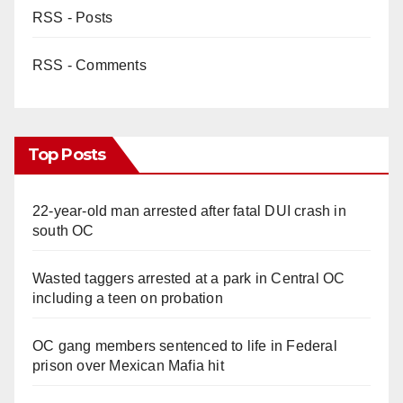
RSS - Posts
RSS - Comments
Top Posts
22-year-old man arrested after fatal DUI crash in
south OC
Wasted taggers arrested at a park in Central OC
including a teen on probation
OC gang members sentenced to life in Federal
prison over Mexican Mafia hit