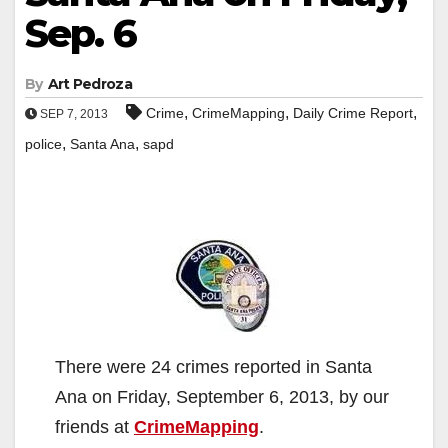
Sep. 6
By
Art Pedroza
,
,
,
Crime
CrimeMapping
Daily Crime Report
SEP 7, 2013
,
,
police
Santa Ana
sapd
There were 24 crimes reported in Santa
Ana on Friday, September 6, 2013, by our
friends at
CrimeMapping
.