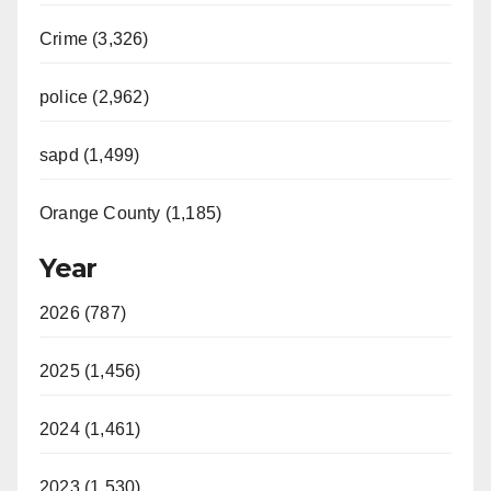
Crime (3,326)
police (2,962)
sapd (1,499)
Orange County (1,185)
Year
2026 (787)
2025 (1,456)
2024 (1,461)
2023 (1,530)