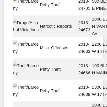
2013-
500 B
Petty Theft
24701
E PINE
1000 
2013-
Narcotic Reports
N VAN
24673
AV
2013-
2200 
Misc. Offenses
24683
W 14TH
2013-
100 B
Petty Theft
24666
N MAIN
2013-
1300 
Petty Theft
24689
W 17TH
1000 