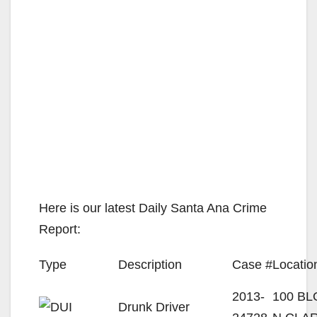
Here is our latest Daily Santa Ana Crime
Report:
Type
Description
Case #
Locatio
2013-
100 B
Drunk Driver