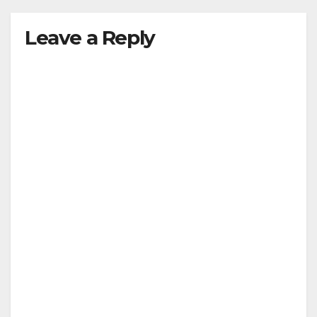
Leave a Reply