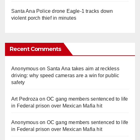
Santa Ana Police drone Eagle-1 tracks down
violent porch thief in minutes
Recent Comments
Anonymous
on
Santa Ana takes aim at reckless
driving: why speed cameras are a win for public
safety
Art Pedroza
on
OC gang members sentenced to life
in Federal prison over Mexican Mafia hit
Anonymous
on
OC gang members sentenced to life
in Federal prison over Mexican Mafia hit