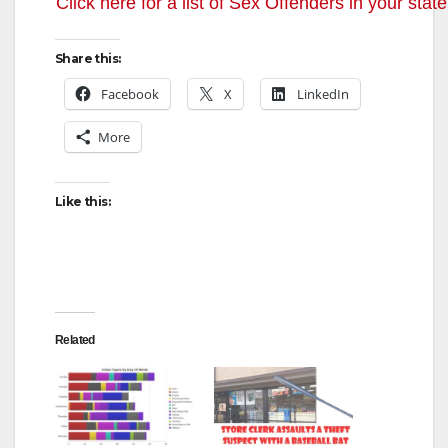
y
Click here for a list of Sex Offenders in your state
V
Share this:
Facebook
X
LinkedIn
i
More
d
Like this:
e
o
Related