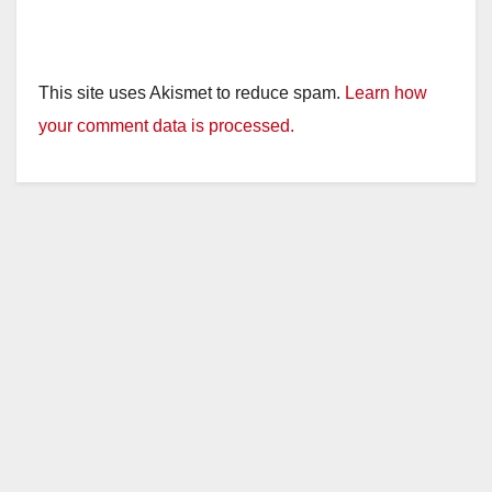
This site uses Akismet to reduce spam.
Learn how
your comment data is processed.