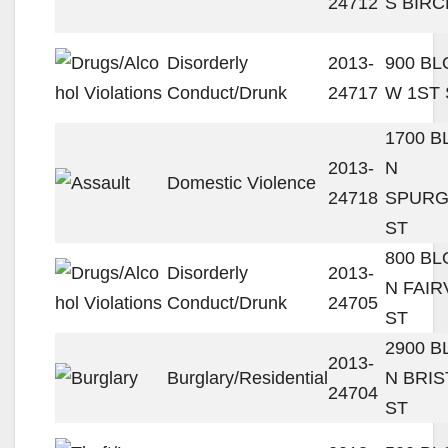
24712
S BIRC
Disorderly
2013-
900 B
Conduct/Drunk
24717
W 1ST 
1700 
2013-
N
Domestic Violence
24718
SPUR
ST
800 B
Disorderly
2013-
N FAIR
Conduct/Drunk
24705
ST
2900 
2013-
Burglary/Residential
N BRIS
24704
ST