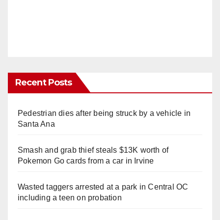
Recent Posts
Pedestrian dies after being struck by a vehicle in
Santa Ana
Smash and grab thief steals $13K worth of
Pokemon Go cards from a car in Irvine
Wasted taggers arrested at a park in Central OC
including a teen on probation