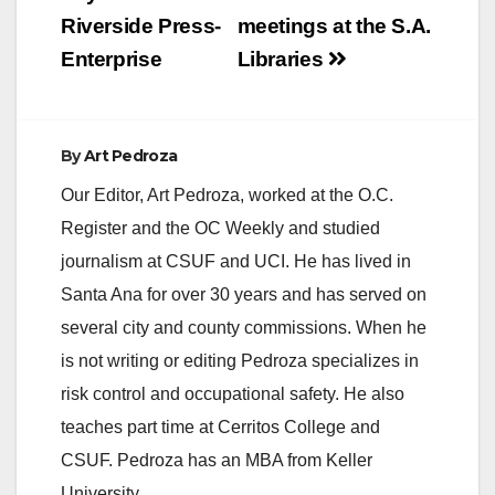
i
Riverside Press-
meetings at the S.A.
Enterprise
Libraries
d
e
By
Art Pedroza
Our Editor, Art Pedroza, worked at the O.C.
o
Register and the OC Weekly and studied
journalism at CSUF and UCI. He has lived in
Santa Ana for over 30 years and has served on
several city and county commissions. When he
is not writing or editing Pedroza specializes in
risk control and occupational safety. He also
teaches part time at Cerritos College and
CSUF. Pedroza has an MBA from Keller
University.