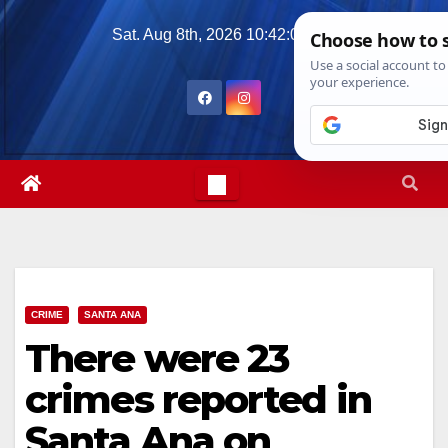
Skip
Sat. Aug 8th, 2026
10:42:08 PM
to
content
CRIME
SANTA ANA
There were 23
crimes reported in
Santa Ana on