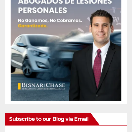
Subscribe to our Blog via Email