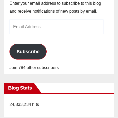
Enter your email address to subscribe to this blog
and receive notifications of new posts by email.
Email
Address
Subscribe
Join 784 other subscribers
Blog Stats
24,833,234 hits