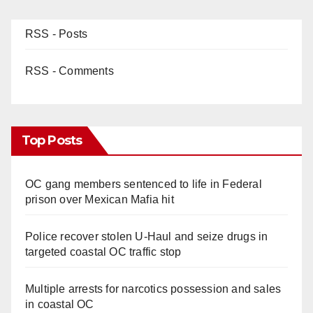
RSS - Posts
RSS - Comments
Top Posts
OC gang members sentenced to life in Federal
prison over Mexican Mafia hit
Police recover stolen U-Haul and seize drugs in
targeted coastal OC traffic stop
Multiple arrests for narcotics possession and sales
in coastal OC