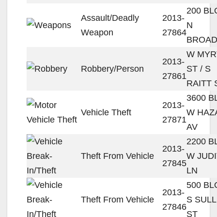
200 B
Assault/Deadly
2013-
N
Weapon
27864
BROA
W MYR
2013-
Robbery/Person
ST / S
27861
RAITT 
3600 
2013-
Vehicle Theft
W HAZ
27871
AV
2200 
2013-
Theft From Vehicle
W JUD
27845
LN
500 B
2013-
Theft From Vehicle
S SULL
27846
ST