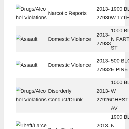
2013-
1900 
Narcotic Reports
27930
W 17TH
1000 
2013-
Domestic Violence
N PAR
27933
ST
2013-
500 B
Domestic Violence
27932
E PINE
1000 
Disorderly
2013-
W
Conduct/Drunk
27926
CHEST
AV
1900 
2013-
N