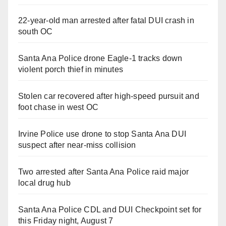
22-year-old man arrested after fatal DUI crash in
south OC
Santa Ana Police drone Eagle-1 tracks down
violent porch thief in minutes
Stolen car recovered after high-speed pursuit and
foot chase in west OC
Irvine Police use drone to stop Santa Ana DUI
suspect after near-miss collision
Two arrested after Santa Ana Police raid major
local drug hub
Santa Ana Police CDL and DUI Checkpoint set for
this Friday night, August 7