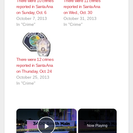
There were 10 crimes
There were 11 crimes
reported in Santa Ana
reported in Santa Ana
on Sunday, Oct. 6
on Wed., Oct. 30
October 7, 2013
October 31, 2013
In "Crime"
In "Crime"
There were 12 crimes
reported in Santa Ana
on Thursday, Oct. 24
October 25, 2013
In "Crime"
×
Now Playing