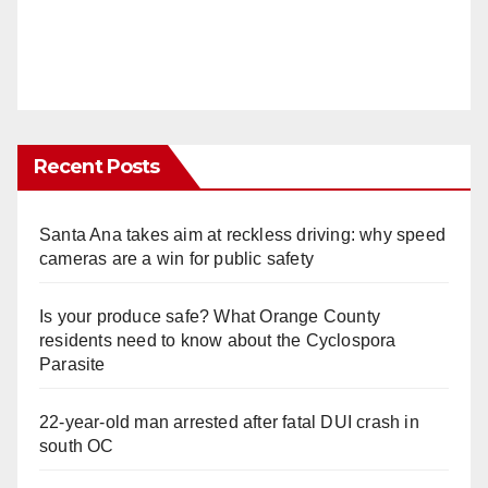
Recent Posts
Santa Ana takes aim at reckless driving: why speed
cameras are a win for public safety
Is your produce safe? What Orange County
residents need to know about the Cyclospora
Parasite
22-year-old man arrested after fatal DUI crash in
south OC