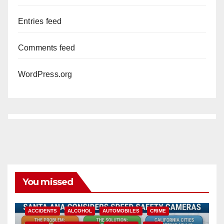
Entries feed
Comments feed
WordPress.org
You missed
ACCIDENTS
ALCOHOL
AUTOMOBILES
CRIME