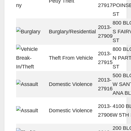
Petty Theft
27917
POINS
ST
800 B
2013-
Burglary/Residential
S FAIR
27909
ST
800 B
2013-
Theft From Vehicle
N PAR
27915
ST
500 B
2013-
Domestic Violence
W SAN
27916
ANA B
2013-
4100 
Domestic Violence
27906
W 5TH 
200 B