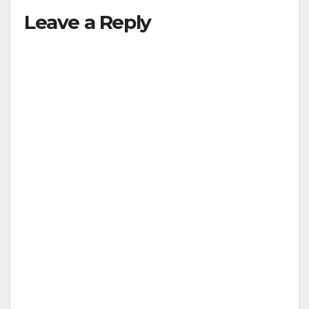
Leave a Reply