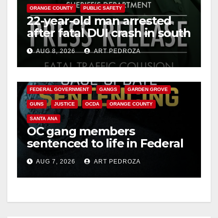
ORANGE COUNTY
PUBLIC SAFETY
22-year-old man arrested
after fatal DUI crash in south
OC
AUG 8, 2026
ART PEDROZA
ANAHEIM
CALIFORNIA
CALIFORNIA DEPARTMENT OF JUSTICE
CRIME
FEDERAL GOVERNMENT
GANGS
GARDEN GROVE
GUNS
JUSTICE
OCDA
ORANGE COUNTY
SANTA ANA
OC gang members
sentenced to life in Federal
prison over Mexican Mafia
AUG 7, 2026
ART PEDROZA
hit