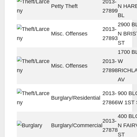
2013-
Petty Theft
N HAR
27899
BL
2900 
2013-
Misc. Offenses
N BRIS
27893
ST
1700 
2013-
W
Misc. Offenses
27898
RICHL
AV
2013-
900 B
Burglary/Residential
27866
W 1ST 
400 B
2013-
Burglary/Commercial
N FAIR
27878
ST