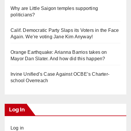
Why are Little Saigon temples supporting
politicians?
Calif. Democratic Party Slaps its Voters in the Face
Again. We’re voting Jane Kim Anyway!
Orange Earthquake: Arianna Barrios takes on
Mayor Dan Slater. And how did this happen?
Irvine Unified’s Case Against OCBE’s Charter-
school Overreach
Log In
Log in