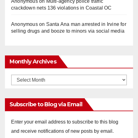
Anonymous
on
Multi‑agency police traffic
crackdown nets 136 violations in Coastal OC
Anonymous
on
Santa Ana man arrested in Irvine for
selling drugs and booze to minors via social media
Monthly Archives
Monthly
Archives
Subscribe to Blog via Email
Enter your email address to subscribe to this blog
and receive notifications of new posts by email.