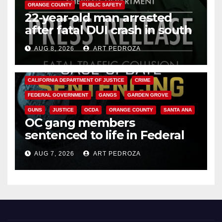
ORANGE COUNTY
PUBLIC SAFETY
22-year-old man arrested
after fatal DUI crash in south
OC
AUG 8, 2026
ART PEDROZA
ANAHEIM
CALIFORNIA
CALIFORNIA DEPARTMENT OF JUSTICE
CRIME
FEDERAL GOVERNMENT
GANGS
GARDEN GROVE
GUNS
JUSTICE
OCDA
ORANGE COUNTY
SANTA ANA
OC gang members
sentenced to life in Federal
prison over Mexican Mafia hit
AUG 7, 2026
ART PEDROZA