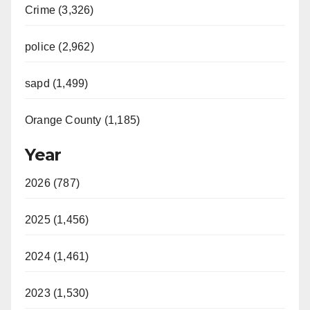
Crime (3,326)
police (2,962)
sapd (1,499)
Orange County (1,185)
Year
2026 (787)
2025 (1,456)
2024 (1,461)
2023 (1,530)