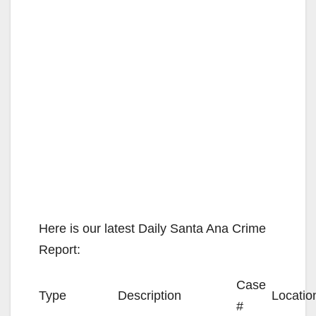
Here is our latest Daily Santa Ana Crime
Report:
Case
Type
Description
Locatio
#