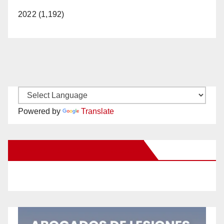
2022 (1,192)
Powered by
Translate
New Santa Ana on Facebook