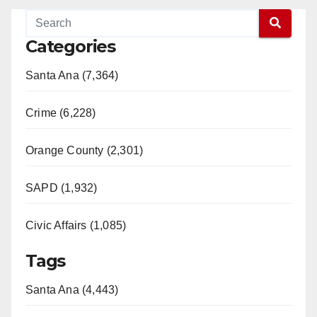
Categories
Santa Ana (7,364)
Crime (6,228)
Orange County (2,301)
SAPD (1,932)
Civic Affairs (1,085)
Tags
Santa Ana (4,443)