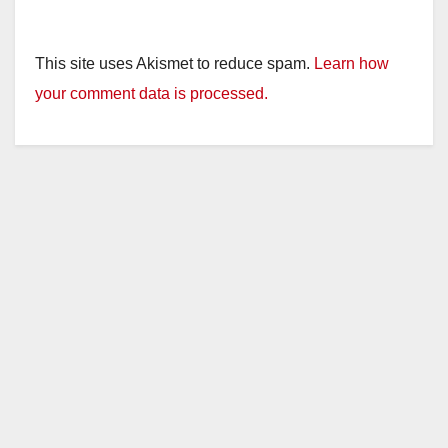
This site uses Akismet to reduce spam.
Learn how
your comment data is processed.