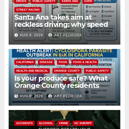
DRUGS
PUBLIC SAFETY
SANTA ANA
SAPD
STREET RACING
Santa Ana takes aim at
reckless driving: why speed
cameras are a win for public
AUG 8, 2026
ART PEDROZA
safety
CALIFORNIA
DISEASE
FOOD
FOOD & HEALTH
HEALTH AND MEDICAL
ORANGE COUNTY
PUBLIC SAFETY
Is your produce safe? What
Orange County residents
need to know about the
AUG 8, 2026
ART PEDROZA
Cyclospora Parasite
ACCIDENTS
ALCOHOL
CRIME
OC SHERIFF