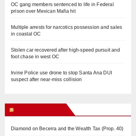
OC gang members sentenced to life in Federal
prison over Mexican Mafia hit
Multiple arrests for narcotics possession and sales
in coastal OC
Stolen car recovered after high-speed pursuit and
foot chase in west OC
Irvine Police use drone to stop Santa Ana DUI
suspect after near-miss collision
Orange Juice Blog
Diamond on Becerra and the Wealth Tax (Prop. 40)