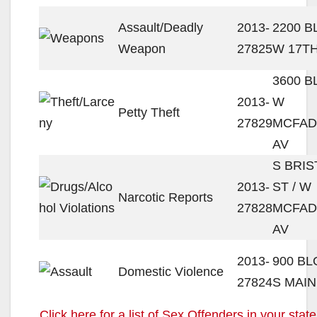
Assault/Deadly
2013-
2200 
Weapon
27825
W 17TH
3600 
2013-
W
Petty Theft
27829
MCFA
AV
S BRIS
2013-
ST / W
Narcotic Reports
27828
MCFA
AV
2013-
900 B
Domestic Violence
27824
S MAIN
Click here for a list of Sex Offenders in your state