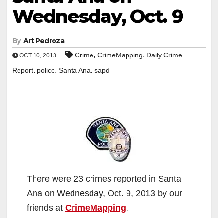
Wednesday, Oct. 9
By
Art Pedroza
,
,
Crime
CrimeMapping
Daily Crime
OCT 10, 2013
,
,
,
Report
police
Santa Ana
sapd
There were 23 crimes reported in Santa
Ana on Wednesday, Oct. 9, 2013 by our
friends at
CrimeMapping
.