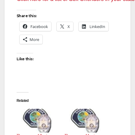
Share this:
Facebook
X
LinkedIn
More
Like this:
Related