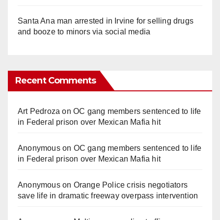
Santa Ana man arrested in Irvine for selling drugs
and booze to minors via social media
Recent Comments
Art Pedroza
on
OC gang members sentenced to life
in Federal prison over Mexican Mafia hit
Anonymous
on
OC gang members sentenced to life
in Federal prison over Mexican Mafia hit
Anonymous
on
Orange Police crisis negotiators
save life in dramatic freeway overpass intervention