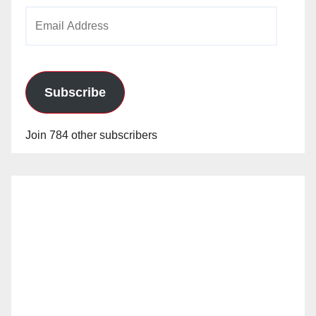
Email
Address
Subscribe
Join 784 other subscribers