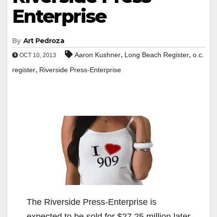
Enterprise
By
Art Pedroza
,
,
Aaron Kushner
Long Beach Register
o.c.
OCT 10, 2013
,
register
Riverside Press-Enterprise
The Riverside Press-Enterprise is
expected to be sold for $27.25 million later