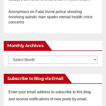
Anonymous
on
Fatal Irvine police shooting
involving autistic man sparks mental health crisis
concerns
Monthly Archives
Monthly
Archives
Subscribe to Blog via Email
Enter your email address to subscribe to this blog
and receive notifications of new posts by email.