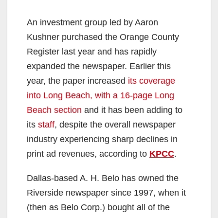
An investment group led by Aaron
Kushner purchased the Orange County
Register last year and has rapidly
expanded the newspaper. Earlier this
year, the paper increased
its coverage
into Long Beach, with a 16-page Long
Beach section
and it has been adding to
its
staff
, despite the overall newspaper
industry experiencing sharp declines in
print ad revenues, according to
KPCC
.
Dallas-based A. H. Belo has owned the
Riverside newspaper since 1997, when it
(then as Belo Corp.) bought all of the