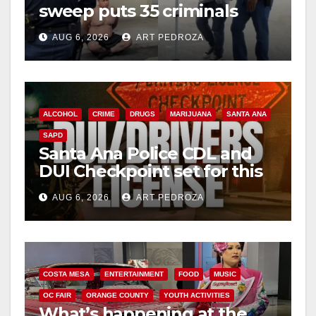
sweep puts 35 criminals
behind bars amid recidivism
AUG 6, 2026
ART PEDROZA
surge
ALCOHOL
CRIME
DRUGS
MARIJUANA
SANTA ANA
SAPD
Santa Ana Police CDL and
DUI Checkpoint set for this
Friday night, August 7
AUG 6, 2026
ART PEDROZA
COSTA MESA
ENTERTAINMENT
FOOD
MUSIC
OC FAIR
ORANGE COUNTY
YOUTH ACTIVITIES
What’s happening at the