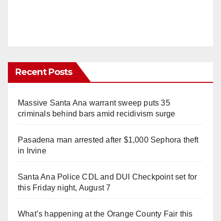
Recent Posts
Massive Santa Ana warrant sweep puts 35
criminals behind bars amid recidivism surge
Pasadena man arrested after $1,000 Sephora theft
in Irvine
Santa Ana Police CDL and DUI Checkpoint set for
this Friday night, August 7
What’s happening at the Orange County Fair this