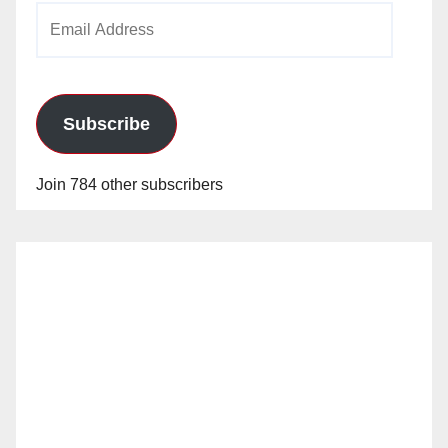
Email
Address
Subscribe
Join 784 other subscribers