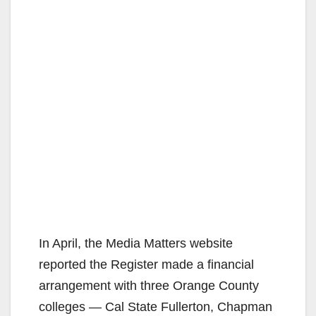
In April, the Media Matters website
reported the Register made a financial
arrangement with three Orange County
colleges — Cal State Fullerton, Chapman