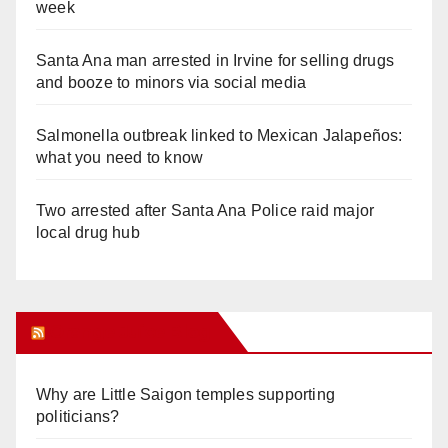
week
Santa Ana man arrested in Irvine for selling drugs
and booze to minors via social media
Salmonella outbreak linked to Mexican Jalapeños:
what you need to know
Two arrested after Santa Ana Police raid major
local drug hub
Orange Juice Blog
Why are Little Saigon temples supporting
politicians?