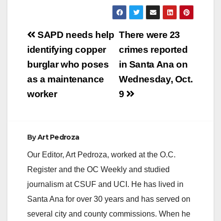
Post
SAPD needs help
There were 23
navigation
identifying copper
crimes reported
burglar who poses
in Santa Ana on
as a maintenance
Wednesday, Oct.
worker
9
By
Art Pedroza
Our Editor, Art Pedroza, worked at the O.C.
Register and the OC Weekly and studied
journalism at CSUF and UCI. He has lived in
Santa Ana for over 30 years and has served on
several city and county commissions. When he