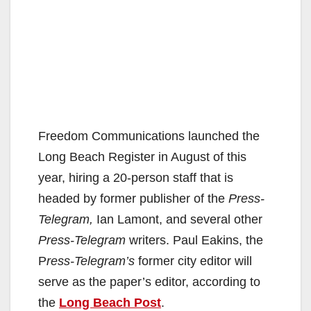
Freedom Communications launched the
Long Beach Register in August of this
year, hiring a 20-person staff that is
headed by former publisher of the
Press-
Telegram,
Ian Lamont, and several other
Press-Telegram
writers. Paul Eakins, the
P
ress-Telegram’s
former city editor will
serve as the paper’s editor, according to
the
Long Beach Post
.