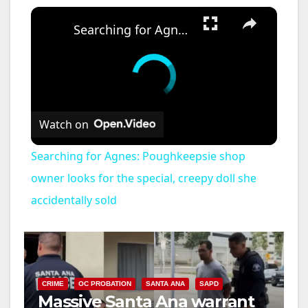
×
Searching for Agnes: Poughkeepsie shop owner looks for the special, creepy doll she accidentally sold
Watch on
Searching for Agnes: Poughkeepsie shop
owner looks for the special, creepy doll she
accidentally sold
CRIME
OC PROBATION
SANTA ANA
SAPD
Massive Santa Ana warrant