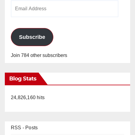
Email
Address
Subscribe
Join 784 other subscribers
Blog Stats
24,826,160 hits
RSS - Posts