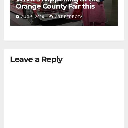
Orange County Fair this
week
AUG 6, 2026
ART PEDROZA
Leave a Reply