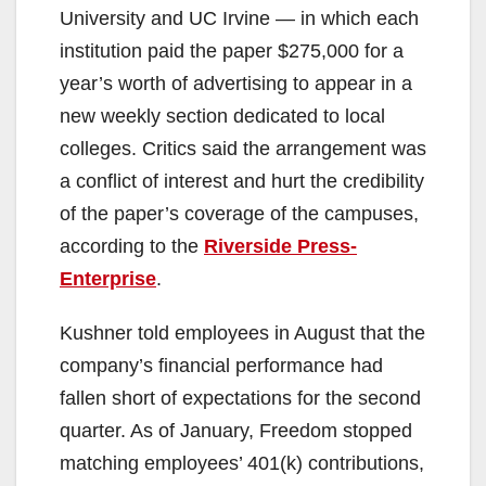
University and UC Irvine — in which each
institution paid the paper $275,000 for a
year’s worth of advertising to appear in a
new weekly section dedicated to local
colleges. Critics said the arrangement was
a conflict of interest and hurt the credibility
of the paper’s coverage of the campuses,
according to the
Riverside Press-
Enterprise
.
Kushner told employees in August that the
company’s financial performance had
fallen short of expectations for the second
quarter. As of January, Freedom stopped
matching employees’ 401(k) contributions,