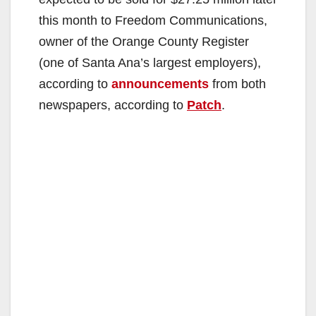
this month to Freedom Communications,
owner of the Orange County Register
(one of Santa Ana’s largest employers),
according to
announcements
from both
newspapers, according to
Patch
.