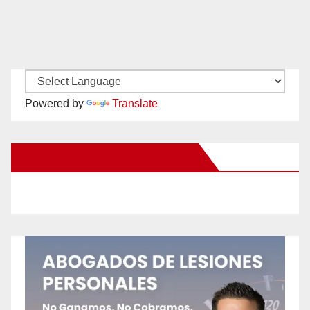
Powered by
Translate
New Santa Ana on Facebook