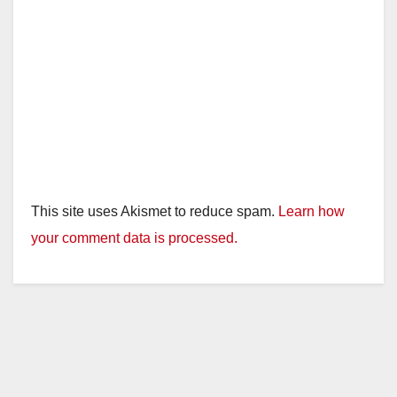
This site uses Akismet to reduce spam.
Learn how
your comment data is processed.