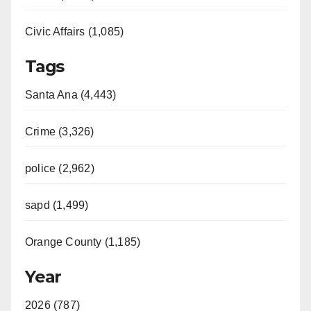
Civic Affairs (1,085)
Tags
Santa Ana (4,443)
Crime (3,326)
police (2,962)
sapd (1,499)
Orange County (1,185)
Year
2026 (787)