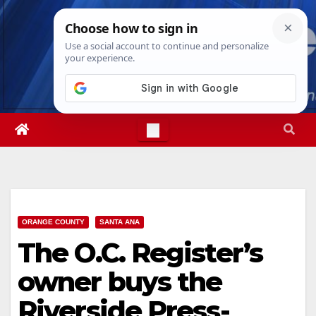
Skip
Fri. Aug 7th, 2026
2:22:20 PM
to
content
ORANGE COUNTY
SANTA ANA
The O.C. Register’s
owner buys the
Riverside Press-