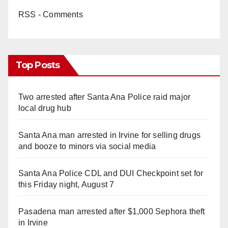
RSS - Comments
Top Posts
Two arrested after Santa Ana Police raid major
local drug hub
Santa Ana man arrested in Irvine for selling drugs
and booze to minors via social media
Santa Ana Police CDL and DUI Checkpoint set for
this Friday night, August 7
Pasadena man arrested after $1,000 Sephora theft
in Irvine