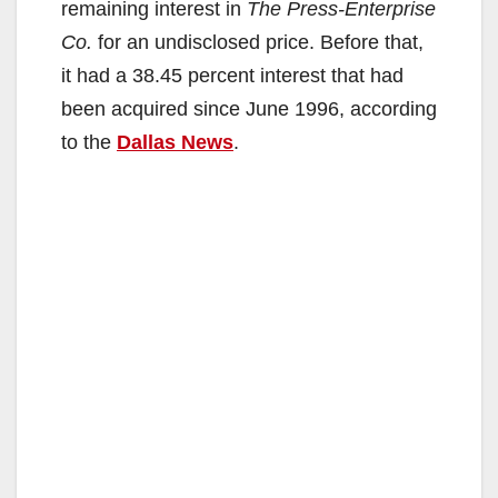
remaining interest in
The Press-Enterprise
Co.
for an undisclosed price. Before that,
it had a 38.45 percent interest that had
been acquired since June 1996, according
to the
Dallas News
.