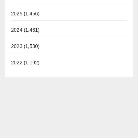
2025 (1,456)
2024 (1,461)
2023 (1,530)
2022 (1,192)