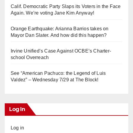
Calif. Democratic Party Slaps its Voters in the Face
Again. We’re voting Jane Kim Anyway!
Orange Earthquake: Arianna Barrios takes on
Mayor Dan Slater. And how did this happen?
Irvine Unified’s Case Against OCBE’s Charter-
school Overreach
See “American Pachuco: the Legend of Luis
Valdez” – Wednesday 7/29 at The Block!
Log In
Log in