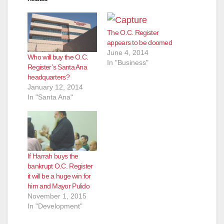
The O.C. Register
appears to be doomed
June 4, 2014
Who will buy the O.C.
In "Business"
Register’s Santa Ana
headquarters?
January 12, 2014
In "Santa Ana"
If Harrah buys the
bankrupt O.C. Register
it will be a huge win for
him and Mayor Pulido
November 1, 2015
In "Development"