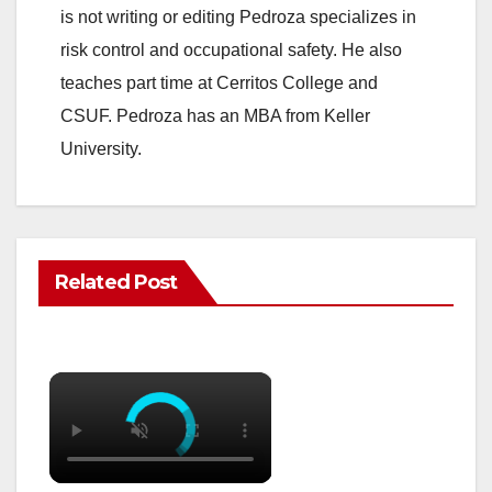
is not writing or editing Pedroza specializes in
risk control and occupational safety. He also
teaches part time at Cerritos College and
CSUF. Pedroza has an MBA from Keller
University.
Related Post
×