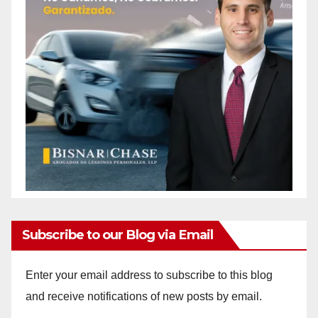
Subscribe to our Blog via Email
Enter your email address to subscribe to this blog
and receive notifications of new posts by email.