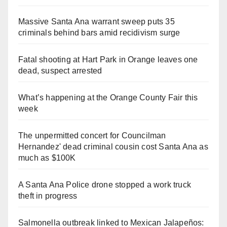
Massive Santa Ana warrant sweep puts 35
criminals behind bars amid recidivism surge
Fatal shooting at Hart Park in Orange leaves one
dead, suspect arrested
What’s happening at the Orange County Fair this
week
The unpermitted concert for Councilman
Hernandez' dead criminal cousin cost Santa Ana as
much as $100K
A Santa Ana Police drone stopped a work truck
theft in progress
Salmonella outbreak linked to Mexican Jalapeños: