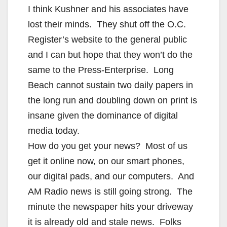
I think Kushner and his associates have
lost their minds. They shut off the O.C.
Register’s website to the general public
and I can but hope that they won’t do the
same to the Press-Enterprise. Long
Beach cannot sustain two daily papers in
the long run and doubling down on print is
insane given the dominance of digital
media today.
How do you get your news? Most of us
get it online now, on our smart phones,
our digital pads, and our computers. And
AM Radio news is still going strong. The
minute the newspaper hits your driveway
it is already old and stale news. Folks