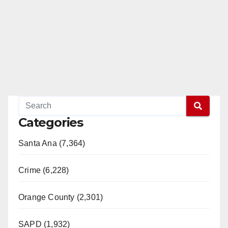
Categories
Santa Ana (7,364)
Crime (6,228)
Orange County (2,301)
SAPD (1,932)