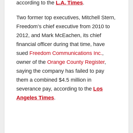
according to the
L.A. Times
.
Two former top executives, Mitchell Stern,
Freedom’s chief executive from 2010 to
2012, and Mark McEachen, its chief
financial officer during that time, have
sued
Freedom Communications Inc.
,
owner of the
Orange County Register
,
saying the company has failed to pay
them a combined $4.5 million in
severance pay, according to the
Los
Angeles Times
.