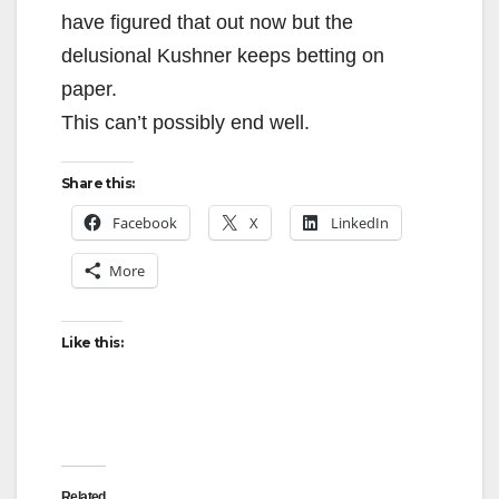
have figured that out now but the
delusional Kushner keeps betting on
paper.
This can’t possibly end well.
Share this:
Facebook
X
LinkedIn
More
Like this:
Related