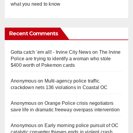
what you need to know
Recent Comments
Gotta catch 'em all! - Irvine City News
on
The Irvine
Police are trying to identify a woman who stole
$400 worth of Pokemon cards
Anonymous
on
Multi‑agency police traffic
crackdown nets 136 violations in Coastal OC
Anonymous
on
Orange Police crisis negotiators
save life in dramatic freeway overpass intervention
Anonymous
on
Early morning police pursuit of OC
catalytic converter thieves ends in violent crash