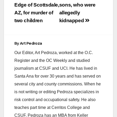
Edge of Scottsdale,
sons, who were
AZ, for murder of
allegedly
two children
kidnapped
By
Art Pedroza
Our Editor, Art Pedroza, worked at the O.C.
Register and the OC Weekly and studied
journalism at CSUF and UCI. He has lived in
Santa Ana for over 30 years and has served on
several city and county commissions. When he
is not writing or editing Pedroza specializes in
risk control and occupational safety. He also
teaches part time at Cerritos College and
CSUF. Pedroza has an MBA from Keller