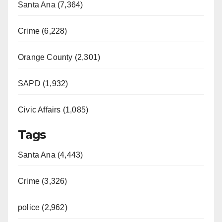
Santa Ana (7,364)
Crime (6,228)
Orange County (2,301)
SAPD (1,932)
Civic Affairs (1,085)
Tags
Santa Ana (4,443)
Crime (3,326)
police (2,962)