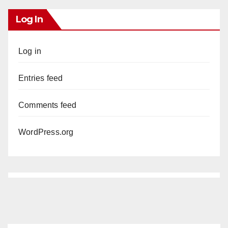
Log In
Log in
Entries feed
Comments feed
WordPress.org