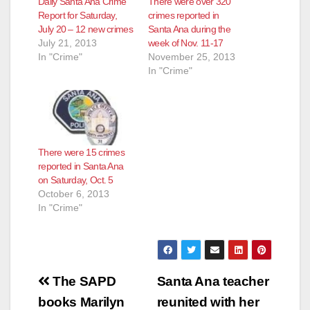
Daily Santa Ana Crime
There were over 320
Report for Saturday,
crimes reported in
July 20 – 12 new crimes
Santa Ana during the
July 21, 2013
week of Nov. 11-17
In "Crime"
November 25, 2013
In "Crime"
There were 15 crimes
reported in Santa Ana
on Saturday, Oct. 5
October 6, 2013
In "Crime"
Post
The SAPD
Santa Ana teacher
navigation
books Marilyn
reunited with her