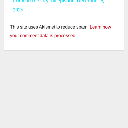
Crime in the City full episode: December 6,
a
2025
y
This site uses Akismet to reduce spam.
Learn how
your comment data is processed.
V
i
d
e
o