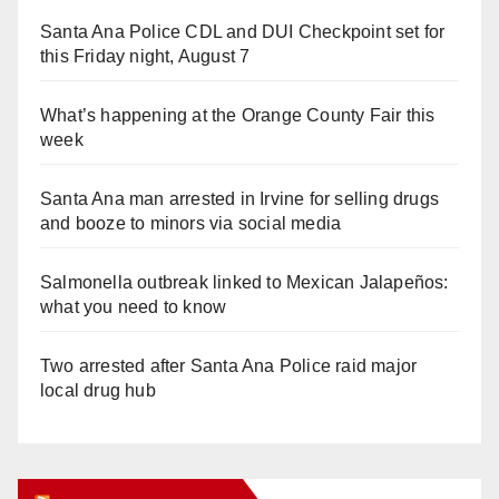
Santa Ana Police CDL and DUI Checkpoint set for
this Friday night, August 7
What’s happening at the Orange County Fair this
week
Santa Ana man arrested in Irvine for selling drugs
and booze to minors via social media
Salmonella outbreak linked to Mexican Jalapeños:
what you need to know
Two arrested after Santa Ana Police raid major
local drug hub