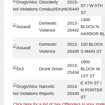
Disorderly
2013-
ST / W 5TH
Conduct/Drunk
25440
ST
1300
Domestic
2013-
BLOCK N
Violence
25442
HARBOR BL
Domestic
2013-
100 BLOCK
Violence
25439
S MAIN ST
1600
2013-
Drunk Driver
BLOCK W
25434
1ST ST
E 4TH ST /
Narcotic
2013-
N PORTER
Reports
25430
ST
Click here for a list of Sex Offenders in your state