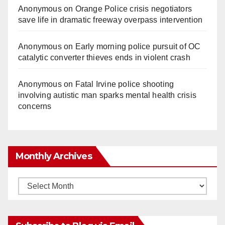
Anonymous
on
Orange Police crisis negotiators
save life in dramatic freeway overpass intervention
Anonymous
on
Early morning police pursuit of OC
catalytic converter thieves ends in violent crash
Anonymous
on
Fatal Irvine police shooting
involving autistic man sparks mental health crisis
concerns
Monthly Archives
Monthly
Archives