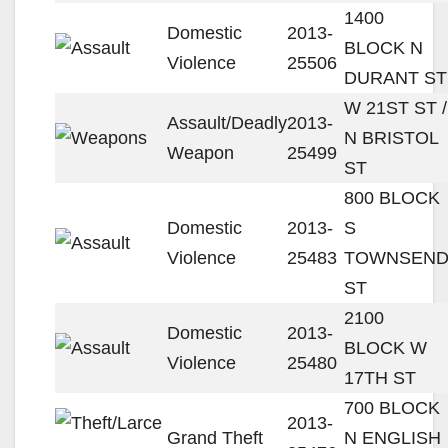
1400
Domestic
2013-
BLOCK N
Violence
25506
DURANT ST
W 21ST ST /
Assault/Deadly
2013-
N BRISTOL
Weapon
25499
ST
800 BLOCK
Domestic
2013-
S
Violence
25483
TOWNSEN
ST
2100
Domestic
2013-
BLOCK W
Violence
25480
17TH ST
700 BLOCK
2013-
Grand Theft
N ENGLISH