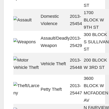
ST
1700
Domestic
2013-
BLOCK W
Violence
25454
9TH ST
300 BLOCK
Assault/Deadly
2013-
S SULLIVAN
Weapon
25429
ST
2013-
200 BLOCK
Vehicle Theft
25448
W 3RD ST
3600
2013-
BLOCK W
Petty Theft
25447
MCFADDEN
AV
N FAIRVIEW