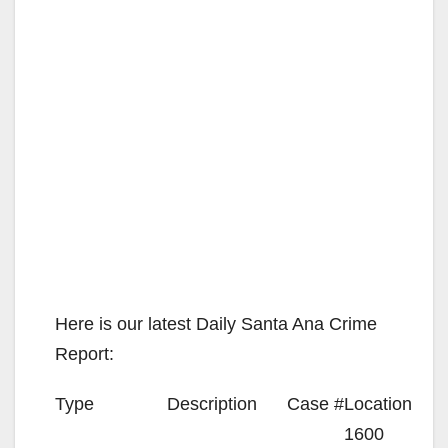
Here is our latest Daily Santa Ana Crime
Report:
Type
Description
Case #
Location
1600