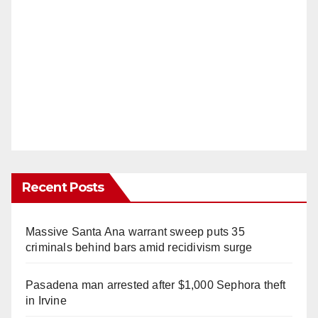
Recent Posts
Massive Santa Ana warrant sweep puts 35
criminals behind bars amid recidivism surge
Pasadena man arrested after $1,000 Sephora theft
in Irvine