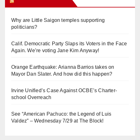
Orange Juice Blog
Why are Little Saigon temples supporting
politicians?
Calif. Democratic Party Slaps its Voters in the Face
Again. We’re voting Jane Kim Anyway!
Orange Earthquake: Arianna Barrios takes on
Mayor Dan Slater. And how did this happen?
Irvine Unified’s Case Against OCBE’s Charter-
school Overreach
See “American Pachuco: the Legend of Luis
Valdez” – Wednesday 7/29 at The Block!