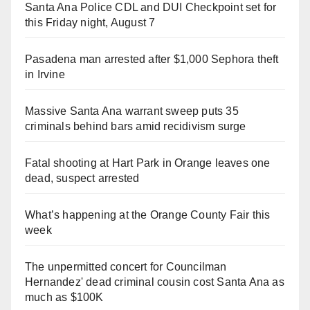
Santa Ana Police CDL and DUI Checkpoint set for
this Friday night, August 7
Pasadena man arrested after $1,000 Sephora theft
in Irvine
Massive Santa Ana warrant sweep puts 35
criminals behind bars amid recidivism surge
Fatal shooting at Hart Park in Orange leaves one
dead, suspect arrested
What’s happening at the Orange County Fair this
week
The unpermitted concert for Councilman
Hernandez' dead criminal cousin cost Santa Ana as
much as $100K