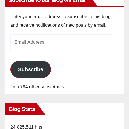
Subscribe to our Blog via Email
Enter your email address to subscribe to this blog
and receive notifications of new posts by email.
Email
Address
Subscribe
Join 784 other subscribers
Blog Stats
24,825,511 hits