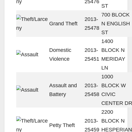
25476
ST
700 BLOCK
2013-
Grand Theft
N ENGLISH
25478
ST
1400
Domestic
2013-
BLOCK N
Violence
25451
MERIDAY
LN
1000
Assault and
2013-
BLOCK W
Battery
25458
CIVIC
CENTER D
2200
2013-
BLOCK N
Petty Theft
25459
HESPERIAN