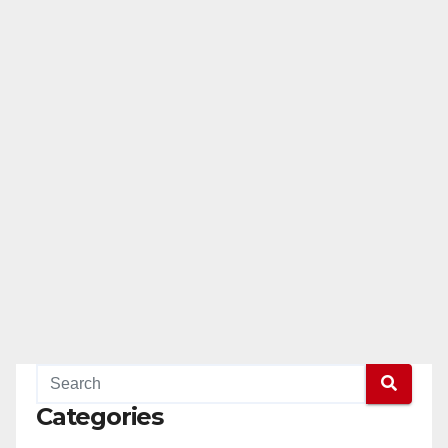
Categories