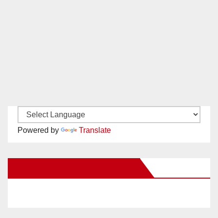
Powered by
Translate
New Santa Ana on Facebook