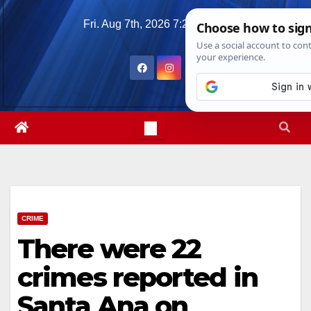
Skip
Fri. Aug 7th, 2026
7:29:20 AM
to
content
CRIME
There were 22
crimes reported in
Santa Ana on