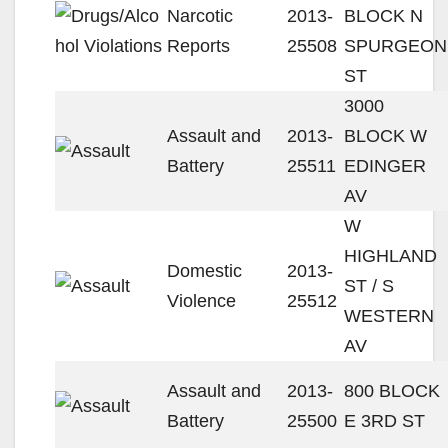
Narcotic
2013-
BLOCK N
Reports
25508
SPURGEON
ST
3000
Assault and
2013-
BLOCK W
Battery
25511
EDINGER
AV
W
HIGHLAND
Domestic
2013-
ST / S
Violence
25512
WESTERN
AV
Assault and
2013-
800 BLOCK
Battery
25500
E 3RD ST