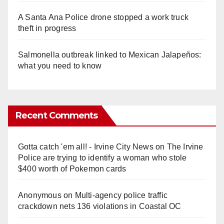
A Santa Ana Police drone stopped a work truck
theft in progress
Salmonella outbreak linked to Mexican Jalapeños:
what you need to know
Recent Comments
Gotta catch 'em all! - Irvine City News
on
The Irvine
Police are trying to identify a woman who stole
$400 worth of Pokemon cards
Anonymous
on
Multi‑agency police traffic
crackdown nets 136 violations in Coastal OC