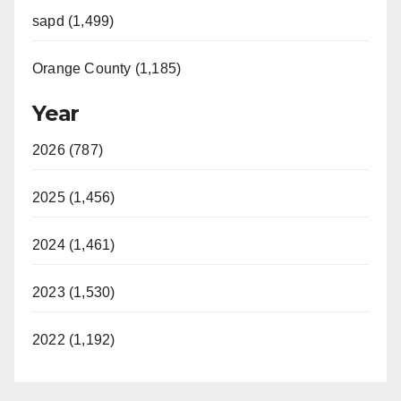
sapd (1,499)
Orange County (1,185)
Year
2026 (787)
2025 (1,456)
2024 (1,461)
2023 (1,530)
2022 (1,192)