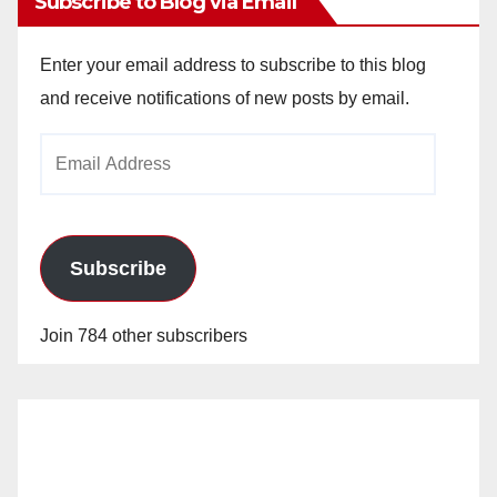
Subscribe to Blog via Email
Enter your email address to subscribe to this blog
and receive notifications of new posts by email.
Email
Address
Subscribe
Join 784 other subscribers