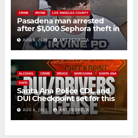
CRIME
IRVINE
LOS ANGELES COUNTY
Pasadena man arrested
after $1,000 Sephora theft in
Irvine
AUG 6, 2026
ART PEDROZA
ALCOHOL
CRIME
DRUGS
MARIJUANA
SANTA ANA
SAPD
Santa Ana Police CDL and
DUI Checkpoint set for this
Friday night, August 7
AUG 6, 2026
ART PEDROZA