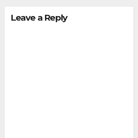
Leave a Reply