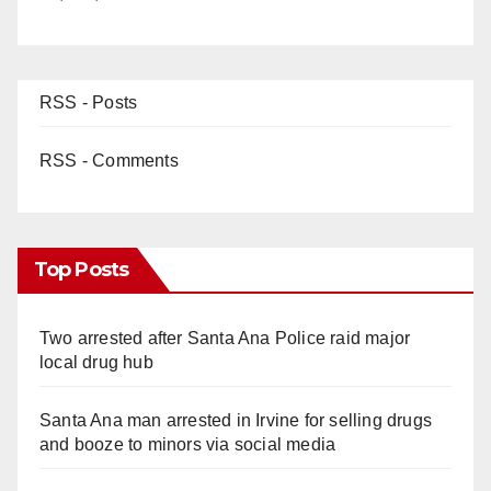
RSS - Posts
RSS - Comments
Top Posts
Two arrested after Santa Ana Police raid major
local drug hub
Santa Ana man arrested in Irvine for selling drugs
and booze to minors via social media