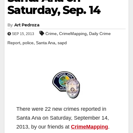
Saturday, Sep. 14
By
Art Pedroza
,
,
Crime
CrimeMapping
Daily Crime
SEP 15, 2013
,
,
,
Report
police
Santa Ana
sapd
There were 22 new crimes reported in
Santa Ana on Saturday, September 14,
2013, by our friends at
CrimeMapping
.