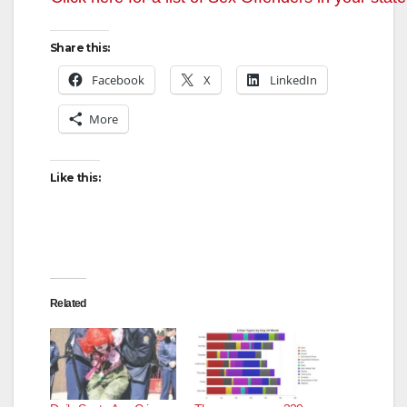
Share this:
Facebook
X
LinkedIn
More
Like this:
Related