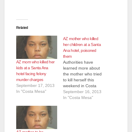
d
e
Related
o
AZ mother who killed
her children at a Santa
Ana hotel, poisoned
them
AZ mom who killed her
Authorities have
kids at a Santa Ana
learned more about
hotel facing felony
the mother who tried
murder charges
to kill herself this
September 17, 2013
weekend in Costa
In "Costa Mesa"
Mesa - and whose
September 16, 2013
comments to police
In "Costa Mesa"
led them to the
bodies of her two
children, at the Santa
Ana Hampton Inn.
Marilyn Kay Edge, of