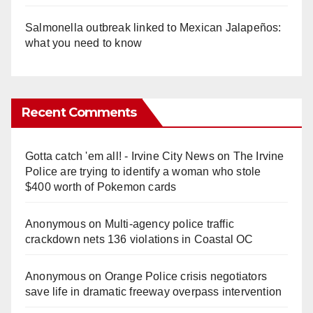
Salmonella outbreak linked to Mexican Jalapeños:
what you need to know
Recent Comments
Gotta catch 'em all! - Irvine City News
on
The Irvine
Police are trying to identify a woman who stole
$400 worth of Pokemon cards
Anonymous
on
Multi‑agency police traffic
crackdown nets 136 violations in Coastal OC
Anonymous
on
Orange Police crisis negotiators
save life in dramatic freeway overpass intervention