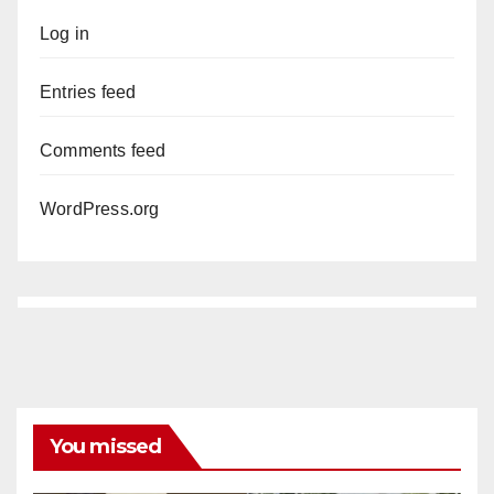
Log in
Entries feed
Comments feed
WordPress.org
You missed