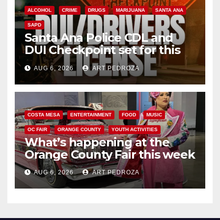
ALCOHOL
CRIME
DRUGS
MARIJUANA
SANTA ANA
SAPD
Santa Ana Police CDL and
DUI Checkpoint set for this
Friday night, August 7
AUG 6, 2026
ART PEDROZA
COSTA MESA
ENTERTAINMENT
FOOD
MUSIC
OC FAIR
ORANGE COUNTY
YOUTH ACTIVITIES
What’s happening at the
Orange County Fair this week
AUG 6, 2026
ART PEDROZA