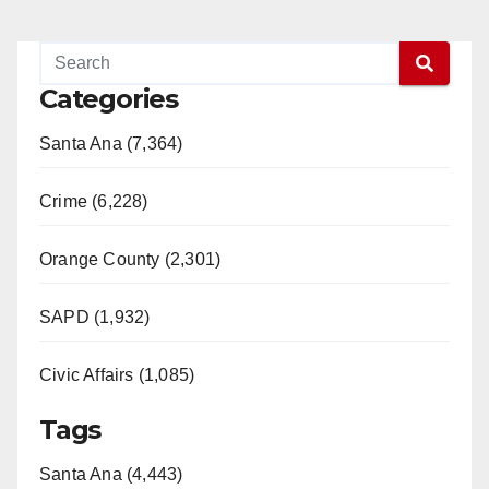
Categories
Santa Ana (7,364)
Crime (6,228)
Orange County (2,301)
SAPD (1,932)
Civic Affairs (1,085)
Tags
Santa Ana (4,443)