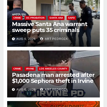
CRIME
OC PROBATION
SANTA ANA
SAPD
Massive Santa Ana warrant
sweep puts 35 criminals
behind bars amid recidivism
AUG 6, 2026
ART PEDROZA
surge
CRIME
IRVINE
LOS ANGELES COUNTY
Pasadena man arrested after
$1,000 Sephora theft in Irvine
AUG 6, 2026
ART PEDROZA