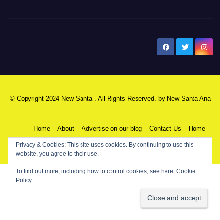
New Santa Ana
© Copyright 2024 New Santa . All Rights Reserved. by
New Santa Ana
Home
About
Advertise on our blog
Contact Us
Home
Privacy & Cookies: This site uses cookies. By continuing to use this
My NSA Account
Our Editor
Privacy Policy
website, you agree to their use.
To find out more, including how to control cookies, see here:
Cookie
Policy