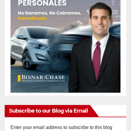
Subscribe to our Blog via Email
Enter your email address to subscribe to this blog