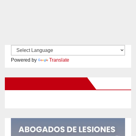
Powered by
Translate
New Santa Ana on Facebook