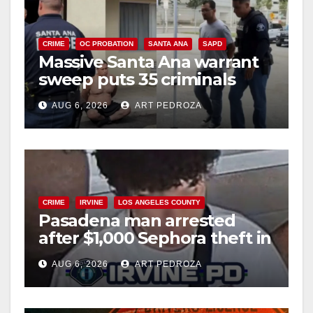
CRIME
OC PROBATION
SANTA ANA
SAPD
Massive Santa Ana warrant
sweep puts 35 criminals
behind bars amid recidivism
AUG 6, 2026
ART PEDROZA
surge
CRIME
IRVINE
LOS ANGELES COUNTY
Pasadena man arrested
after $1,000 Sephora theft in
Irvine
AUG 6, 2026
ART PEDROZA