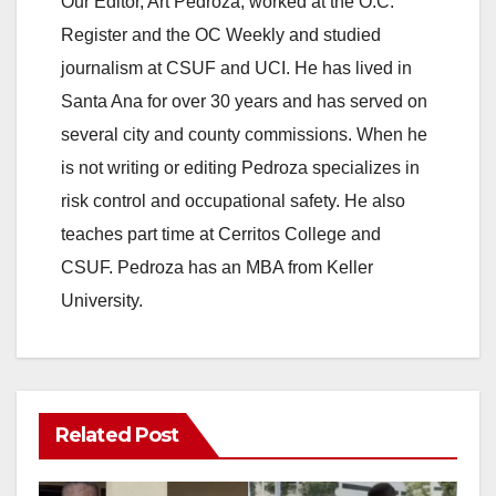
Our Editor, Art Pedroza, worked at the O.C.
Register and the OC Weekly and studied
journalism at CSUF and UCI. He has lived in
Santa Ana for over 30 years and has served on
several city and county commissions. When he
is not writing or editing Pedroza specializes in
risk control and occupational safety. He also
teaches part time at Cerritos College and
CSUF. Pedroza has an MBA from Keller
University.
Related Post