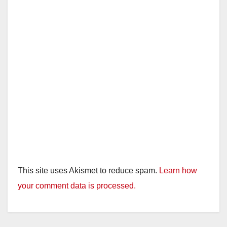
This site uses Akismet to reduce spam.
Learn how
your comment data is processed.