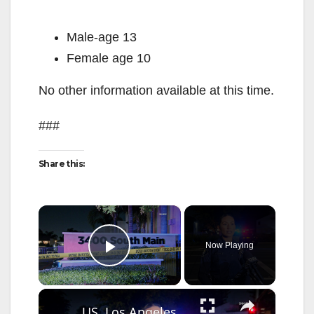
Male-age 13
Female age 10
No other information available at this time.
###
Share this:
×
Now Playing
Play Video
×
US, Los Angeles: Santa Ana Teen Killed In Officer Involved Shooting Sound On Tape Part 1.