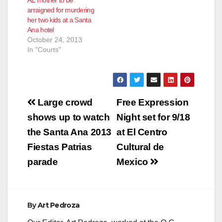
AZ mother to be
Scottsdale, Ariz., is
arraigned for murdering
charged with two
her two kids at a Santa
counts of…
Ana hotel
October 24, 2013
In "Courts"
Post
Large crowd
Free Expression
navigation
shows up to watch
Night set for 9/18
the Santa Ana 2013
at El Centro
Fiestas Patrias
Cultural de
parade
Mexico
By
Art Pedroza