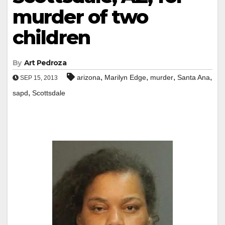
murder of two
children
By
Art Pedroza
,
,
,
,
arizona
Marilyn Edge
murder
Santa Ana
SEP 15, 2013
,
sapd
Scottsdale