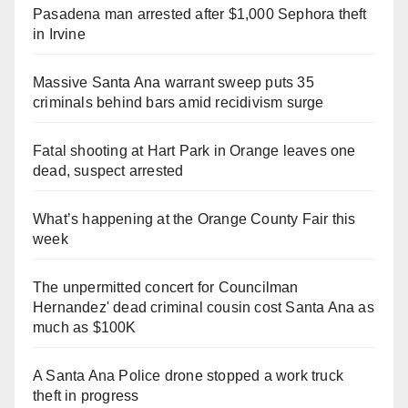
Pasadena man arrested after $1,000 Sephora theft
in Irvine
Massive Santa Ana warrant sweep puts 35
criminals behind bars amid recidivism surge
Fatal shooting at Hart Park in Orange leaves one
dead, suspect arrested
What’s happening at the Orange County Fair this
week
The unpermitted concert for Councilman
Hernandez' dead criminal cousin cost Santa Ana as
much as $100K
A Santa Ana Police drone stopped a work truck
theft in progress