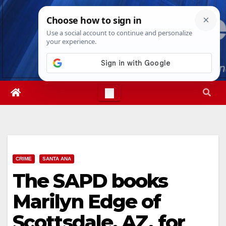
Skip
Fri. Aug 7th, 2026
7:31:59 AM
to
content
CRIME
SANTA ANA
The SAPD books
Marilyn Edge of
Scottsdale, AZ, for