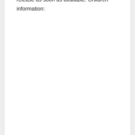
information: