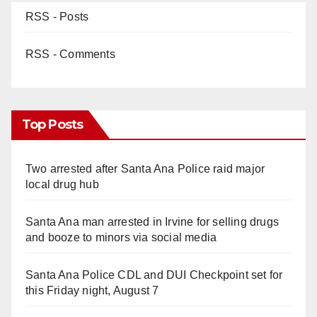
RSS - Posts
RSS - Comments
Top Posts
Two arrested after Santa Ana Police raid major
local drug hub
Santa Ana man arrested in Irvine for selling drugs
and booze to minors via social media
Santa Ana Police CDL and DUI Checkpoint set for
this Friday night, August 7