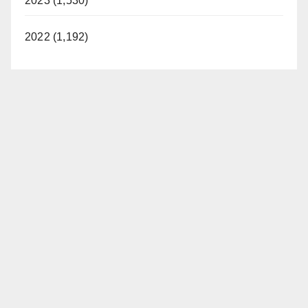
2023 (1,530)
2022 (1,192)