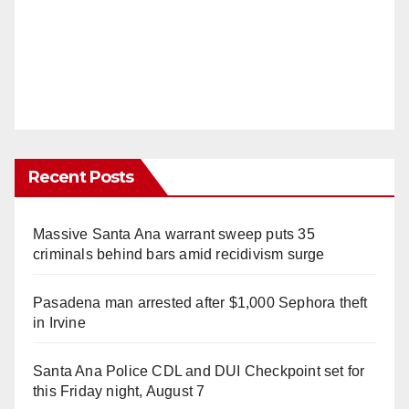
Recent Posts
Massive Santa Ana warrant sweep puts 35
criminals behind bars amid recidivism surge
Pasadena man arrested after $1,000 Sephora theft
in Irvine
Santa Ana Police CDL and DUI Checkpoint set for
this Friday night, August 7