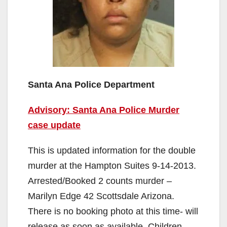
Santa Ana Police Department
Advisory: Santa Ana Police Murder
case update
This is updated information for the double
murder at the Hampton Suites 9-14-2013.
Arrested/Booked 2 counts murder –
Marilyn Edge 42 Scottsdale Arizona.
There is no booking photo at this time- will
release as soon as available. Children