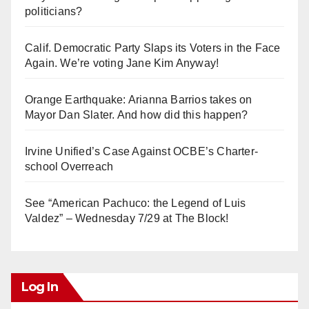
politicians?
Calif. Democratic Party Slaps its Voters in the Face
Again. We’re voting Jane Kim Anyway!
Orange Earthquake: Arianna Barrios takes on
Mayor Dan Slater. And how did this happen?
Irvine Unified’s Case Against OCBE’s Charter-
school Overreach
See “American Pachuco: the Legend of Luis
Valdez” – Wednesday 7/29 at The Block!
Log In