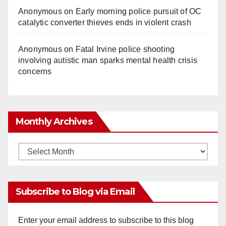
Anonymous
on
Early morning police pursuit of OC
catalytic converter thieves ends in violent crash
Anonymous
on
Fatal Irvine police shooting
involving autistic man sparks mental health crisis
concerns
Monthly Archives
Monthly
Archives
Subscribe to Blog via Email
Enter your email address to subscribe to this blog