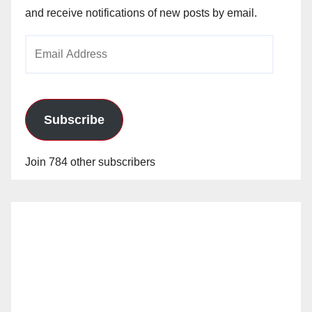
and receive notifications of new posts by email.
Email
Address
Subscribe
Join 784 other subscribers