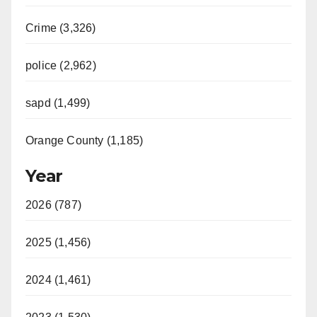
Crime (3,326)
police (2,962)
sapd (1,499)
Orange County (1,185)
Year
2026 (787)
2025 (1,456)
2024 (1,461)