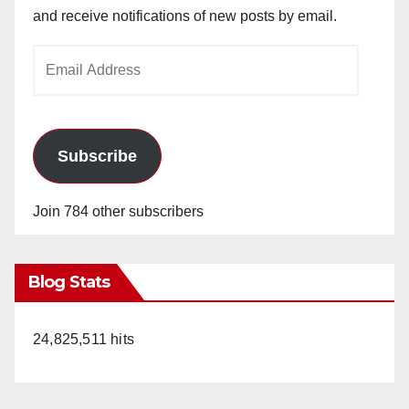
and receive notifications of new posts by email.
Email
Address
Subscribe
Join 784 other subscribers
Blog Stats
24,825,511 hits