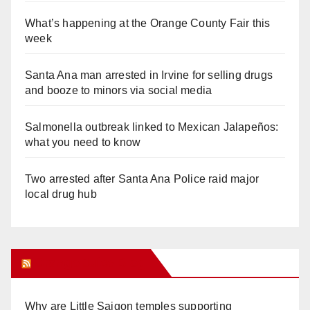
What’s happening at the Orange County Fair this
week
Santa Ana man arrested in Irvine for selling drugs
and booze to minors via social media
Salmonella outbreak linked to Mexican Jalapeños:
what you need to know
Two arrested after Santa Ana Police raid major
local drug hub
Orange Juice Blog
Why are Little Saigon temples supporting