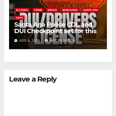
ALCOHOL
CRIME
DRUGS
MARIJUANA
SANTA ANA
SAPD
Santa Ana Police CDL and
DUI Checkpoint set for this
Friday night, August 7
AUG 6, 2026
ART PEDROZA
Leave a Reply