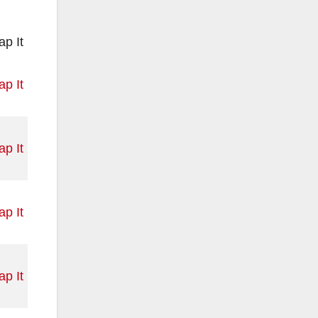
p It
p It
p It
p It
p It