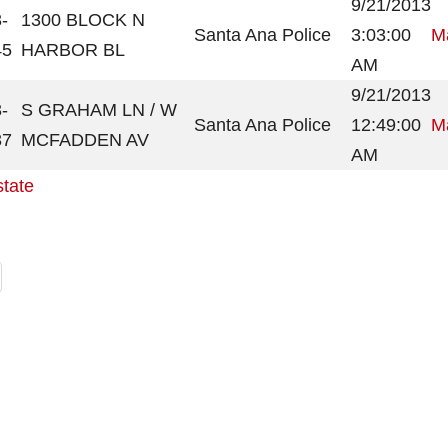
9/21/2013
-
1300 BLOCK N
Santa Ana Police
3:03:00
Ma
45
HARBOR BL
AM
9/21/2013
-
S GRAHAM LN / W
Santa Ana Police
12:49:00
Ma
37
MCFADDEN AV
AM
state