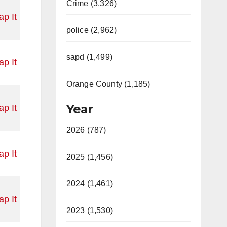
Crime (3,326)
p It
police (2,962)
sapd (1,499)
p It
Orange County (1,185)
Year
p It
2026 (787)
p It
2025 (1,456)
2024 (1,461)
p It
2023 (1,530)