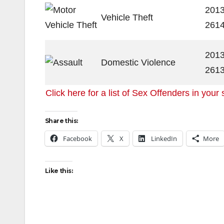
2013
Vehicle Theft
261
2013
Domestic Violence
261
Click here for a list of Sex Offenders in your 
Share this:
Facebook
X
LinkedIn
More
Like this: