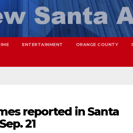
RIME
ENTERTAINMENT
ORANGE COUNTY
mes reported in Santa
Sep. 21