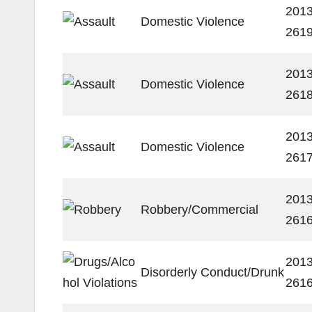
2013
Domestic Violence
261
2013
Domestic Violence
261
2013
Domestic Violence
261
2013
Robbery/Commercial
261
2013
Disorderly Conduct/Drunk
261