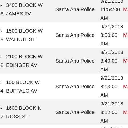
9/21/2013
-
3400 BLOCK W
Santa Ana Police
11:54:00
Ma
56
JAMES AV
AM
9/21/2013
-
1500 BLOCK W
Santa Ana Police
3:50:00
Ma
48
WALNUT ST
AM
9/21/2013
-
2100 BLOCK W
Santa Ana Police
3:40:00
Ma
42
EDINGER AV
AM
9/21/2013
-
100 BLOCK W
Santa Ana Police
3:13:00
Ma
44
BUFFALO AV
AM
9/21/2013
-
1600 BLOCK N
Santa Ana Police
3:12:00
Ma
47
ROSS ST
AM