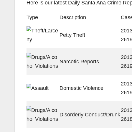
Here is our latest Daily Santa Ana Crime Rep
Type
Description
Case
2013
Petty Theft
261
2013
Narcotic Reports
261
2013
Domestic Violence
261
2013
Disorderly Conduct/Drunk
261