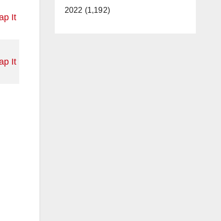
2022 (1,192)
p It
p It