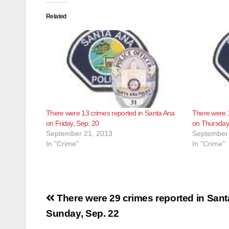
Related
There were 13 crimes reported in Santa Ana
There were 1
on Friday, Sep. 20
on Thursday
September 21, 2013
September 
In "Crime"
In "Crime"
Post
There were 29 crimes reported in San
navigation
Sunday, Sep. 22