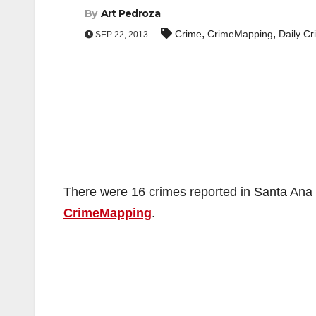
By
Art Pedroza
,
,
Crime
CrimeMapping
Daily C
SEP 22, 2013
There were 16 crimes reported in Santa Ana o
CrimeMapping
.