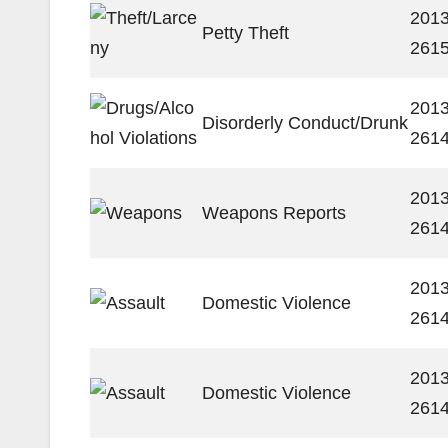
2013
Petty Theft
261
2013
Disorderly Conduct/Drunk
261
2013
Weapons Reports
261
2013
Domestic Violence
261
2013
Domestic Violence
261