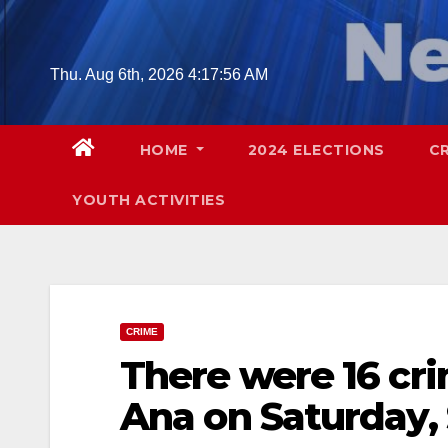
Skip
to
content
Thu. Aug 6th, 2026
4:17:57 AM
HOME
2024 ELECTIONS
C
YOUTH ACTIVITIES
CRIME
There were 16 cri
Ana on Saturday, 