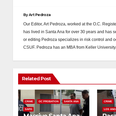
By
Art Pedroza
Our Editor, Art Pedroza, worked at the O.C. Regi
has lived in Santa Ana for over 30 years and has s
or editing Pedroza specializes in risk control and 
CSUF. Pedroza has an MBA from Keller University
Related Post
CRIME
OC PROBATION
SANTA ANA
CRIME
SAPD
LOS ANG
Massive Santa Ana
Pas