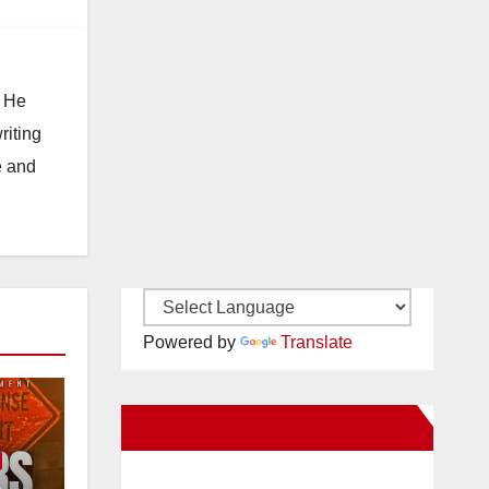
. He
riting
e and
Powered by
Translate
New Santa Ana on Facebook
e