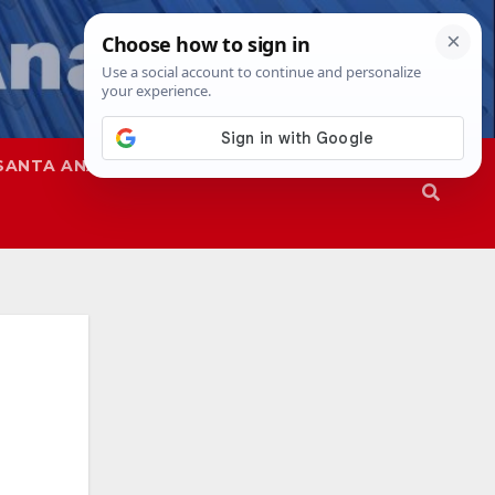
SANTA ANA
SAPD