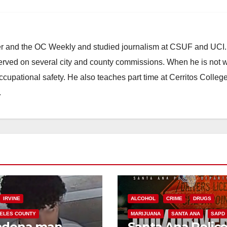
ster and the OC Weekly and studied journalism at CSUF and UCI
erved on several city and county commissions. When he is not w
occupational safety. He also teaches part time at Cerritos Colleg
.
IRVINE
ALCOHOL
CRIME
DRUGS
ELES COUNTY
MARIJUANA
SANTA ANA
SAPD
adena man
Santa Ana Polic