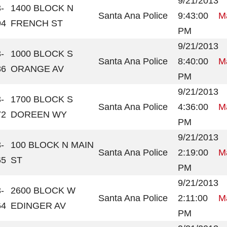
9/21/2013
-
1400 BLOCK N
Santa Ana Police
9:43:00
Ma
94
FRENCH ST
PM
9/21/2013
-
1000 BLOCK S
Santa Ana Police
8:40:00
Ma
86
ORANGE AV
PM
9/21/2013
-
1700 BLOCK S
Santa Ana Police
4:36:00
Ma
72
DOREEN WY
PM
9/21/2013
-
100 BLOCK N MAIN
Santa Ana Police
2:19:00
Ma
65
ST
PM
9/21/2013
-
2600 BLOCK W
Santa Ana Police
2:11:00
Ma
64
EDINGER AV
PM