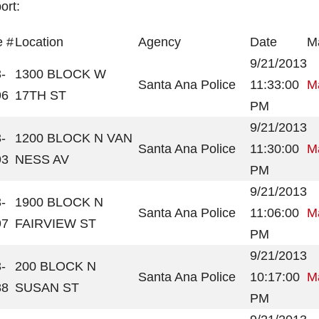
ort:
 #
Location
Agency
Date
Ma
9/21/2013
-
1300 BLOCK W
Santa Ana Police
11:33:00
Ma
96
17TH ST
PM
9/21/2013
-
1200 BLOCK N VAN
Santa Ana Police
11:30:00
Ma
93
NESS AV
PM
9/21/2013
-
1900 BLOCK N
Santa Ana Police
11:06:00
Ma
97
FAIRVIEW ST
PM
9/21/2013
-
200 BLOCK N
Santa Ana Police
10:17:00
Ma
88
SUSAN ST
PM