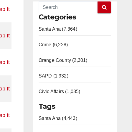
p It
Categories
Santa Ana (7,364)
p It
Crime (6,228)
Orange County (2,301)
p It
SAPD (1,932)
p It
Civic Affairs (1,085)
Tags
p It
Santa Ana (4,443)