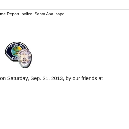
,
,
,
rime Report
police
Santa Ana
sapd
n Saturday, Sep. 21, 2013, by our friends at