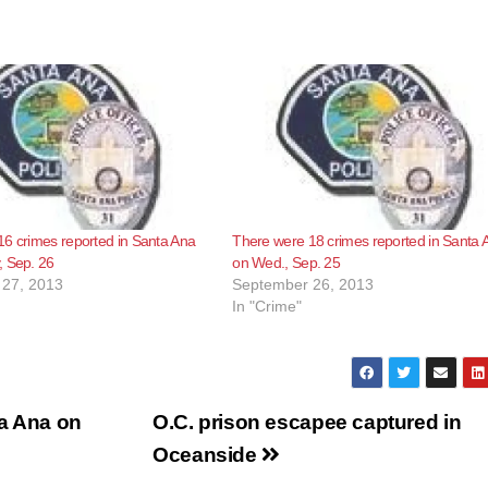
6 crimes reported in Santa Ana
There were 18 crimes reported in Santa 
, Sep. 26
on Wed., Sep. 25
27, 2013
September 26, 2013
In "Crime"
ta Ana on
O.C. prison escapee captured in
Oceanside