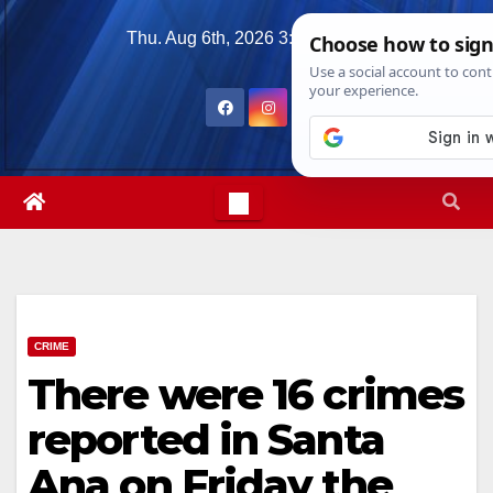
Skip
Thu. Aug 6th, 2026
3:09:42 AM
to
content
CRIME
There were 16 crimes
reported in Santa
Ana on Friday the