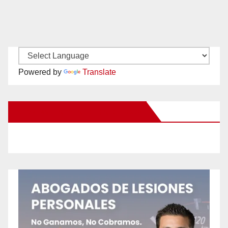
Powered by
Translate
New Santa Ana on Facebook