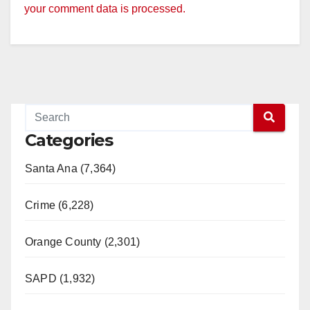
your comment data is processed.
Categories
Santa Ana (7,364)
Crime (6,228)
Orange County (2,301)
SAPD (1,932)