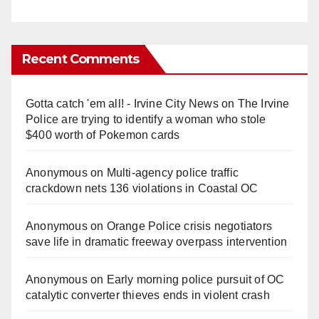
Recent Comments
Gotta catch 'em all! - Irvine City News
on
The Irvine
Police are trying to identify a woman who stole
$400 worth of Pokemon cards
Anonymous
on
Multi‑agency police traffic
crackdown nets 136 violations in Coastal OC
Anonymous
on
Orange Police crisis negotiators
save life in dramatic freeway overpass intervention
Anonymous
on
Early morning police pursuit of OC
catalytic converter thieves ends in violent crash