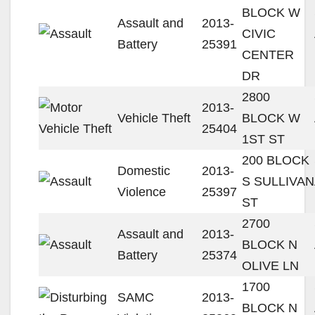
BLOCK W
Assault and
2013-
CIVIC
Battery
25391
CENTER
DR
2800
2013-
Vehicle Theft
BLOCK W
25404
1ST ST
200 BLOCK
Domestic
2013-
S SULLIVAN
Violence
25397
ST
2700
Assault and
2013-
BLOCK N
Battery
25374
OLIVE LN
1700
SAMC
2013-
BLOCK N