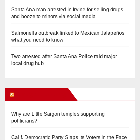
Santa Ana man arrested in Irvine for selling drugs
and booze to minors via social media
Salmonella outbreak linked to Mexican Jalapeños:
what you need to know
Two arrested after Santa Ana Police raid major
local drug hub
Orange Juice Blog
Why are Little Saigon temples supporting
politicians?
Calif. Democratic Party Slaps its Voters in the Face