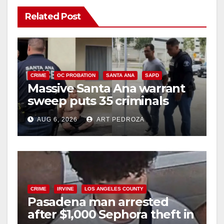
Related Post
CRIME
OC PROBATION
SANTA ANA
SAPD
Massive Santa Ana warrant
sweep puts 35 criminals
behind bars amid recidivism
AUG 6, 2026
ART PEDROZA
surge
CRIME
IRVINE
LOS ANGELES COUNTY
Pasadena man arrested
after $1,000 Sephora theft in