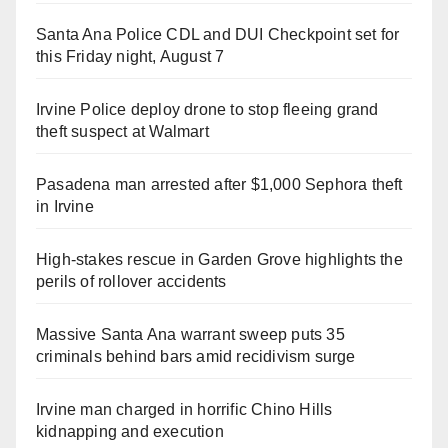
Santa Ana Police CDL and DUI Checkpoint set for
this Friday night, August 7
Irvine Police deploy drone to stop fleeing grand
theft suspect at Walmart
Pasadena man arrested after $1,000 Sephora theft
in Irvine
High-stakes rescue in Garden Grove highlights the
perils of rollover accidents
Massive Santa Ana warrant sweep puts 35
criminals behind bars amid recidivism surge
Irvine man charged in horrific Chino Hills
kidnapping and execution