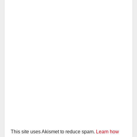
i
d
e
o
This site uses Akismet to reduce spam.
Learn how