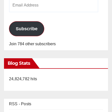
Email
Address
Subscribe
Join 784 other subscribers
Blog Stats
24,824,782 hits
RSS - Posts