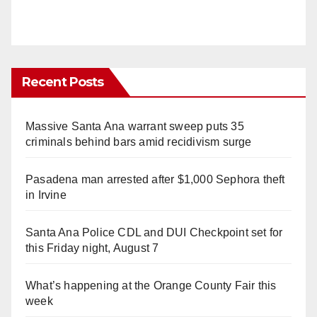
Recent Posts
Massive Santa Ana warrant sweep puts 35
criminals behind bars amid recidivism surge
Pasadena man arrested after $1,000 Sephora theft
in Irvine
Santa Ana Police CDL and DUI Checkpoint set for
this Friday night, August 7
What’s happening at the Orange County Fair this
week