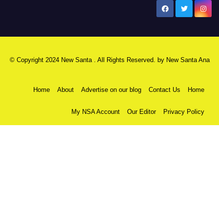
New Santa Ana
© Copyright 2024 New Santa . All Rights Reserved. by
New Santa Ana
Home
About
Advertise on our blog
Contact Us
Home
My NSA Account
Our Editor
Privacy Policy