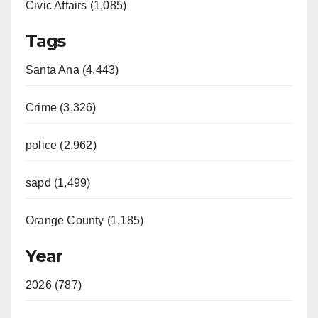
Civic Affairs (1,085)
Tags
Santa Ana (4,443)
Crime (3,326)
police (2,962)
sapd (1,499)
Orange County (1,185)
Year
2026 (787)