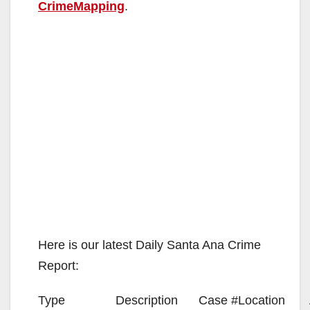
CrimeMapping
.
Here is our latest Daily Santa Ana Crime
Report:
Type
Description
Case #
Location