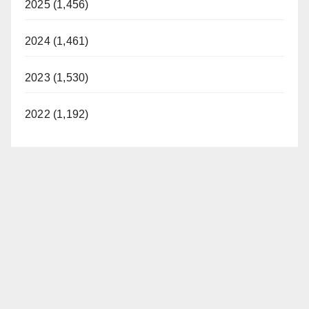
2025 (1,456)
2024 (1,461)
2023 (1,530)
2022 (1,192)