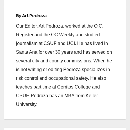
By
Art Pedroza
Our Editor, Art Pedroza, worked at the O.C.
Register and the OC Weekly and studied
journalism at CSUF and UCI. He has lived in
Santa Ana for over 30 years and has served on
several city and county commissions. When he
is not writing or editing Pedroza specializes in
risk control and occupational safety. He also
teaches part time at Cerritos College and
CSUF. Pedroza has an MBA from Keller
University.