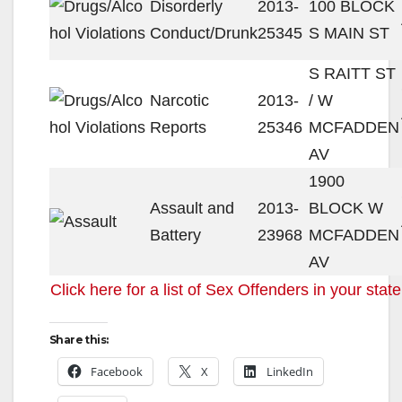
Disorderly
2013-
100 BLOCK
Conduct/Drunk
25345
S MAIN ST
S RAITT ST
Narcotic
2013-
/ W
Reports
25346
MCFADDEN
AV
1900
Assault and
2013-
BLOCK W
Battery
23968
MCFADDEN
AV
Click here for a list of Sex Offenders in your state
Share this:
Facebook
X
LinkedIn