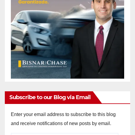
Subscribe to our Blog via Email
Enter your email address to subscribe to this blog
and receive notifications of new posts by email.