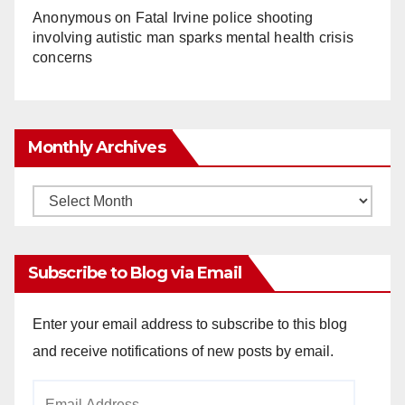
Anonymous
on
Fatal Irvine police shooting
involving autistic man sparks mental health crisis
concerns
Monthly Archives
Monthly
Archives
Subscribe to Blog via Email
Enter your email address to subscribe to this blog
and receive notifications of new posts by email.
Email