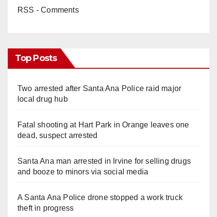
RSS - Comments
Top Posts
Two arrested after Santa Ana Police raid major
local drug hub
Fatal shooting at Hart Park in Orange leaves one
dead, suspect arrested
Santa Ana man arrested in Irvine for selling drugs
and booze to minors via social media
A Santa Ana Police drone stopped a work truck
theft in progress