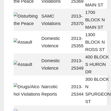
Violations
25369
MAIN ST
1700
SAMC
2013-
BLOCK N
Violations
25370
MAIN ST
1300
Domestic
2013-
BLOCK N
Violence
25355
ROSS ST
400 BLOCK
Domestic
2013-
S HURON
Violence
25349
DR
300 BLOCK
Narcotic
2013-
N
Reports
25344
SPURGEON
ST