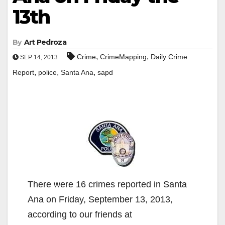
13th
By
Art Pedroza
,
,
Crime
CrimeMapping
Daily Crime
SEP 14, 2013
,
,
,
Report
police
Santa Ana
sapd
There were 16 crimes reported in Santa
Ana on Friday, September 13, 2013,
according to our friends at