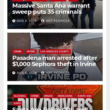
Massive Santa Ana warrant
sweep puts 35 criminals
behind bars amid recidivism
AUG 6, 2026
ART PEDROZA
surge
CRIME
IRVINE
LOS ANGELES COUNTY
Pasadena man arrested after
$1,000 Sephora theft in Irvine
AUG 6, 2026
ART PEDROZA
ALCOHOL
CRIME
DRUGS
MARIJUANA
SANTA ANA
SAPD
Santa Ana Police CDL and