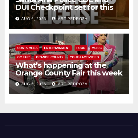
DUI Checkpoint set for this
Friday night, August 7
AUG 6, 2026
ART PEDROZA
COSTA MESA
ENTERTAINMENT
FOOD
MUSIC
OC FAIR
ORANGE COUNTY
YOUTH ACTIVITIES
What’s happening at the
Orange County Fair this week
AUG 6, 2026
ART PEDROZA