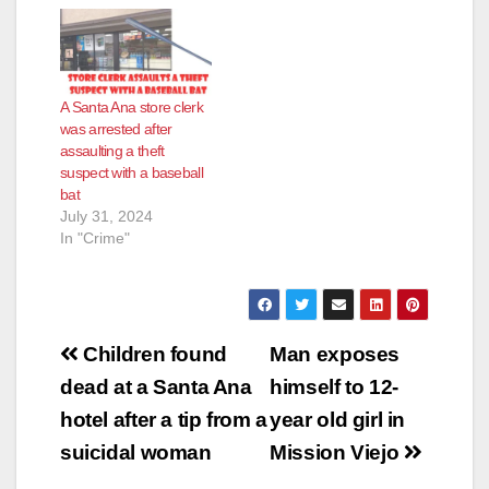
A Santa Ana store clerk
was arrested after
assaulting a theft
suspect with a baseball
bat
July 31, 2024
In "Crime"
Post
Children found
Man exposes
navigation
dead at a Santa Ana
himself to 12-
hotel after a tip from a
year old girl in
suicidal woman
Mission Viejo