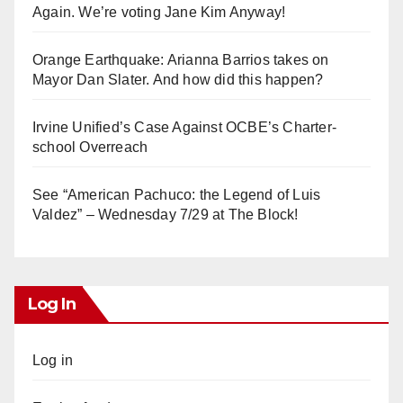
Again. We’re voting Jane Kim Anyway!
Orange Earthquake: Arianna Barrios takes on
Mayor Dan Slater. And how did this happen?
Irvine Unified’s Case Against OCBE’s Charter-
school Overreach
See “American Pachuco: the Legend of Luis
Valdez” – Wednesday 7/29 at The Block!
Log In
Log in