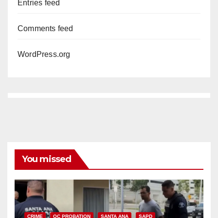
Entries feed
Comments feed
WordPress.org
You missed
CRIME
OC PROBATION
SANTA ANA
SAPD