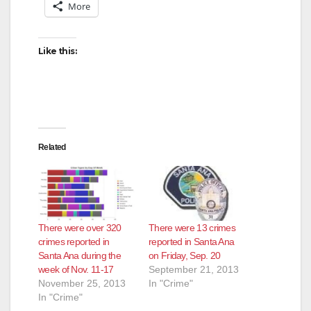
More
Like this:
Related
There were over 320
There were 13 crimes
crimes reported in
reported in Santa Ana
Santa Ana during the
on Friday, Sep. 20
week of Nov. 11-17
September 21, 2013
November 25, 2013
In "Crime"
In "Crime"