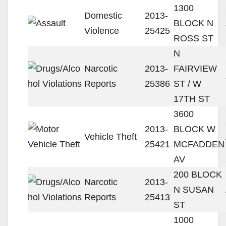
1300
Domestic
2013-
BLOCK N
Violence
25425
ROSS ST
N
Narcotic
2013-
FAIRVIEW
Reports
25386
ST / W
17TH ST
3600
2013-
BLOCK W
Vehicle Theft
25421
MCFADDEN
AV
200 BLOCK
Narcotic
2013-
N SUSAN
Reports
25413
ST
1000