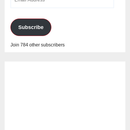
Address
Subscribe
Join 784 other subscribers