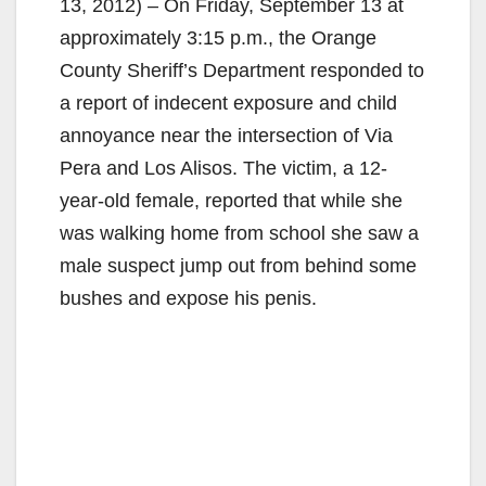
13, 2012) – On Friday, September 13 at
approximately 3:15 p.m., the Orange
County Sheriff’s Department responded to
a report of indecent exposure and child
annoyance near the intersection of Via
Pera and Los Alisos. The victim, a 12-
year-old female, reported that while she
was walking home from school she saw a
male suspect jump out from behind some
bushes and expose his penis.