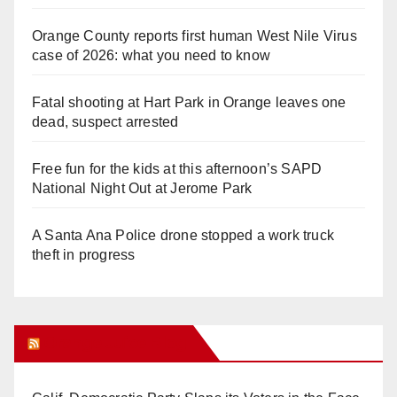
Orange County reports first human West Nile Virus
case of 2026: what you need to know
Fatal shooting at Hart Park in Orange leaves one
dead, suspect arrested
Free fun for the kids at this afternoon’s SAPD
National Night Out at Jerome Park
A Santa Ana Police drone stopped a work truck
theft in progress
Orange Juice Blog