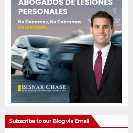
Subscribe to our Blog via Email