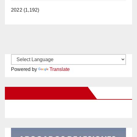
2022 (1,192)
Powered by
Translate
New Santa Ana on Facebook