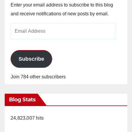
Enter your email address to subscribe to this blog
and receive notifications of new posts by email.
Email
Address
Subscribe
Join 784 other subscribers
Blog Stats
24,823,007 hits