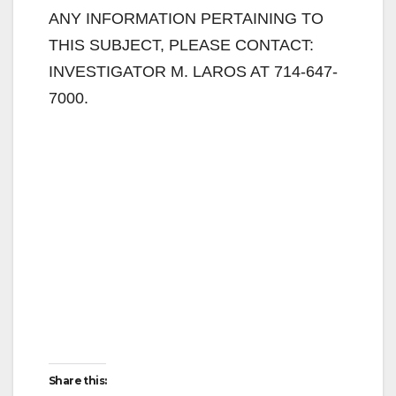
ANY INFORMATION PERTAINING TO
THIS SUBJECT, PLEASE CONTACT:
INVESTIGATOR M. LAROS AT 714-647-
7000.
Share this: