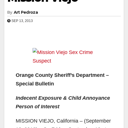
By
Art Pedroza
SEP 13, 2013
Orange County Sheriff’s Department –
Special Bulletin
Indecent Exposure & Child Annoyance
Person of Interest
MISSION VIEJO, California – (September