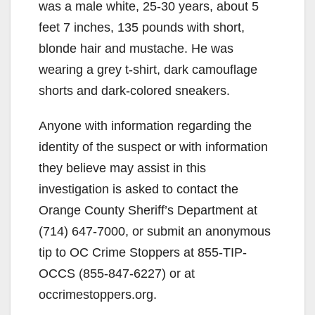
was a male white, 25-30 years, about 5
feet 7 inches, 135 pounds with short,
blonde hair and mustache. He was
wearing a grey t-shirt, dark camouflage
shorts and dark-colored sneakers.
Anyone with information regarding the
identity of the suspect or with information
they believe may assist in this
investigation is asked to contact the
Orange County Sheriff’s Department at
(714) 647-7000, or submit an anonymous
tip to OC Crime Stoppers at 855-TIP-
OCCS (855-847-6227) or at
occrimestoppers.org.