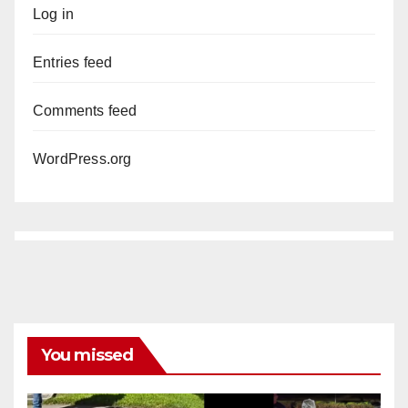
Log in
Entries feed
Comments feed
WordPress.org
You missed