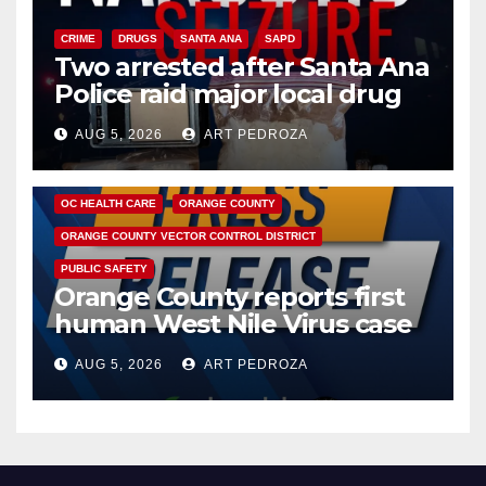
CRIME
DRUGS
SANTA ANA
SAPD
Two arrested after Santa Ana
Police raid major local drug
hub
AUG 5, 2026
ART PEDROZA
DISEASE
HEALTH AND MEDICAL
INSECTS
OC HEALTH CARE
ORANGE COUNTY
ORANGE COUNTY VECTOR CONTROL DISTRICT
PUBLIC SAFETY
Orange County reports first
human West Nile Virus case
of 2026: what you need to
AUG 5, 2026
ART PEDROZA
know