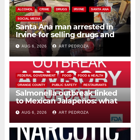
ALCOHOL
CRIME
DRUGS
IRVINE
SANTA ANA
SOCIAL MEDIA
Santa Ana man arrested in
Irvine for selling drugs and
booze to minors via social
AUG 6, 2026
ART PEDROZA
media
FEDERAL GOVERNMENT
FOOD
FOOD & HEALTH
ORANGE COUNTY
PUBLIC SAFETY
RESTAURANTS
Salmonella outbreak linked
to Mexican Jalapeños: what
you need to know
AUG 6, 2026
ART PEDROZA