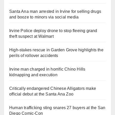
Santa Ana man arrested in Irvine for selling drugs
and booze to minors via social media
Irvine Police deploy drone to stop fleeing grand
theft suspect at Walmart
High-stakes rescue in Garden Grove highlights the
perils of rollover accidents
Irvine man charged in horrific Chino Hills
kidnapping and execution
Critically endangered Chinese Alligators make
official debut at the Santa Ana Zoo
Human trafficking sting snares 27 buyers at the San
Diego Comic-Con