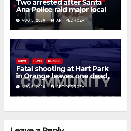
Two arrested after Santa
Ana Police raid major local
drug hub
AUG 5, 2026
ART PEDROZA
CRIME
GUNS
ORANGE
Fatal shooting at Hart Park
in Orange leaves one dead,
suspect arrested
AUG 5, 2026
ART PEDROZA
Leave a Reply