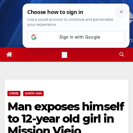
Skip
Thu. Aug 6th, 2026
7:39:42 PM
to
content
CRIME
SANTA ANA
Man exposes himself
to 12-year old girl in
Mission Viejo