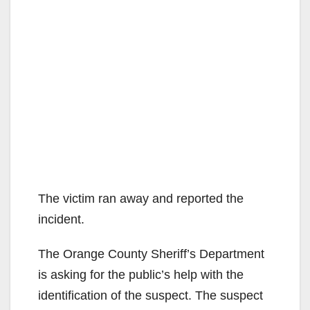
The victim ran away and reported the
incident.
The Orange County Sheriff’s Department
is asking for the public’s help with the
identification of the suspect. The suspect