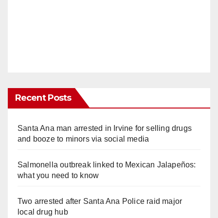
Recent Posts
Santa Ana man arrested in Irvine for selling drugs
and booze to minors via social media
Salmonella outbreak linked to Mexican Jalapeños:
what you need to know
Two arrested after Santa Ana Police raid major
local drug hub