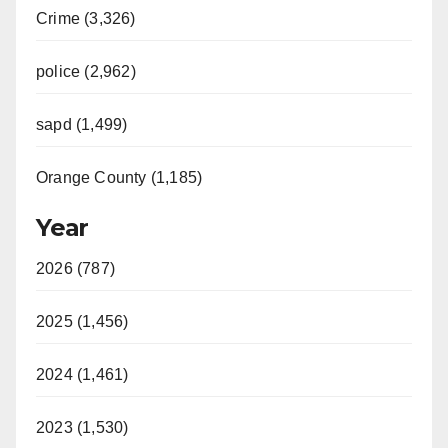
i
Crime (3,326)
d
police (2,962)
sapd (1,499)
e
Orange County (1,185)
o
Year
2026 (787)
2025 (1,456)
2024 (1,461)
2023 (1,530)