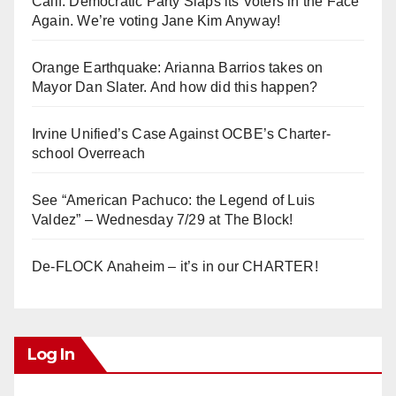
Calif. Democratic Party Slaps its Voters in the Face
Again. We’re voting Jane Kim Anyway!
Orange Earthquake: Arianna Barrios takes on
Mayor Dan Slater. And how did this happen?
Irvine Unified’s Case Against OCBE’s Charter-
school Overreach
See “American Pachuco: the Legend of Luis
Valdez” – Wednesday 7/29 at The Block!
De-FLOCK Anaheim – it’s in our CHARTER!
Log In