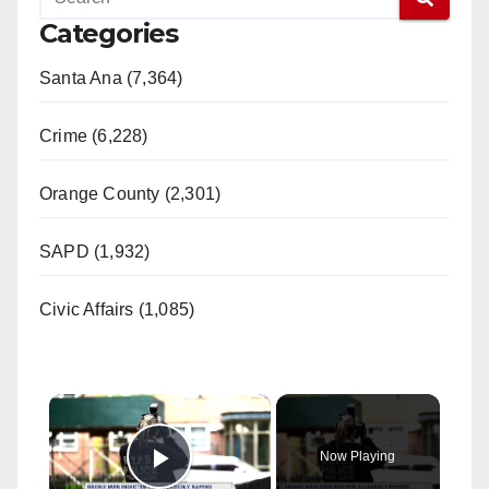
Categories
Santa Ana (7,364)
Crime (6,228)
Orange County (2,301)
SAPD (1,932)
Civic Affairs (1,085)
×
Now Playing
Play Video