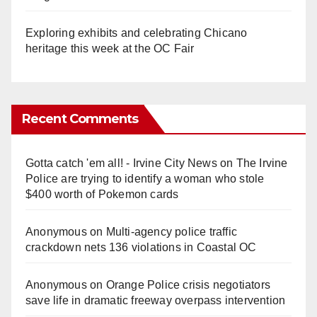
Exploring exhibits and celebrating Chicano
heritage this week at the OC Fair
Recent Comments
Gotta catch 'em all! - Irvine City News
on
The Irvine
Police are trying to identify a woman who stole
$400 worth of Pokemon cards
Anonymous
on
Multi‑agency police traffic
crackdown nets 136 violations in Coastal OC
Anonymous
on
Orange Police crisis negotiators
save life in dramatic freeway overpass intervention