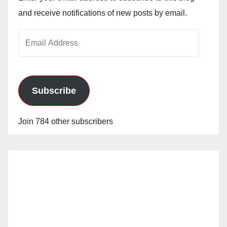
and receive notifications of new posts by email.
Email
Address
Subscribe
Join 784 other subscribers