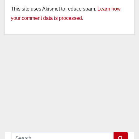
This site uses Akismet to reduce spam.
Learn how
your comment data is processed.