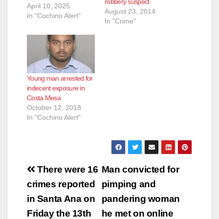
robbery suspect
April 10, 2025
August 23, 2014
In "Cochino Alert"
In "Crime"
Young man arrested for
indecent exposure in
Costa Mesa
October 12, 2018
In "Cochino Alert"
Post
There were 16
Man convicted for
navigation
crimes reported
pimping and
in Santa Ana on
pandering woman
Friday the 13th
he met on online