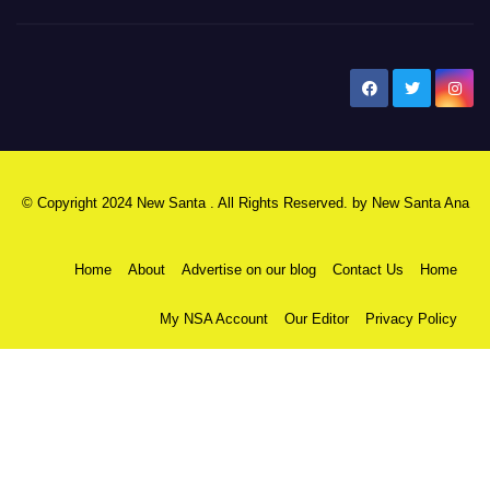
New Santa Ana
© Copyright 2024 New Santa . All Rights Reserved. by
New Santa Ana
Home
About
Advertise on our blog
Contact Us
Home
My NSA Account
Our Editor
Privacy Policy