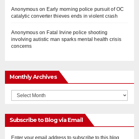
Anonymous
on
Early morning police pursuit of OC
catalytic converter thieves ends in violent crash
Anonymous
on
Fatal Irvine police shooting
involving autistic man sparks mental health crisis
concerns
Monthly Archives
Monthly
Archives
Subscribe to Blog via Email
Enter your email address to subscribe to this blog