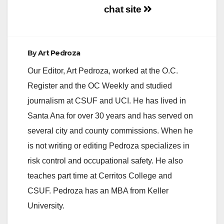
chat site
By
Art Pedroza
Our Editor, Art Pedroza, worked at the O.C.
Register and the OC Weekly and studied
journalism at CSUF and UCI. He has lived in
Santa Ana for over 30 years and has served on
several city and county commissions. When he
is not writing or editing Pedroza specializes in
risk control and occupational safety. He also
teaches part time at Cerritos College and
CSUF. Pedroza has an MBA from Keller
University.