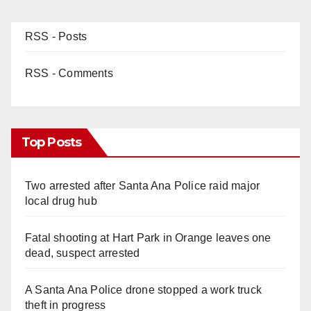
RSS - Posts
RSS - Comments
Top Posts
Two arrested after Santa Ana Police raid major
local drug hub
Fatal shooting at Hart Park in Orange leaves one
dead, suspect arrested
A Santa Ana Police drone stopped a work truck
theft in progress