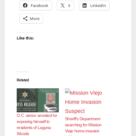
Facebook
X
LinkedIn
More
Like this:
Related
O.C. senior arrested for
Sheriff’s Department
exposing himself to
searching for Mission
residents of Laguna
Viejo home invasion
Woods