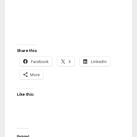
Share this:
Facebook
X
LinkedIn
More
Like this:
Related