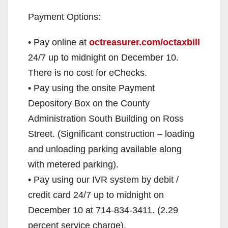
Payment Options:
• Pay online at
octreasurer.com/octaxbill
24/7 up to midnight on December 10.
There is no cost for eChecks.
• Pay using the onsite Payment
Depository Box on the County
Administration South Building on Ross
Street. (Significant construction – loading
and unloading parking available along
with metered parking).
• Pay using our IVR system by debit /
credit card 24/7 up to midnight on
December 10 at 714-834-3411. (2.29
percent service charge).