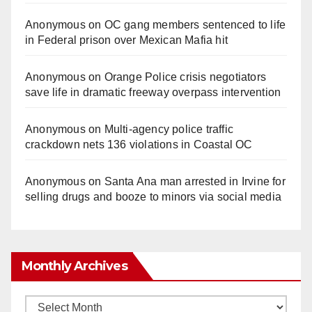
Anonymous
on
OC gang members sentenced to life
in Federal prison over Mexican Mafia hit
Anonymous
on
Orange Police crisis negotiators
save life in dramatic freeway overpass intervention
Anonymous
on
Multi‑agency police traffic
crackdown nets 136 violations in Coastal OC
Anonymous
on
Santa Ana man arrested in Irvine for
selling drugs and booze to minors via social media
Monthly Archives
Monthly