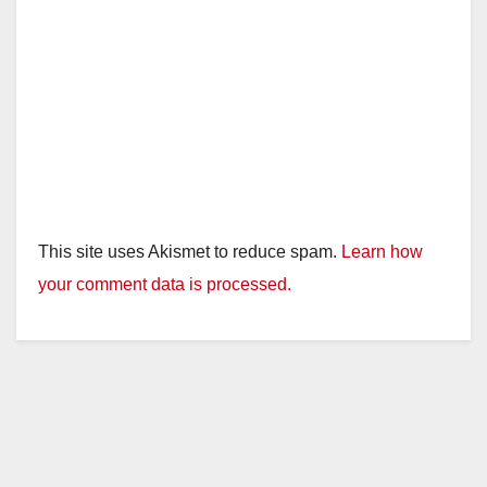
This site uses Akismet to reduce spam.
Learn how
your comment data is processed.