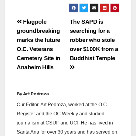
County Treasurer-Tax
Collector Shari
Freidenrich reports
Post
that the first
Flagpole
The SAPD is
installment of
navigation
groundbreaking
searching for a
the 2012-2013
secured property
marks the future
robber who stole
taxes must be paid by
O.C. Veterans
over $100K from a
December 10,
2012…
Cemetery Site in
Buddhist Temple
Anaheim Hills
By
Art Pedroza
Our Editor, Art Pedroza, worked at the O.C.
Register and the OC Weekly and studied
journalism at CSUF and UCI. He has lived in
Santa Ana for over 30 years and has served on