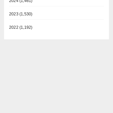
2024 (1,461)
2023 (1,530)
2022 (1,192)