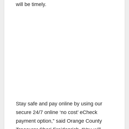
will be timely.
Stay safe and pay online by using our
secure 24/7 online ‘no cost’ eCheck
payment option,” said Orange County