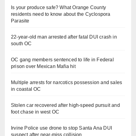
Is your produce safe? What Orange County
residents need to know about the Cyclospora
Parasite
22-year-old man arrested after fatal DUI crash in
south OC
OC gang members sentenced to life in Federal
prison over Mexican Mafia hit
Multiple arrests for narcotics possession and sales
in coastal OC
Stolen car recovered after high-speed pursuit and
foot chase in west OC
Irvine Police use drone to stop Santa Ana DUI
suspect after near-miss collision