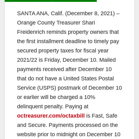
SANTA ANA, Calif. (December 8, 2021) –
Orange County Treasurer Shari
Freidenrich reminds property owners that
the first installment deadline to timely pay
secured property taxes for fiscal year
2021/22 is Friday, December 10. Mailed
payments received after December 10
that do not have a United States Postal
Service (USPS) postmark of December 10
or earlier will be charged a 10%
delinquent penalty. Paying at
octreasurer.com/octaxbill
is Fast, Safe
and Secure. Payments processed on the
website prior to midnight on December 10