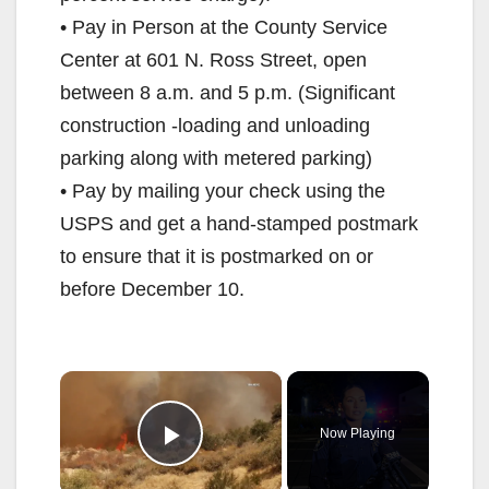
• Pay in Person at the County Service
Center at 601 N. Ross Street, open
between 8 a.m. and 5 p.m. (Significant
construction -loading and unloading
parking along with metered parking)
• Pay by mailing your check using the
USPS and get a hand-stamped postmark
to ensure that it is postmarked on or
before December 10.
×
Now Playing
Play Video