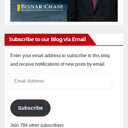
Subscribe to our Blog via Email
Enter your email address to subscribe to this blog
and receive notifications of new posts by email.
Email
Address
Subscribe
Join 784 other subscribers