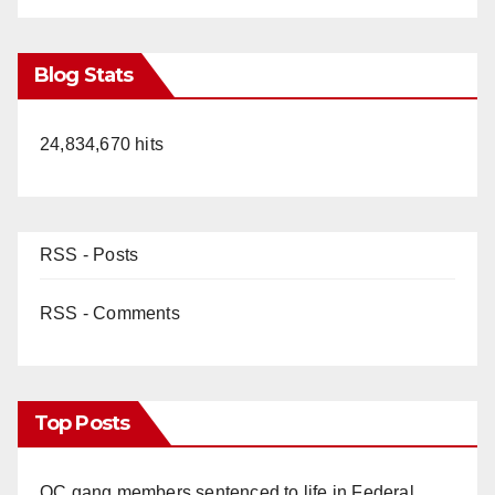
Blog Stats
24,834,670 hits
RSS - Posts
RSS - Comments
Top Posts
OC gang members sentenced to life in Federal