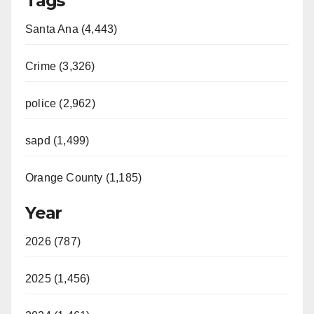
Tags
Santa Ana (4,443)
Crime (3,326)
police (2,962)
sapd (1,499)
Orange County (1,185)
Year
2026 (787)
2025 (1,456)