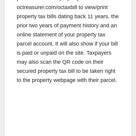
octreasurer.com/octaxbill to view/print
property tax bills dating back 11 years, the
prior two years of payment history and an
online statement of your property tax
parcel account. It will also show if your bill
is paid or unpaid on the site. Taxpayers
may also scan the QR code on their
secured property tax bill to be taken right
to the property webpage with their parcel.