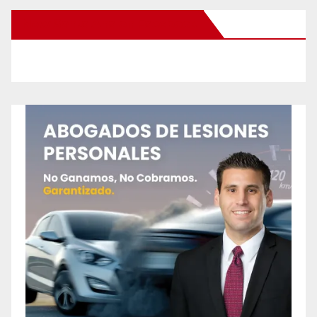
New Santa Ana on Facebook