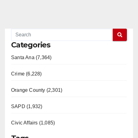
Categories
Santa Ana (7,364)
Crime (6,228)
Orange County (2,301)
SAPD (1,932)
Civic Affairs (1,085)