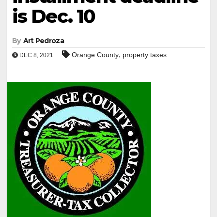
is Dec. 10
By
Art Pedroza
,
Orange County
property taxes
DEC 8, 2021