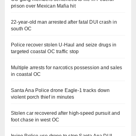
prison over Mexican Mafia hit
22-year-old man arrested after fatal DUI crash in
south OC
Police recover stolen U-Haul and seize drugs in
targeted coastal OC traffic stop
Multiple arrests for narcotics possession and sales
in coastal OC
Santa Ana Police drone Eagle-1 tracks down
violent porch thief in minutes
Stolen car recovered after high-speed pursuit and
foot chase in west OC
Irvine Police use drone to stop Santa Ana DUI