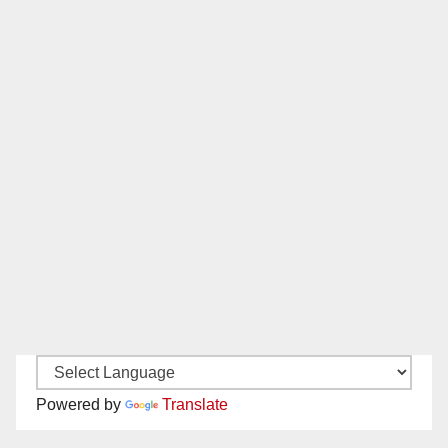
Powered by
Translate