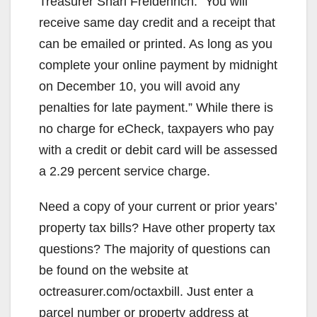
Treasurer Shari Freidenrich. “You will
receive same day credit and a receipt that
can be emailed or printed. As long as you
complete your online payment by midnight
on December 10, you will avoid any
penalties for late payment.” While there is
no charge for eCheck, taxpayers who pay
with a credit or debit card will be assessed
a 2.29 percent service charge.
Need a copy of your current or prior years’
property tax bills? Have other property tax
questions? The majority of questions can
be found on the website at
octreasurer.com/octaxbill. Just enter a
parcel number or property address at