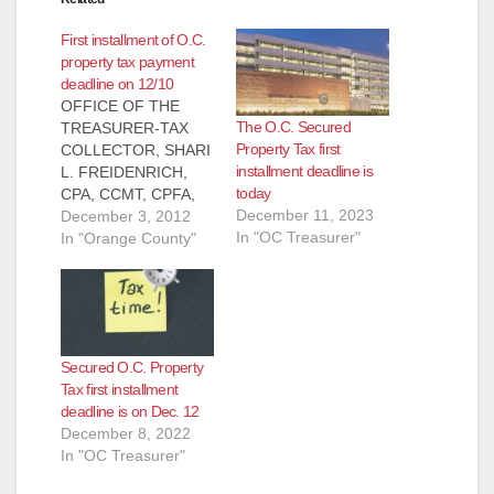
First installment of O.C.
property tax payment
deadline on 12/10
OFFICE OF THE
The O.C. Secured
TREASURER-TAX
Property Tax first
COLLECTOR, SHARI
installment deadline is
L. FREIDENRICH,
today
CPA, CCMT, CPFA,
December 11, 2023
CPFIM PRESS
December 3, 2012
In "OC Treasurer"
RELEASE, FOR
In "Orange County"
IMMEDIATE
RELEASE: December
3, 2012 Contact:
Shari
Freidenrich, (714)
Secured O.C. Property
834-
Tax first installment
7625, Treasurer@ttc.
deadline is on Dec. 12
ocgov.com First
December 8, 2022
Installment Property
In "OC Treasurer"
Tax Payment
Deadline Orange