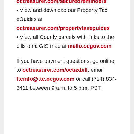
octreasurer.com/securedreminders
• View and download our Property Tax
d
eGuides at
octreasurer.com/propertytaxeguides
e
• View all County parcels with links to the
bills on a GIS map at
mello.ocgov.com
o
If you have payment questions, go online
to
octreasurer.com/octaxbill
, email
ttcinfo@ttc.ocgov.com
or call (714) 834-
3411 between 9 a.m. to 5 p.m. PST.