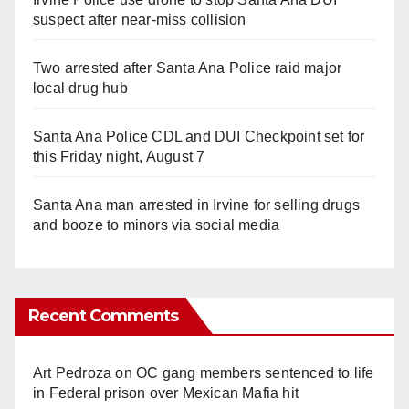
suspect after near-miss collision
Two arrested after Santa Ana Police raid major
local drug hub
Santa Ana Police CDL and DUI Checkpoint set for
this Friday night, August 7
Santa Ana man arrested in Irvine for selling drugs
and booze to minors via social media
Recent Comments
Art Pedroza
on
OC gang members sentenced to life
in Federal prison over Mexican Mafia hit