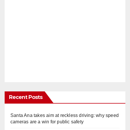
Recent Posts
Santa Ana takes aim at reckless driving: why speed
cameras are a win for public safety