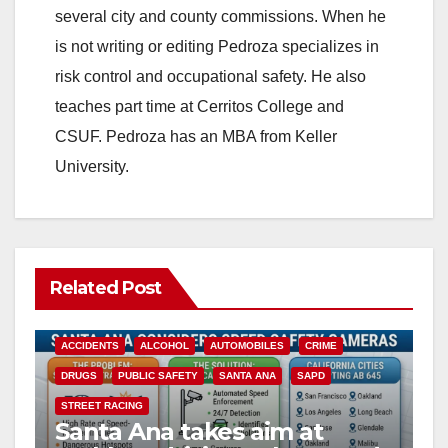
several city and county commissions. When he
is not writing or editing Pedroza specializes in
risk control and occupational safety. He also
teaches part time at Cerritos College and
CSUF. Pedroza has an MBA from Keller
University.
Related Post
ACCIDENTS
ALCOHOL
AUTOMOBILES
CRIME
DRUGS
PUBLIC SAFETY
SANTA ANA
SAPD
STREET RACING
Santa Ana takes aim at