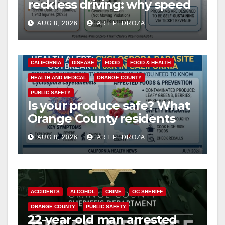
reckless driving: why speed
cameras are a win for public
AUG 8, 2026
ART PEDROZA
safety
CALIFORNIA
DISEASE
FOOD
FOOD & HEALTH
HEALTH AND MEDICAL
ORANGE COUNTY
PUBLIC SAFETY
Is your produce safe? What
Orange County residents
need to know about the
AUG 8, 2026
ART PEDROZA
Cyclospora Parasite
ACCIDENTS
ALCOHOL
CRIME
OC SHERIFF
ORANGE COUNTY
PUBLIC SAFETY
22-year-old man arrested