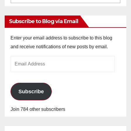
Archives
Subscribe to Blog via Email
Enter your email address to subscribe to this blog
and receive notifications of new posts by email.
Email
Address
Subscribe
Join 784 other subscribers