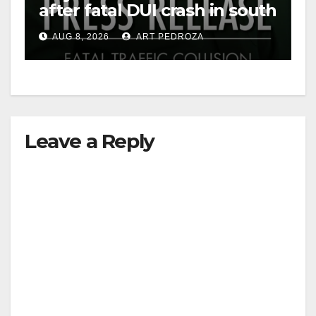
after fatal DUI crash in south
OC
AUG 8, 2026
ART PEDROZA
Leave a Reply