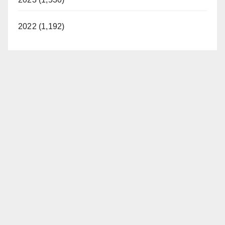
2022 (1,192)