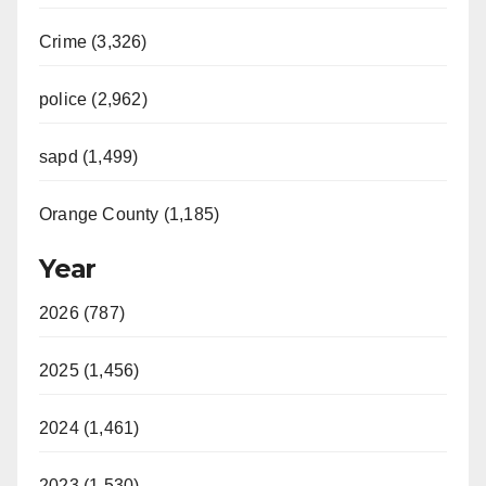
Crime (3,326)
police (2,962)
sapd (1,499)
Orange County (1,185)
Year
2026 (787)
2025 (1,456)
2024 (1,461)
2023 (1,530)