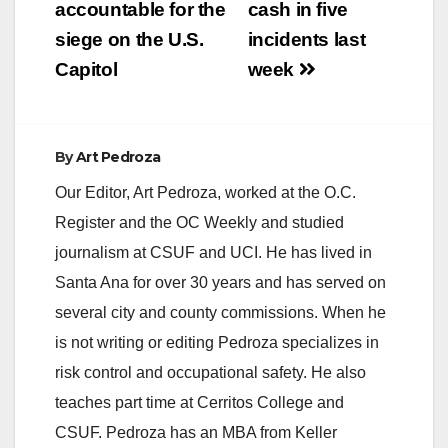
accountable for the
cash in five
siege on the U.S.
incidents last
Capitol
week
By
Art Pedroza
Our Editor, Art Pedroza, worked at the O.C.
Register and the OC Weekly and studied
journalism at CSUF and UCI. He has lived in
Santa Ana for over 30 years and has served on
several city and county commissions. When he
is not writing or editing Pedroza specializes in
risk control and occupational safety. He also
teaches part time at Cerritos College and
CSUF. Pedroza has an MBA from Keller