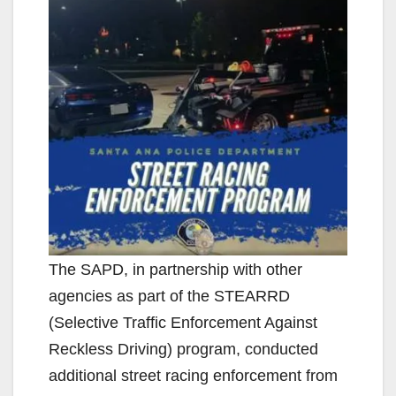
The SAPD, in partnership with other
agencies as part of the STEARRD
(Selective Traffic Enforcement Against
Reckless Driving) program, conducted
additional street racing enforcement from