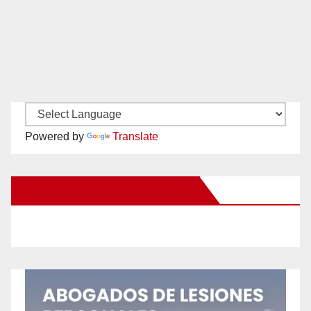
Powered by
Translate
New Santa Ana on Facebook