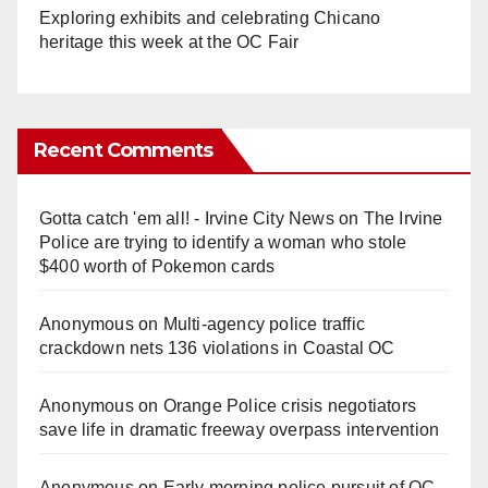
Exploring exhibits and celebrating Chicano
heritage this week at the OC Fair
Recent Comments
Gotta catch 'em all! - Irvine City News
on
The Irvine
Police are trying to identify a woman who stole
$400 worth of Pokemon cards
Anonymous
on
Multi‑agency police traffic
crackdown nets 136 violations in Coastal OC
Anonymous
on
Orange Police crisis negotiators
save life in dramatic freeway overpass intervention
Anonymous
on
Early morning police pursuit of OC