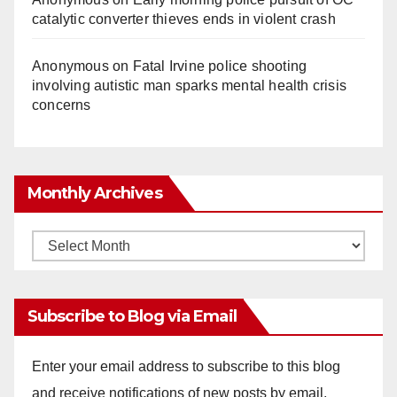
catalytic converter thieves ends in violent crash
Anonymous
on
Fatal Irvine police shooting
involving autistic man sparks mental health crisis
concerns
Monthly Archives
Monthly
Archives
Subscribe to Blog via Email
Enter your email address to subscribe to this blog
and receive notifications of new posts by email.