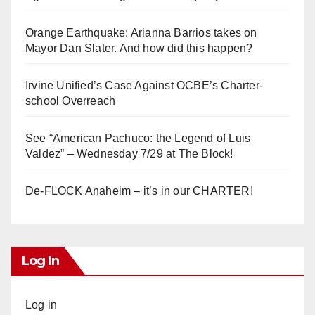
Orange Earthquake: Arianna Barrios takes on
Mayor Dan Slater. And how did this happen?
Irvine Unified’s Case Against OCBE’s Charter-
school Overreach
See “American Pachuco: the Legend of Luis
Valdez” – Wednesday 7/29 at The Block!
De-FLOCK Anaheim – it’s in our CHARTER!
Log In
Log in