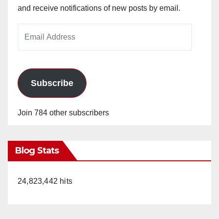
and receive notifications of new posts by email.
Email
Address
Subscribe
Join 784 other subscribers
Blog Stats
24,823,442 hits