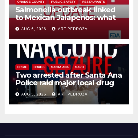
ORANGE COUNTY
PUBLIC SAFETY
RESTAURANTS
Salmonella outbreak linked
to Mexican Jalapeños: what
you need to know
AUG 6, 2026
ART PEDROZA
CRIME
DRUGS
SANTA ANA
SAPD
Two arrested after Santa Ana
Police raid major local drug
hub
AUG 5, 2026
ART PEDROZA