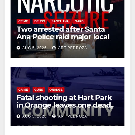
V
CRIME
DRUGS
SANTA ANA
SAPD
i
Two arrested after Santa
Ana Police raid major local
drug hub
d
AUG 5, 2026
ART PEDROZA
e
o
CRIME
GUNS
ORANGE
Fatal shooting at Hart Park
in Orange leaves one dead,
suspect arrested
AUG 5, 2026
ART PEDROZA