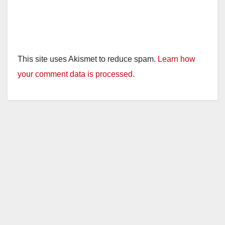
This site uses Akismet to reduce spam.
Learn how
your comment data is processed.