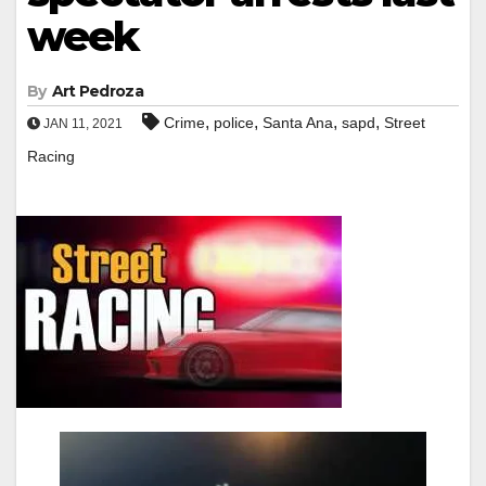
week
By
Art Pedroza
,
,
,
,
Crime
police
Santa Ana
sapd
Street
JAN 11, 2021
Racing