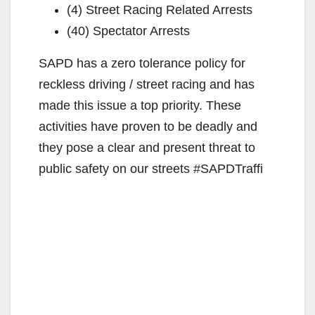
(4) Street Racing Related Arrests
(40) Spectator Arrests
SAPD has a zero tolerance policy for
reckless driving / street racing and has
made this issue a top priority. These
activities have proven to be deadly and
they pose a clear and present threat to
public safety on our streets #SAPDTraffi