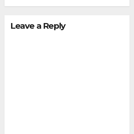
Leave a Reply