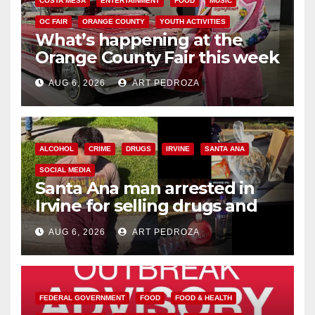
COSTA MESA
ENTERTAINMENT
FOOD
MUSIC
OC FAIR
ORANGE COUNTY
YOUTH ACTIVITIES
What’s happening at the
Orange County Fair this week
AUG 6, 2026
ART PEDROZA
ALCOHOL
CRIME
DRUGS
IRVINE
SANTA ANA
SOCIAL MEDIA
Santa Ana man arrested in
Irvine for selling drugs and
booze to minors via social
AUG 6, 2026
ART PEDROZA
media
FEDERAL GOVERNMENT
FOOD
FOOD & HEALTH