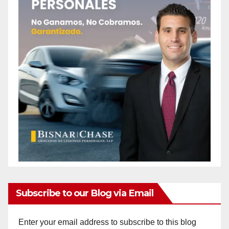
Subscribe to our Blog via Email
Enter your email address to subscribe to this blog