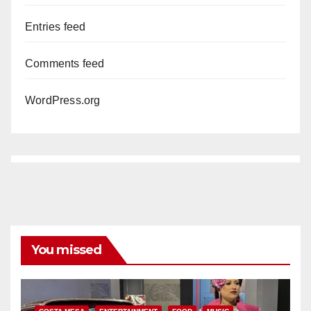
Entries feed
Comments feed
WordPress.org
You missed