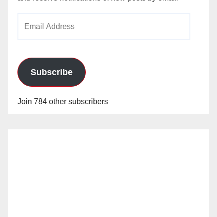
Email
Address
Subscribe
Join 784 other subscribers