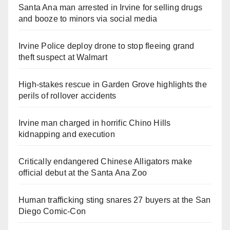
Santa Ana man arrested in Irvine for selling drugs
and booze to minors via social media
Irvine Police deploy drone to stop fleeing grand
theft suspect at Walmart
High-stakes rescue in Garden Grove highlights the
perils of rollover accidents
Irvine man charged in horrific Chino Hills
kidnapping and execution
Critically endangered Chinese Alligators make
official debut at the Santa Ana Zoo
Human trafficking sting snares 27 buyers at the San
Diego Comic-Con