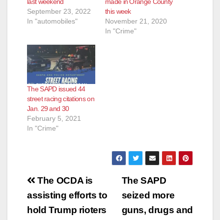
last weekend
made in Orange County
September 23, 2022
this week
In "automobiles"
November 21, 2020
In "Crime"
The SAPD issued 44
street racing citations on
Jan. 29 and 30
February 5, 2021
In "Crime"
Post
The OCDA is
The SAPD
navigation
assisting efforts to
seized more
hold Trump rioters
guns, drugs and