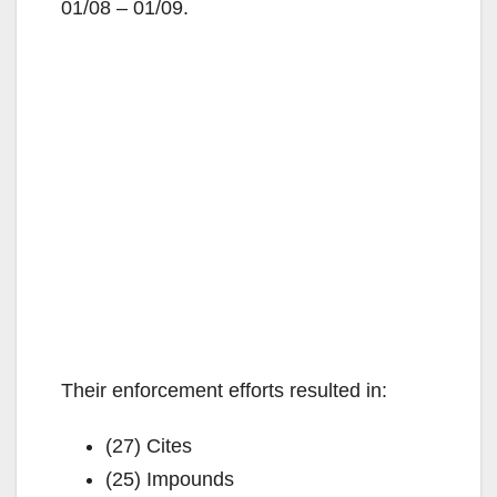
01/08 – 01/09.
Their enforcement efforts resulted in:
(27) Cites
(25) Impounds