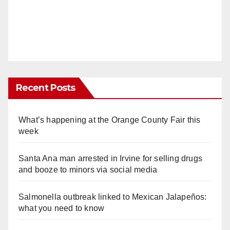
Recent Posts
What’s happening at the Orange County Fair this
week
Santa Ana man arrested in Irvine for selling drugs
and booze to minors via social media
Salmonella outbreak linked to Mexican Jalapeños:
what you need to know