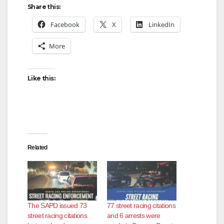
Share this:
Facebook
X
LinkedIn
More
Like this:
Related
The SAPD issued 73
77 street racing citations
street racing citations
and 6 arrests were