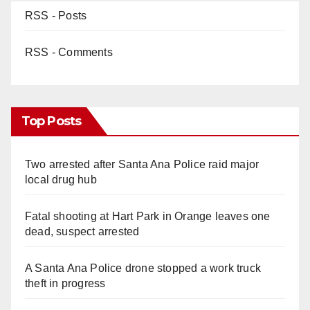
RSS - Posts
RSS - Comments
Top Posts
Two arrested after Santa Ana Police raid major
local drug hub
Fatal shooting at Hart Park in Orange leaves one
dead, suspect arrested
A Santa Ana Police drone stopped a work truck
theft in progress