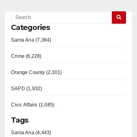
Categories
Santa Ana (7,364)
Crime (6,228)
Orange County (2,301)
SAPD (1,932)
Civic Affairs (1,085)
Tags
Santa Ana (4,443)