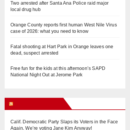
Two arrested after Santa Ana Police raid major
local drug hub
Orange County reports first human West Nile Virus
case of 2026: what you need to know
Fatal shooting at Hart Park in Orange leaves one
dead, suspect arrested
Free fun for the kids at this afternoon’s SAPD
National Night Out at Jerome Park
Orange Juice Blog
Calif. Democratic Party Slaps its Voters in the Face
Again. We’re voting Jane Kim Anyway!