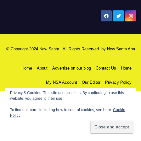
New Santa Ana
© Copyright 2024 New Santa . All Rights Reserved. by
New Santa Ana
Home
About
Advertise on our blog
Contact Us
Home
My NSA Account
Our Editor
Privacy Policy
Privacy & Cookies: This site uses cookies. By continuing to use this
website, you agree to their use.
To find out more, including how to control cookies, see here:
Cookie
Policy