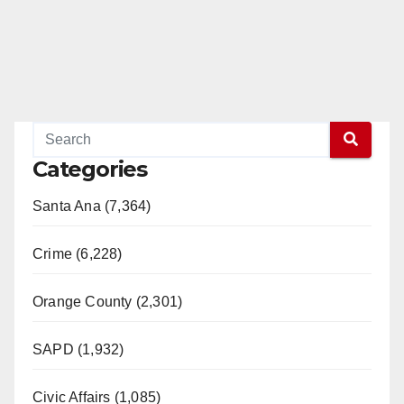
d
e
o
Categories
Santa Ana (7,364)
Crime (6,228)
Orange County (2,301)
SAPD (1,932)
Civic Affairs (1,085)