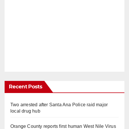
Recent Posts
Two arrested after Santa Ana Police raid major
local drug hub
Orange County reports first human West Nile Virus