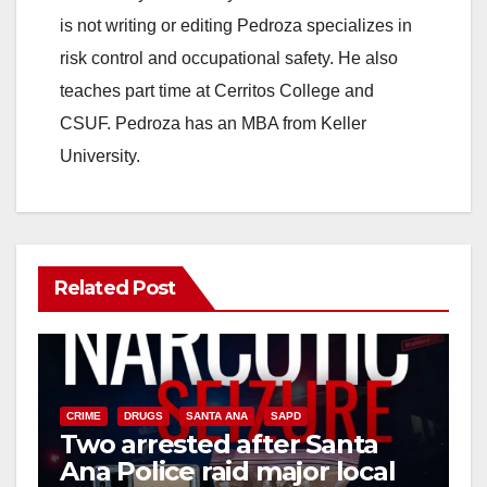
is not writing or editing Pedroza specializes in
risk control and occupational safety. He also
teaches part time at Cerritos College and
CSUF. Pedroza has an MBA from Keller
University.
Related Post
CRIME
DRUGS
SANTA ANA
SAPD
Two arrested after Santa
Ana Police raid major local