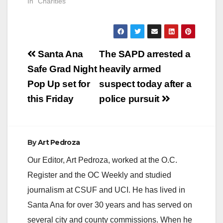
In "Charities"
Post
Santa Ana
The SAPD arrested a
navigation
Safe Grad Night
heavily armed
Pop Up set for
suspect today after a
this Friday
police pursuit
By
Art Pedroza
Our Editor, Art Pedroza, worked at the O.C.
Register and the OC Weekly and studied
journalism at CSUF and UCI. He has lived in
Santa Ana for over 30 years and has served on
several city and county commissions. When he