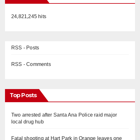
24,821,245 hits
RSS - Posts
RSS - Comments
Top Posts
Two arrested after Santa Ana Police raid major
local drug hub
Fatal shooting at Hart Park in Orange leaves one