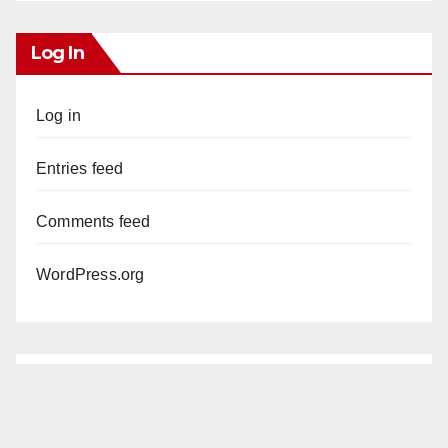
Log In
Log in
Entries feed
Comments feed
WordPress.org