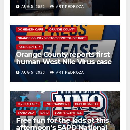
drug hub
AUG 5, 2026
ART PEDROZA
DISEASE
HEALTH AND MEDICAL
INSECTS
OC HEALTH CARE
ORANGE COUNTY
ORANGE COUNTY VECTOR CONTROL DISTRICT
PUBLIC SAFETY
Orange County reports first
human West Nile Virus case
of 2026: what you need to
AUG 5, 2026
ART PEDROZA
know
CIVIC AFFAIRS
ENTERTAINMENT
PUBLIC SAFETY
SANTA ANA
SAPD
YOUTH ACTIVITIES
Free fun for the kids at this
afternoon’s SAPD National