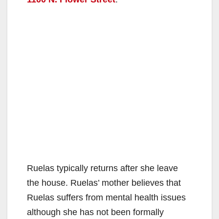
Ruelas typically returns after she leave
the house. Ruelas’ mother believes that
Ruelas suffers from mental health issues
although she has not been formally