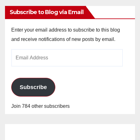
Subscribe to Blog via Email
Enter your email address to subscribe to this blog
and receive notifications of new posts by email.
Email
Address
Subscribe
Join 784 other subscribers