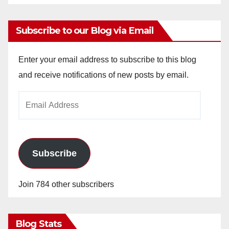
Subscribe to our Blog via Email
Enter your email address to subscribe to this blog
and receive notifications of new posts by email.
Email
Address
Subscribe
Join 784 other subscribers
Blog Stats