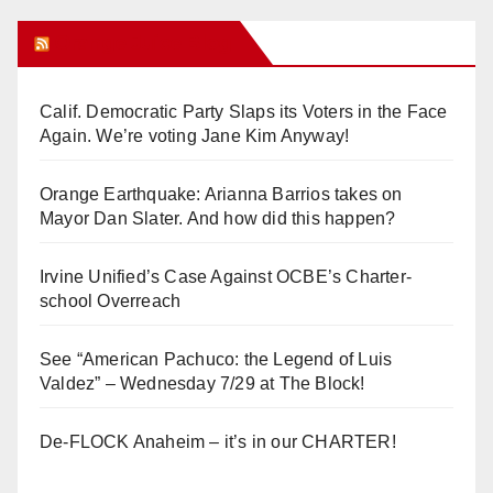
Orange Juice Blog
Calif. Democratic Party Slaps its Voters in the Face
Again. We’re voting Jane Kim Anyway!
Orange Earthquake: Arianna Barrios takes on
Mayor Dan Slater. And how did this happen?
Irvine Unified’s Case Against OCBE’s Charter-
school Overreach
See “American Pachuco: the Legend of Luis
Valdez” – Wednesday 7/29 at The Block!
De-FLOCK Anaheim – it’s in our CHARTER!