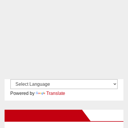
Powered by
Translate
New Santa Ana on Facebook