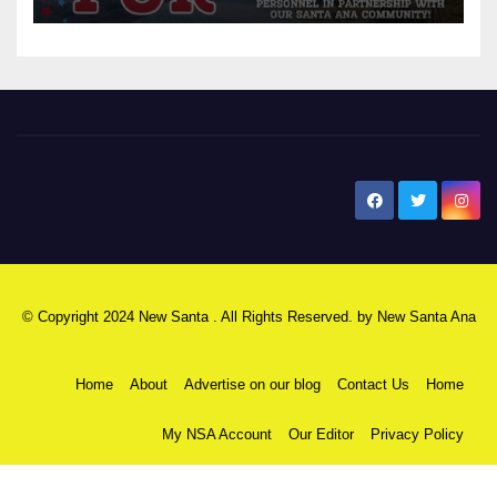
New Santa Ana
© Copyright 2024 New Santa . All Rights Reserved. by
New Santa Ana
Home
About
Advertise on our blog
Contact Us
Home
My NSA Account
Our Editor
Privacy Policy