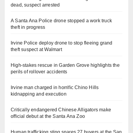
dead, suspect arrested
A Santa Ana Police drone stopped a work truck
theft in progress
Irvine Police deploy drone to stop fleeing grand
theft suspect at Walmart
High-stakes rescue in Garden Grove highlights the
perils of rollover accidents
Irvine man charged in horrific Chino Hills
kidnapping and execution
Critically endangered Chinese Alligators make
official debut at the Santa Ana Zoo
Human trafficking sting snares 27 buyers at the San