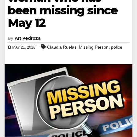
been missing since
May 12
By
Art Pedroza
,
,
Claudia Ruelas
Missing Person
police
MAY 21, 2020