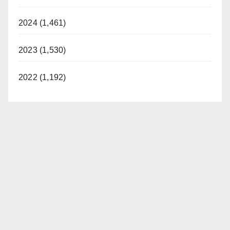
2024 (1,461)
2023 (1,530)
2022 (1,192)