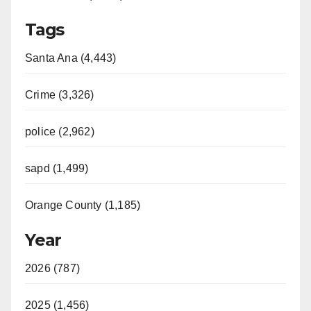
Tags
Santa Ana (4,443)
Crime (3,326)
police (2,962)
sapd (1,499)
Orange County (1,185)
Year
2026 (787)
2025 (1,456)