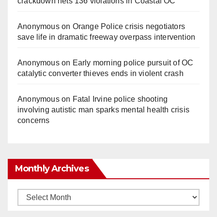
crackdown nets 136 violations in Coastal OC
Anonymous
on
Orange Police crisis negotiators
save life in dramatic freeway overpass intervention
Anonymous
on
Early morning police pursuit of OC
catalytic converter thieves ends in violent crash
Anonymous
on
Fatal Irvine police shooting
involving autistic man sparks mental health crisis
concerns
Monthly Archives
Monthly
Archives