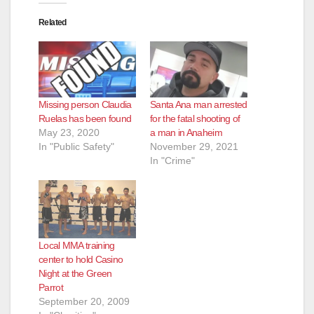
Related
Missing person Claudia
Santa Ana man arrested
Ruelas has been found
for the fatal shooting of
May 23, 2020
a man in Anaheim
In "Public Safety"
November 29, 2021
In "Crime"
Local MMA training
center to hold Casino
Night at the Green
Parrot
September 20, 2009