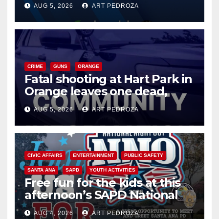
AUG 5, 2026
ART PEDROZA
know
CRIME
GUNS
ORANGE
Fatal shooting at Hart Park in
Orange leaves one dead,
suspect arrested
AUG 5, 2026
ART PEDROZA
CIVIC AFFAIRS
ENTERTAINMENT
PUBLIC SAFETY
SANTA ANA
SAPD
YOUTH ACTIVITIES
Free fun for the kids at this
afternoon’s SAPD National
Night Out at Jerome Park
AUG 4, 2026
ART PEDROZA