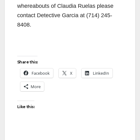
whereabouts of Claudia Ruelas please
contact Detective Garcia at (714) 245-
8408.
Share this:
Facebook
X
LinkedIn
More
Like this: