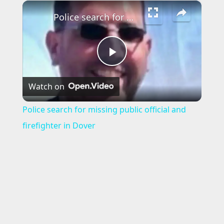
×
Police search for missing public official and firefighter in Dover
P
Watch on
l
Police search for missing public official and
a
firefighter in Dover
y
V
i