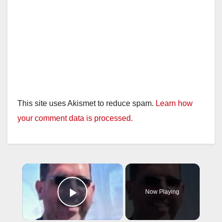
This site uses Akismet to reduce spam.
Learn how
your comment data is processed.
×
Now Playing
Play Video