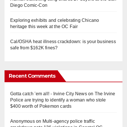
Diego Comic-Con
Exploring exhibits and celebrating Chicano
heritage this week at the OC Fair
Cal/OSHA heat illness crackdown: is your business
safe from $162K fines?
Recent Comments
Gotta catch 'em all! - Irvine City News
on
The Irvine
Police are trying to identify a woman who stole
$400 worth of Pokemon cards
Anonymous
on
Multi‑agency police traffic