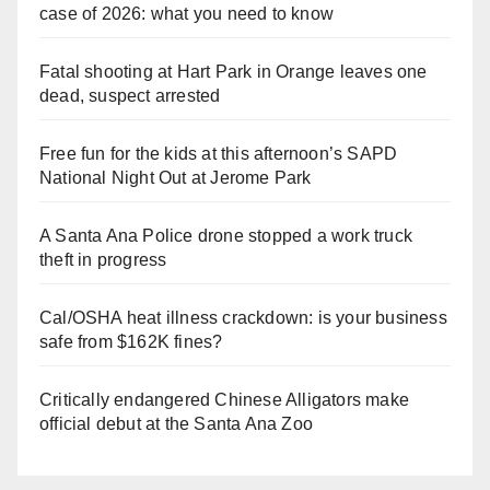
case of 2026: what you need to know
Fatal shooting at Hart Park in Orange leaves one
dead, suspect arrested
Free fun for the kids at this afternoon’s SAPD
National Night Out at Jerome Park
A Santa Ana Police drone stopped a work truck
theft in progress
Cal/OSHA heat illness crackdown: is your business
safe from $162K fines?
Critically endangered Chinese Alligators make
official debut at the Santa Ana Zoo