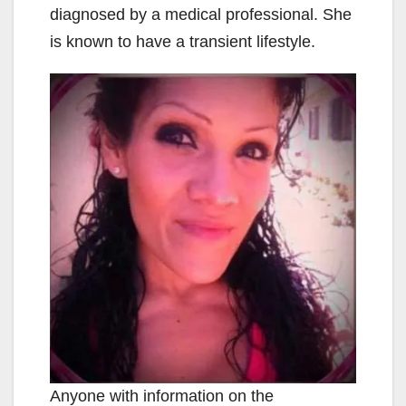
diagnosed by a medical professional. She
is known to have a transient lifestyle.
Anyone with information on the