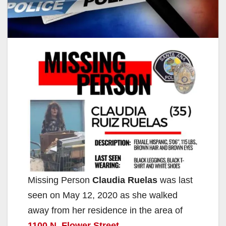
Missing Person
Claudia Ruelas
was last
seen on May 12, 2020 as she walked
away from her residence in the area of
1100 N. Flower Street
.