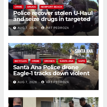
CRIME
DRUGS
NEWPORT BEACH
Police recover stolen U-Haul
and seize drugs in targeted
coastal OC traffic stop
AUG 7, 2026
ART PEDROZA
BICYCLES
CRIME
DRONES
SANTA ANA
SAPD
Santa Ana Police drone
Eagle-1 tracks down violent
porch thief in minutes
AUG 7, 2026
ART PEDROZA