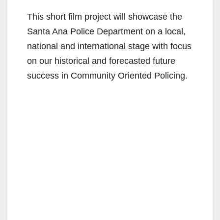
This short film project will showcase the
Santa Ana Police Department on a local,
national and international stage with focus
on our historical and forecasted future
success in Community Oriented Policing.