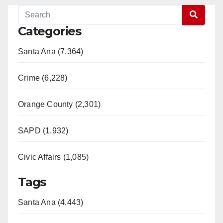
Categories
Santa Ana (7,364)
Crime (6,228)
Orange County (2,301)
SAPD (1,932)
Civic Affairs (1,085)
Tags
Santa Ana (4,443)