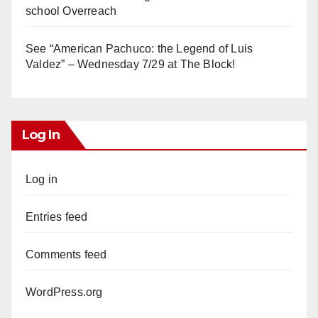
school Overreach
See “American Pachuco: the Legend of Luis
Valdez” – Wednesday 7/29 at The Block!
Log In
Log in
Entries feed
Comments feed
WordPress.org