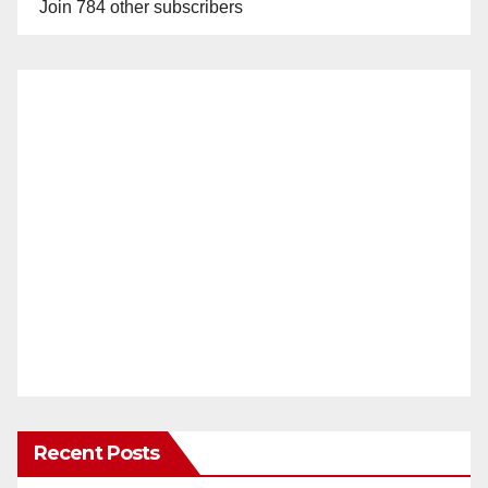
Join 784 other subscribers
Recent Posts