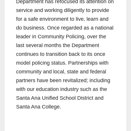
Department has refocused its attention on
service and working diligently to provide
for a safe environment to live, learn and
do business. Once regarded as a national
leader in Community Policing, over the
last several months the Department
continues to transition back to its once
model policing status. Partnerships with
community and local, state and federal
partners have been revitalized; including
with our education industry such as the
Santa Ana Unified School District and
Santa Ana College.