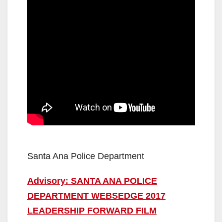
Santa Ana Police Department
Advisory: SANTA ANA POLICE
DEPARTMENT WEBSEDGE 2017
LEADERSHIP FORWARD FILM