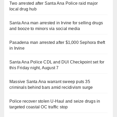
Two arrested after Santa Ana Police raid major
local drug hub
Santa Ana man arrested in Irvine for selling drugs
and booze to minors via social media
Pasadena man arrested after $1,000 Sephora theft
in Irvine
Santa Ana Police CDL and DUI Checkpoint set for
this Friday night, August 7
Massive Santa Ana warrant sweep puts 35
criminals behind bars amid recidivism surge
Police recover stolen U-Haul and seize drugs in
targeted coastal OC traffic stop