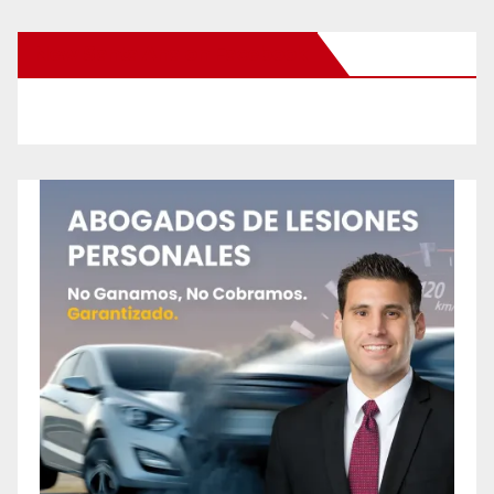
New Santa Ana on Facebook