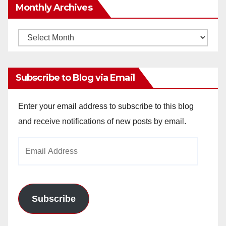
Monthly Archives
Monthly
Archives
Subscribe to Blog via Email
Enter your email address to subscribe to this blog
and receive notifications of new posts by email.
Email
Address
Subscribe