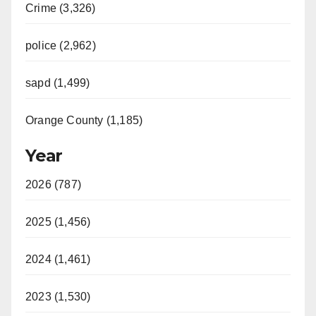
Crime (3,326)
police (2,962)
sapd (1,499)
Orange County (1,185)
Year
2026 (787)
2025 (1,456)
2024 (1,461)
2023 (1,530)