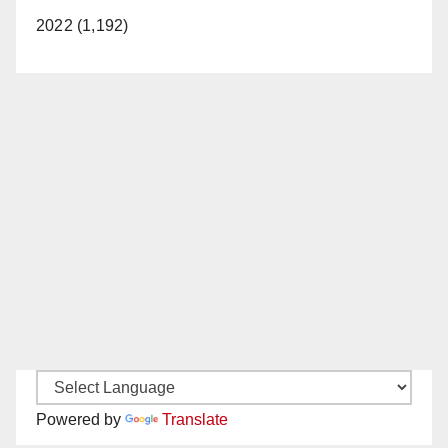
2022 (1,192)
Powered by
Translate