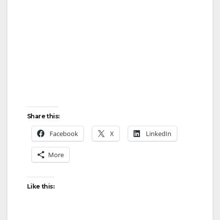
Share this:
Facebook
X
LinkedIn
More
Like this: