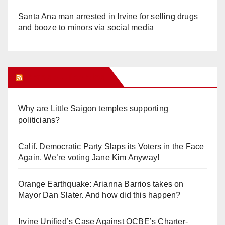
Santa Ana man arrested in Irvine for selling drugs
and booze to minors via social media
Orange Juice Blog
Why are Little Saigon temples supporting
politicians?
Calif. Democratic Party Slaps its Voters in the Face
Again. We’re voting Jane Kim Anyway!
Orange Earthquake: Arianna Barrios takes on
Mayor Dan Slater. And how did this happen?
Irvine Unified’s Case Against OCBE’s Charter-