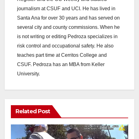
journalism at CSUF and UCI. He has lived in
Santa Ana for over 30 years and has served on
several city and county commissions. When he
is not writing or editing Pedroza specializes in
risk control and occupational safety. He also
teaches part time at Cerritos College and
CSUF. Pedroza has an MBA from Keller
University.
Related Post