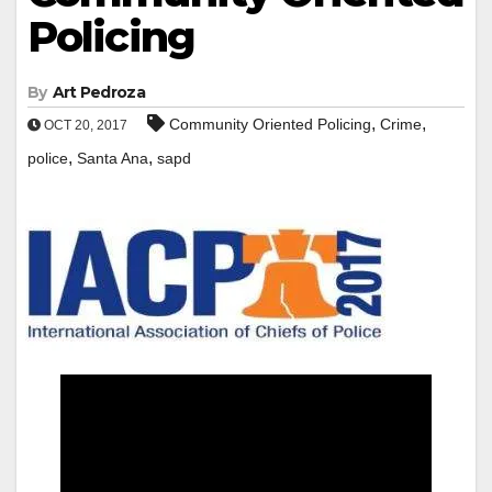
Policing
By
Art Pedroza
,
,
Community Oriented Policing
Crime
OCT 20, 2017
,
,
police
Santa Ana
sapd