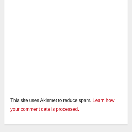
d
e
o
This site uses Akismet to reduce spam.
Learn how
your comment data is processed.