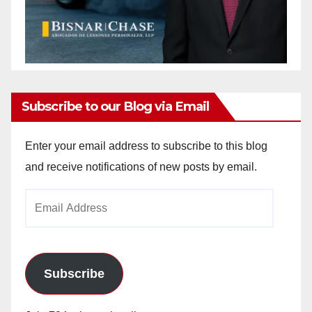
Subscribe to our Blog via Email
Enter your email address to subscribe to this blog
and receive notifications of new posts by email.
Email
Address
Subscribe