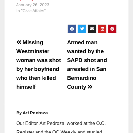
January 26, 2023
In "Civic Affairs"
Post
Missing
Armed man
navigation
Westminster
wanted by the
woman was shot
SAPD shot and
by her boyfriend
arrested in San
who then killed
Bernardino
himself
County
By
Art Pedroza
Our Editor, Art Pedroza, worked at the O.C.
Register and the OC Weekly and studied