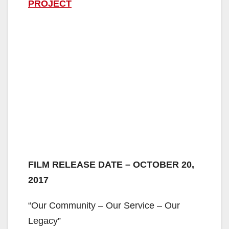
PROJECT
FILM RELEASE DATE – OCTOBER 20,
2017
“Our Community – Our Service – Our
Legacy”