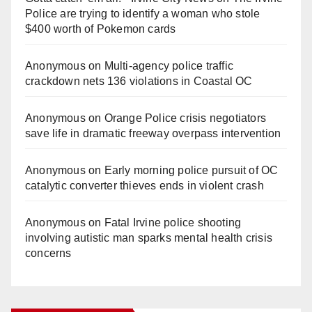
Police are trying to identify a woman who stole
$400 worth of Pokemon cards
Anonymous
on
Multi‑agency police traffic
crackdown nets 136 violations in Coastal OC
Anonymous
on
Orange Police crisis negotiators
save life in dramatic freeway overpass intervention
Anonymous
on
Early morning police pursuit of OC
catalytic converter thieves ends in violent crash
Anonymous
on
Fatal Irvine police shooting
involving autistic man sparks mental health crisis
concerns