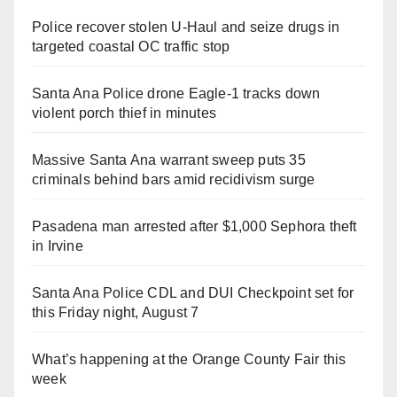
Police recover stolen U-Haul and seize drugs in
targeted coastal OC traffic stop
Santa Ana Police drone Eagle-1 tracks down
violent porch thief in minutes
Massive Santa Ana warrant sweep puts 35
criminals behind bars amid recidivism surge
Pasadena man arrested after $1,000 Sephora theft
in Irvine
Santa Ana Police CDL and DUI Checkpoint set for
this Friday night, August 7
What’s happening at the Orange County Fair this
week