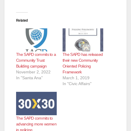
Related
The SAPD commits to a
The SAPD has released
Community Trust
their new Community
Building campaign
Oriented Policing
November 2, 2022
Framework
In "Santa Ana"
March 1, 2019
In "Civic Affairs"
The SAPD commits to
advancing more women
in policing