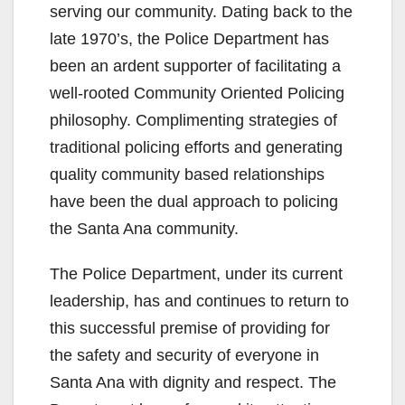
serving our community. Dating back to the
late 1970’s, the Police Department has
been an ardent supporter of facilitating a
well-rooted Community Oriented Policing
philosophy. Complimenting strategies of
traditional policing efforts and generating
quality community based relationships
have been the dual approach to policing
the Santa Ana community.
The Police Department, under its current
leadership, has and continues to return to
this successful premise of providing for
the safety and security of everyone in
Santa Ana with dignity and respect. The