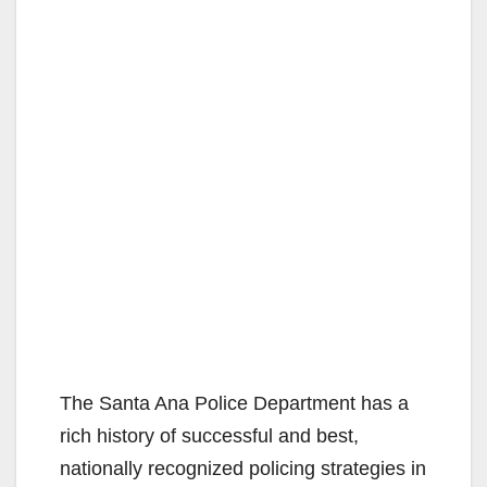
The Santa Ana Police Department has a
rich history of successful and best,
nationally recognized policing strategies in