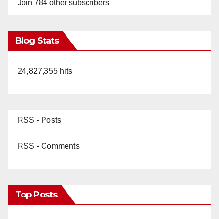
Join 784 other subscribers
Blog Stats
24,827,355 hits
RSS - Posts
RSS - Comments
Top Posts