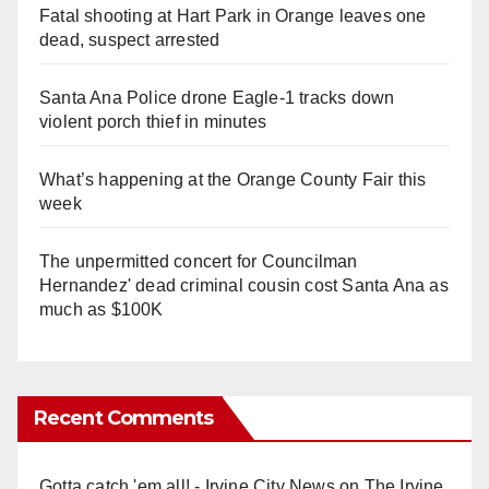
Fatal shooting at Hart Park in Orange leaves one
dead, suspect arrested
Santa Ana Police drone Eagle-1 tracks down
violent porch thief in minutes
What’s happening at the Orange County Fair this
week
The unpermitted concert for Councilman
Hernandez' dead criminal cousin cost Santa Ana as
much as $100K
Recent Comments
Gotta catch 'em all! - Irvine City News
on
The Irvine