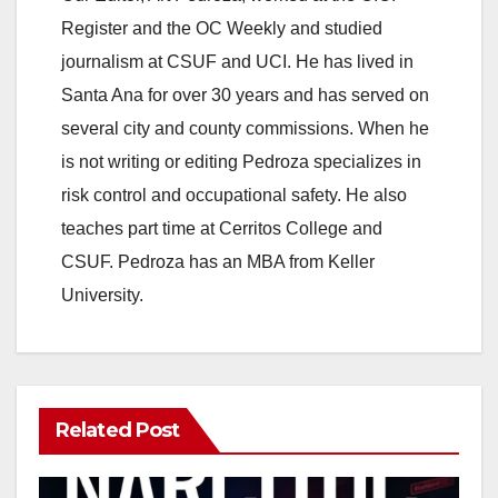
Register and the OC Weekly and studied
V
journalism at CSUF and UCI. He has lived in
Santa Ana for over 30 years and has served on
i
several city and county commissions. When he
is not writing or editing Pedroza specializes in
d
risk control and occupational safety. He also
teaches part time at Cerritos College and
e
CSUF. Pedroza has an MBA from Keller
University.
o
Related Post