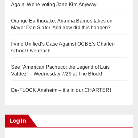
Again. We’re voting Jane Kim Anyway!
Orange Earthquake: Arianna Barrios takes on
Mayor Dan Slater. And how did this happen?
Irvine Unified’s Case Against OCBE’s Charter-
school Overreach
See “American Pachuco: the Legend of Luis
Valdez” – Wednesday 7/29 at The Block!
De-FLOCK Anaheim – it’s in our CHARTER!
Log In