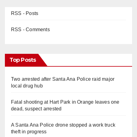
RSS - Posts
RSS - Comments
Top Posts
Two arrested after Santa Ana Police raid major
local drug hub
Fatal shooting at Hart Park in Orange leaves one
dead, suspect arrested
A Santa Ana Police drone stopped a work truck
theft in progress