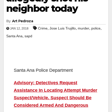
neighbor today
By
Art Pedroza
,
,
,
,
Crime
Jose Luis Trujillo
murder
police
JAN 12, 2018
,
Santa Ana
sapd
Santa Ana Police Department
Advisory: Detectives Request
Assistance In Locating Attempt Murder
Suspect/Vehicle. Suspect Should Be
Considered Armed And Dangerous