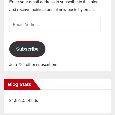
Enter your email address to subscribe to this blog
and receive notifications of new posts by email.
Email
Address
Subscribe
Join 784 other subscribers
Blog Stats
24,821,514 hits