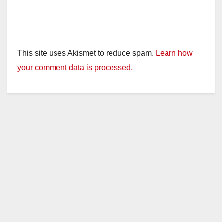
This site uses Akismet to reduce spam.
Learn how
your comment data is processed.