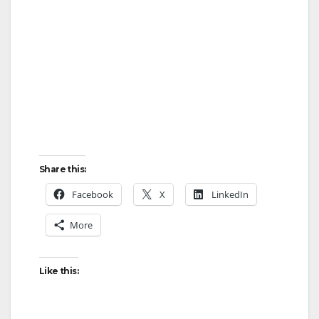
Share this:
Facebook
X
LinkedIn
More
Like this: