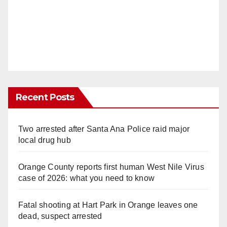
Recent Posts
Two arrested after Santa Ana Police raid major
local drug hub
Orange County reports first human West Nile Virus
case of 2026: what you need to know
Fatal shooting at Hart Park in Orange leaves one
dead, suspect arrested