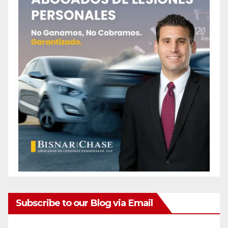
Subscribe to our Blog via Email