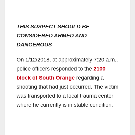
THIS SUSPECT SHOULD BE
CONSIDERED ARMED AND
DANGEROUS
On 1/12/2018, at approximately 7:20 a.m.,
police officers responded to the
2100
block of South Orange
regarding a
shooting that had just occurred. The victim
was transported to a local trauma center
where he currently is in stable condition.