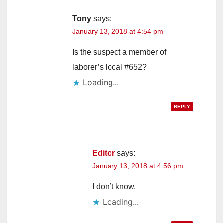
Tony
says:
January 13, 2018 at 4:54 pm
Is the suspect a member of
laborer’s local #652?
Loading...
REPLY
Editor
says:
January 13, 2018 at 4:56 pm
I don’t know.
Loading...