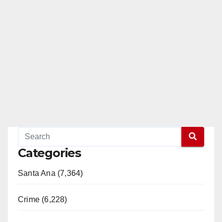
Categories
Santa Ana (7,364)
Crime (6,228)