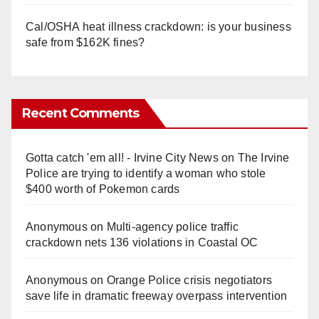
Cal/OSHA heat illness crackdown: is your business
safe from $162K fines?
Recent Comments
Gotta catch 'em all! - Irvine City News
on
The Irvine
Police are trying to identify a woman who stole
$400 worth of Pokemon cards
Anonymous
on
Multi‑agency police traffic
crackdown nets 136 violations in Coastal OC
Anonymous
on
Orange Police crisis negotiators
save life in dramatic freeway overpass intervention