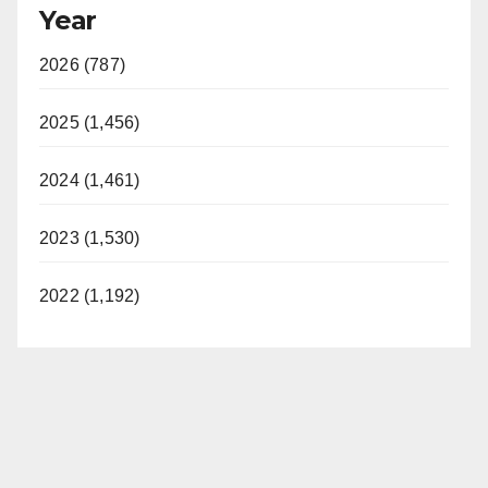
Year
2026 (787)
2025 (1,456)
2024 (1,461)
2023 (1,530)
2022 (1,192)