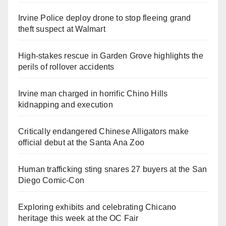
Irvine Police deploy drone to stop fleeing grand
theft suspect at Walmart
High-stakes rescue in Garden Grove highlights the
perils of rollover accidents
Irvine man charged in horrific Chino Hills
kidnapping and execution
Critically endangered Chinese Alligators make
official debut at the Santa Ana Zoo
Human trafficking sting snares 27 buyers at the San
Diego Comic-Con
Exploring exhibits and celebrating Chicano
heritage this week at the OC Fair