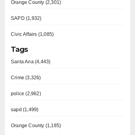
Orange County (2,301)
SAPD (1,932)
Civic Affairs (1,085)
Tags
Santa Ana (4,443)
Crime (3,326)
police (2,962)
sapd (1,499)
Orange County (1,185)