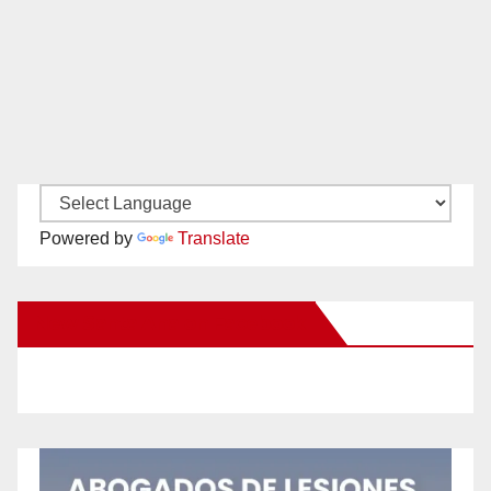
Powered by
Translate
New Santa Ana on Facebook