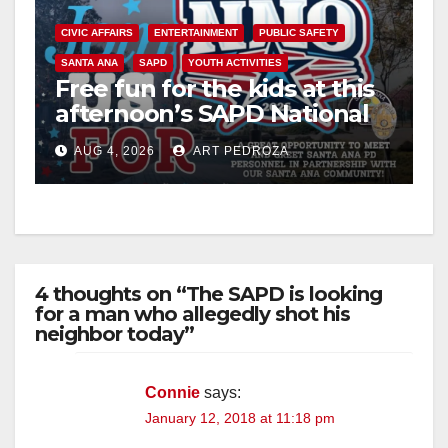
CIVIC AFFAIRS
ENTERTAINMENT
PUBLIC SAFETY
SANTA ANA
SAPD
YOUTH ACTIVITIES
Free fun for the kids at this
afternoon’s SAPD National
Night Out at Jerome Park
AUG 4, 2026
ART PEDROZA
4 thoughts on “The SAPD is looking
for a man who allegedly shot his
neighbor today”
Connie
says:
January 12, 2018 at 11:18 pm