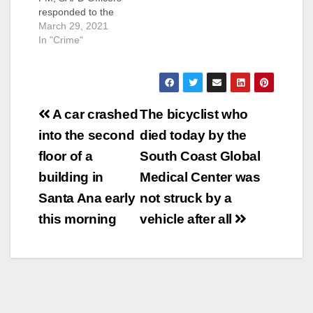
responded to the
mobile home park
March 29, 2021
located in the 3100
In "Crime"
block of W. 1st Street
in response to reports
of a shooting victim.
Officers arrived and
Post
located a male adult
A car crashed
The bicyclist who
with gunshot wounds
navigation
into the second
died today by the
to his upper torso.
Orange County…
floor of a
South Coast Global
building in
Medical Center was
Santa Ana early
not struck by a
this morning
vehicle after all