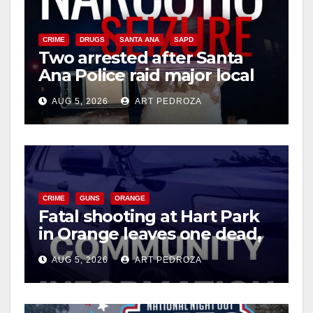
CRIME
DRUGS
SANTA ANA
SAPD
Two arrested after Santa
Ana Police raid major local
drug hub
AUG 5, 2026
ART PEDROZA
CRIME
GUNS
ORANGE
Fatal shooting at Hart Park
in Orange leaves one dead,
suspect arrested
AUG 5, 2026
ART PEDROZA