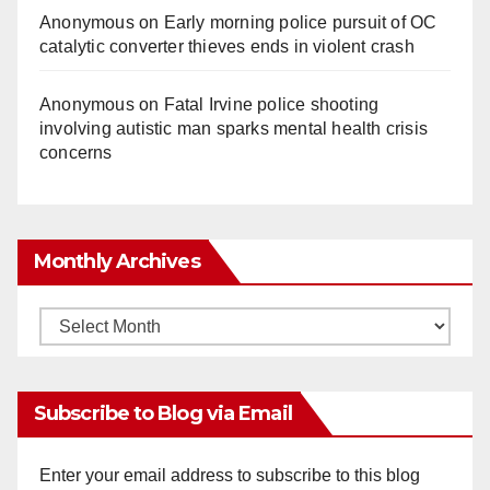
Anonymous
on
Early morning police pursuit of OC
catalytic converter thieves ends in violent crash
Anonymous
on
Fatal Irvine police shooting
involving autistic man sparks mental health crisis
concerns
Monthly Archives
Monthly
Archives
Subscribe to Blog via Email
Enter your email address to subscribe to this blog