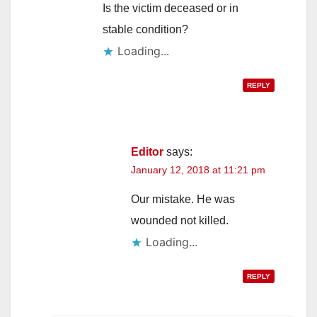
Is the victim deceased or in
stable condition?
Loading...
REPLY
Editor
says:
January 12, 2018 at 11:21 pm
Our mistake. He was
wounded not killed.
Loading...
REPLY