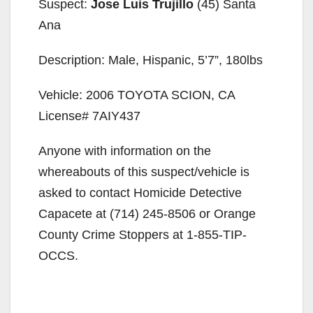
Suspect:
Jose Luis Trujillo
(45) Santa
Ana
Description: Male, Hispanic, 5’7”, 180lbs
Vehicle: 2006 TOYOTA SCION, CA
License# 7AIY437
Anyone with information on the
whereabouts of this suspect/vehicle is
asked to contact Homicide Detective
Capacete at (714) 245-8506 or Orange
County Crime Stoppers at 1-855-TIP-
OCCS.