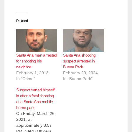
Related
Santa Ana man arrested
Santa Ana shooting
for shooting his
suspect arrested in
neighbor
Buena Park
February 1, 2018
February 20, 2024
In "Crime"
In "Buena Park"
Suspect turned himself
in after a fatal shooting
at a Santa Ana mobile
home park
On Friday, March 26,
2021, at
approximately 8:57
PM, SAPD Officers