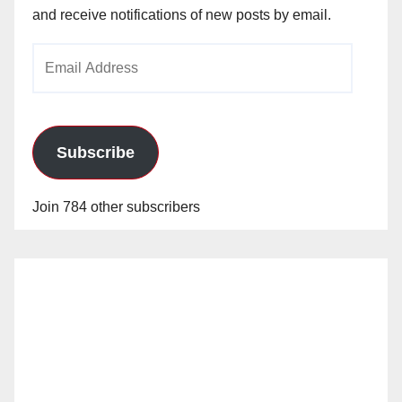
and receive notifications of new posts by email.
Email
Address
Subscribe
Join 784 other subscribers