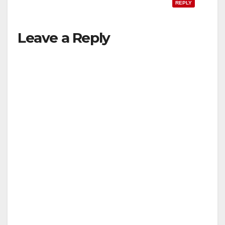
REPLY
Leave a Reply