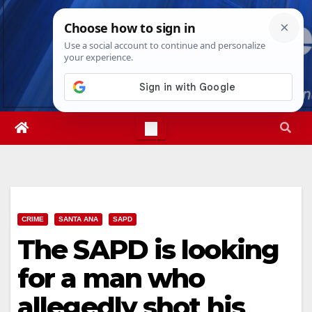
Skip
Thu. Aug 6th, 2026
11:29:58 AM
to
content
CRIME
SANTA ANA
SAPD
The SAPD is looking
for a man who
allegedly shot his