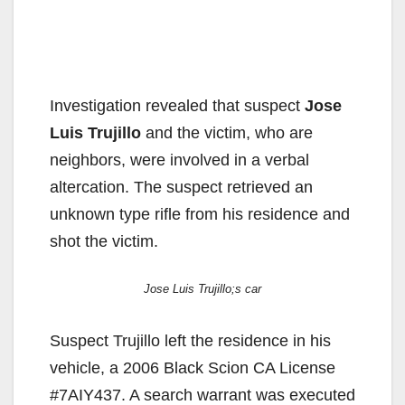
Investigation revealed that suspect
Jose
Luis Trujillo
and the victim, who are
neighbors, were involved in a verbal
altercation. The suspect retrieved an
unknown type rifle from his residence and
shot the victim.
Jose Luis Trujillo;s car
Suspect Trujillo left the residence in his
vehicle, a 2006 Black Scion CA License
#7AIY437. A search warrant was executed