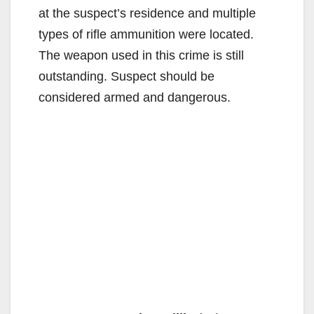
at the suspect’s residence and multiple
types of rifle ammunition were located.
The weapon used in this crime is still
outstanding. Suspect should be
considered armed and dangerous.