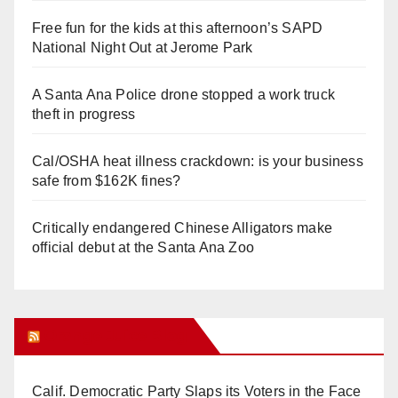
Free fun for the kids at this afternoon’s SAPD
National Night Out at Jerome Park
A Santa Ana Police drone stopped a work truck
theft in progress
Cal/OSHA heat illness crackdown: is your business
safe from $162K fines?
Critically endangered Chinese Alligators make
official debut at the Santa Ana Zoo
Orange Juice Blog
Calif. Democratic Party Slaps its Voters in the Face