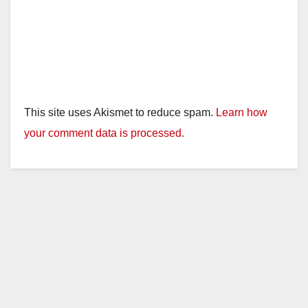
This site uses Akismet to reduce spam.
Learn how
your comment data is processed.