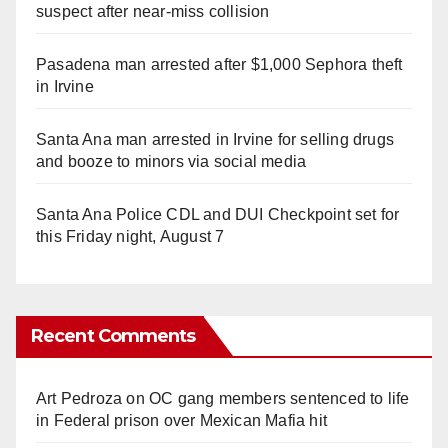
suspect after near-miss collision
Pasadena man arrested after $1,000 Sephora theft
in Irvine
Santa Ana man arrested in Irvine for selling drugs
and booze to minors via social media
Santa Ana Police CDL and DUI Checkpoint set for
this Friday night, August 7
Recent Comments
Art Pedroza
on
OC gang members sentenced to life
in Federal prison over Mexican Mafia hit