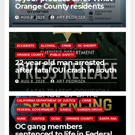
Orange County residents
need to know about the
AUG 8, 2026
ART PEDROZA
Cyclospora Parasite
ACCIDENTS
ALCOHOL
CRIME
OC SHERIFF
ORANGE COUNTY
PUBLIC SAFETY
22-year-old man arrested
after fatal DUI crash in south
OC
AUG 8, 2026
ART PEDROZA
ANAHEIM
CALIFORNIA
CALIFORNIA DEPARTMENT OF JUSTICE
CRIME
FEDERAL GOVERNMENT
GANGS
GARDEN GROVE
GUNS
JUSTICE
OCDA
ORANGE COUNTY
SANTA ANA
OC gang members
sentenced to life in Federal