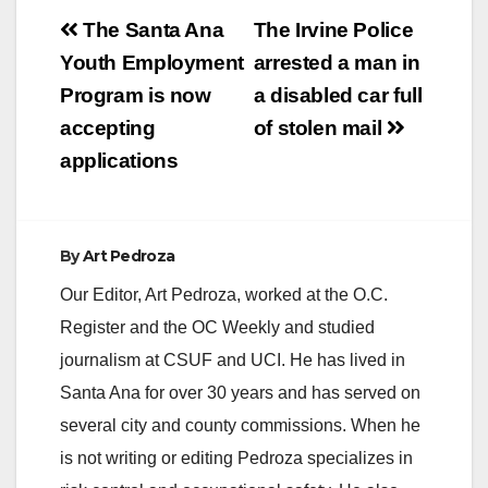
Post
The Santa Ana
The Irvine Police
navigation
Youth Employment
arrested a man in
Program is now
a disabled car full
accepting
of stolen mail
applications
By
Art Pedroza
Our Editor, Art Pedroza, worked at the O.C.
Register and the OC Weekly and studied
journalism at CSUF and UCI. He has lived in
Santa Ana for over 30 years and has served on
several city and county commissions. When he
is not writing or editing Pedroza specializes in