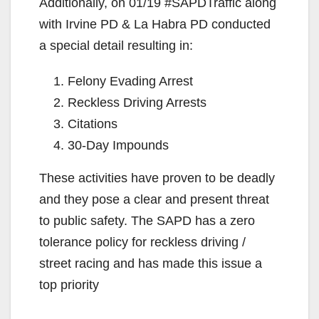
Additionally, on 01/19 #SAPDTraffic along
with Irvine PD & La Habra PD conducted
a special detail resulting in:
Felony Evading Arrest
Reckless Driving Arrests
Citations
30-Day Impounds
These activities have proven to be deadly
and they pose a clear and present threat
to public safety. The SAPD has a zero
tolerance policy for reckless driving /
street racing and has made this issue a
top priority