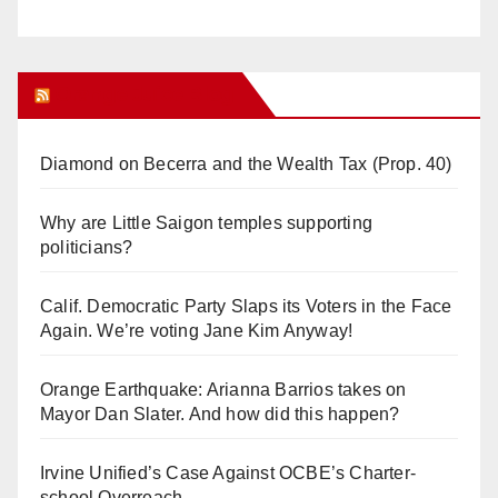
Orange Juice Blog
Diamond on Becerra and the Wealth Tax (Prop. 40)
Why are Little Saigon temples supporting
politicians?
Calif. Democratic Party Slaps its Voters in the Face
Again. We’re voting Jane Kim Anyway!
Orange Earthquake: Arianna Barrios takes on
Mayor Dan Slater. And how did this happen?
Irvine Unified’s Case Against OCBE’s Charter-
school Overreach