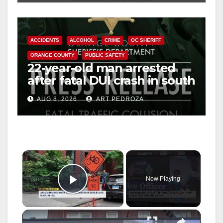
ACCIDENTS
ALCOHOL
CRIME
OC SHERIFF
ORANGE COUNTY
PUBLIC SAFETY
22-year-old man arrested
after fatal DUI crash in south
OC
AUG 8, 2026
ART PEDROZA
×
Now Playing
Play Video
×