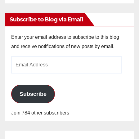
Archives
Subscribe to Blog via Email
Enter your email address to subscribe to this blog
and receive notifications of new posts by email.
Email
Address
Subscribe
Join 784 other subscribers