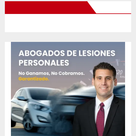
New Santa Ana on Facebook