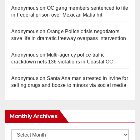
Anonymous
on
OC gang members sentenced to life
in Federal prison over Mexican Mafia hit
Anonymous
on
Orange Police crisis negotiators
save life in dramatic freeway overpass intervention
Anonymous
on
Multi‑agency police traffic
crackdown nets 136 violations in Coastal OC
Anonymous
on
Santa Ana man arrested in Irvine for
selling drugs and booze to minors via social media
Monthly Archives
Monthly