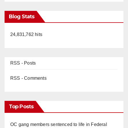
Blog Stats
24,831,762 hits
RSS - Posts
RSS - Comments
Top Posts
OC gang members sentenced to life in Federal