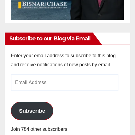
Subscribe to our Blog via Email
Enter your email address to subscribe to this blog
and receive notifications of new posts by email.
Email
Address
Subscribe
Join 784 other subscribers