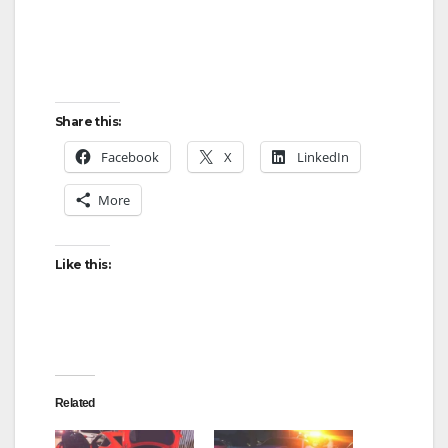
Share this:
Facebook
X
LinkedIn
More
Like this:
Related