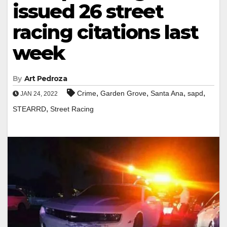
issued 26 street
racing citations last
week
By
Art Pedroza
,
,
,
,
Crime
Garden Grove
Santa Ana
sapd
JAN 24, 2022
,
STEARRD
Street Racing