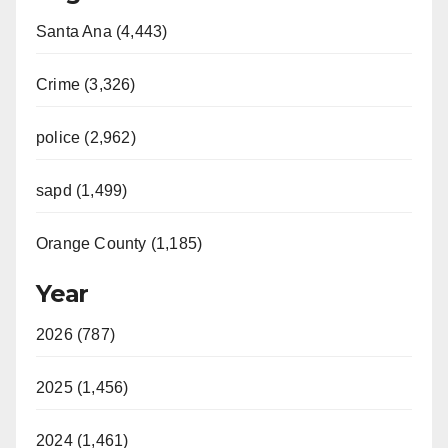
Santa Ana (4,443)
Crime (3,326)
police (2,962)
sapd (1,499)
Orange County (1,185)
Year
2026 (787)
2025 (1,456)
2024 (1,461)