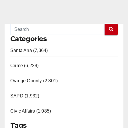
Categories
Santa Ana (7,364)
Crime (6,228)
Orange County (2,301)
SAPD (1,932)
Civic Affairs (1,085)
Tags