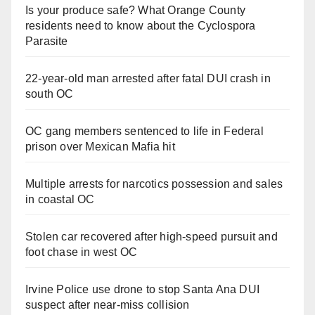
Is your produce safe? What Orange County
residents need to know about the Cyclospora
Parasite
22-year-old man arrested after fatal DUI crash in
south OC
OC gang members sentenced to life in Federal
prison over Mexican Mafia hit
Multiple arrests for narcotics possession and sales
in coastal OC
Stolen car recovered after high-speed pursuit and
foot chase in west OC
Irvine Police use drone to stop Santa Ana DUI
suspect after near-miss collision