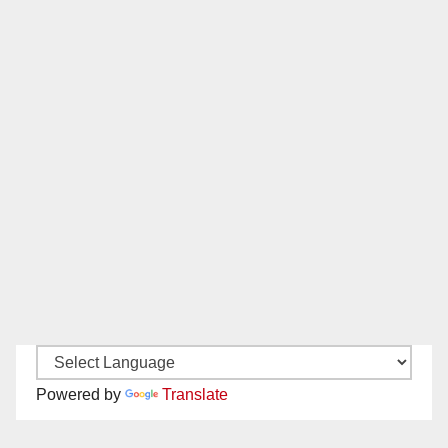
Powered by
Translate