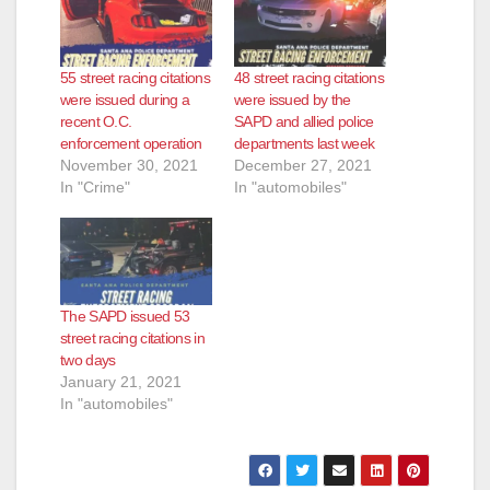
55 street racing citations
48 street racing citations
were issued during a
were issued by the
recent O.C.
SAPD and allied police
enforcement operation
departments last week
November 30, 2021
December 27, 2021
In "Crime"
In "automobiles"
The SAPD issued 53
street racing citations in
two days
January 21, 2021
In "automobiles"