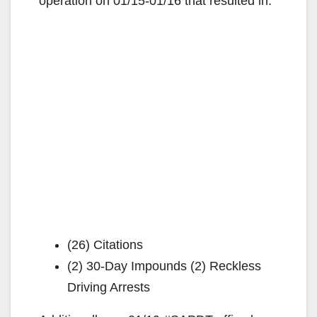
operation on 01/15-01/16 that resulted in:
(26) Citations
(2) 30-Day Impounds (2) Reckless
Driving Arrests