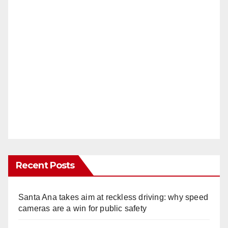
Recent Posts
Santa Ana takes aim at reckless driving: why speed
cameras are a win for public safety