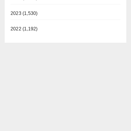
2023 (1,530)
2022 (1,192)