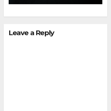
d
e
Leave a Reply
o