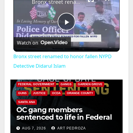
Bronx street renamed to honor fallen NYPD Detective Didarul Islam
P
Watch on
l
Bronx street renamed to honor fallen NYPD
a
Detective Didarul Islam
ANAHEIM
CALIFORNIA
CALIFORNIA DEPARTMENT OF JUSTICE
CRIME
y
FEDERAL GOVERNMENT
GANGS
GARDEN GROVE
GUNS
JUSTICE
OCDA
ORANGE COUNTY
V
SANTA ANA
OC gang members
sentenced to life in Federal
i
prison over Mexican Mafia
AUG 7, 2026
ART PEDROZA
hit