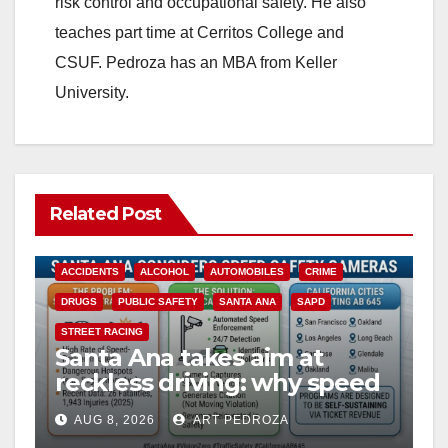
risk control and occupational safety. He also
teaches part time at Cerritos College and
CSUF. Pedroza has an MBA from Keller
University.
Related Post
ACCIDENTS
ALCOHOL
AUTOMOBILES
CRIME
DRUGS
PUBLIC SAFETY
SANTA ANA
SAPD
STREET RACING
Santa Ana takes aim at
reckless driving: why speed
cameras are a win for public
AUG 8, 2026
ART PEDROZA
safety