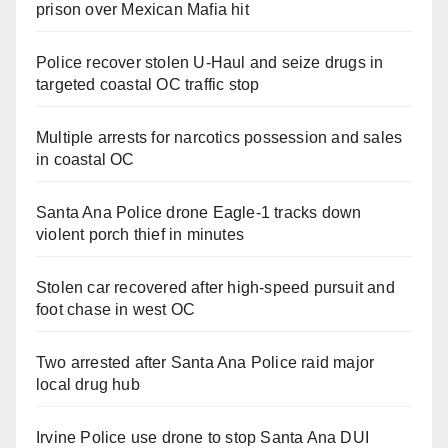
prison over Mexican Mafia hit
Police recover stolen U-Haul and seize drugs in
targeted coastal OC traffic stop
Multiple arrests for narcotics possession and sales
in coastal OC
Santa Ana Police drone Eagle-1 tracks down
violent porch thief in minutes
Stolen car recovered after high-speed pursuit and
foot chase in west OC
Two arrested after Santa Ana Police raid major
local drug hub
Irvine Police use drone to stop Santa Ana DUI