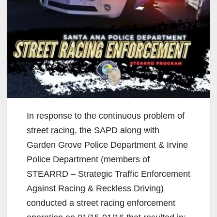
In response to the continuous problem of
street racing, the SAPD along with
Garden Grove Police Department & Irvine
Police Department (members of
STEARRD – Strategic Traffic Enforcement
Against Racing & Reckless Driving)
conducted a street racing enforcement