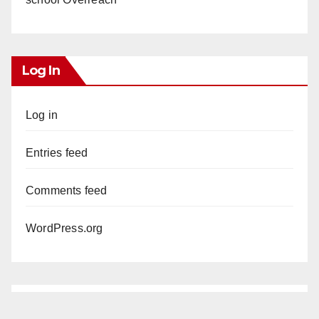
Log In
Log in
Entries feed
Comments feed
WordPress.org