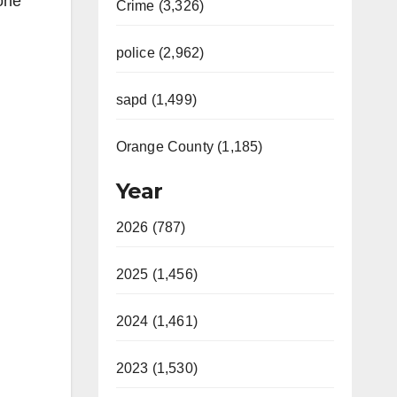
one
Crime (3,326)
police (2,962)
sapd (1,499)
Orange County (1,185)
Year
2026 (787)
2025 (1,456)
2024 (1,461)
2023 (1,530)