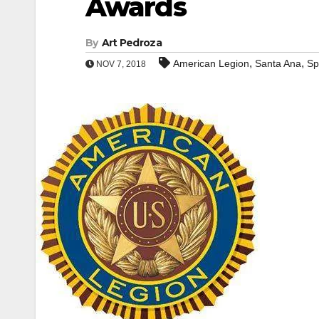
Awards
By
Art Pedroza
,
,
American Legion
Santa Ana
Sp
NOV 7, 2018