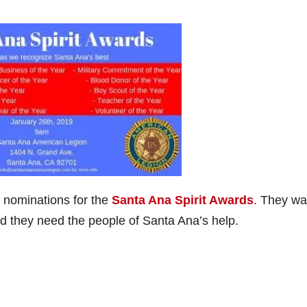
 nominations for the
Santa Ana Spirit Awards
. They wa
d they need the people of Santa Ana’s help.