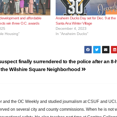
 development and affordable
Anaheim Ducks Day set for Dec. 9 at the
ects win three O.C. awards
Santa Ana Winter Village
025
December 4, 2023
ble Housing"
In "Anaheim Ducks"
uspect finally surrendered to the police after an 8-
n the Wilshire Square Neighborhood
ster and the OC Weekly and studied journalism at CSUF and UCI
erved on several city and county commissions. When he is not w