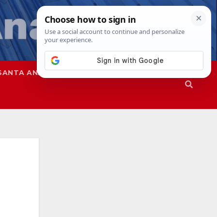
SANTA ANA
SAPD