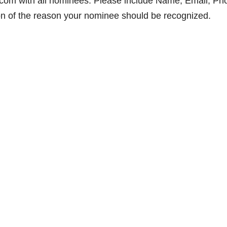
com with all nominees. Please include Name, Email, Ph
ion of the reason your nominee should be recognized.