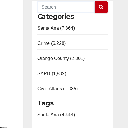
Categories
Santa Ana (7,364)
Crime (6,228)
Orange County (2,301)
SAPD (1,932)
Civic Affairs (1,085)
Tags
Santa Ana (4,443)