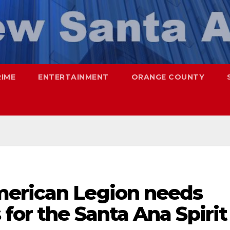
RIME
ENTERTAINMENT
ORANGE COUNTY
merican Legion needs
for the Santa Ana Spirit