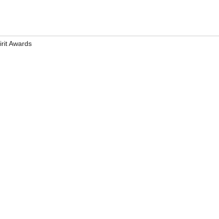
irit Awards