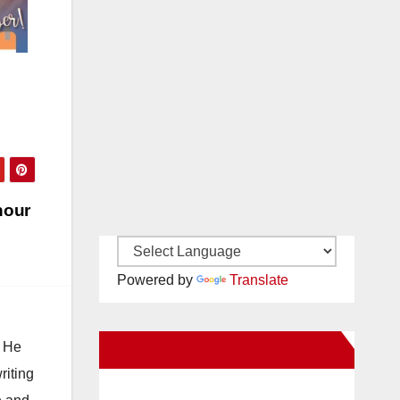
hour
Powered by
Translate
. He
New Santa Ana on Facebook
riting