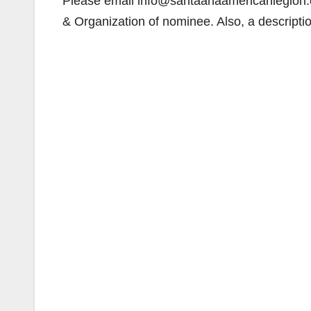
Please email info@santaanaamericanlegion.
& Organization of nominee. Also, a descript