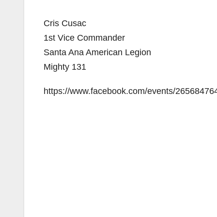
Cris Cusac
1st Vice Commander
Santa Ana American Legion
Mighty 131
https://www.facebook.com/events/26568476