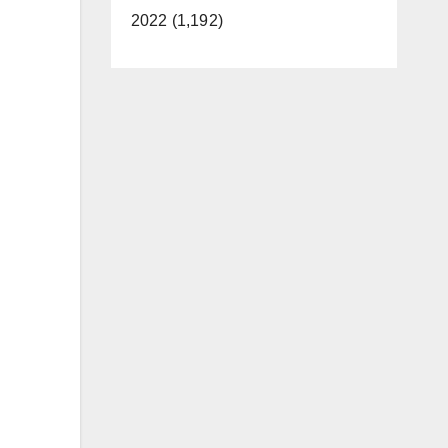
2022 (1,192)