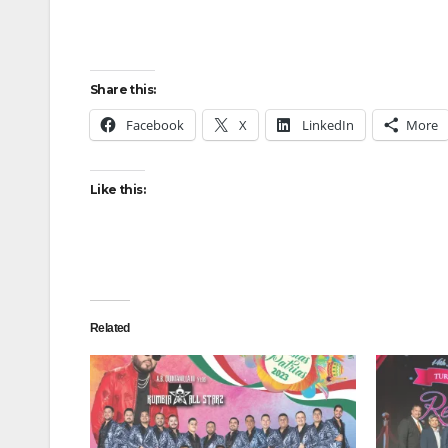
Share this:
Facebook
X
LinkedIn
More
Like this:
Related