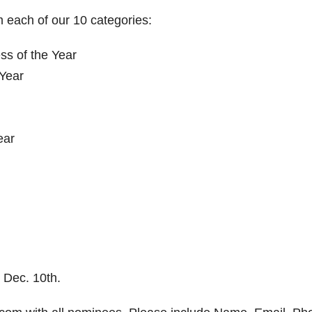
 each of our 10 categories:
s of the Year
 Year
ear
 Dec. 10th.