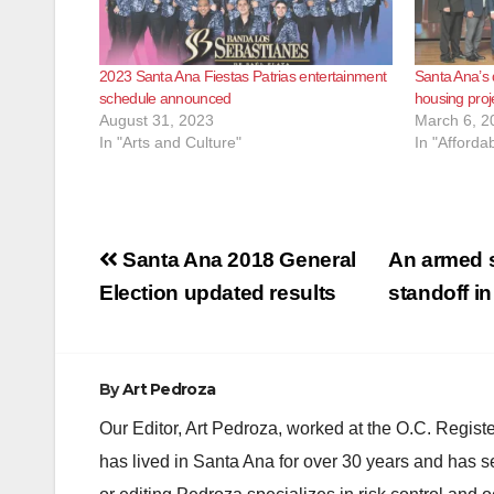
2023 Santa Ana Fiestas Patrias entertainment
Santa Ana’s
schedule announced
housing proj
August 31, 2023
March 6, 2
In "Arts and Culture"
In "Afforda
Post
Santa Ana 2018 General
An armed s
navigation
Election updated results
standoff i
By
Art Pedroza
Our Editor, Art Pedroza, worked at the O.C. Regi
has lived in Santa Ana for over 30 years and has s