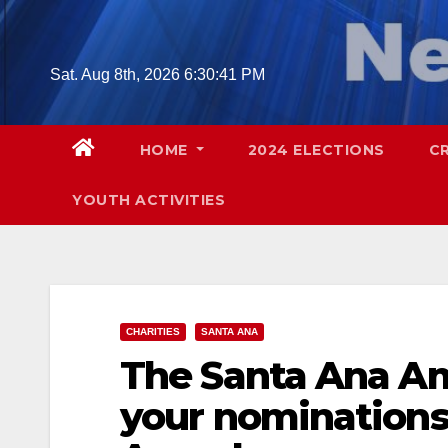
Skip
to
content
Sat. Aug 8th, 2026
6:30:42 PM
HOME
2024 ELECTIONS
C
YOUTH ACTIVITIES
CHARITIES
SANTA ANA
The Santa Ana A
your nominations 