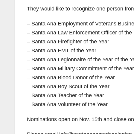
They would like to recognize one person from
– Santa Ana Employment of Veterans Busines
– Santa Ana Law Enforcement Officer of the
– Santa Ana Firefighter of the Year
– Santa Ana EMT of the Year
– Santa Ana Legionnaire of the Year of the Y
– Santa Ana Military Commitment of the Year
– Santa Ana Blood Donor of the Year
– Santa Ana Boy Scout of the Year
– Santa Ana Teacher of the Year
– Santa Ana Volunteer of the Year
Nominations open on Nov. 15th and close on