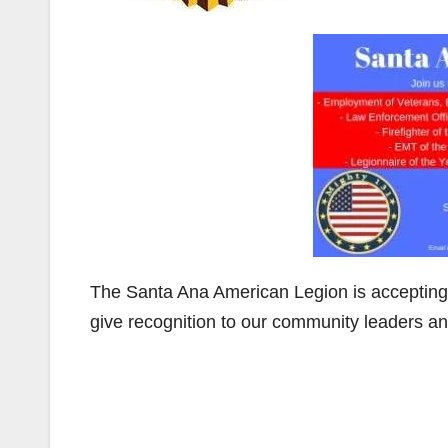
The Santa Ana American Legion is accepting
give recognition to our community leaders an