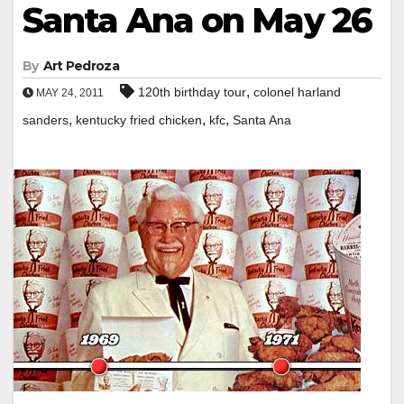
Santa Ana on May 26
By
Art Pedroza
,
120th birthday tour
colonel harland
MAY 24, 2011
,
,
,
sanders
kentucky fried chicken
kfc
Santa Ana