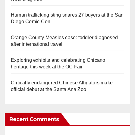
Human trafficking sting snares 27 buyers at the San
Diego Comic-Con
Orange County Measles case: toddler diagnosed
after international travel
Exploring exhibits and celebrating Chicano
heritage this week at the OC Fair
Critically endangered Chinese Alligators make
official debut at the Santa Ana Zoo
Recent Comments