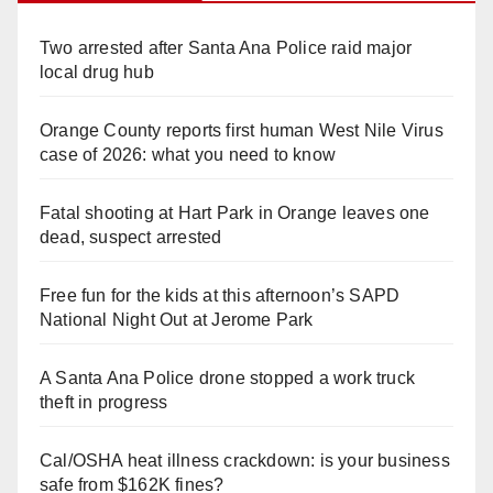
Two arrested after Santa Ana Police raid major
local drug hub
Orange County reports first human West Nile Virus
case of 2026: what you need to know
Fatal shooting at Hart Park in Orange leaves one
dead, suspect arrested
Free fun for the kids at this afternoon’s SAPD
National Night Out at Jerome Park
A Santa Ana Police drone stopped a work truck
theft in progress
Cal/OSHA heat illness crackdown: is your business
safe from $162K fines?