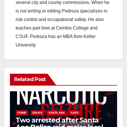
several city and county commissions. When he
is not writing or editing Pedroza specializes in
risk control and occupational safety. He also
teaches part time at Cerritos College and
CSUF. Pedroza has an MBA from Keller
University.
Related Post
CRIME
DRUGS
SANTA ANA
SAPD
Two arrested after Santa