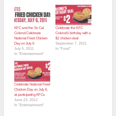
o
KFC and the So Cal
Celebrate the KFC
Colonel Celebrate
Colonel’s birthday with a
National Fried Chicken
$2 chicken deal
Day on July 6
September 7, 2011
July 5, 2011
In "Food"
In "Entertainment"
Celebrate National Fried
Chicken Day on July 6,
at participating KFCs
June 23, 2012
In "Entertainment"