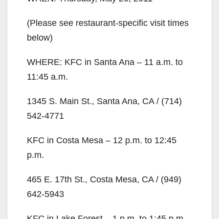
(Please see restaurant-specific visit times
below)
WHERE: KFC in Santa Ana – 11 a.m. to
11:45 a.m.
1345 S. Main St., Santa Ana, CA / (714)
542-4771
KFC in Costa Mesa – 12 p.m. to 12:45
p.m.
465 E. 17th St., Costa Mesa, CA / (949)
642-5943
KFC in Lake Forest – 1 p.m. to 1:45 p.m.