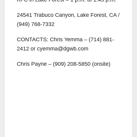
24541 Trabuco Canyon, Lake Forest, CA /
(949) 768-7332
CONTACTS: Chris Yemma – (714) 881-
2412 or cyemma@dgwb.com
Chris Payne – (909) 208-5850 (onsite)