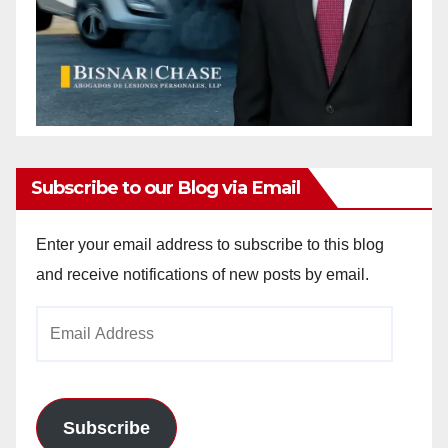
Subscribe to our Blog via Email
Enter your email address to subscribe to this blog
and receive notifications of new posts by email.
Email
Address
Subscribe