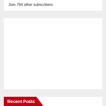
Join 784 other subscribers
Recent Posts