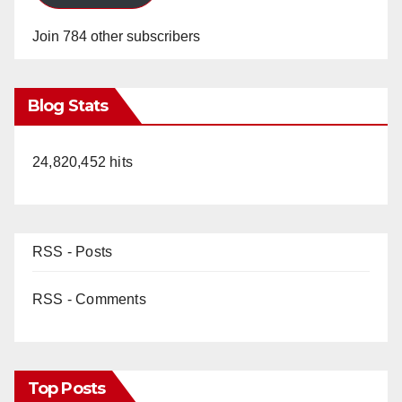
Join 784 other subscribers
Blog Stats
24,820,452 hits
RSS - Posts
RSS - Comments
Top Posts