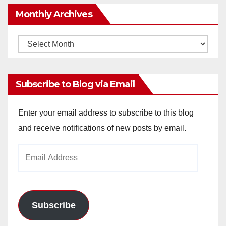
Monthly Archives
Monthly
Archives
Subscribe to Blog via Email
Enter your email address to subscribe to this blog
and receive notifications of new posts by email.
Email
Address
Subscribe