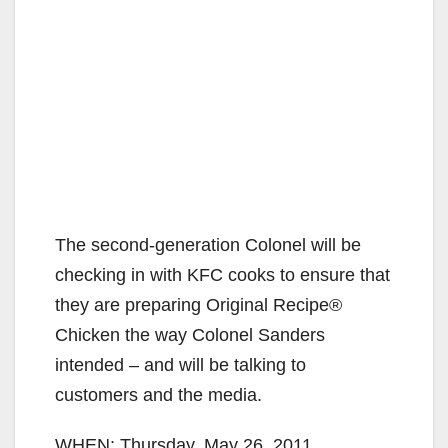
The second-generation Colonel will be
checking in with KFC cooks to ensure that
they are preparing Original Recipe®
Chicken the way Colonel Sanders
intended – and will be talking to
customers and the media.
WHEN: Thursday, May 26, 2011