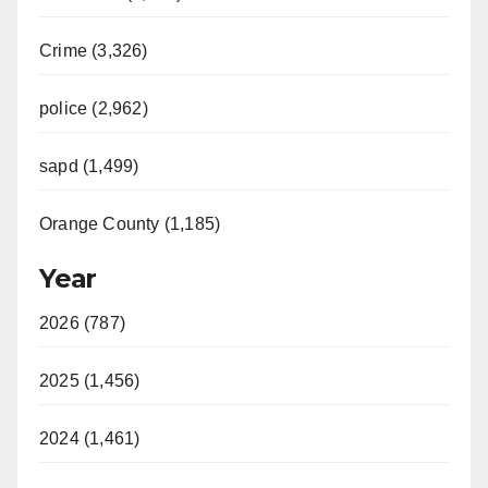
Crime (3,326)
police (2,962)
sapd (1,499)
Orange County (1,185)
Year
2026 (787)
2025 (1,456)
2024 (1,461)