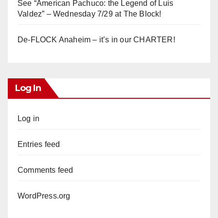
See “American Pachuco: the Legend of Luis
Valdez” – Wednesday 7/29 at The Block!
De-FLOCK Anaheim – it’s in our CHARTER!
Log In
Log in
Entries feed
Comments feed
WordPress.org