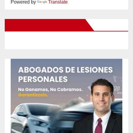
Powered by
Translate
New Santa Ana on Facebook