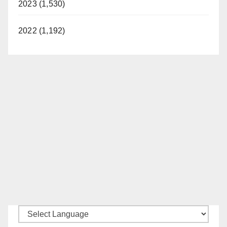
2023 (1,530)
2022 (1,192)