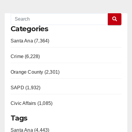
Categories
Santa Ana (7,364)
Crime (6,228)
Orange County (2,301)
SAPD (1,932)
Civic Affairs (1,085)
Tags
Santa Ana (4,443)