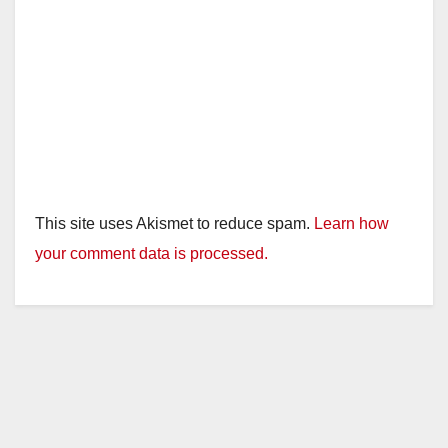
This site uses Akismet to reduce spam.
Learn how
your comment data is processed.