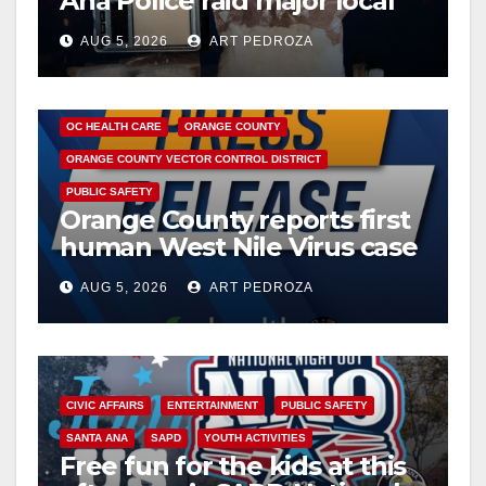
Ana Police raid major local
drug hub
AUG 5, 2026
ART PEDROZA
DISEASE
HEALTH AND MEDICAL
INSECTS
OC HEALTH CARE
ORANGE COUNTY
ORANGE COUNTY VECTOR CONTROL DISTRICT
PUBLIC SAFETY
Orange County reports first
human West Nile Virus case
of 2026: what you need to
AUG 5, 2026
ART PEDROZA
know
CIVIC AFFAIRS
ENTERTAINMENT
PUBLIC SAFETY
SANTA ANA
SAPD
YOUTH ACTIVITIES
Free fun for the kids at this