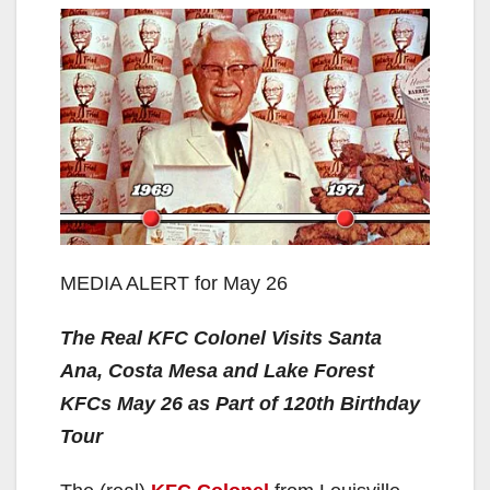
MEDIA ALERT for May 26
The Real KFC Colonel Visits Santa
Ana, Costa Mesa and Lake Forest
KFCs May 26 as Part of 120th Birthday
Tour