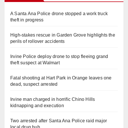
A Santa Ana Police drone stopped a work truck
theft in progress
High-stakes rescue in Garden Grove highlights the
perils of rollover accidents
Irvine Police deploy drone to stop fleeing grand
theft suspect at Walmart
Fatal shooting at Hart Park in Orange leaves one
dead, suspect arrested
Irvine man charged in horrific Chino Hills
kidnapping and execution
Two arrested after Santa Ana Police raid major
local drug hub