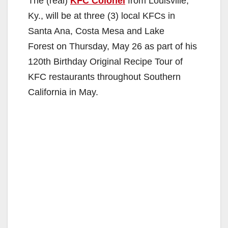
The (real)
KFC Colonel
from Louisville,
Ky., will be at three (3) local KFCs in
Santa Ana, Costa Mesa and Lake
Forest on Thursday, May 26 as part of his
120th Birthday Original Recipe Tour of
KFC restaurants throughout Southern
California in May.