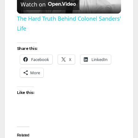
Watch on
l
The Hard Truth Behind Colonel Sanders'
Life
a
y
Share this:
Facebook
X
LinkedIn
V
More
i
Like this:
d
e
Related