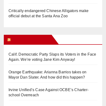
Critically endangered Chinese Alligators make
official debut at the Santa Ana Zoo
Orange Juice Blog
Calif. Democratic Party Slaps its Voters in the Face
Again. We’re voting Jane Kim Anyway!
Orange Earthquake: Arianna Barrios takes on
Mayor Dan Slater. And how did this happen?
Irvine Unified’s Case Against OCBE’s Charter-
school Overreach