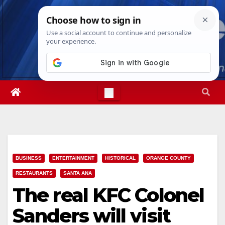
Skip
Wed. Aug 5th, 2026
3:44:54 AM
to
content
BUSINESS
ENTERTAINMENT
HISTORICAL
ORANGE COUNTY
RESTAURANTS
SANTA ANA
The real KFC Colonel
Sanders will visit