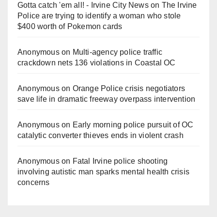
Gotta catch 'em all! - Irvine City News
on
The Irvine
Police are trying to identify a woman who stole
$400 worth of Pokemon cards
Anonymous
on
Multi‑agency police traffic
crackdown nets 136 violations in Coastal OC
Anonymous
on
Orange Police crisis negotiators
save life in dramatic freeway overpass intervention
Anonymous
on
Early morning police pursuit of OC
catalytic converter thieves ends in violent crash
Anonymous
on
Fatal Irvine police shooting
involving autistic man sparks mental health crisis
concerns