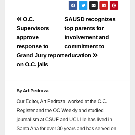
Post
O.C.
SAUSD recognizes
navigation
Supervisors
top parents for
approve
involvement and
response to
commitment to
Grand Jury report
education
on O.C. jails
By
Art Pedroza
Our Editor, Art Pedroza, worked at the O.C.
Register and the OC Weekly and studied
journalism at CSUF and UCI. He has lived in
Santa Ana for over 30 years and has served on