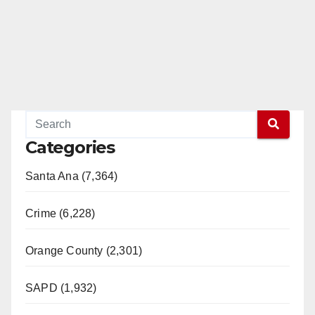
Categories
Santa Ana (7,364)
Crime (6,228)
Orange County (2,301)
SAPD (1,932)