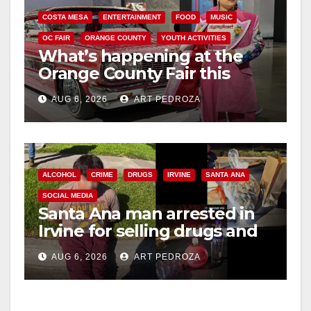
COSTA MESA
ENTERTAINMENT
FOOD
MUSIC
OC FAIR
ORANGE COUNTY
YOUTH ACTIVITIES
What’s happening at the
Orange County Fair this
week
AUG 6, 2026
ART PEDROZA
ALCOHOL
CRIME
DRUGS
IRVINE
SANTA ANA
SOCIAL MEDIA
Santa Ana man arrested in
Irvine for selling drugs and
booze to minors via social
AUG 6, 2026
ART PEDROZA
media