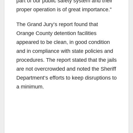
part of our public safety system and their
proper operation is of great importance.”
The Grand Jury’s report found that
Orange County detention facilities
appeared to be clean, in good condition
and in compliance with state policies and
procedures. The report stated that the jails
are not overcrowded and noted the Sheriff
Department’s efforts to keep disruptions to
a minimum.