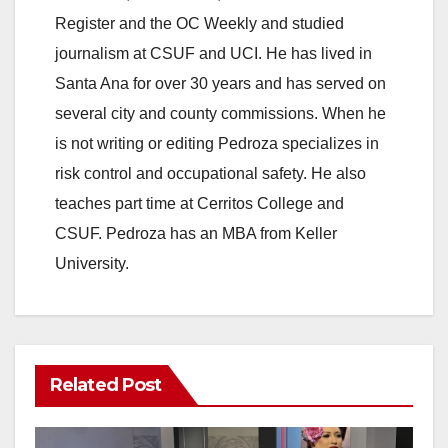
Register and the OC Weekly and studied
journalism at CSUF and UCI. He has lived in
Santa Ana for over 30 years and has served on
several city and county commissions. When he
is not writing or editing Pedroza specializes in
risk control and occupational safety. He also
teaches part time at Cerritos College and
CSUF. Pedroza has an MBA from Keller
University.
Related Post