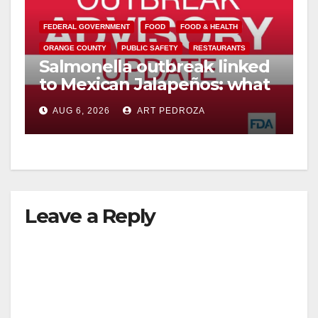
y
FEDERAL GOVERNMENT
FOOD
FOOD & HEALTH
V
ORANGE COUNTY
PUBLIC SAFETY
RESTAURANTS
Salmonella outbreak linked
to Mexican Jalapeños: what
i
you need to know
AUG 6, 2026
ART PEDROZA
d
e
Leave a Reply
o