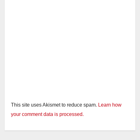
This site uses Akismet to reduce spam.
Learn how
your comment data is processed.