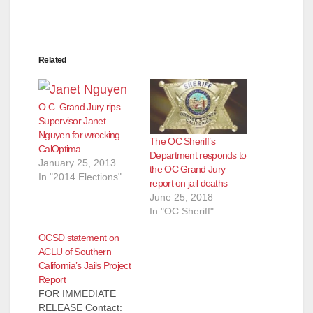
Related
O.C. Grand Jury rips
Supervisor Janet
Nguyen for wrecking
The OC Sheriff’s
CalOptima
Department responds to
January 25, 2013
the OC Grand Jury
In "2014 Elections"
report on jail deaths
June 25, 2018
In "OC Sheriff"
OCSD statement on
ACLU of Southern
California’s Jails Project
Report
FOR IMMEDIATE
RELEASE Contact: