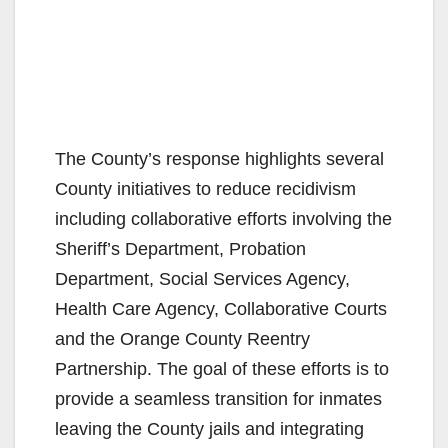
The County’s response highlights several
County initiatives to reduce recidivism
including collaborative efforts involving the
Sheriff’s Department, Probation
Department, Social Services Agency,
Health Care Agency, Collaborative Courts
and the Orange County Reentry
Partnership. The goal of these efforts is to
provide a seamless transition for inmates
leaving the County jails and integrating