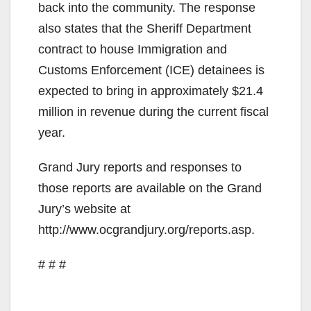
back into the community. The response
also states that the Sheriff Department
contract to house Immigration and
Customs Enforcement (ICE) detainees is
expected to bring in approximately $21.4
million in revenue during the current fiscal
year.
Grand Jury reports and responses to
those reports are available on the Grand
Jury’s website at
http://www.ocgrandjury.org/reports.asp.
# # #