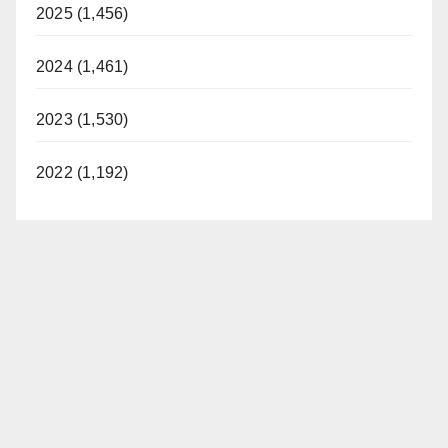
2025 (1,456)
2024 (1,461)
2023 (1,530)
2022 (1,192)