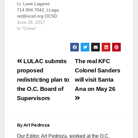
Lt. Lane Lagaret,
714.904.7042, LLaga
ret@ocsd.org OCSD
statement on ACLU of
June 28, 2017
Southern California’s
In "Crime"
Jails Project Report
SANTA ANA, Calif.
(June 27, 2017) - The
American Civil
Post
Liberties Union
LULAC submits
The real KFC
(ACLU) of Southern
navigation
proposed
Colonel Sanders
California released a
report today on the
redistricting plan to
will visit Santa
Orange County jail
the O.C. Board of
Ana on May 26
system managed by
the Orange County
Supervisors
Sheriff’s…
By
Art Pedroza
Our Editor, Art Pedroza, worked at the O.C.