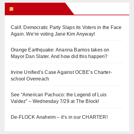
Orange Juice Blog
Calif. Democratic Party Slaps its Voters in the Face
Again. We’re voting Jane Kim Anyway!
Orange Earthquake: Arianna Barrios takes on
Mayor Dan Slater. And how did this happen?
Irvine Unified’s Case Against OCBE’s Charter-
school Overreach
See “American Pachuco: the Legend of Luis
Valdez” – Wednesday 7/29 at The Block!
De-FLOCK Anaheim – it’s in our CHARTER!