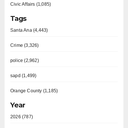
Civic Affairs (1,085)
Tags
Santa Ana (4,443)
Crime (3,326)
police (2,962)
sapd (1,499)
Orange County (1,185)
Year
2026 (787)