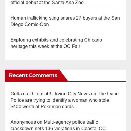
official debut at the Santa Ana Zoo
Human trafficking sting snares 27 buyers at the San
Diego Comic-Con
Exploring exhibits and celebrating Chicano
heritage this week at the OC Fair
Recent Comments
Gotta catch 'em all! - Irvine City News
on
The Irvine
Police are trying to identify a woman who stole
$400 worth of Pokemon cards
Anonymous
on
Multi‑agency police traffic
crackdown nets 136 violations in Coastal OC