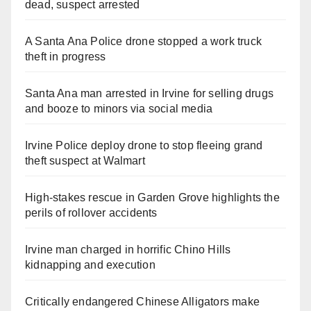
dead, suspect arrested
A Santa Ana Police drone stopped a work truck
theft in progress
Santa Ana man arrested in Irvine for selling drugs
and booze to minors via social media
Irvine Police deploy drone to stop fleeing grand
theft suspect at Walmart
High-stakes rescue in Garden Grove highlights the
perils of rollover accidents
Irvine man charged in horrific Chino Hills
kidnapping and execution
Critically endangered Chinese Alligators make