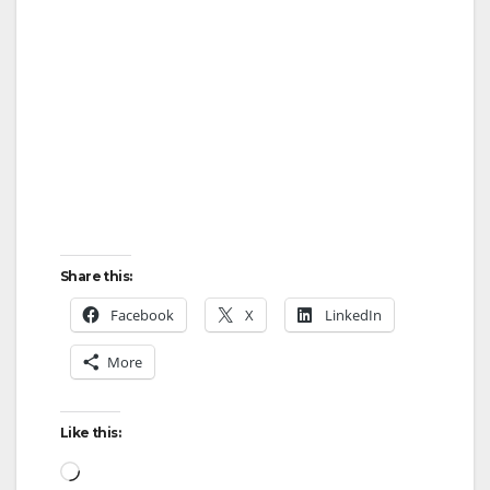
Share this:
Facebook
X
LinkedIn
More
Like this:
Loading…