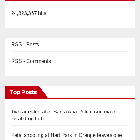
24,823,367 hits
RSS - Posts
RSS - Comments
Top Posts
Two arrested after Santa Ana Police raid major
local drug hub
Fatal shooting at Hart Park in Orange leaves one