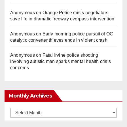
Anonymous
on
Orange Police crisis negotiators
save life in dramatic freeway overpass intervention
Anonymous
on
Early morning police pursuit of OC
catalytic converter thieves ends in violent crash
Anonymous
on
Fatal Irvine police shooting
involving autistic man sparks mental health crisis
concerns
Monthly Archives
Monthly
Archives