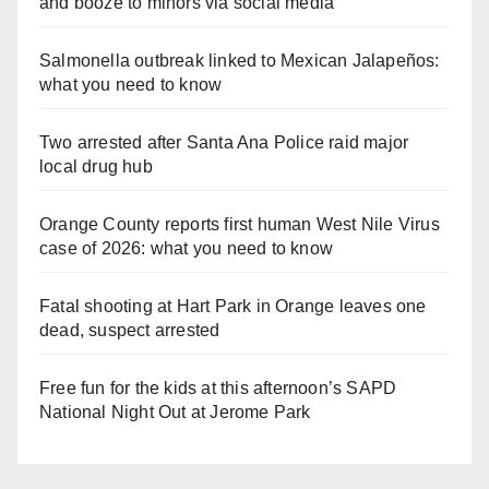
and booze to minors via social media
Salmonella outbreak linked to Mexican Jalapeños:
what you need to know
Two arrested after Santa Ana Police raid major
local drug hub
Orange County reports first human West Nile Virus
case of 2026: what you need to know
Fatal shooting at Hart Park in Orange leaves one
dead, suspect arrested
Free fun for the kids at this afternoon’s SAPD
National Night Out at Jerome Park