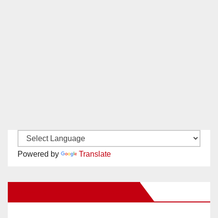
Powered by
Translate
New Santa Ana on Facebook