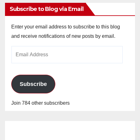
Subscribe to Blog via Email
Enter your email address to subscribe to this blog
and receive notifications of new posts by email.
Email
Address
Subscribe
Join 784 other subscribers