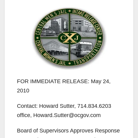
FOR IMMEDIATE RELEASE: May 24,
2010
Contact: Howard Sutter, 714.834.6203
office, Howard.Sutter@ocgov.com
Board of Supervisors Approves Response