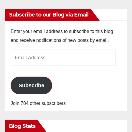
Subscribe to our Blog via Email
Enter your email address to subscribe to this blog
and receive notifications of new posts by email.
Email
Address
Subscribe
Join 784 other subscribers
Blog Stats