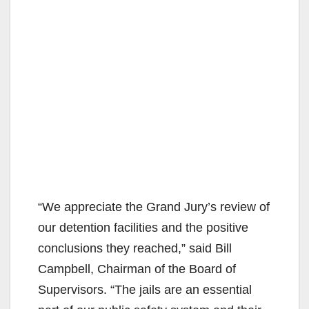
“We appreciate the Grand Jury’s review of
our detention facilities and the positive
conclusions they reached,” said Bill
Campbell, Chairman of the Board of
Supervisors. “The jails are an essential