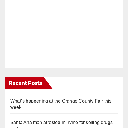
Recent Posts
What’s happening at the Orange County Fair this
week
Santa Ana man arrested in Irvine for selling drugs