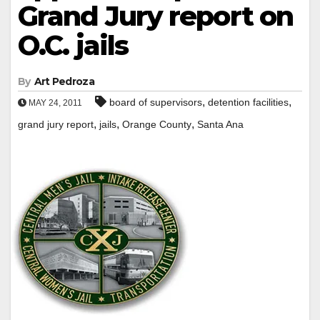
Grand Jury report on
O.C. jails
By
Art Pedroza
,
,
board of supervisors
detention facilities
MAY 24, 2011
,
,
,
grand jury report
jails
Orange County
Santa Ana