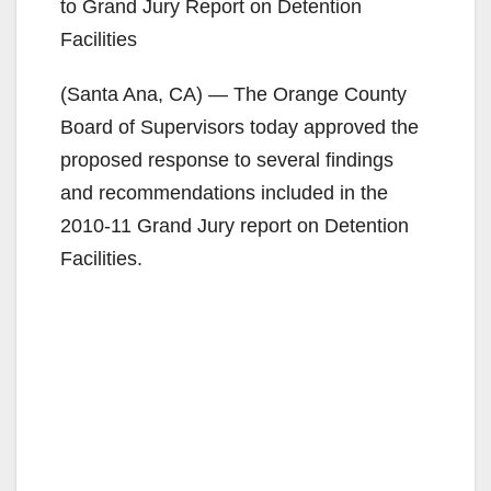
to Grand Jury Report on Detention
Facilities
(Santa Ana, CA) — The Orange County
Board of Supervisors today approved the
proposed response to several findings
and recommendations included in the
2010-11 Grand Jury report on Detention
Facilities.