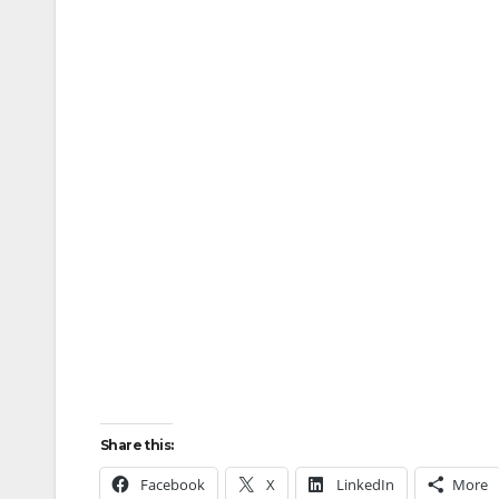
Share this:
Facebook
X
LinkedIn
More