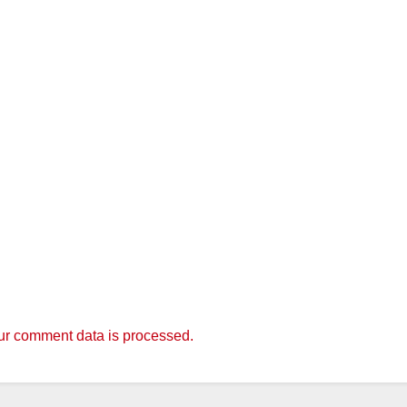
r comment data is processed.