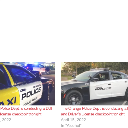
olice Dept. is conducting a DUI
The Orange Police Dept. is conducting a
license checkpoint tonight
and Driver’s License checkpoint tonight
, 2022
April 15, 2022
In "Alcohol"