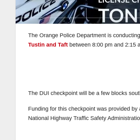
The Orange Police Department is conducting a
Tustin and Taft
between 8:00 pm and 2:15 
The DUI checkpoint will be a few blocks sout
Funding for this checkpoint was provided by a 
National Highway Traffic Safety Administratio