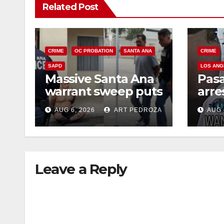
Related Post
CRIME
OC PROBATION
SANTA ANA
CRIME
SAPD
LOS ANG
Massive Santa Ana
Pas
warrant sweep puts
arre
35 criminals behind
$1,0
AUG 6, 2026
ART PEDROZA
AUG 
bars amid
thef
recidivism surge
Leave a Reply