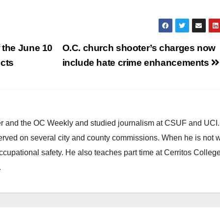
 the June 10
O.C. church shooter’s charges now
ects
include hate crime enhancements
ster and the OC Weekly and studied journalism at CSUF and UCI
erved on several city and county commissions. When he is not w
occupational safety. He also teaches part time at Cerritos Colleg
.