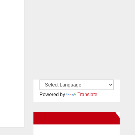
Powered by
Translate
New Santa Ana on Facebook