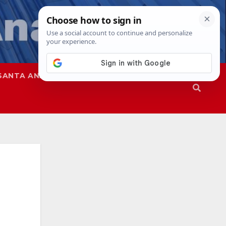
SANTA ANA
SAPD