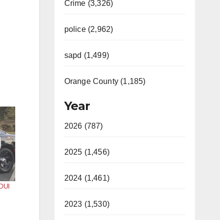
Crime (3,326)
police (2,962)
sapd (1,499)
Orange County (1,185)
Year
2026 (787)
2025 (1,456)
2024 (1,461)
 DUI
2023 (1,530)