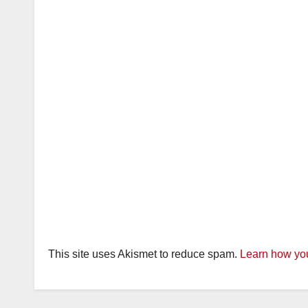
This site uses Akismet to reduce spam.
Learn how you