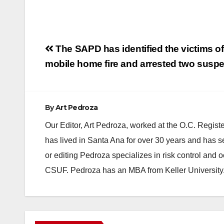
Post
The SAPD has identified the victims of
navigation
mobile home fire and arrested two susp
By
Art Pedroza
Our Editor, Art Pedroza, worked at the O.C. Regi
has lived in Santa Ana for over 30 years and has s
or editing Pedroza specializes in risk control and 
CSUF. Pedroza has an MBA from Keller University