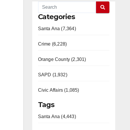
Categories
Santa Ana (7,364)
Crime (6,228)
Orange County (2,301)
SAPD (1,932)
Civic Affairs (1,085)
Tags
Santa Ana (4,443)