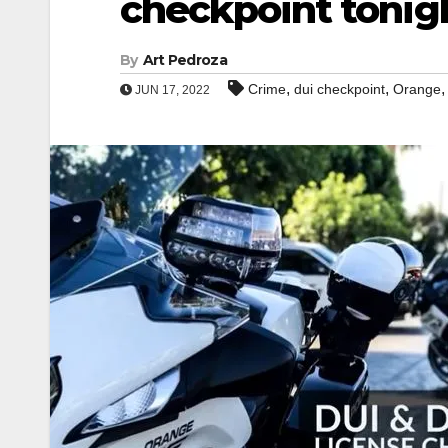
checkpoint tonig
By
Art Pedroza
,
,
Crime
dui checkpoint
Orange
JUN 17, 2022