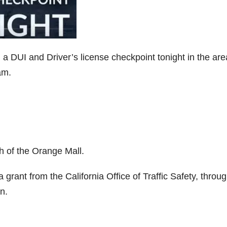
 DUI and Driver’s license checkpoint tonight in the are
am.
h of the Orange Mall.
grant from the California Office of Traffic Safety, throu
n.