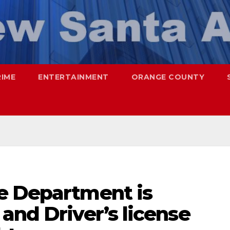
RIME
ENTERTAINMENT
ORANGE COUNTY
e Department is
and Driver’s license