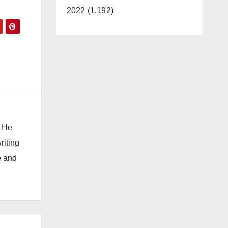
2022 (1,192)
. He
riting
e and