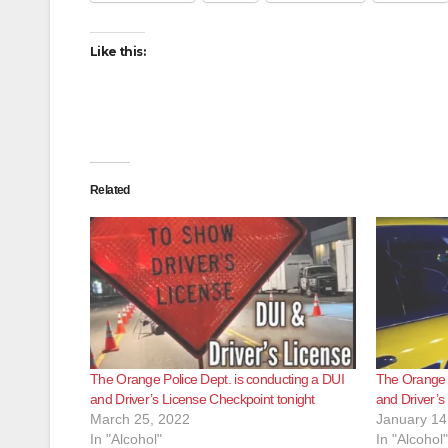
Like this:
Related
The Orange Police Dept. is conducting a DUI
The Orange P
and Driver’s License Checkpoint tonight
and Driver’s 
March 25, 2022
January 14
In "Alcohol"
In "Alcohol"