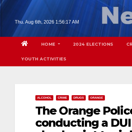
Skip
to
content
Thu. Aug 6th, 2026
1:56:18 AM
HOME
2024 ELECTIONS
C
YOUTH ACTIVITIES
ALCOHOL
CRIME
DRUGS
ORANGE
The Orange Polic
conducting a DUI 