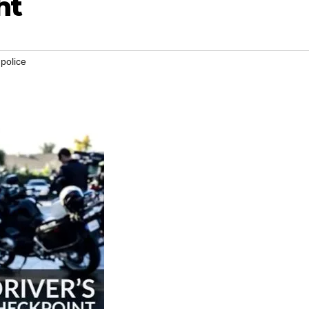
ht
,
police