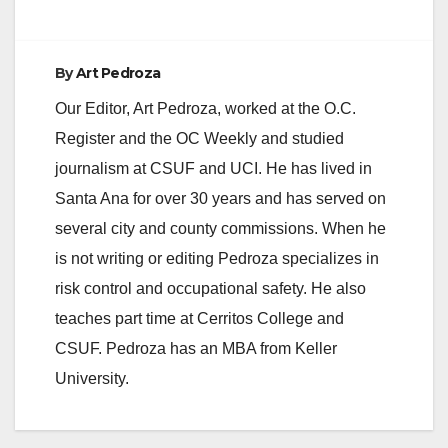
By
Art Pedroza
Our Editor, Art Pedroza, worked at the O.C.
Register and the OC Weekly and studied
journalism at CSUF and UCI. He has lived in
Santa Ana for over 30 years and has served on
several city and county commissions. When he
is not writing or editing Pedroza specializes in
risk control and occupational safety. He also
teaches part time at Cerritos College and
CSUF. Pedroza has an MBA from Keller
University.