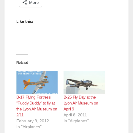
More
i
Like this:
d
e
Related
o
B-17 Flying Fortress
B-25 Fly Day at the
“Fuddy Duddy” to fly at
Lyon Air Museum on
the Lyon Air Museum on
April 9
2/11
April 8, 2011
February 9, 2012
In "Airplanes"
In "Airplanes"