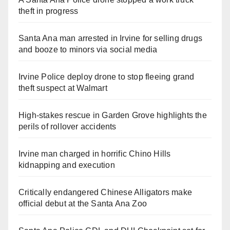
theft in progress
Santa Ana man arrested in Irvine for selling drugs
and booze to minors via social media
Irvine Police deploy drone to stop fleeing grand
theft suspect at Walmart
High-stakes rescue in Garden Grove highlights the
perils of rollover accidents
Irvine man charged in horrific Chino Hills
kidnapping and execution
Critically endangered Chinese Alligators make
official debut at the Santa Ana Zoo