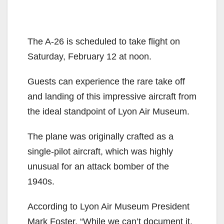
The A-26 is scheduled to take flight on
Saturday, February 12 at noon.
Guests can experience the rare take off
and landing of this impressive aircraft from
the ideal standpoint of Lyon Air Museum.
The plane was originally crafted as a
single-pilot aircraft, which was highly
unusual for an attack bomber of the
1940s.
According to Lyon Air Museum President
Mark Foster, “While we can’t document it,