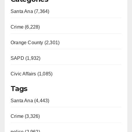
Santa Ana (7,364)
Crime (6,228)
Orange County (2,301)
SAPD (1,932)
Civic Affairs (1,085)
Tags
Santa Ana (4,443)
Crime (3,326)
police (2,962)