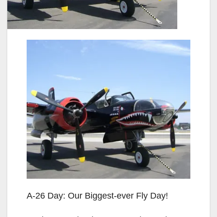
A-26 Day: Our Biggest-ever Fly Day!