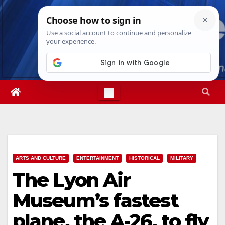
Skip
Thu. Aug 6th, 2026
12:10:43 AM
to
content
ARTS AND CULTURE
ENTERTAINMENT
HISTORICAL
MILITARY
The Lyon Air
Museum’s fastest
plane, the A-26, to fly