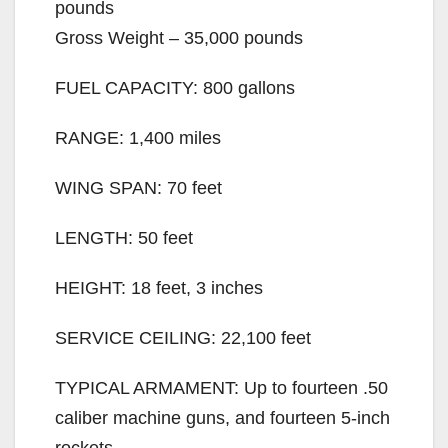
pounds
Gross Weight – 35,000 pounds
FUEL CAPACITY: 800 gallons
RANGE: 1,400 miles
WING SPAN: 70 feet
LENGTH: 50 feet
HEIGHT: 18 feet, 3 inches
SERVICE CEILING: 22,100 feet
TYPICAL ARMAMENT: Up to fourteen .50
caliber machine guns, and fourteen 5-inch
rockets