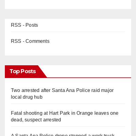
RSS - Posts
RSS - Comments
Top Posts
Two arrested after Santa Ana Police raid major
local drug hub
Fatal shooting at Hart Park in Orange leaves one
dead, suspect arrested
A Santa Ana Police drone stopped a work truck