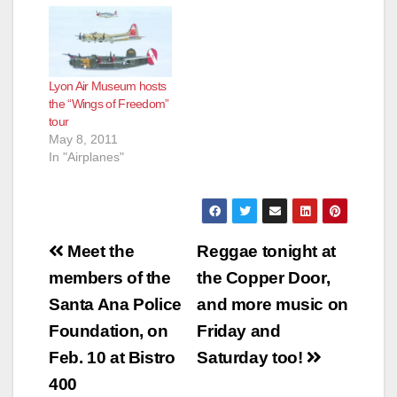
Lyon Air Museum hosts
the “Wings of Freedom”
tour
May 8, 2011
In "Airplanes"
Post
Meet the
Reggae tonight at
navigation
members of the
the Copper Door,
Santa Ana Police
and more music on
Foundation, on
Friday and
Feb. 10 at Bistro
Saturday too!
400