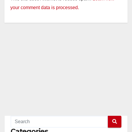
your comment data is processed.
Categories