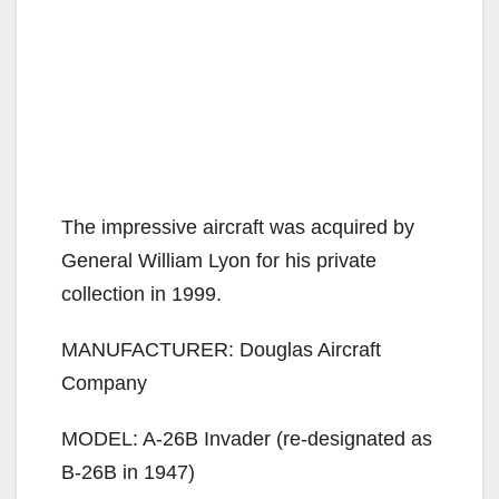
The impressive aircraft was acquired by
General William Lyon for his private
collection in 1999.
MANUFACTURER: Douglas Aircraft
Company
MODEL: A-26B Invader (re-designated as
B-26B in 1947)