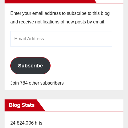
Enter your email address to subscribe to this blog
and receive notifications of new posts by email.
Email
Address
Subscribe
Join 784 other subscribers
Blog Stats
24,824,006 hits