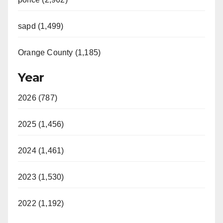
sapd (1,499)
Orange County (1,185)
Year
2026 (787)
2025 (1,456)
2024 (1,461)
2023 (1,530)
2022 (1,192)