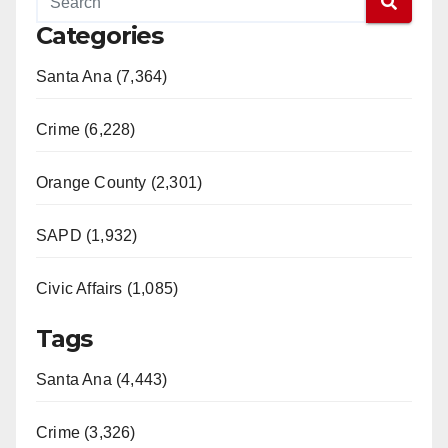
Categories
Santa Ana (7,364)
Crime (6,228)
Orange County (2,301)
SAPD (1,932)
Civic Affairs (1,085)
Tags
Santa Ana (4,443)
Crime (3,326)