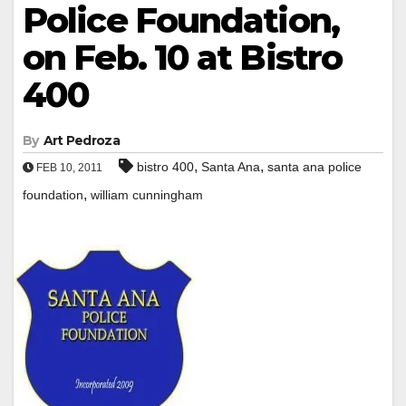
Police Foundation,
on Feb. 10 at Bistro
400
By
Art Pedroza
,
,
bistro 400
Santa Ana
santa ana police
FEB 10, 2011
,
foundation
william cunningham