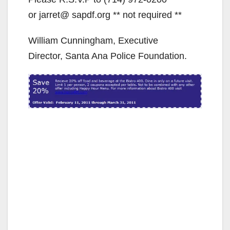
or jarret@ sapdf.org ** not required **
William Cunningham, Executive
Director, Santa Ana Police Foundation.