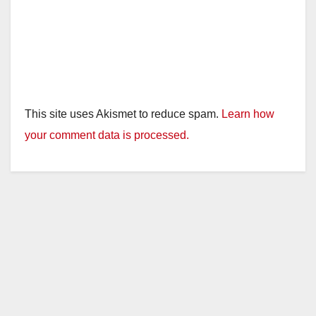
This site uses Akismet to reduce spam.
Learn how
your comment data is processed.