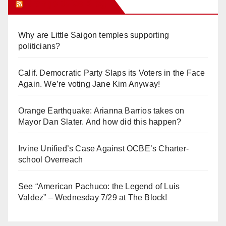
Orange Juice Blog
Why are Little Saigon temples supporting
politicians?
Calif. Democratic Party Slaps its Voters in the Face
Again. We’re voting Jane Kim Anyway!
Orange Earthquake: Arianna Barrios takes on
Mayor Dan Slater. And how did this happen?
Irvine Unified’s Case Against OCBE’s Charter-
school Overreach
See “American Pachuco: the Legend of Luis
Valdez” – Wednesday 7/29 at The Block!