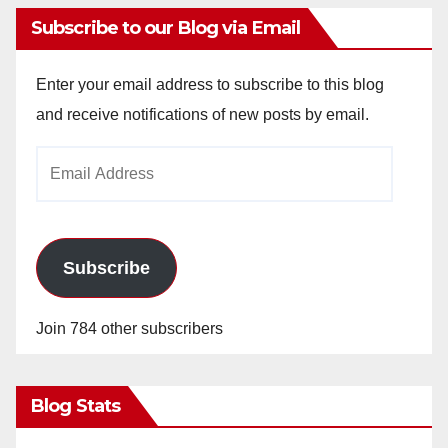
Subscribe to our Blog via Email
Enter your email address to subscribe to this blog
and receive notifications of new posts by email.
Email
Address
Subscribe
Join 784 other subscribers
Blog Stats