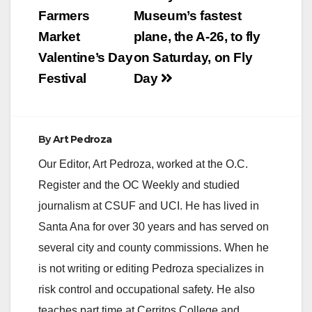
navigation
Farmers
Museum’s fastest
Market
plane, the A-26, to fly
Valentine’s Day
on Saturday, on Fly
Festival
Day
By
Art Pedroza
Our Editor, Art Pedroza, worked at the O.C.
Register and the OC Weekly and studied
journalism at CSUF and UCI. He has lived in
Santa Ana for over 30 years and has served on
several city and county commissions. When he
is not writing or editing Pedroza specializes in
risk control and occupational safety. He also
teaches part time at Cerritos College and