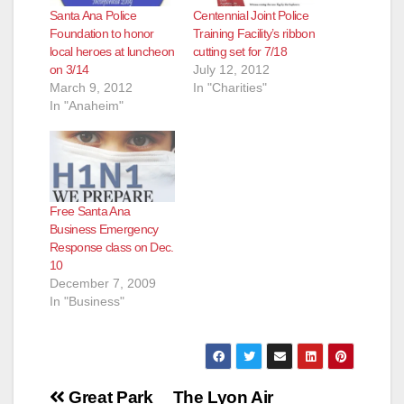
Santa Ana Police
Centennial Joint Police
Foundation to honor
Training Facility’s ribbon
local heroes at luncheon
cutting set for 7/18
on 3/14
July 12, 2012
March 9, 2012
In "Charities"
In "Anaheim"
Free Santa Ana
Business Emergency
Response class on Dec.
10
December 7, 2009
In "Business"
Post
Great Park
The Lyon Air