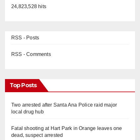
24,823,528 hits
RSS - Posts
RSS - Comments
Top Posts
Two arrested after Santa Ana Police raid major
local drug hub
Fatal shooting at Hart Park in Orange leaves one
dead, suspect arrested