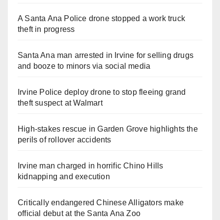
A Santa Ana Police drone stopped a work truck
theft in progress
Santa Ana man arrested in Irvine for selling drugs
and booze to minors via social media
Irvine Police deploy drone to stop fleeing grand
theft suspect at Walmart
High-stakes rescue in Garden Grove highlights the
perils of rollover accidents
Irvine man charged in horrific Chino Hills
kidnapping and execution
Critically endangered Chinese Alligators make
official debut at the Santa Ana Zoo