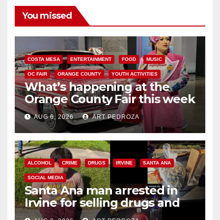
You missed
COSTA MESA
ENTERTAINMENT
FOOD
MUSIC
OC FAIR
ORANGE COUNTY
YOUTH ACTIVITIES
What’s happening at the
Orange County Fair this week
AUG 6, 2026
ART PEDROZA
ALCOHOL
CRIME
DRUGS
IRVINE
SANTA ANA
SOCIAL MEDIA
Santa Ana man arrested in
Irvine for selling drugs and
booze to minors via social