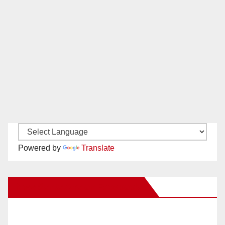
Powered by
Translate
New Santa Ana on Facebook