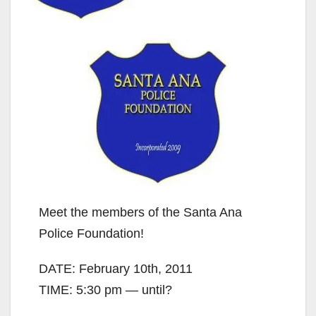
Meet the members of the Santa Ana
Police Foundation!
DATE: February 10th, 2011
TIME: 5:30 pm — until?