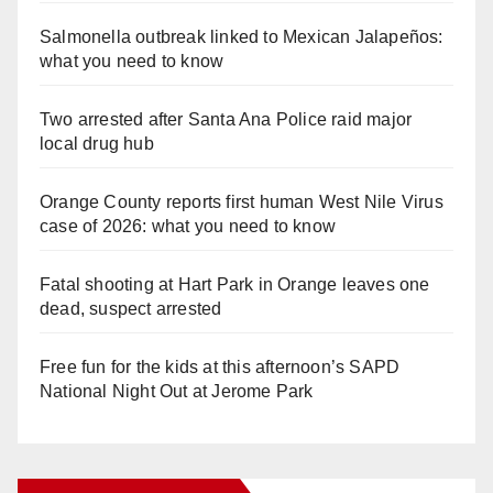
Salmonella outbreak linked to Mexican Jalapeños:
what you need to know
Two arrested after Santa Ana Police raid major
local drug hub
Orange County reports first human West Nile Virus
case of 2026: what you need to know
Fatal shooting at Hart Park in Orange leaves one
dead, suspect arrested
Free fun for the kids at this afternoon’s SAPD
National Night Out at Jerome Park