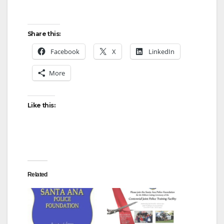
Share this:
Facebook
X
LinkedIn
More
Like this:
Related