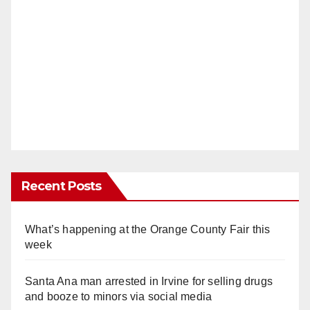
Recent Posts
What’s happening at the Orange County Fair this
week
Santa Ana man arrested in Irvine for selling drugs
and booze to minors via social media