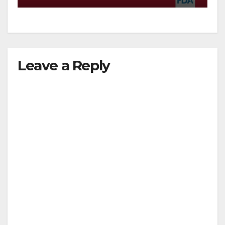
Leave a Reply