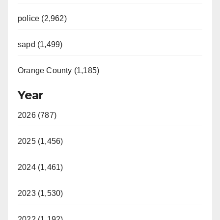
police (2,962)
sapd (1,499)
Orange County (1,185)
Year
2026 (787)
2025 (1,456)
2024 (1,461)
2023 (1,530)
2022 (1,192)