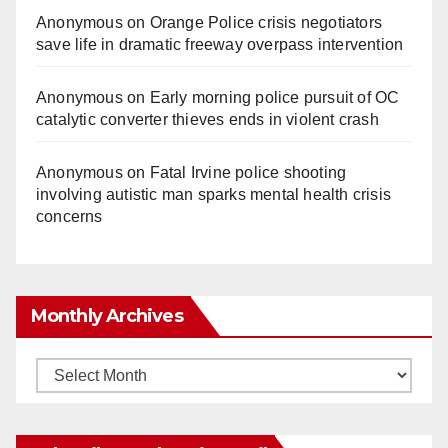
Anonymous
on
Orange Police crisis negotiators
save life in dramatic freeway overpass intervention
Anonymous
on
Early morning police pursuit of OC
catalytic converter thieves ends in violent crash
Anonymous
on
Fatal Irvine police shooting
involving autistic man sparks mental health crisis
concerns
Monthly Archives
Monthly
Archives