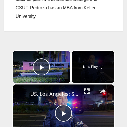
CSUF. Pedroza has an MBA from Keller
University.
×
Now Playing
Play Video
×
US, Los Angeles: Santa Ana Teen Killed In Officer Involved Shooting Sound On Tape Part 1.
P