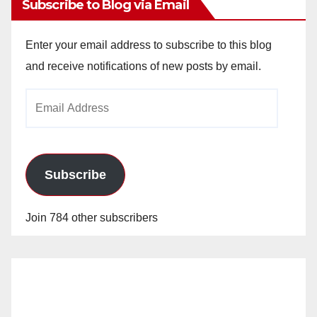
Subscribe to Blog via Email
Enter your email address to subscribe to this blog
and receive notifications of new posts by email.
Email
Address
Subscribe
Join 784 other subscribers