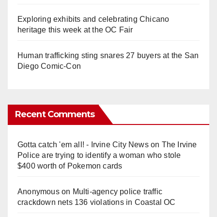
Exploring exhibits and celebrating Chicano
heritage this week at the OC Fair
Human trafficking sting snares 27 buyers at the San
Diego Comic-Con
Recent Comments
Gotta catch 'em all! - Irvine City News
on
The Irvine
Police are trying to identify a woman who stole
$400 worth of Pokemon cards
Anonymous
on
Multi‑agency police traffic
crackdown nets 136 violations in Coastal OC