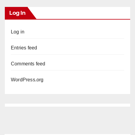
Log In
Log in
Entries feed
Comments feed
WordPress.org