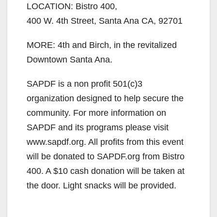
LOCATION: Bistro 400,
400 W. 4th Street, Santa Ana CA, 92701
MORE: 4th and Birch, in the revitalized
Downtown Santa Ana.
SAPDF is a non profit 501(c)3
organization designed to help secure the
community. For more information on
SAPDF and its programs please visit
www.sapdf.org. All profits from this event
will be donated to SAPDF.org from Bistro
400. A $10 cash donation will be taken at
the door. Light snacks will be provided.