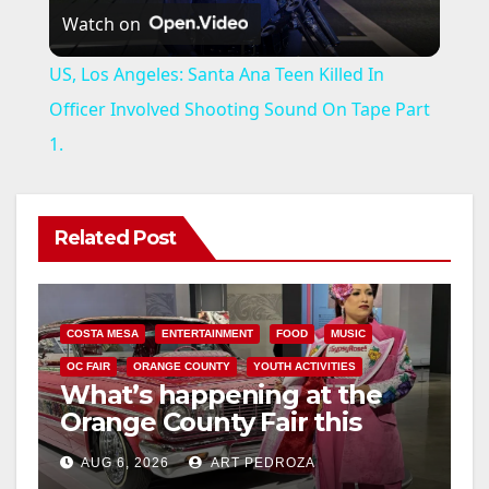
Watch on
l
US, Los Angeles: Santa Ana Teen Killed In
a
Officer Involved Shooting Sound On Tape Part
1.
y
V
Related Post
i
COSTA MESA
ENTERTAINMENT
FOOD
MUSIC
d
OC FAIR
ORANGE COUNTY
YOUTH ACTIVITIES
What’s happening at the
Orange County Fair this
e
week
AUG 6, 2026
ART PEDROZA