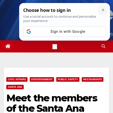
Skip
Thu. Aug 6th, 2026
10:18:29 PM
to
content
CIVIC AFFAIRS
ENTERTAINMENT
PUBLIC SAFETY
RESTAURANTS
SANTA ANA
Meet the members
of the Santa Ana