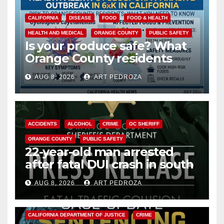
CALIFORNIA
DISEASE
FOOD
FOOD & HEALTH
HEALTH AND MEDICAL
ORANGE COUNTY
PUBLIC SAFETY
Is your produce safe? What
Orange County residents
need to know about the
AUG 8, 2026
ART PEDROZA
Cyclospora Parasite
ACCIDENTS
ALCOHOL
CRIME
OC SHERIFF
ORANGE COUNTY
PUBLIC SAFETY
22-year-old man arrested
after fatal DUI crash in south
OC
AUG 8, 2026
ART PEDROZA
ANAHEIM
CALIFORNIA
CALIFORNIA DEPARTMENT OF JUSTICE
CRIME