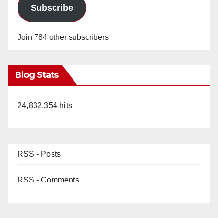
Subscribe
Join 784 other subscribers
Blog Stats
24,832,354 hits
RSS - Posts
RSS - Comments