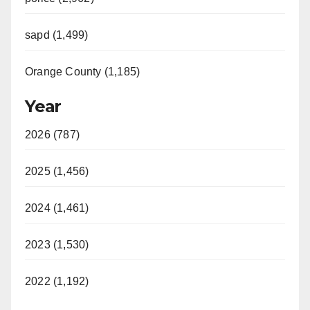
sapd (1,499)
Orange County (1,185)
Year
2026 (787)
2025 (1,456)
2024 (1,461)
2023 (1,530)
2022 (1,192)