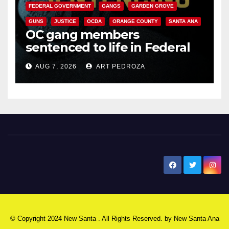
FEDERAL GOVERNMENT
GANGS
GARDEN GROVE
GUNS
JUSTICE
OCDA
ORANGE COUNTY
SANTA ANA
OC gang members
sentenced to life in Federal
prison over Mexican Mafia hit
AUG 7, 2026
ART PEDROZA
New Santa Ana
© Copyright 2024 New Santa . All Rights Reserved. by
New Santa Ana