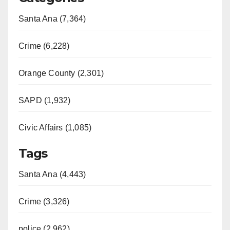
Santa Ana (7,364)
Crime (6,228)
Orange County (2,301)
SAPD (1,932)
Civic Affairs (1,085)
Tags
Santa Ana (4,443)
Crime (3,326)
police (2,962)