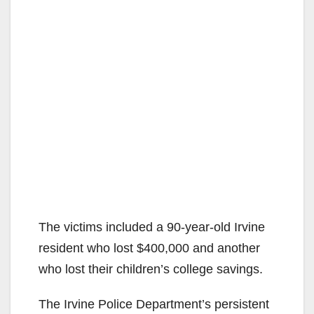
The victims included a 90-year-old Irvine
resident who lost $400,000 and another
who lost their children’s college savings.
The Irvine Police Department’s persistent