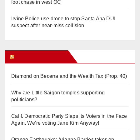
foot chase in west OC
Irvine Police use drone to stop Santa Ana DUI
suspect after near-miss collision
Orange Juice Blog
Diamond on Becerra and the Wealth Tax (Prop. 40)
Why are Little Saigon temples supporting
politicians?
Calif. Democratic Party Slaps its Voters in the Face
Again. We’re voting Jane Kim Anyway!
Orange Earthquake: Arianna Barrios takes on