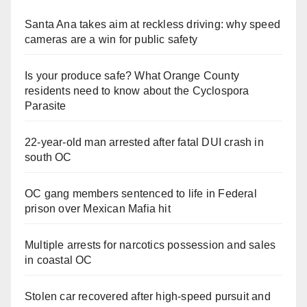
Santa Ana takes aim at reckless driving: why speed
cameras are a win for public safety
Is your produce safe? What Orange County
residents need to know about the Cyclospora
Parasite
22-year-old man arrested after fatal DUI crash in
south OC
OC gang members sentenced to life in Federal
prison over Mexican Mafia hit
Multiple arrests for narcotics possession and sales
in coastal OC
Stolen car recovered after high-speed pursuit and