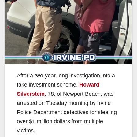
After a two-year-long investigation into a
fake investment scheme,
Howard
Silverstein
, 78, of Newport Beach, was
arrested on Tuesday morning by Irvine
Police Department detectives for stealing
over $1 million dollars from multiple
victims.