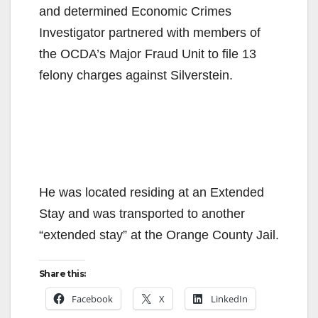
and determined Economic Crimes
Investigator partnered with members of
the OCDA’s Major Fraud Unit to file 13
felony charges against Silverstein.
He was located residing at an Extended
Stay and was transported to another
“extended stay” at the Orange County Jail.
Share this:
Facebook
X
LinkedIn