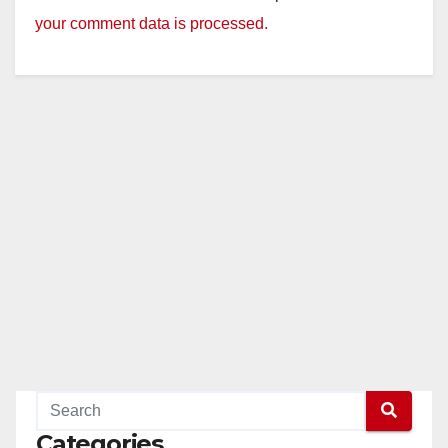
your comment data is processed.
Categories