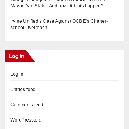
Mayor Dan Slater. And how did this happen?
Irvine Unified’s Case Against OCBE’s Charter-
school Overreach
Log In
Log in
Entries feed
Comments feed
WordPress.org