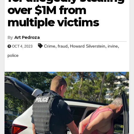
over $1M from
multiple victims
By
Art Pedroza
,
,
,
,
Crime
fraud
Howard Silverstein
irvine
OCT 4, 2023
police