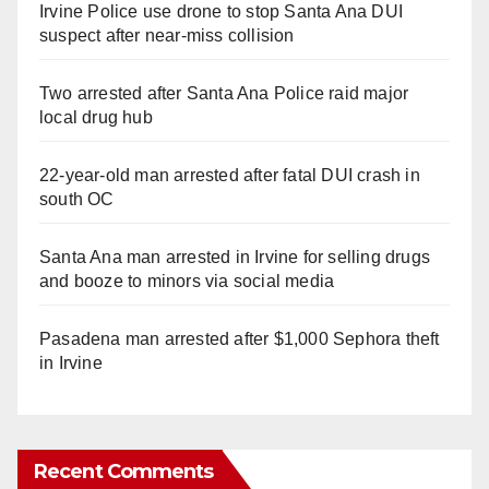
Irvine Police use drone to stop Santa Ana DUI
suspect after near-miss collision
Two arrested after Santa Ana Police raid major
local drug hub
22-year-old man arrested after fatal DUI crash in
south OC
Santa Ana man arrested in Irvine for selling drugs
and booze to minors via social media
Pasadena man arrested after $1,000 Sephora theft
in Irvine
Recent Comments