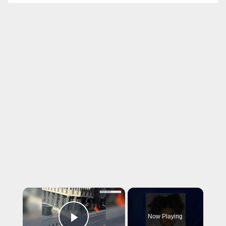
×
Now Playing