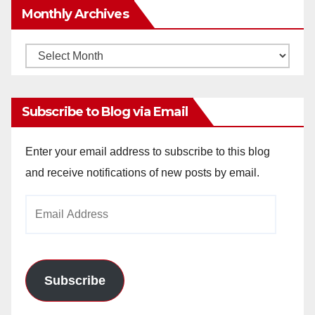
Monthly Archives
Monthly
Archives
Subscribe to Blog via Email
Enter your email address to subscribe to this blog
and receive notifications of new posts by email.
Email
Address
Subscribe