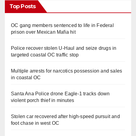
Top Posts
OC gang members sentenced to life in Federal
prison over Mexican Mafia hit
Police recover stolen U-Haul and seize drugs in
targeted coastal OC traffic stop
Multiple arrests for narcotics possession and sales
in coastal OC
Santa Ana Police drone Eagle-1 tracks down
violent porch thief in minutes
Stolen car recovered after high-speed pursuit and
foot chase in west OC