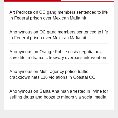
Art Pedroza
on
OC gang members sentenced to life
in Federal prison over Mexican Mafia hit
Anonymous
on
OC gang members sentenced to life
in Federal prison over Mexican Mafia hit
Anonymous
on
Orange Police crisis negotiators
save life in dramatic freeway overpass intervention
Anonymous
on
Multi‑agency police traffic
crackdown nets 136 violations in Coastal OC
Anonymous
on
Santa Ana man arrested in Irvine for
selling drugs and booze to minors via social media