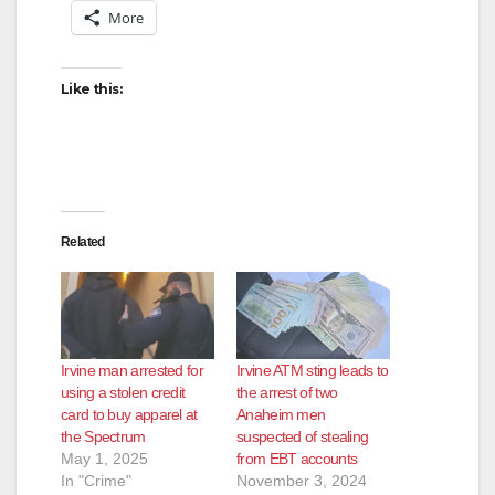
More
Like this:
Related
Irvine man arrested for
Irvine ATM sting leads to
using a stolen credit
the arrest of two
card to buy apparel at
Anaheim men
the Spectrum
suspected of stealing
May 1, 2025
from EBT accounts
In "Crime"
November 3, 2024