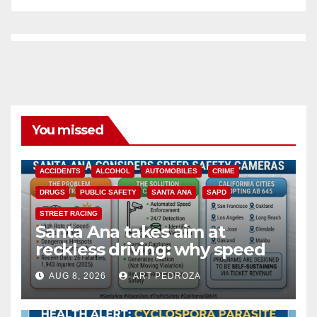
You missed
ACCIDENTS
ALCOHOL
AUTOMOBILES
CRIME
DRUGS
PUBLIC SAFETY
SANTA ANA
SAPD
STREET RACING
Santa Ana takes aim at
reckless driving: why speed
cameras are a win for public
AUG 8, 2026
ART PEDROZA
safety