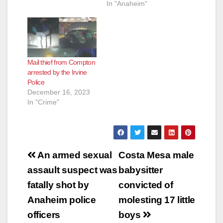
In "Anaheim"
Mail thief from Compton
arrested by the Irvine
Police
December 16, 2023
In "Crime"
Post
An armed sexual
Costa Mesa male
navigation
assault suspect was
babysitter
fatally shot by
convicted of
Anaheim police
molesting 17 little
officers
boys