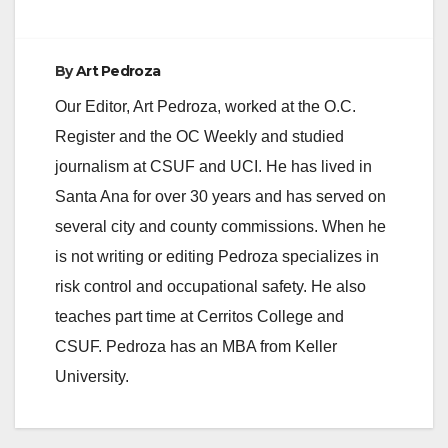
By
Art Pedroza
Our Editor, Art Pedroza, worked at the O.C.
Register and the OC Weekly and studied
journalism at CSUF and UCI. He has lived in
Santa Ana for over 30 years and has served on
several city and county commissions. When he
is not writing or editing Pedroza specializes in
risk control and occupational safety. He also
teaches part time at Cerritos College and
CSUF. Pedroza has an MBA from Keller
University.