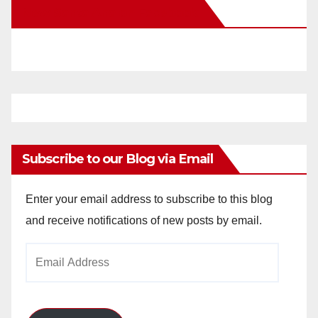
New Santa Ana on Facebook
i
d
e
o
Subscribe to our Blog via Email
Enter your email address to subscribe to this blog
and receive notifications of new posts by email.
Email
Address