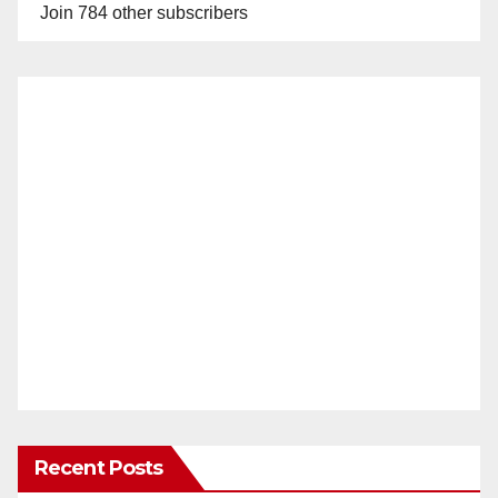
Join 784 other subscribers
Recent Posts