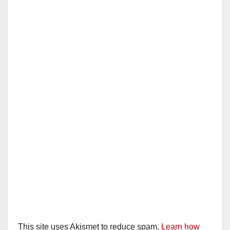
This site uses Akismet to reduce spam.
Learn how