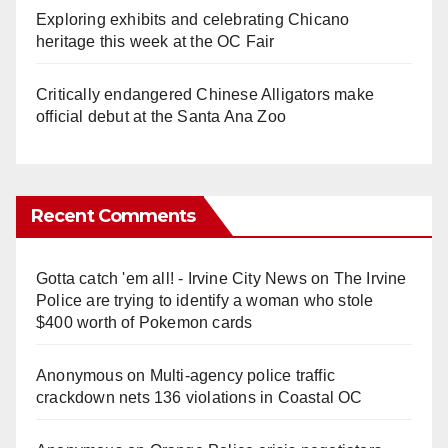
Exploring exhibits and celebrating Chicano
heritage this week at the OC Fair
Critically endangered Chinese Alligators make
official debut at the Santa Ana Zoo
Recent Comments
Gotta catch 'em all! - Irvine City News
on
The Irvine
Police are trying to identify a woman who stole
$400 worth of Pokemon cards
Anonymous
on
Multi‑agency police traffic
crackdown nets 136 violations in Coastal OC