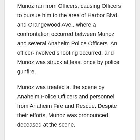
Munoz ran from Officers, causing Officers
to pursue him to the area of Harbor Blvd.
and Orangewood Ave., where a
confrontation occurred between Munoz
and several Anaheim Police Officers. An
officer-involved shooting occurred, and
Munoz was struck at least once by police
gunfire.
Munoz was treated at the scene by
Anaheim Police Officers and personnel
from Anaheim Fire and Rescue. Despite
their efforts, Munoz was pronounced
deceased at the scene.