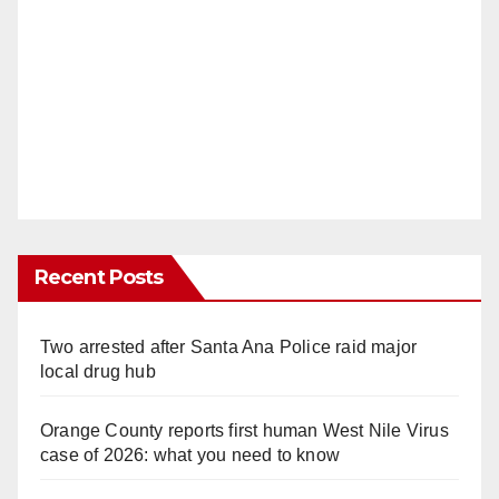
Recent Posts
Two arrested after Santa Ana Police raid major
local drug hub
Orange County reports first human West Nile Virus
case of 2026: what you need to know