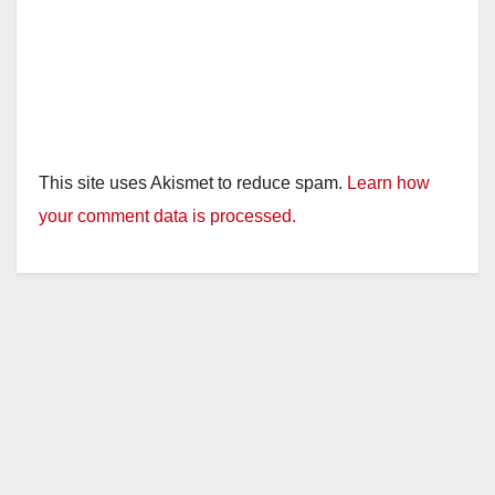
This site uses Akismet to reduce spam.
Learn how
your comment data is processed.