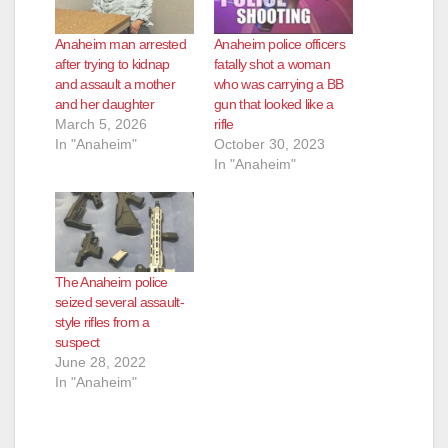
Anaheim man arrested
Anaheim police officers
after trying to kidnap
fatally shot a woman
and assault a mother
who was carrying a BB
and her daughter
gun that looked like a
March 5, 2026
rifle
In "Anaheim"
October 30, 2023
In "Anaheim"
The Anaheim police
seized several assault-
style rifles from a
suspect
June 28, 2022
In "Anaheim"