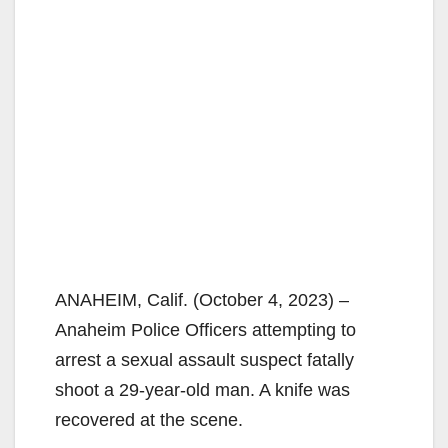
ANAHEIM, Calif. (October 4, 2023) –
Anaheim Police Officers attempting to
arrest a sexual assault suspect fatally
shoot a 29-year-old man. A knife was
recovered at the scene.