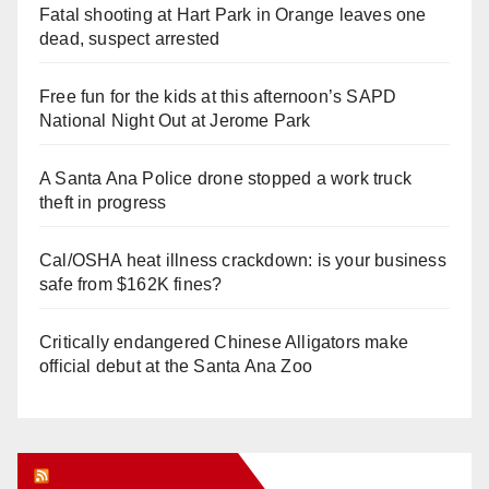
Fatal shooting at Hart Park in Orange leaves one
dead, suspect arrested
Free fun for the kids at this afternoon’s SAPD
National Night Out at Jerome Park
A Santa Ana Police drone stopped a work truck
theft in progress
Cal/OSHA heat illness crackdown: is your business
safe from $162K fines?
Critically endangered Chinese Alligators make
official debut at the Santa Ana Zoo
Orange Juice Blog