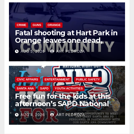
CRIME
GUNS
ORANGE
Fatal shooting at Hart Park in
Orange leaves one dead,
suspect arrested
AUG 5, 2026
ART PEDROZA
CIVIC AFFAIRS
ENTERTAINMENT
PUBLIC SAFETY
SANTA ANA
SAPD
YOUTH ACTIVITIES
Free fun for the kids at this
afternoon’s SAPD National
Night Out at Jerome Park
AUG 4, 2026
ART PEDROZA