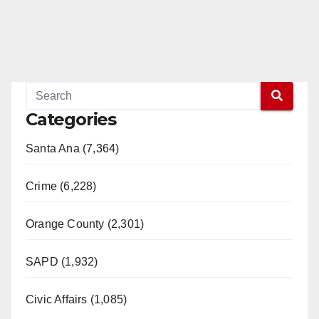
Categories
Santa Ana (7,364)
Crime (6,228)
Orange County (2,301)
SAPD (1,932)
Civic Affairs (1,085)