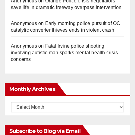
Anonymous
on
Orange Police crisis negotiators
save life in dramatic freeway overpass intervention
Anonymous
on
Early morning police pursuit of OC
catalytic converter thieves ends in violent crash
Anonymous
on
Fatal Irvine police shooting
involving autistic man sparks mental health crisis
concerns
Monthly Archives
Monthly
Archives
Subscribe to Blog via Email