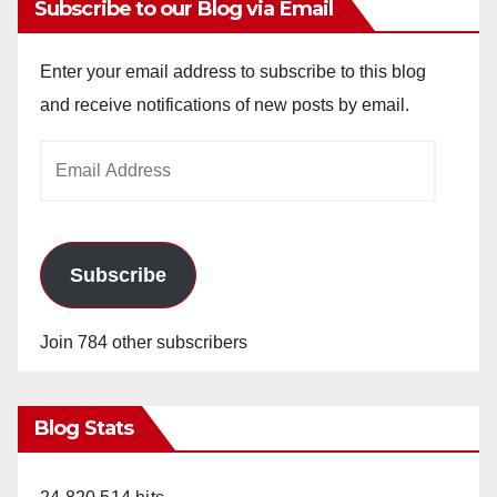
Subscribe to our Blog via Email
Enter your email address to subscribe to this blog
and receive notifications of new posts by email.
Email
Address
Subscribe
Join 784 other subscribers
Blog Stats