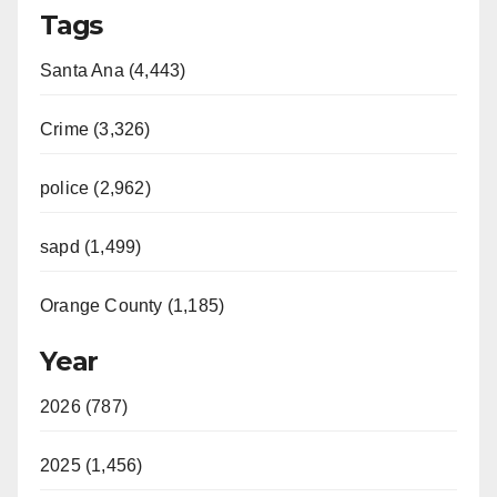
Tags
Santa Ana (4,443)
Crime (3,326)
police (2,962)
sapd (1,499)
Orange County (1,185)
Year
2026 (787)
2025 (1,456)