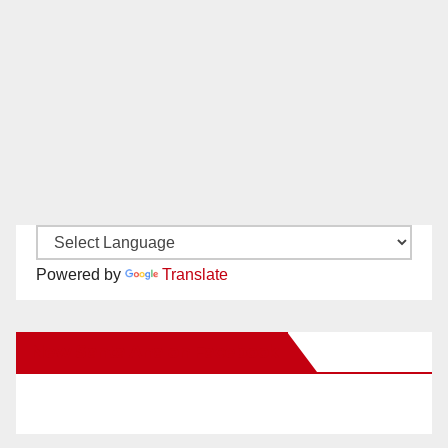
Powered by
Translate
New Santa Ana on Facebook