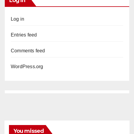
Log In
Log in
Entries feed
Comments feed
WordPress.org
You missed