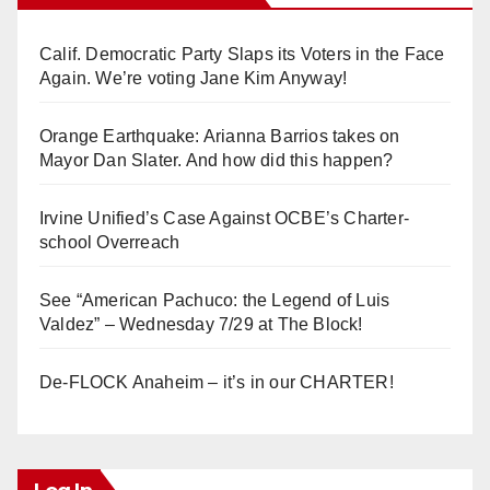
Calif. Democratic Party Slaps its Voters in the Face
Again. We’re voting Jane Kim Anyway!
Orange Earthquake: Arianna Barrios takes on
Mayor Dan Slater. And how did this happen?
Irvine Unified’s Case Against OCBE’s Charter-
school Overreach
See “American Pachuco: the Legend of Luis
Valdez” – Wednesday 7/29 at The Block!
De-FLOCK Anaheim – it’s in our CHARTER!