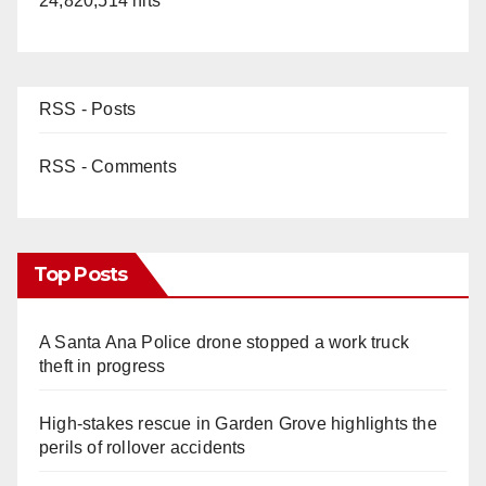
24,820,514 hits
RSS - Posts
RSS - Comments
Top Posts
A Santa Ana Police drone stopped a work truck
theft in progress
High-stakes rescue in Garden Grove highlights the
perils of rollover accidents