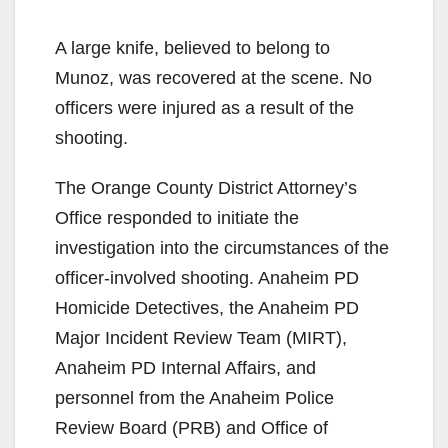
A large knife, believed to belong to
Munoz, was recovered at the scene. No
officers were injured as a result of the
shooting.
The Orange County District Attorney’s
Office responded to initiate the
investigation into the circumstances of the
officer-involved shooting. Anaheim PD
Homicide Detectives, the Anaheim PD
Major Incident Review Team (MIRT),
Anaheim PD Internal Affairs, and
personnel from the Anaheim Police
Review Board (PRB) and Office of