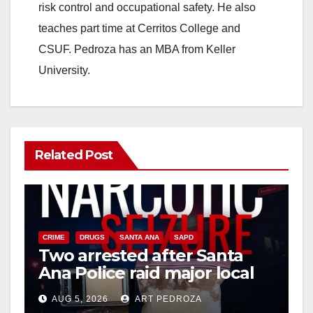
risk control and occupational safety. He also
teaches part time at Cerritos College and
CSUF. Pedroza has an MBA from Keller
University.
Related Post
CRIME
DRUGS
SANTA ANA
SAPD
Two arrested after Santa
Ana Police raid major local
drug hub
AUG 5, 2026
ART PEDROZA