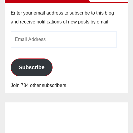
Enter your email address to subscribe to this blog
and receive notifications of new posts by email.
Email
Address
Subscribe
Join 784 other subscribers