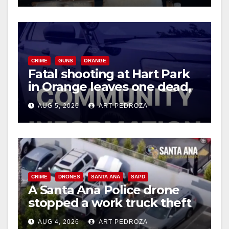
CRIME
GUNS
ORANGE
Fatal shooting at Hart Park
in Orange leaves one dead,
suspect arrested
AUG 5, 2026
ART PEDROZA
CRIME
DRONES
SANTA ANA
SAPD
A Santa Ana Police drone
stopped a work truck theft
in progress
AUG 4, 2026
ART PEDROZA