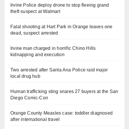
Irvine Police deploy drone to stop fleeing grand
theft suspect at Walmart
Fatal shooting at Hart Park in Orange leaves one
dead, suspect arrested
Irvine man charged in horrific Chino Hills
kidnapping and execution
Two arrested after Santa Ana Police raid major
local drug hub
Human trafficking sting snares 27 buyers at the San
Diego Comic-Con
Orange County Measles case: toddler diagnosed
after international travel