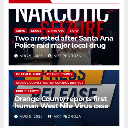
CRIME
DRUGS
SANTA ANA
SAPD
Two arrested after Santa Ana
Police raid major local drug
hub
AUG 5, 2026
ART PEDROZA
DISEASE
HEALTH AND MEDICAL
INSECTS
OC HEALTH CARE
ORANGE COUNTY
ORANGE COUNTY VECTOR CONTROL DISTRICT
PUBLIC SAFETY
Orange County reports first
human West Nile Virus case
of 2026: what you need to
AUG 5, 2026
ART PEDROZA
know