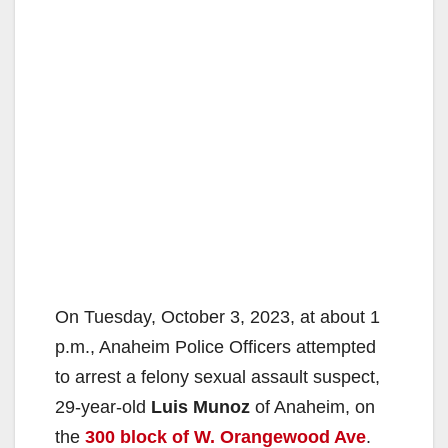
On Tuesday, October 3, 2023, at about 1
p.m., Anaheim Police Officers attempted
to arrest a felony sexual assault suspect,
29-year-old
Luis Munoz
of Anaheim, on
the
300 block of W. Orangewood Ave
.