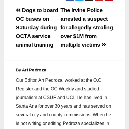
Post
Dogs to board
The Irvine Police
V
navigation
OC buses on
arrested a suspect
Saturday during
for allegedly stealing
i
OCTA service
over $1M from
animal training
multiple victims
d
e
By
Art Pedroza
Our Editor, Art Pedroza, worked at the O.C.
o
Register and the OC Weekly and studied
journalism at CSUF and UCI. He has lived in
Santa Ana for over 30 years and has served on
several city and county commissions. When he
is not writing or editing Pedroza specializes in