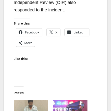
Independent Review (OIR) also
responded to the incident.
Share this:
Facebook
X
LinkedIn
More
Like this:
Related