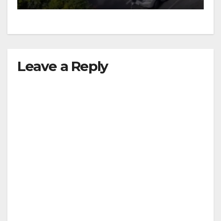
Leave a Reply