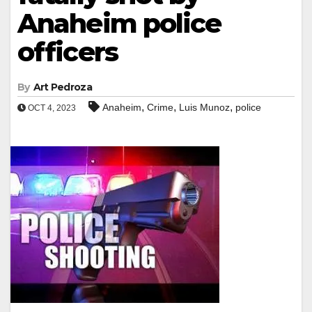
Anaheim police
officers
By
Art Pedroza
,
,
,
Anaheim
Crime
Luis Munoz
police
OCT 4, 2023