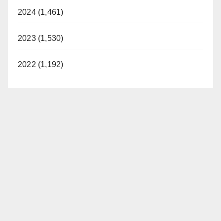
2024 (1,461)
2023 (1,530)
2022 (1,192)