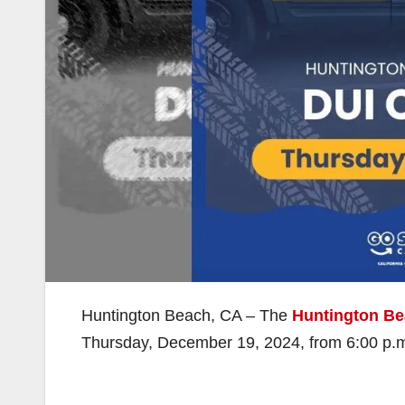
Huntington Beach, CA – The
Huntington Be
Thursday, December 19, 2024, from 6:00 p.m. t