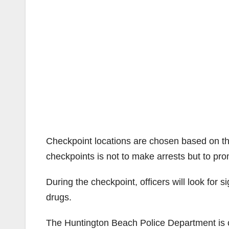
Checkpoint locations are chosen based on th
checkpoints is not to make arrests but to pro
During the checkpoint, officers will look for s
drugs.
The Huntington Beach Police Department is c