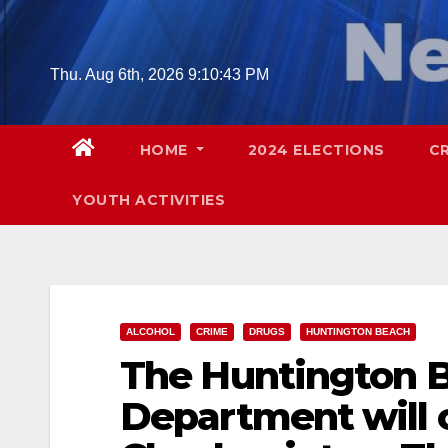
Skip
to
content
Thu. Aug 6th, 2026
9:10:44 PM
HOME
2024 ELECTIONS
C
YOUTH ACTIVITIES
ALCOHOL
CRIME
DRUGS
HUNTINGTON BEACH
The Huntington B
Department will 