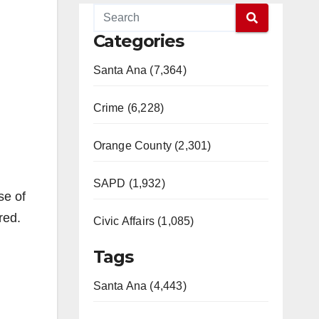
Categories
Santa Ana (7,364)
Crime (6,228)
Orange County (2,301)
SAPD (1,932)
se of
red.
Civic Affairs (1,085)
Tags
Santa Ana (4,443)