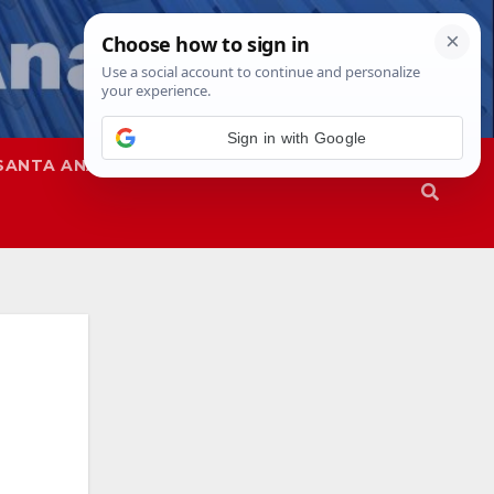
SANTA ANA
SAPD