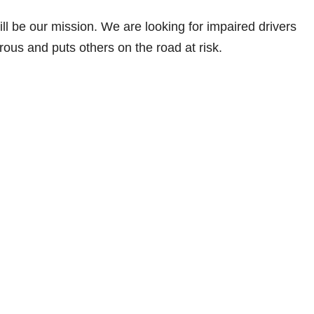
ll be our mission. We are looking for impaired drivers
ous and puts others on the road at risk.