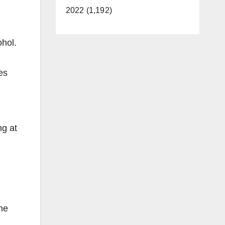
2022 (1,192)
ohol.
es
ng at
the