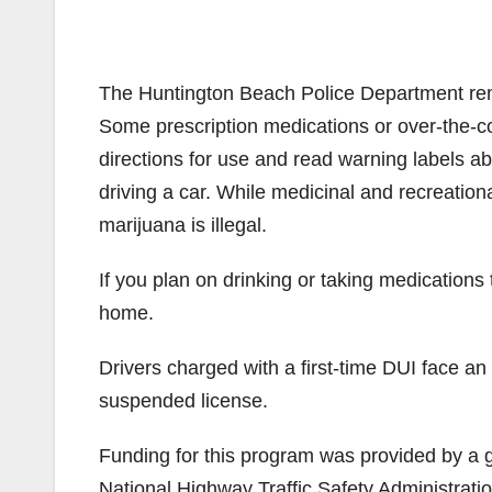
The Huntington Beach Police Department remin
Some prescription medications or over-the-co
directions for use and read warning labels a
driving a car. While medicinal and recreationa
marijuana is illegal.
If you plan on drinking or taking medications 
home.
Drivers charged with a first-time DUI face an
suspended license.
Funding for this program was provided by a gr
National Highway Traffic Safety Administratio