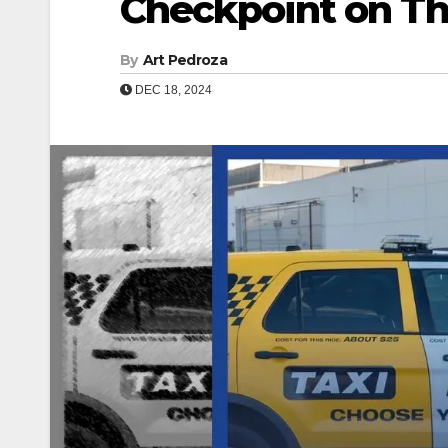
Checkpoint on Th
By
Art Pedroza
DEC 18, 2024