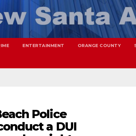
RIME
ENTERTAINMENT
ORANGE COUNTY
each Police
conduct a DUI