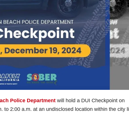
ach Police Department
will hold a DUI Checkpoint on
o 2:00 a.m. at an undisclosed location within the city li