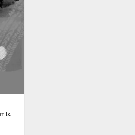
mits.