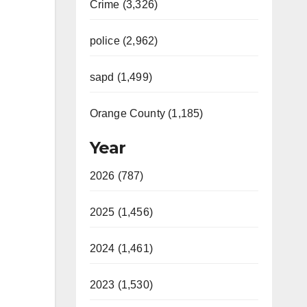
Crime (3,326)
police (2,962)
sapd (1,499)
Orange County (1,185)
Year
2026 (787)
2025 (1,456)
2024 (1,461)
2023 (1,530)