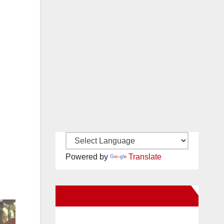
Powered by
Translate
New Santa Ana on Facebook