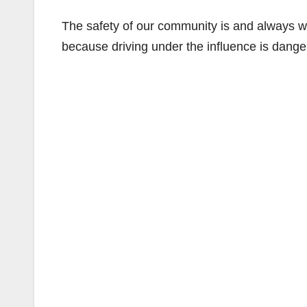
The safety of our community is and always wi
because driving under the influence is danger