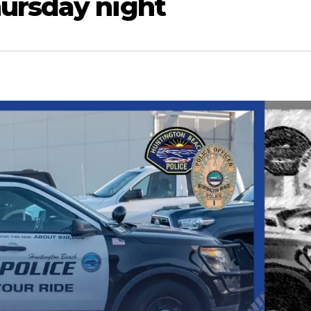
ursday night