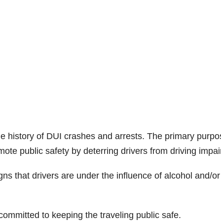
e history of DUI crashes and arrests. The primary purpo
mote public safety by deterring drivers from driving impai
igns that drivers are under the influence of alcohol and/or
ommitted to keeping the traveling public safe.