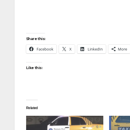
Share this:
Facebook
X
LinkedIn
More
Like this:
Related