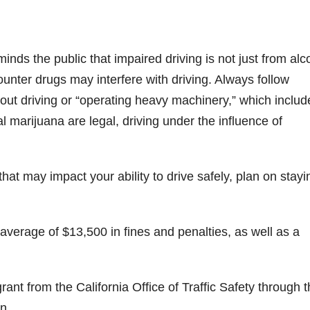
ds the public that impaired driving is not just from alc
unter drugs may interfere with driving. Always follow
bout driving or “operating heavy machinery,” which includ
l marijuana are legal, driving under the influence of
that may impact your ability to drive safely, plan on stayi
 average of $13,500 in fines and penalties, as well as a
ant from the California Office of Traffic Safety through 
n.