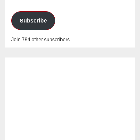
Subscribe
Join 784 other subscribers