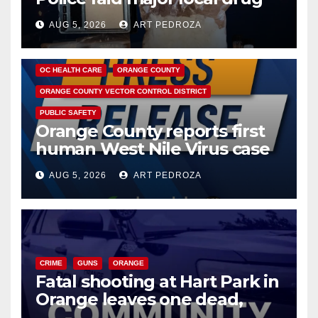
hub
AUG 5, 2026
ART PEDROZA
DISEASE
HEALTH AND MEDICAL
INSECTS
OC HEALTH CARE
ORANGE COUNTY
ORANGE COUNTY VECTOR CONTROL DISTRICT
PUBLIC SAFETY
Orange County reports first
human West Nile Virus case
of 2026: what you need to
AUG 5, 2026
ART PEDROZA
know
CRIME
GUNS
ORANGE
Fatal shooting at Hart Park in
Orange leaves one dead,
suspect arrested