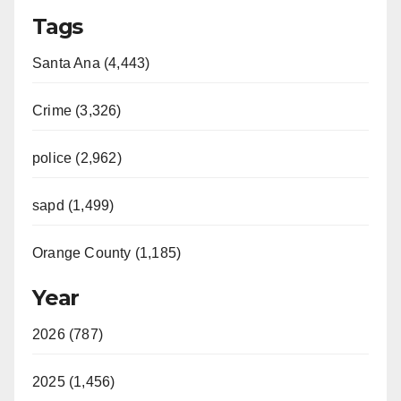
Tags
Santa Ana (4,443)
Crime (3,326)
police (2,962)
sapd (1,499)
Orange County (1,185)
Year
2026 (787)
2025 (1,456)