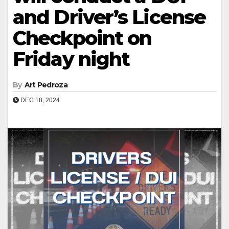
and Driver’s License
Checkpoint on
Friday night
By
Art Pedroza
DEC 18, 2024