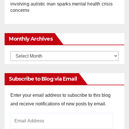
involving autistic man sparks mental health crisis
concerns
Monthly Archives
Monthly
Archives
Subscribe to Blog via Email
Enter your email address to subscribe to this blog
and receive notifications of new posts by email.
Email
Address