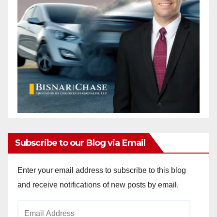
Subscribe to our Blog via Email
Enter your email address to subscribe to this blog
and receive notifications of new posts by email.
Email