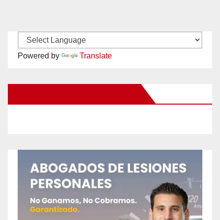
Powered by
Translate
New Santa Ana on Facebook