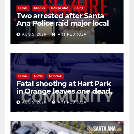
CRIME
DRUGS
SANTA ANA
SAPD
Two arrested after Santa
Ana Police raid major local
drug hub
AUG 5, 2026
ART PEDROZA
CRIME
GUNS
ORANGE
Fatal shooting at Hart Park
in Orange leaves one dead,
suspect arrested
AUG 5, 2026
ART PEDROZA