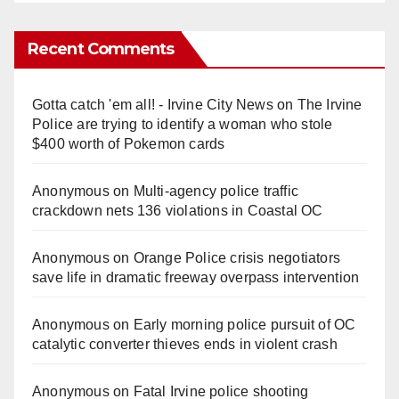
Recent Comments
Gotta catch 'em all! - Irvine City News
on
The Irvine
Police are trying to identify a woman who stole
$400 worth of Pokemon cards
Anonymous
on
Multi‑agency police traffic
crackdown nets 136 violations in Coastal OC
Anonymous
on
Orange Police crisis negotiators
save life in dramatic freeway overpass intervention
Anonymous
on
Early morning police pursuit of OC
catalytic converter thieves ends in violent crash
Anonymous
on
Fatal Irvine police shooting