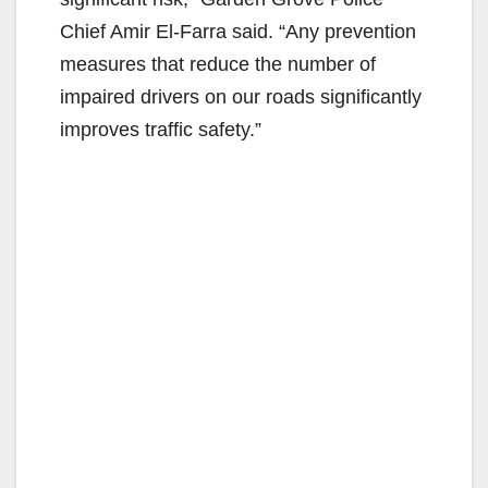
Chief Amir El-Farra said. “Any prevention
measures that reduce the number of
impaired drivers on our roads significantly
improves traffic safety.”