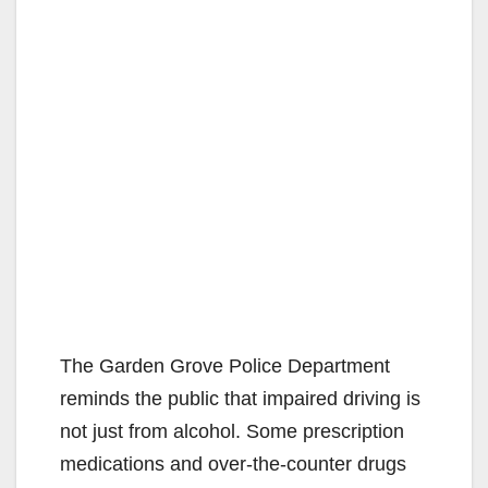
The Garden Grove Police Department
reminds the public that impaired driving is
not just from alcohol. Some prescription
medications and over-the-counter drugs