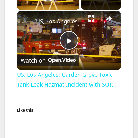
Play Video
×
US, Los Angeles: Garden Grove Toxic Tank Leak Hazmat Incident with SOT.
P
Watch on
l
US, Los Angeles: Garden Grove Toxic
Tank Leak Hazmat Incident with SOT.
a
y
Like this:
V