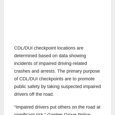
CDL/DUI checkpoint locations are
determined based on data showing
incidents of impaired driving-related
crashes and arrests. The primary purpose
of CDL/DUI checkpoints are to promote
public safety by taking suspected impaired
drivers off the road.
“Impaired drivers put others on the road at
significant risk,” Garden Grove Police