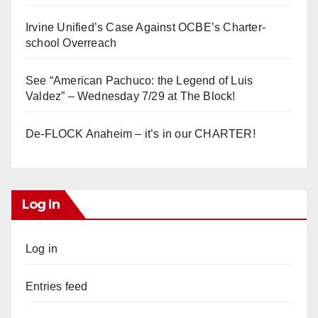
Irvine Unified’s Case Against OCBE’s Charter-
school Overreach
See “American Pachuco: the Legend of Luis
Valdez” – Wednesday 7/29 at The Block!
De-FLOCK Anaheim – it’s in our CHARTER!
Log In
Log in
Entries feed