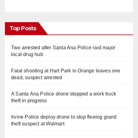
Top Posts
Two arrested after Santa Ana Police raid major
local drug hub
Fatal shooting at Hart Park in Orange leaves one
dead, suspect arrested
A Santa Ana Police drone stopped a work truck
theft in progress
Irvine Police deploy drone to stop fleeing grand
theft suspect at Walmart