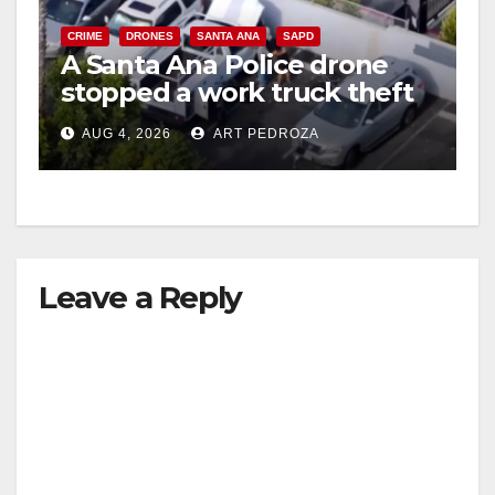
CRIME
DRONES
SANTA ANA
SAPD
A Santa Ana Police drone
stopped a work truck theft
in progress
AUG 4, 2026
ART PEDROZA
Leave a Reply