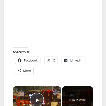
Share this:
Facebook
X
LinkedIn
More
×
Now Playing