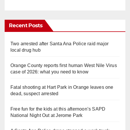
Recent Posts
Two arrested after Santa Ana Police raid major
local drug hub
Orange County reports first human West Nile Virus
case of 2026: what you need to know
Fatal shooting at Hart Park in Orange leaves one
dead, suspect arrested
Free fun for the kids at this afternoon’s SAPD
National Night Out at Jerome Park