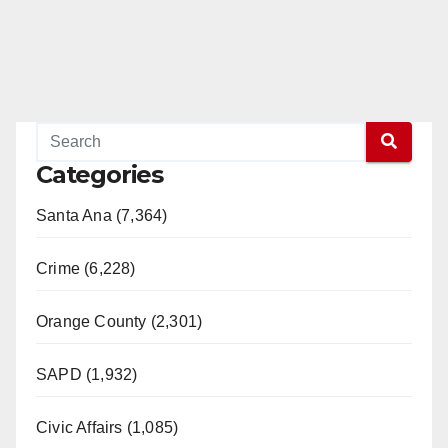
Categories
Santa Ana (7,364)
Crime (6,228)
Orange County (2,301)
SAPD (1,932)
Civic Affairs (1,085)