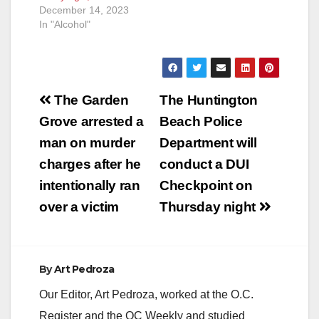
December 14, 2023
In "Alcohol"
Post
The Garden
The Huntington
navigation
Grove arrested a
Beach Police
man on murder
Department will
charges after he
conduct a DUI
intentionally ran
Checkpoint on
over a victim
Thursday night
By
Art Pedroza
Our Editor, Art Pedroza, worked at the O.C.
Register and the OC Weekly and studied