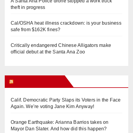
A Santa Ana Police drone stopped a work truck
theft in progress
Cal/OSHA heat illness crackdown: is your business
safe from $162K fines?
Critically endangered Chinese Alligators make
official debut at the Santa Ana Zoo
Orange Juice Blog
Calif. Democratic Party Slaps its Voters in the Face
Again. We’re voting Jane Kim Anyway!
Orange Earthquake: Arianna Barrios takes on
Mayor Dan Slater. And how did this happen?