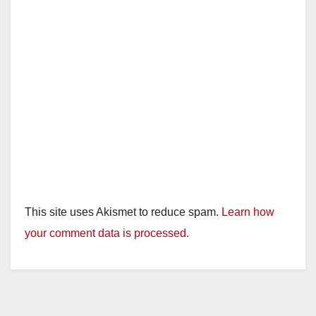
This site uses Akismet to reduce spam.
Learn how
your comment data is processed.