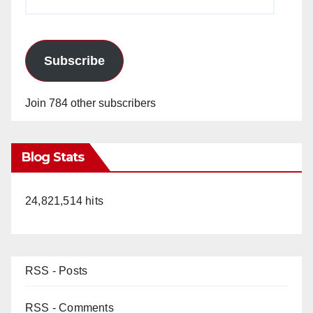
Address
Subscribe
Join 784 other subscribers
Blog Stats
24,821,514 hits
RSS - Posts
RSS - Comments