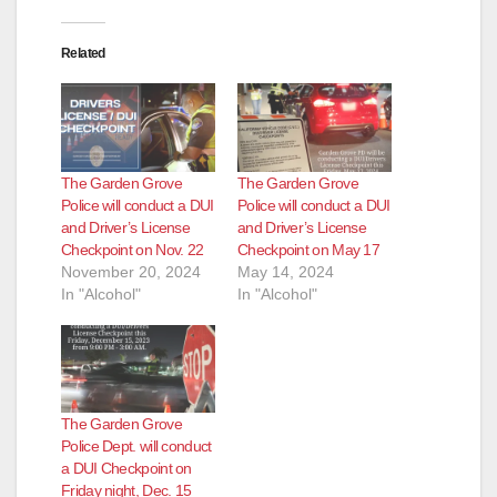
i
Related
d
e
The Garden Grove
The Garden Grove
o
Police will conduct a DUI
Police will conduct a DUI
and Driver’s License
and Driver’s License
Checkpoint on Nov. 22
Checkpoint on May 17
November 20, 2024
May 14, 2024
In "Alcohol"
In "Alcohol"
The Garden Grove
Police Dept. will conduct
a DUI Checkpoint on
Friday night, Dec. 15