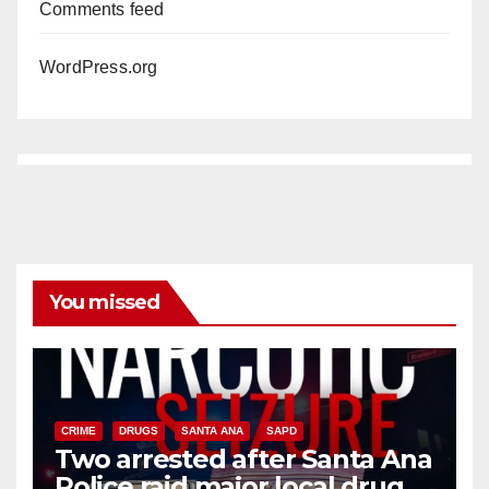
Comments feed
WordPress.org
You missed
CRIME
DRUGS
SANTA ANA
SAPD
Two arrested after Santa Ana
Police raid major local drug