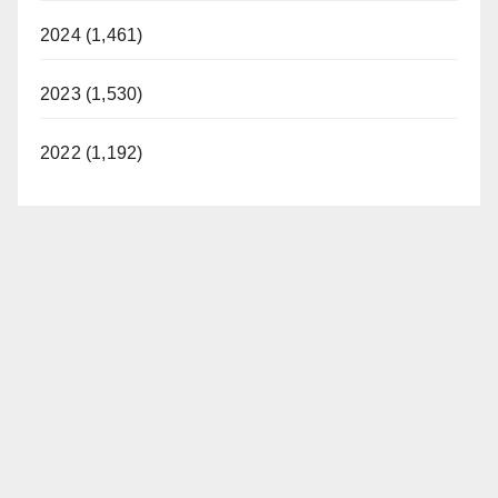
2024 (1,461)
2023 (1,530)
2022 (1,192)