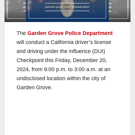
The
Garden Grove Police Department
will conduct a California driver’s license
and driving under the influence (DUI)
Checkpoint this Friday, December 20,
2024, from 9:00 p.m. to 3:00 a.m. at an
undisclosed location within the city of
Garden Grove.