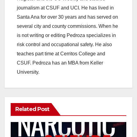
journalism at CSUF and UCI. He has lived in
Santa Ana for over 30 years and has served on
several city and county commissions. When he
is not writing or editing Pedroza specializes in
risk control and occupational safety. He also
teaches part time at Cerritos College and
CSUF. Pedroza has an MBA from Keller
University.
Related Post