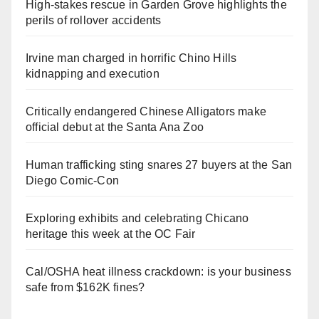
High-stakes rescue in Garden Grove highlights the
perils of rollover accidents
Irvine man charged in horrific Chino Hills
kidnapping and execution
Critically endangered Chinese Alligators make
official debut at the Santa Ana Zoo
Human trafficking sting snares 27 buyers at the San
Diego Comic-Con
Exploring exhibits and celebrating Chicano
heritage this week at the OC Fair
Cal/OSHA heat illness crackdown: is your business
safe from $162K fines?