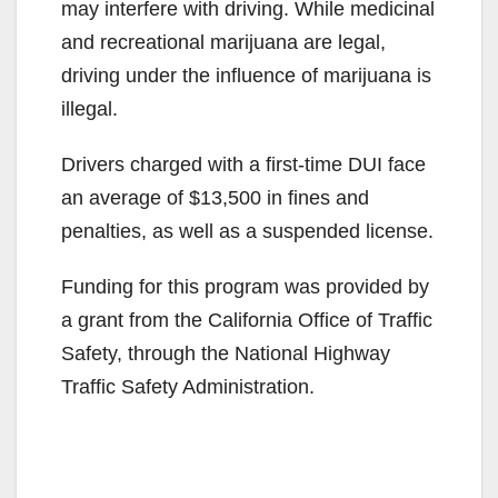
may interfere with driving. While medicinal
and recreational marijuana are legal,
driving under the influence of marijuana is
illegal.
Drivers charged with a first-time DUI face
an average of $13,500 in fines and
penalties, as well as a suspended license.
Funding for this program was provided by
a grant from the California Office of Traffic
Safety, through the National Highway
Traffic Safety Administration.