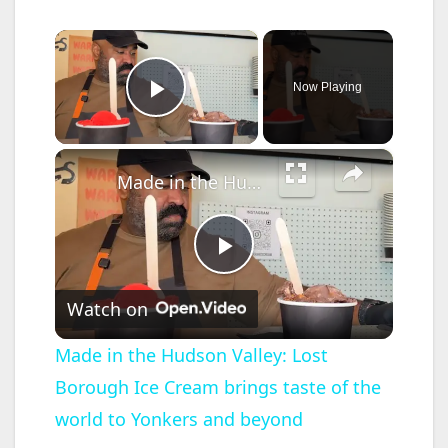
×
Now Playing
Play Video
×
Made in the Hudson Valley: Lost Borough Ice Cream brings taste of the world to Yonkers and beyond
P
Watch on
l
Made in the Hudson Valley: Lost
Borough Ice Cream brings taste of the
a
world to Yonkers and beyond