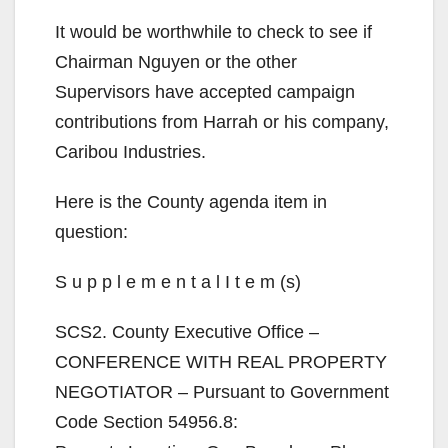
y
It would be worthwhile to check to see if
V
Chairman Nguyen or the other
Supervisors have accepted campaign
i
contributions from Harrah or his company,
Caribou Industries.
d
Here is the County agenda item in
question:
e
S u p p l e m e n t a l I t e m (s)
o
SCS2. County Executive Office –
CONFERENCE WITH REAL PROPERTY
NEGOTIATOR – Pursuant to Government
Code Section 54956.8: