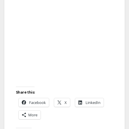
Share this:
Facebook
X
LinkedIn
More