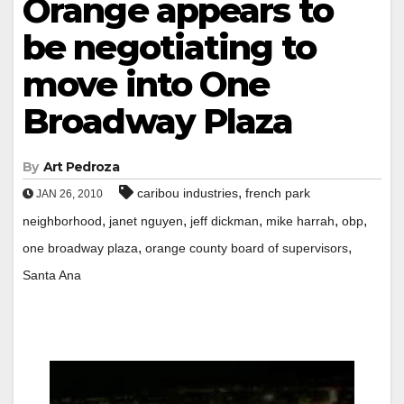
Orange appears to
be negotiating to
move into One
Broadway Plaza
By
Art Pedroza
,
caribou industries
french park
JAN 26, 2010
,
,
,
,
,
neighborhood
janet nguyen
jeff dickman
mike harrah
obp
,
,
one broadway plaza
orange county board of supervisors
Santa Ana