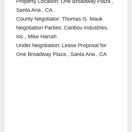
Property Location: One Broadway Plaza ,
Santa Ana , CA
County Negotiator: Thomas G. Mauk
Negotiation Parties: Caribou Industries,
Inc., Mike Harrah
Under Negotiation: Lease Proposal for
One Broadway Plaza , Santa Ana , CA