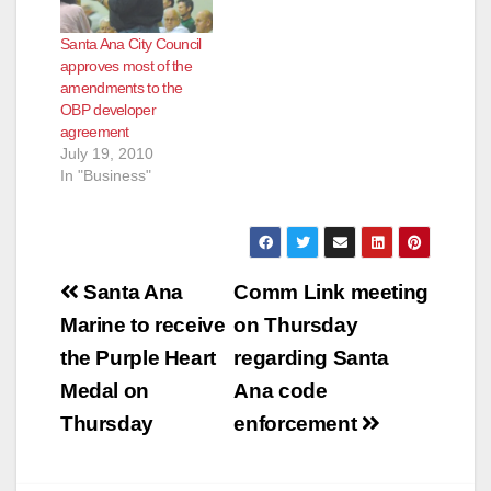
Santa Ana City Council
approves most of the
amendments to the
OBP developer
agreement
July 19, 2010
In "Business"
Post
Santa Ana
Comm Link meeting
navigation
Marine to receive
on Thursday
the Purple Heart
regarding Santa
Medal on
Ana code
Thursday
enforcement