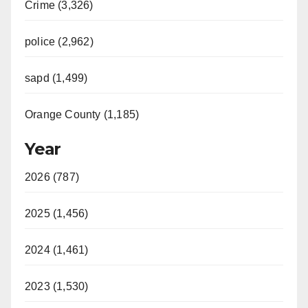
Crime (3,326)
police (2,962)
sapd (1,499)
Orange County (1,185)
Year
2026 (787)
2025 (1,456)
2024 (1,461)
2023 (1,530)