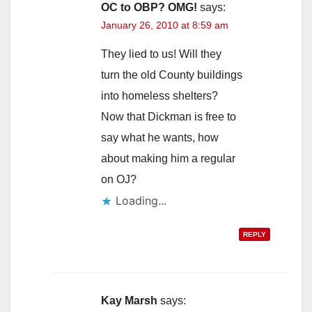
OC to OBP? OMG!
says:
January 26, 2010 at 8:59 am
They lied to us! Will they
turn the old County buildings
into homeless shelters?
Now that Dickman is free to
say what he wants, how
about making him a regular
on OJ?
Loading...
REPLY
Kay Marsh
says: