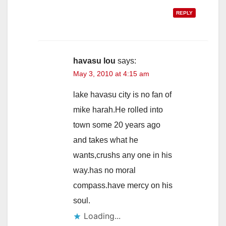
REPLY
havasu lou
says:
May 3, 2010 at 4:15 am
lake havasu city is no fan of
mike harah.He rolled into
town some 20 years ago
and takes what he
wants,crushs any one in his
way.has no moral
compass.have mercy on his
soul.
Loading...