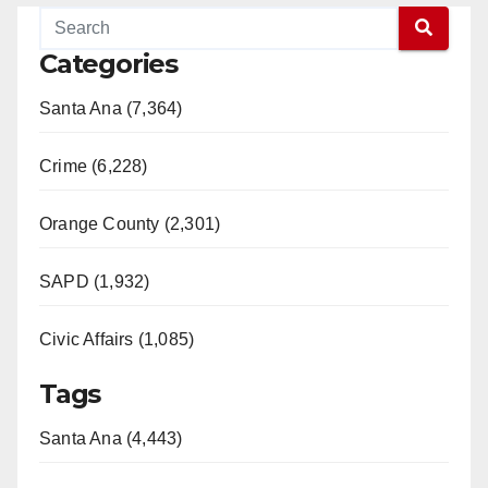
Categories
Santa Ana (7,364)
Crime (6,228)
Orange County (2,301)
SAPD (1,932)
Civic Affairs (1,085)
Tags
Santa Ana (4,443)