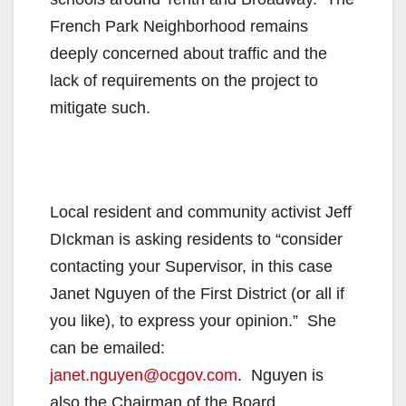
French Park Neighborhood remains
deeply concerned about traffic and the
lack of requirements on the project to
mitigate such.
Local resident and community activist Jeff
DIckman is asking residents to “consider
contacting your Supervisor, in this case
Janet Nguyen of the First District (or all if
you like), to express your opinion.” She
can be emailed:
janet.nguyen@ocgov.com
. Nguyen is
also the Chairman of the Board.