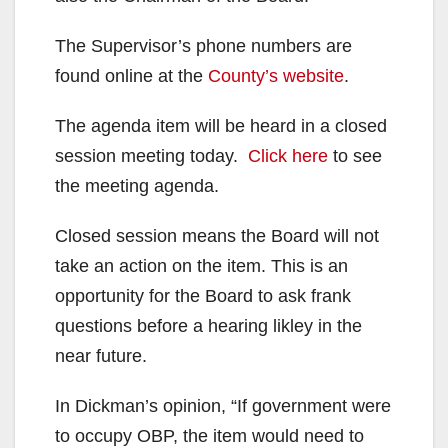
The Supervisor’s phone numbers are
found online at the
County’s website
.
The agenda item will be heard in a closed
session meeting today.
Click here
to see
the meeting agenda.
Closed session means the Board will not
take an action on the item. This is an
opportunity for the Board to ask frank
questions before a hearing likley in the
near future.
In Dickman’s opinion, “If government were
to occupy OBP, the item would need to