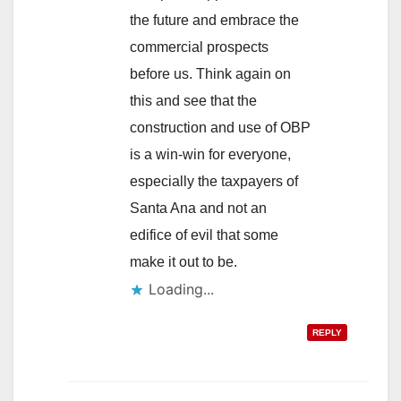
the future and embrace the
commercial prospects
before us. Think again on
this and see that the
construction and use of OBP
is a win-win for everyone,
especially the taxpayers of
Santa Ana and not an
edifice of evil that some
make it out to be.
Loading...
REPLY