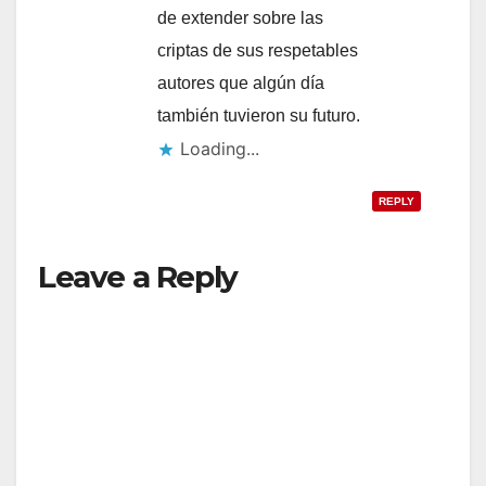
de extender sobre las
criptas de sus respetables
autores que algún día
también tuvieron su futuro.
Loading...
REPLY
Leave a Reply