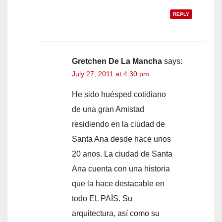
REPLY
Gretchen De La Mancha
says:
July 27, 2011 at 4:30 pm
He sido huésped cotidiano
de una gran Amistad
residiendo en la ciudad de
Santa Ana desde hace unos
20 anos. La ciudad de Santa
Ana cuenta con una historia
que la hace destacable en
todo EL PAÍS. Su
arquitectura, así como su