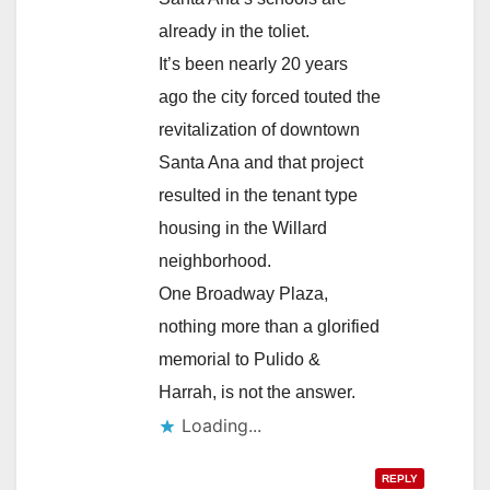
already in the toliet.
It’s been nearly 20 years
ago the city forced touted the
revitalization of downtown
Santa Ana and that project
resulted in the tenant type
housing in the Willard
neighborhood.
One Broadway Plaza,
nothing more than a glorified
memorial to Pulido &
Harrah, is not the answer.
Loading...
REPLY