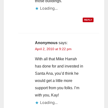
those buildings.
Loading...
REPLY
Anonymous
says:
April 2, 2010 at 9:22 pm
With all that Mike Harrah
has done for and invested in
Santa Ana, you’d think he
would get a little more
support from you folks. I’m
with you, Kay!
Loading...