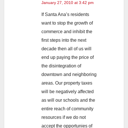
January 27, 2010 at 3:42 pm
If Santa Ana’s residents
want to stop the growth of
commerce and inhibit the
first steps into the next
decade then all of us will
end up paying the price of
the disintegration of
downtown and neighboring
areas. Our property taxes
will be negatively affected
as will our schools and the
entire reach of community
resources if we do not
accept the opportunies of