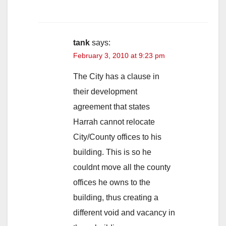
tank
says:
February 3, 2010 at 9:23 pm
The City has a clause in
their development
agreement that states
Harrah cannot relocate
City/County offices to his
building. This is so he
couldnt move all the county
offices he owns to the
building, thus creating a
different void and vacancy in