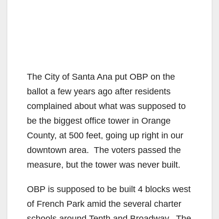
The City of Santa Ana put OBP on the
ballot a few years ago after residents
complained about what was supposed to
be the biggest office tower in Orange
County, at 500 feet, going up right in our
downtown area. The voters passed the
measure, but the tower was never built.
OBP is supposed to be built 4 blocks west
of French Park amid the several charter
schools around Tenth and Broadway. The