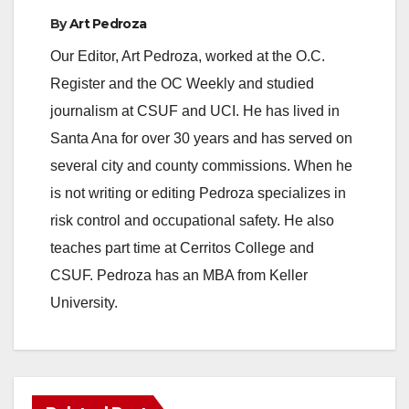
By
Art Pedroza
Our Editor, Art Pedroza, worked at the O.C.
Register and the OC Weekly and studied
journalism at CSUF and UCI. He has lived in
Santa Ana for over 30 years and has served on
several city and county commissions. When he
is not writing or editing Pedroza specializes in
risk control and occupational safety. He also
teaches part time at Cerritos College and
CSUF. Pedroza has an MBA from Keller
University.