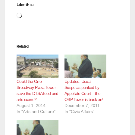
Like this:
Loading…
Related
Could the One
Updated: Usual
Broadway Plaza Tower
Suspects punked by
save the DTSA food and
Appellate Court – the
arts scene?
OBP Tower is back on!
August 1, 2014
December 7, 2011
In "Arts and Culture"
In "Civic Affairs"