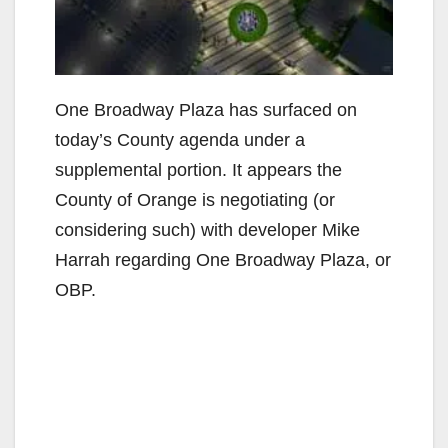
One Broadway Plaza has surfaced on
today’s County agenda under a
supplemental portion. It appears the
County of Orange is negotiating (or
considering such) with developer Mike
Harrah regarding One Broadway Plaza, or
OBP.