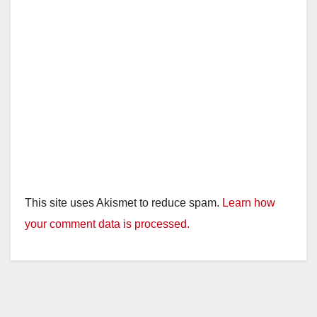
This site uses Akismet to reduce spam.
Learn how
your comment data is processed.