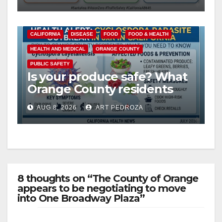
safety
CALIFORNIA
DISEASE
FOOD
FOOD & HEALTH
HEALTH AND MEDICAL
ORANGE COUNTY
PUBLIC SAFETY
Is your produce safe? What
Orange County residents
need to know about the
AUG 8, 2026
ART PEDROZA
Cyclospora Parasite
8 thoughts on “The County of Orange
appears to be negotiating to move
into One Broadway Plaza”