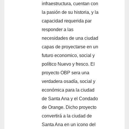
infraestructura, cuentan con
la pasión de su historia, y la
capacidad requerida par
responder a las
necesidades de una ciudad
capas de proyectarse en un
futuro economico, social y
político Nuevo y fresco. El
proyecto OBP sera una
verdadera osadía, social y
económica para la ciudad
de Santa Ana y el Condado
de Orange. Dicho proyecto
convertirá a la ciudad de
Santa Ana en un icono del