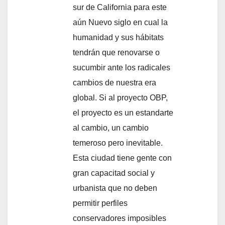
sur de California para este
aún Nuevo siglo en cual la
humanidad y sus hábitats
tendrán que renovarse o
sucumbir ante los radicales
cambios de nuestra era
global. Si al proyecto OBP,
el proyecto es un estandarte
al cambio, un cambio
temeroso pero inevitable.
Esta ciudad tiene gente con
gran capacitad social y
urbanista que no deben
permitir perfiles
conservadores imposibles