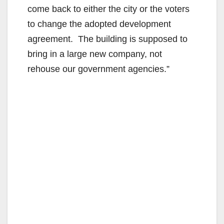
come back to either the city or the voters
to change the adopted development
agreement. The building is supposed to
bring in a large new company, not
rehouse our government agencies.”