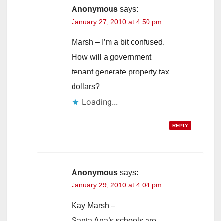
Anonymous
says:
January 27, 2010 at 4:50 pm
Marsh – I’m a bit confused.
How will a government
tenant generate property tax
dollars?
Loading...
REPLY
Anonymous
says:
January 29, 2010 at 4:04 pm
Kay Marsh –
Santa Ana’s schools are