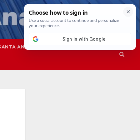
SANTA ANA
SAPD