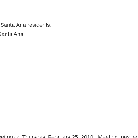
 Santa Ana residents.
Santa Ana
eeting on Thursday, February 25, 2010. Meeting may b