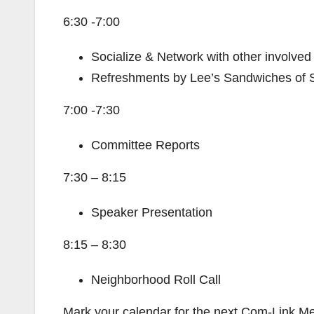
6:30 -7:00
Socialize & Network with other involved
Refreshments by Lee’s Sandwiches of 
7:00 -7:30
Committee Reports
7:30 – 8:15
Speaker Presentation
8:15 – 8:30
Neighborhood Roll Call
Mark your calendar for the next Com-Link M