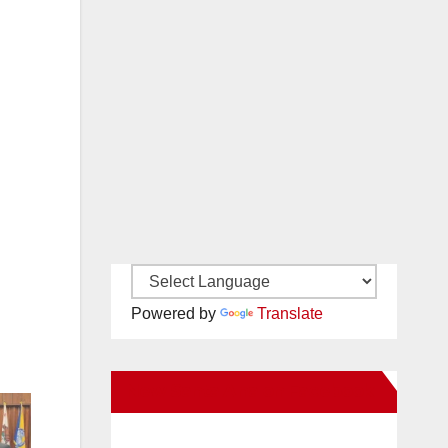
Powered by
Translate
New Santa Ana on Facebook