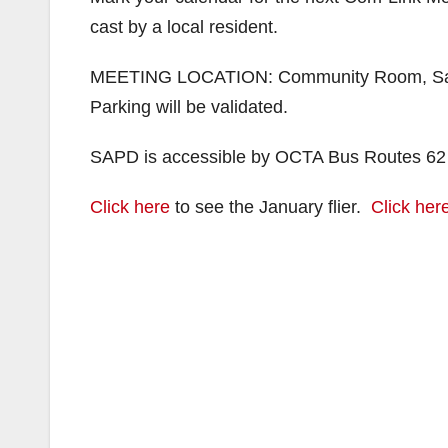
cast by a local resident.
MEETING LOCATION: Community Room, Santa
Parking will be validated.
SAPD is accessible by OCTA Bus Routes 62
Click here
to see the January flier.
Click her