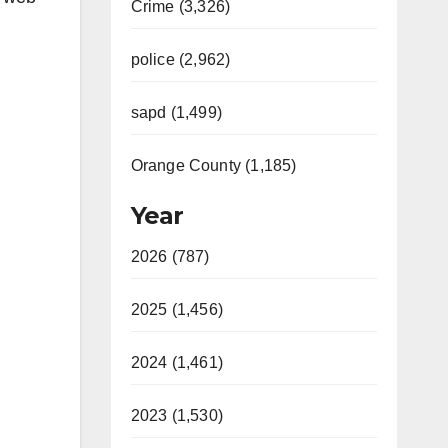
Crime (3,326)
police (2,962)
sapd (1,499)
Orange County (1,185)
Year
2026 (787)
2025 (1,456)
2024 (1,461)
2023 (1,530)