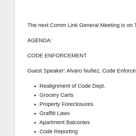
The next Comm Link General Meeting is on 
AGENDA:
CODE ENFORCEMENT
Guest Speaker: Alvaro Nuñez, Code Enforce
Realignment of Code Dept.
Grocery Carts
Property Foreclosures
Graffiti Laws
Apartment Balconies
Code Reporting