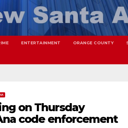
RIME
ENTERTAINMENT
ORANGE COUNTY
NA
ng on Thursday
 Ana code enforcement