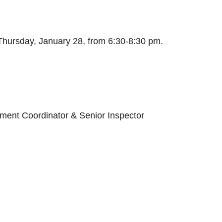
Thursday, January 28, from 6:30-8:30 pm.
ment Coordinator & Senior Inspector