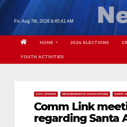
Skip
to
content
Fri. Aug 7th, 2026
6:45:42 AM
HOME
2024 ELECTIONS
C
YOUTH ACTIVITIES
CIVIC AFFAIRS
NEIGHBORHOOD ASSOCIATIONS
SANTA A
Comm Link meeti
regarding Santa