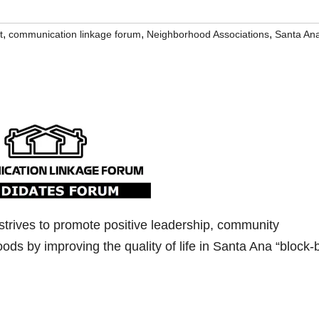
,
,
,
t
communication linkage forum
Neighborhood Associations
Santa An
strives to promote positive leadership, community
hoods by improving the quality of life in Santa Ana “block-