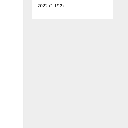
2022 (1,192)