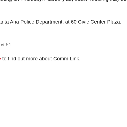
 Ana Police Department, at 60 Civic Center Plaza.
 & 51.
e
to find out more about Comm Link.