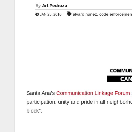
By
Art Pedroza
,
alvaro nunez
code enforcemen
JAN 25, 2010
Santa Ana’s
Communication Linkage Forum
participation, unity and pride in all neighbor
block”.