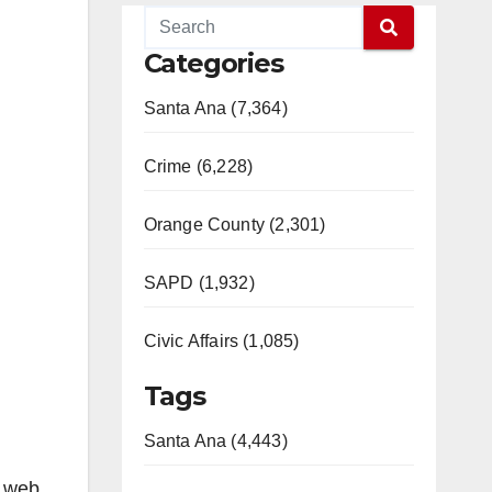
Categories
Santa Ana (7,364)
Crime (6,228)
Orange County (2,301)
SAPD (1,932)
Civic Affairs (1,085)
Tags
Santa Ana (4,443)
e web