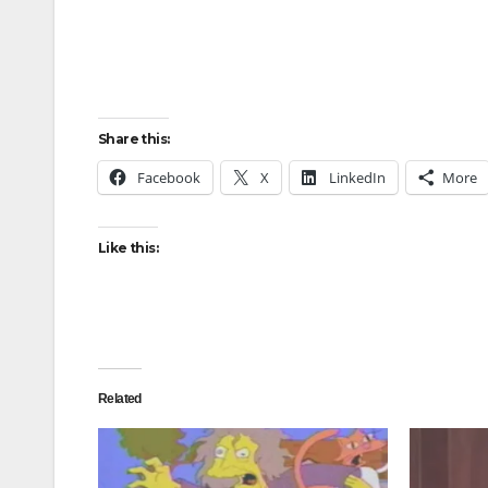
Share this:
Facebook
X
LinkedIn
More
Like this:
Related