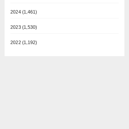
2024 (1,461)
2023 (1,530)
2022 (1,192)