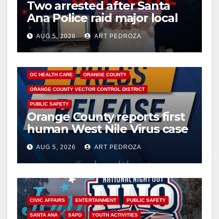
Two arrested after Santa
Ana Police raid major local
drug hub
AUG 5, 2026
ART PEDROZA
DISEASE
HEALTH AND MEDICAL
INSECTS
OC HEALTH CARE
ORANGE COUNTY
ORANGE COUNTY VECTOR CONTROL DISTRICT
PUBLIC SAFETY
Orange County reports first
human West Nile Virus case
of 2026: what you need to
AUG 5, 2026
ART PEDROZA
know
CIVIC AFFAIRS
ENTERTAINMENT
PUBLIC SAFETY
SANTA ANA
SAPD
YOUTH ACTIVITIES