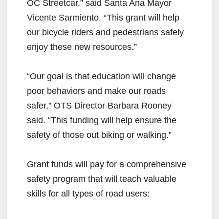
OC Streetcar,” said Santa Ana Mayor
Vicente Sarmiento. “This grant will help
our bicycle riders and pedestrians safely
enjoy these new resources.”
“Our goal is that education will change
poor behaviors and make our roads
safer,” OTS Director Barbara Rooney
said. “This funding will help ensure the
safety of those out biking or walking.”
Grant funds will pay for a comprehensive
safety program that will teach valuable
skills for all types of road users: