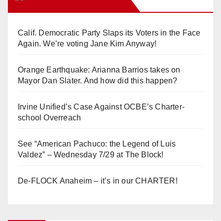
Orange Juice Blog
Calif. Democratic Party Slaps its Voters in the Face
Again. We’re voting Jane Kim Anyway!
Orange Earthquake: Arianna Barrios takes on
Mayor Dan Slater. And how did this happen?
Irvine Unified’s Case Against OCBE’s Charter-
school Overreach
See “American Pachuco: the Legend of Luis
Valdez” – Wednesday 7/29 at The Block!
De-FLOCK Anaheim – it’s in our CHARTER!