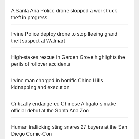
A Santa Ana Police drone stopped a work truck
theft in progress
Irvine Police deploy drone to stop fleeing grand
theft suspect at Walmart
High-stakes rescue in Garden Grove highlights the
perils of rollover accidents
Irvine man charged in horrific Chino Hills
kidnapping and execution
Critically endangered Chinese Alligators make
official debut at the Santa Ana Zoo
Human trafficking sting snares 27 buyers at the San
Diego Comic-Con