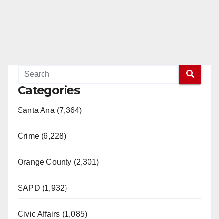
Categories
Santa Ana (7,364)
Crime (6,228)
Orange County (2,301)
SAPD (1,932)
Civic Affairs (1,085)