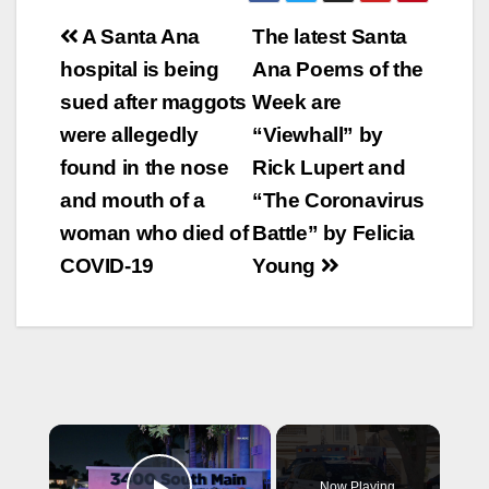
Post
A Santa Ana
The latest Santa
navigation
hospital is being
Ana Poems of the
sued after maggots
Week are
were allegedly
“Viewhall” by
found in the nose
Rick Lupert and
and mouth of a
“The Coronavirus
woman who died of
Battle” by Felicia
COVID-19
Young
×
Now Playing