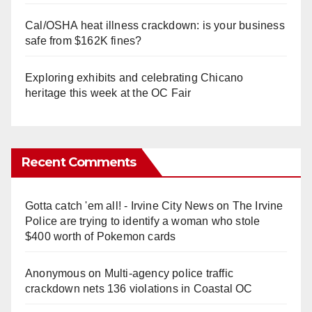
Cal/OSHA heat illness crackdown: is your business
safe from $162K fines?
Exploring exhibits and celebrating Chicano
heritage this week at the OC Fair
Recent Comments
Gotta catch 'em all! - Irvine City News
on
The Irvine
Police are trying to identify a woman who stole
$400 worth of Pokemon cards
Anonymous
on
Multi‑agency police traffic
crackdown nets 136 violations in Coastal OC