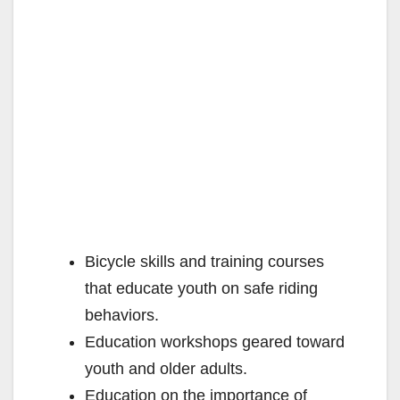
Bicycle skills and training courses
that educate youth on safe riding
behaviors.
Education workshops geared toward
youth and older adults.
Education on the importance of