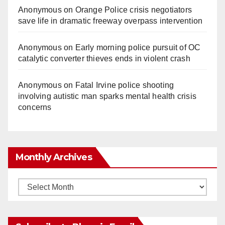
Anonymous
on
Orange Police crisis negotiators
save life in dramatic freeway overpass intervention
Anonymous
on
Early morning police pursuit of OC
catalytic converter thieves ends in violent crash
Anonymous
on
Fatal Irvine police shooting
involving autistic man sparks mental health crisis
concerns
Monthly Archives
Monthly
Archives