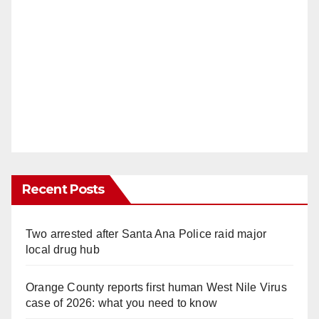
Recent Posts
Two arrested after Santa Ana Police raid major
local drug hub
Orange County reports first human West Nile Virus
case of 2026: what you need to know