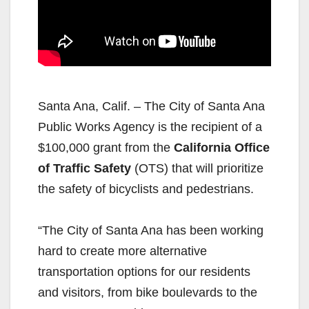
Santa Ana, Calif. – The City of Santa Ana
Public Works Agency is the recipient of a
$100,000 grant from the
California Office
of Traffic Safety
(OTS) that will prioritize
the safety of bicyclists and pedestrians.
“The City of Santa Ana has been working
hard to create more alternative
transportation options for our residents
and visitors, from bike boulevards to the