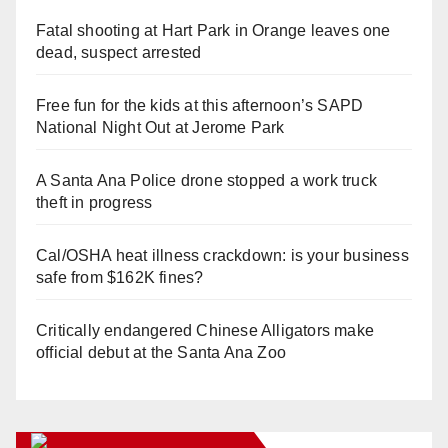
Fatal shooting at Hart Park in Orange leaves one
dead, suspect arrested
Free fun for the kids at this afternoon’s SAPD
National Night Out at Jerome Park
A Santa Ana Police drone stopped a work truck
theft in progress
Cal/OSHA heat illness crackdown: is your business
safe from $162K fines?
Critically endangered Chinese Alligators make
official debut at the Santa Ana Zoo