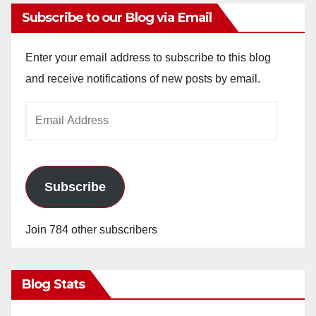
Subscribe to our Blog via Email
Enter your email address to subscribe to this blog
and receive notifications of new posts by email.
Email
Address
Subscribe
Join 784 other subscribers
Blog Stats