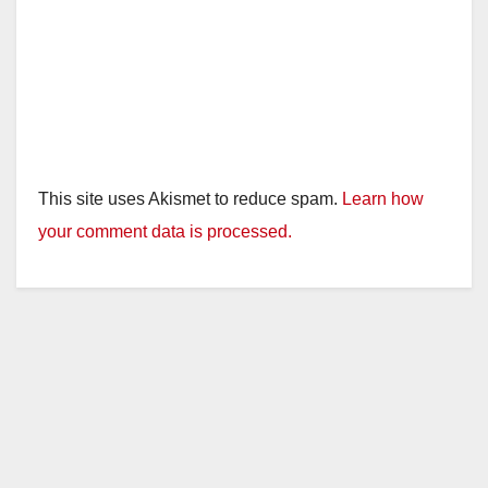
This site uses Akismet to reduce spam.
Learn how
your comment data is processed.