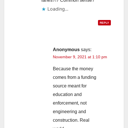
lanes?!? Common sense?
Loading...
REPLY
Anonymous
says:
November 9, 2021 at 1:10 pm
Because the money
comes from a funding
source meant for
education and
enforcement, not
engineering and
construction. Real