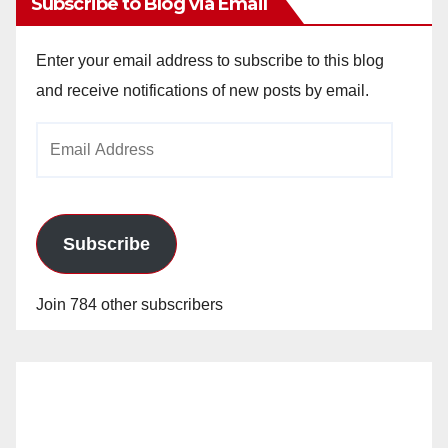
Subscribe to Blog via Email
Enter your email address to subscribe to this blog
and receive notifications of new posts by email.
Email
Address
Subscribe
Join 784 other subscribers