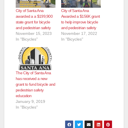
City of Santa Ana
City of Santa Ana
awarded a a $199,900
Awarded a $156K grant
state grant for bicycle
to help improve bicycle
and pedestrian safety
and pedestrian safety
November 15, 2023
November 17, 2022
In "Bicycles"
In "Bicycles"
The City of Santa Ana
has received a new
grant to fund bicycle and
pedestrian safety
education
January 9, 2019
In "Bicycles"