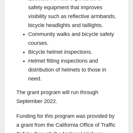
safety equipment that improves
visibility such as reflective armbands,
bicycle headlights and taillights.
Community walks and bicycle safety
courses.
Bicycle helmet inspections.
Helmet fitting inspections and
distribution of helmets to those in
need.
The grant program will run through
September 2022.
Funding for this program was provided by
a grant from the California Office of Traffic