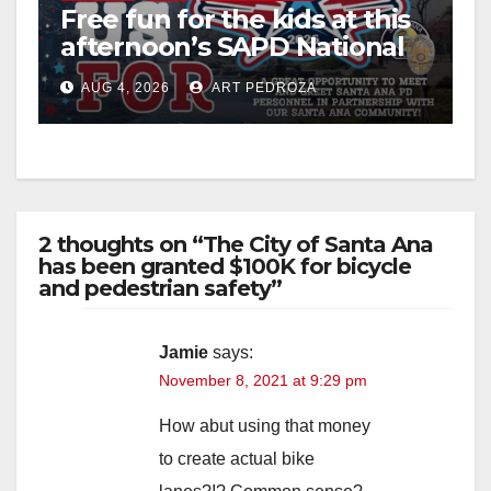
Free fun for the kids at this
afternoon’s SAPD National
Night Out at Jerome Park
AUG 4, 2026
ART PEDROZA
2 thoughts on “The City of Santa Ana
has been granted $100K for bicycle
and pedestrian safety”
Jamie
says:
November 8, 2021 at 9:29 pm
How abut using that money
to create actual bike