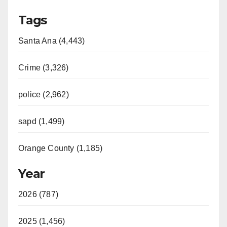
Tags
Santa Ana (4,443)
Crime (3,326)
police (2,962)
sapd (1,499)
Orange County (1,185)
Year
2026 (787)
2025 (1,456)