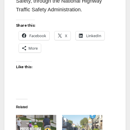
Safety, through the National Highway
Traffic Safety Administration.
Share this:
Facebook
X
LinkedIn
More
Like this:
Related