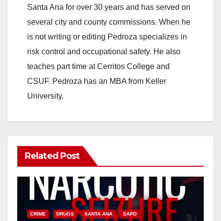
Santa Ana for over 30 years and has served on
i
several city and county commissions. When he
is not writing or editing Pedroza specializes in
d
risk control and occupational safety. He also
teaches part time at Cerritos College and
e
CSUF. Pedroza has an MBA from Keller
University.
o
Related Post
CRIME
DRUGS
SANTA ANA
SAPD