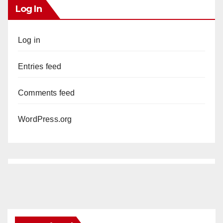
Log In
Log in
Entries feed
Comments feed
WordPress.org