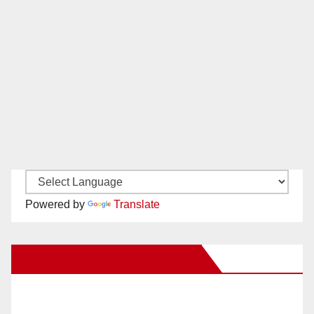
Powered by
Translate
New Santa Ana on Facebook