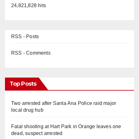
24,821,828 hits
RSS - Posts
RSS - Comments
Top Posts
Two arrested after Santa Ana Police raid major
local drug hub
Fatal shooting at Hart Park in Orange leaves one
dead, suspect arrested