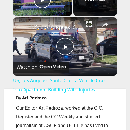
Play Video
×
US, Los Angeles: Santa Clarita Vehicle Crash Into Apartment Building With Injuries.
P
Watch on
l
US, Los Angeles: Santa Clarita Vehicle Crash
a
Into Apartment Building With Injuries.
By
Art Pedroza
y
Our Editor, Art Pedroza, worked at the O.C.
Register and the OC Weekly and studied
V
journalism at CSUF and UCI. He has lived in