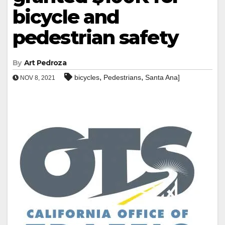
bicycle and
pedestrian safety
By
Art Pedroza
,
,
bicycles
Pedestrians
Santa Ana]
NOV 8, 2021