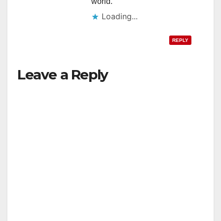
world.
Loading...
REPLY
Leave a Reply