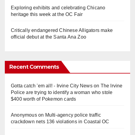
Exploring exhibits and celebrating Chicano
heritage this week at the OC Fair
Critically endangered Chinese Alligators make
official debut at the Santa Ana Zoo
Recent Comments
Gotta catch 'em all! - Irvine City News
on
The Irvine
Police are trying to identify a woman who stole
$400 worth of Pokemon cards
Anonymous
on
Multi‑agency police traffic
crackdown nets 136 violations in Coastal OC