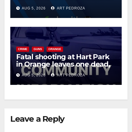
of 2026: what you need to
AUG 5, 2026
ART PEDROZA
know
CRIME
GUNS
ORANGE
Fatal shooting at Hart Park
in Orange leaves one dead,
suspect arrested
AUG 5, 2026
ART PEDROZA
Leave a Reply