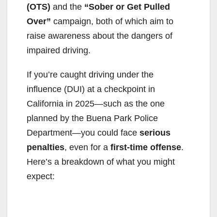
(OTS)
and the
“Sober or Get Pulled
Over”
campaign, both of which aim to
raise awareness about the dangers of
impaired driving.
If you’re caught driving under the
influence (DUI) at a checkpoint in
California in 2025—such as the one
planned by the Buena Park Police
Department—you could face
serious
penalties
, even for a
first-time offense
.
Here’s a breakdown of what you might
expect: