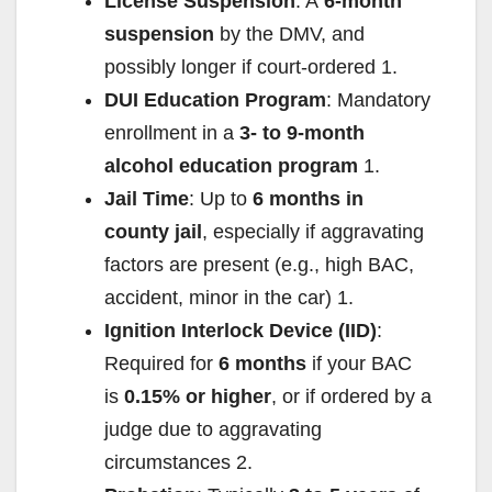
License Suspension
: A
6-month
suspension
by the DMV, and
possibly longer if court-ordered
1
.
DUI Education Program
: Mandatory
enrollment in a
3- to 9-month
alcohol education program
1
.
Jail Time
: Up to
6 months in
county jail
, especially if aggravating
factors are present (e.g., high BAC,
accident, minor in the car)
1
.
Ignition Interlock Device (IID)
:
Required for
6 months
if your BAC
is
0.15% or higher
, or if ordered by a
judge due to aggravating
circumstances
2
.