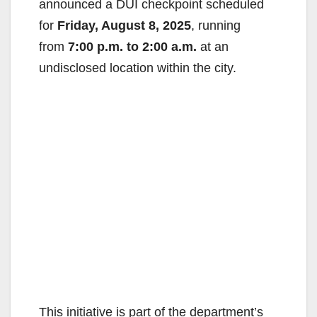
announced a DUI checkpoint scheduled
for
Friday, August 8, 2025
, running
from
7:00 p.m. to 2:00 a.m.
at an
undisclosed location within the city.
This initiative is part of the department’s