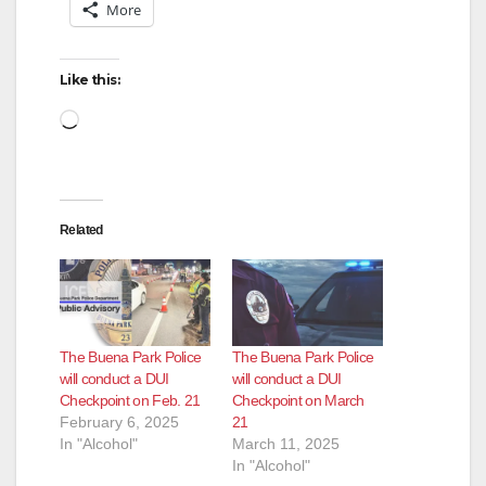
More
Like this:
Loading…
Related
The Buena Park Police
The Buena Park Police
will conduct a DUI
will conduct a DUI
Checkpoint on Feb. 21
Checkpoint on March
February 6, 2025
21
In "Alcohol"
March 11, 2025
In "Alcohol"