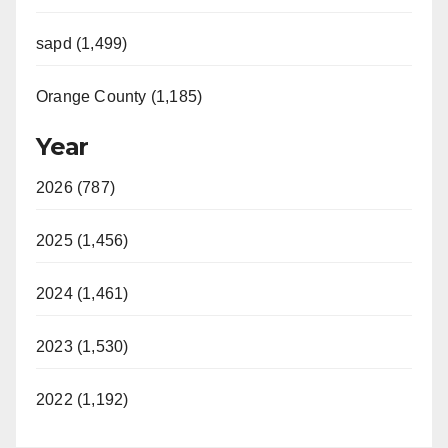
sapd (1,499)
Orange County (1,185)
Year
2026 (787)
2025 (1,456)
2024 (1,461)
2023 (1,530)
2022 (1,192)