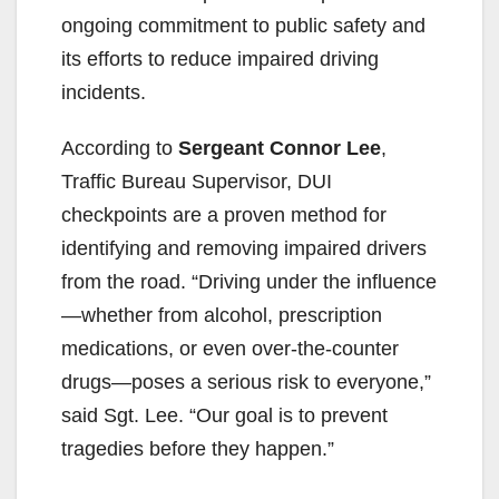
ongoing commitment to public safety and
its efforts to reduce impaired driving
incidents.
According to
Sergeant Connor Lee
,
Traffic Bureau Supervisor, DUI
checkpoints are a proven method for
identifying and removing impaired drivers
from the road. “Driving under the influence
—whether from alcohol, prescription
medications, or even over-the-counter
drugs—poses a serious risk to everyone,”
said Sgt. Lee. “Our goal is to prevent
tragedies before they happen.”