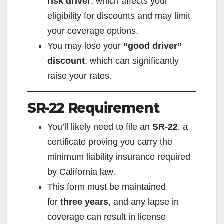
risk driver
, which affects your
eligibility for discounts and may limit
your coverage options.
You may lose your
“good driver”
discount
, which can significantly
raise your rates.
SR-22 Requirement
You’ll likely need to file an
SR-22
, a
certificate proving you carry the
minimum liability insurance required
by California law.
This form must be maintained
for
three years
, and any lapse in
coverage can result in license