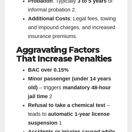
Probation
: Typically
3 to 5 years
of
informal probation
2
.
Additional Costs
: Legal fees, towing
and impound charges, and increased
insurance premiums.
Aggravating Factors
That Increase Penalties
BAC over 0.15%
Minor passenger (under 14 years
old)
– triggers
mandatory 48-hour
jail time
2
Refusal to take a chemical test
–
leads to
automatic 1-year license
suspension
1
Accidents or injuries caused while