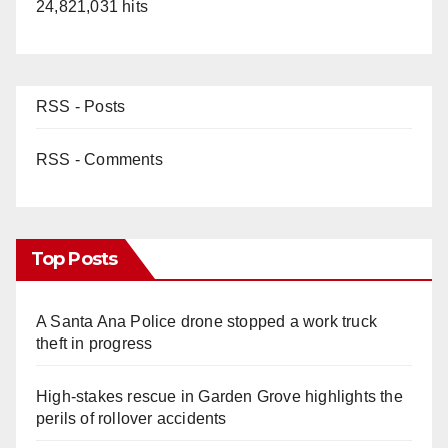
24,821,031 hits
RSS - Posts
RSS - Comments
Top Posts
A Santa Ana Police drone stopped a work truck
theft in progress
High-stakes rescue in Garden Grove highlights the
perils of rollover accidents