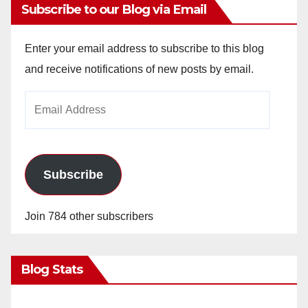
Subscribe to our Blog via Email
Enter your email address to subscribe to this blog
and receive notifications of new posts by email.
Email
Address
Subscribe
Join 784 other subscribers
Blog Stats