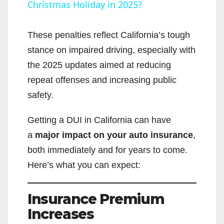
Christmas Holiday in 2025?
a
y
These penalties reflect California’s tough
stance on impaired driving, especially with
V
the 2025 updates aimed at reducing
repeat offenses and increasing public
i
safety.
Getting a DUI in California can have
d
a
major impact on your auto insurance
,
both immediately and for years to come.
e
Here’s what you can expect:
o
Insurance Premium
Increases