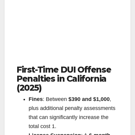
First-Time DUI Offense
Penalties in California
(2025)
Fines
: Between
$390 and $1,000
,
plus additional penalty assessments
that can significantly increase the
total cost
1
.