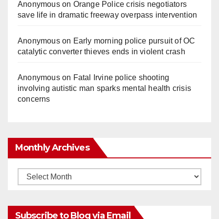
Anonymous
on
Orange Police crisis negotiators
save life in dramatic freeway overpass intervention
Anonymous
on
Early morning police pursuit of OC
catalytic converter thieves ends in violent crash
Anonymous
on
Fatal Irvine police shooting
involving autistic man sparks mental health crisis
concerns
Monthly Archives
Monthly
Archives
Subscribe to Blog via Email