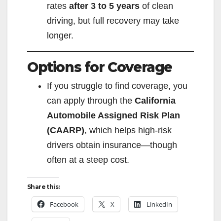
rates
after 3 to 5 years
of clean
driving, but full recovery may take
longer.
Options for Coverage
If you struggle to find coverage, you
can apply through the
California
Automobile Assigned Risk Plan
(CAARP)
, which helps high-risk
drivers obtain insurance—though
often at a steep cost.
Share this:
Facebook
X
LinkedIn