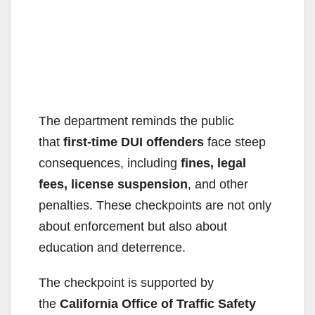
The department reminds the public
that
first-time DUI offenders
face steep
consequences, including
fines, legal
fees, license suspension
, and other
penalties. These checkpoints are not only
about enforcement but also about
education and deterrence.
The checkpoint is supported by
the
California Office of Traffic Safety