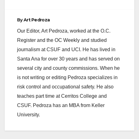
By
Art Pedroza
Our Editor, Art Pedroza, worked at the O.C.
Register and the OC Weekly and studied
journalism at CSUF and UCI. He has lived in
Santa Ana for over 30 years and has served on
several city and county commissions. When he
is not writing or editing Pedroza specializes in
risk control and occupational safety. He also
teaches part time at Cerritos College and
CSUF. Pedroza has an MBA from Keller
University.