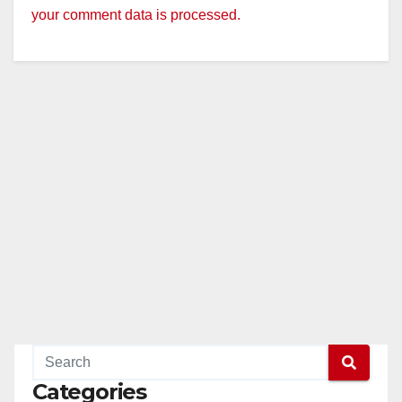
your comment data is processed.
Categories