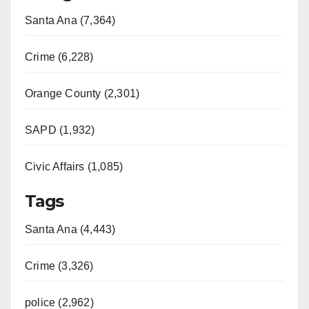
Santa Ana (7,364)
Crime (6,228)
Orange County (2,301)
SAPD (1,932)
Civic Affairs (1,085)
Tags
Santa Ana (4,443)
Crime (3,326)
police (2,962)