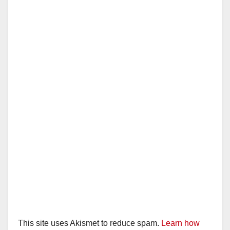
This site uses Akismet to reduce spam.
Learn how