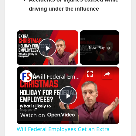
driving under the influence
×
Now Playing
Play Video
×
Will Federal Employees Get an Extra Christmas Holiday in 2025?
P
Watch on
l
Will Federal Employees Get an Extra