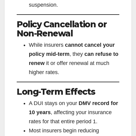
suspension.
Policy Cancellation or
Non-Renewal
While insurers
cannot cancel your
policy mid-term
, they
can refuse to
renew
it or offer renewal at much
higher rates.
Long-Term Effects
A DUI stays on your
DMV record for
10 years
, affecting your insurance
rates for that entire period
1
.
Most insurers begin reducing