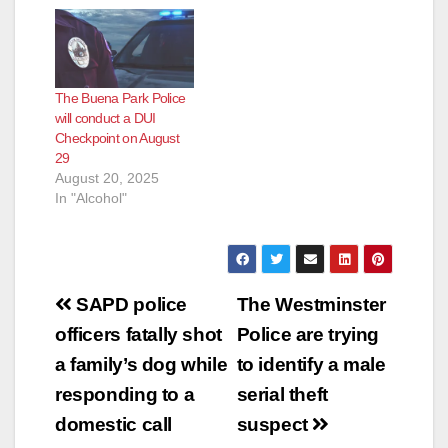
The Buena Park Police
will conduct a DUI
Checkpoint on August
29
August 20, 2025
In "Alcohol"
Post
SAPD police
The Westminster
navigation
officers fatally shot
Police are trying
a family’s dog while
to identify a male
responding to a
serial theft
domestic call
suspect