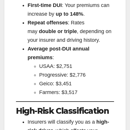
First-time DUI
: Your premiums can
increase by
up to 148%
.
Repeat offenses
: Rates
may
double or triple
, depending on
your insurer and driving history.
Average post-DUI annual
premiums
:
USAA: $2,751
Progressive: $2,776
Geico: $3,451
Farmers: $3,517
High-Risk Classification
Insurers will classify you as a
high-