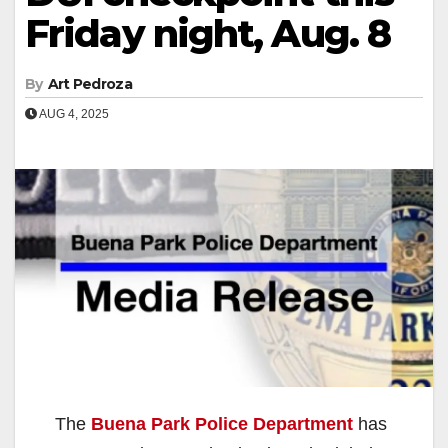
Friday night, Aug. 8
By
Art Pedroza
AUG 4, 2025
The
Buena Park Police Department
has