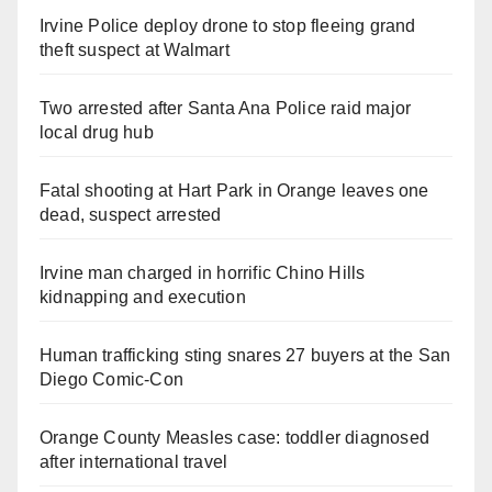
Irvine Police deploy drone to stop fleeing grand
theft suspect at Walmart
Two arrested after Santa Ana Police raid major
local drug hub
Fatal shooting at Hart Park in Orange leaves one
dead, suspect arrested
Irvine man charged in horrific Chino Hills
kidnapping and execution
Human trafficking sting snares 27 buyers at the San
Diego Comic-Con
Orange County Measles case: toddler diagnosed
after international travel