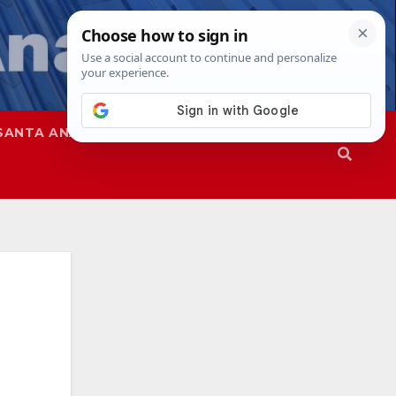
SANTA ANA
SAPD