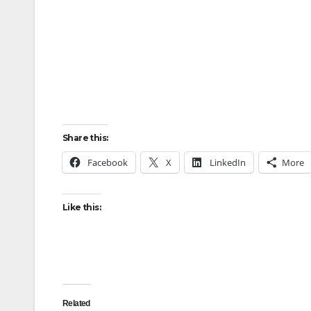
Share this:
Facebook
X
LinkedIn
More
Like this:
Related