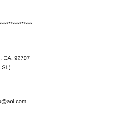
***************
, CA. 92707
 St.)
no@aol.com