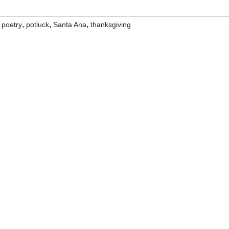
,
,
,
,
poetry
potluck
Santa Ana
thanksgiving