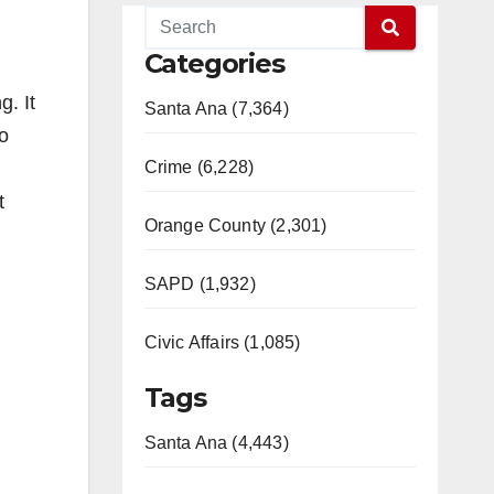
Categories
g. It
Santa Ana (7,364)
to
Crime (6,228)
t
Orange County (2,301)
SAPD (1,932)
Civic Affairs (1,085)
Tags
Santa Ana (4,443)