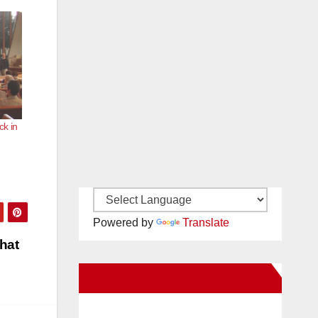
ck in
Powered by
Translate
hat
New Santa Ana on Facebook