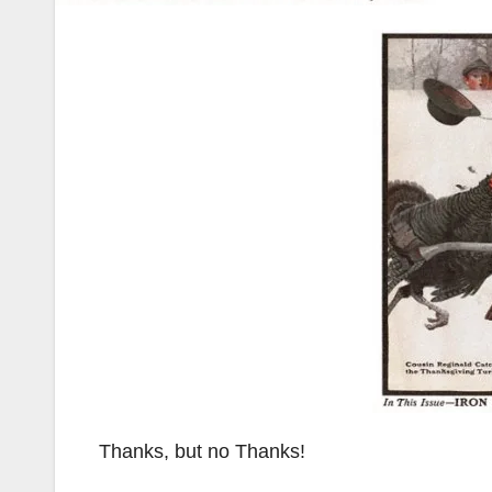
Thanks, but no Thanks!