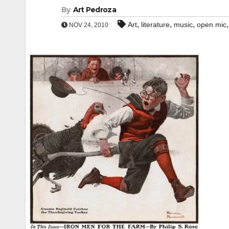
By
Art Pedroza
,
,
,
Art
literature
music
open mic
NOV 24, 2010