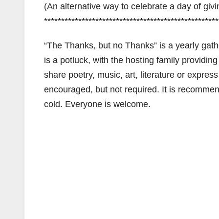
(An alternative way to celebrate a day of giv
***************************************************
“The Thanks, but no Thanks” is a yearly gathe
is a potluck, with the hosting family providi
share poetry, music, art, literature or express
encouraged, but not required. It is recommend
cold. Everyone is welcome.