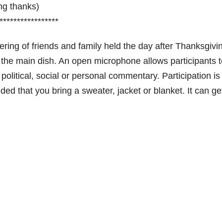
ing thanks)
*****************
ring of friends and family held the day after Thanksgivin
ng the main dish. An open microphone allows participants 
 political, social or personal commentary. Participation is
ed that you bring a sweater, jacket or blanket. It can ge