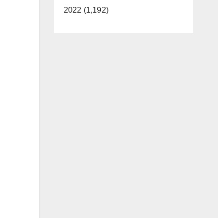
2022 (1,192)