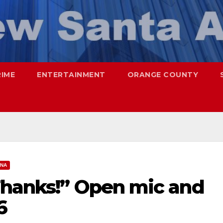
RIME
ENTERTAINMENT
ORANGE COUNTY
ANA
Thanks!” Open mic and
6