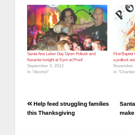
Santa Ana Labor Day Open Potluck and
First Baptist
Karaoke tonight at 9 pm at Proof
a potluck an
September 3, 2012
November 
In "Alcohol"
In "Charitie
Post
Help feed struggling families
Santa
navigation
this Thanksgiving
make 