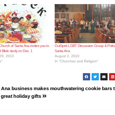
 Church of Santa Ana invites you to
OutSpirit LGBT Discussion Group & Potlu
d Bible study on Dec. 1
Santa Ana
29, 2010
August 2, 2010
s"
In "Churches and Religion"
 Ana business makes mouthwatering cookie bars t
great holiday gifts