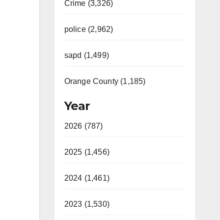
Crime (3,326)
police (2,962)
sapd (1,499)
Orange County (1,185)
Year
2026 (787)
2025 (1,456)
2024 (1,461)
2023 (1,530)