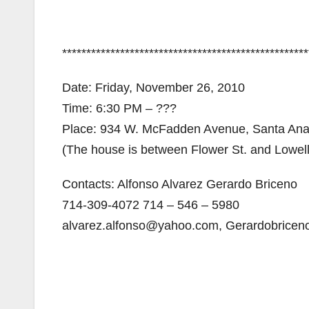
***************************************************
Date: Friday, November 26, 2010
Time: 6:30 PM – ???
Place: 934 W. McFadden Avenue, Santa Ana
(The house is between Flower St. and Lowell
Contacts: Alfonso Alvarez Gerardo Briceno
714-309-4072 714 – 546 – 5980
alvarez.alfonso@yahoo.com, Gerardobrice