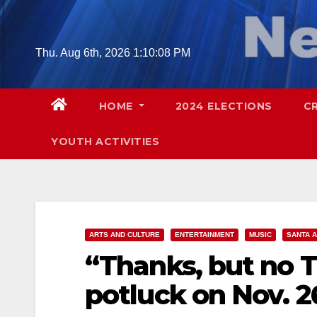
Skip
to
content
Thu. Aug 6th, 2026
1:10:10 PM
HOME
2024 ELECTIONS
C
YOUTH ACTIVITIES
ARTS AND CULTURE
ENTERTAINMENT
MUSIC
SANTA 
“Thanks, but no 
potluck on Nov. 2