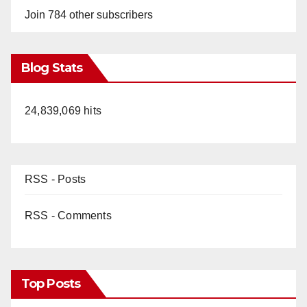
Join 784 other subscribers
Blog Stats
24,839,069 hits
RSS - Posts
RSS - Comments
Top Posts