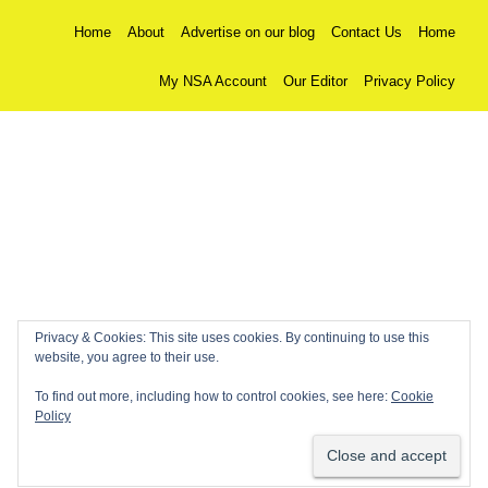
Home
About
Advertise on our blog
Contact Us
Home
My NSA Account
Our Editor
Privacy Policy