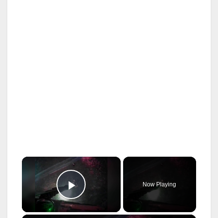
×
Now Playing
Play Video
×