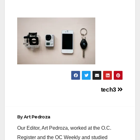
Post
tech3
navigation
By
Art Pedroza
Our Editor, Art Pedroza, worked at the O.C.
Register and the OC Weekly and studied