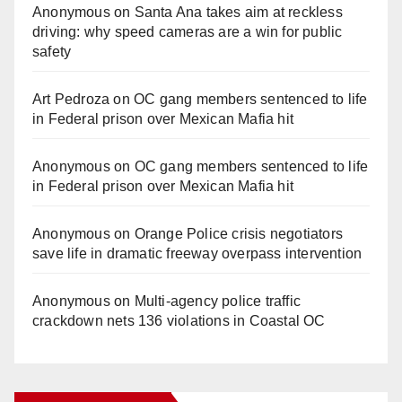
Anonymous
on
Santa Ana takes aim at reckless
driving: why speed cameras are a win for public
safety
Art Pedroza
on
OC gang members sentenced to life
in Federal prison over Mexican Mafia hit
Anonymous
on
OC gang members sentenced to life
in Federal prison over Mexican Mafia hit
Anonymous
on
Orange Police crisis negotiators
save life in dramatic freeway overpass intervention
Anonymous
on
Multi‑agency police traffic
crackdown nets 136 violations in Coastal OC