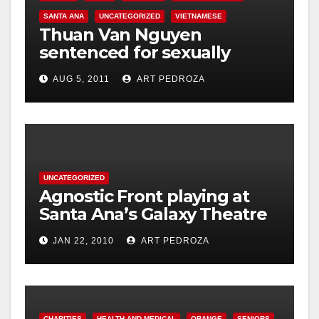
SANTA ANA
UNCATEGORIZED
VIETNAMESE
Thuan Van Nguyen
sentenced for sexually
assaulting woman during
AUG 5, 2011
ART PEDROZA
acupressure
UNCATEGORIZED
Agnostic Front playing at
Santa Ana’s Galaxy Theatre
on Jan. 30
JAN 22, 2010
ART PEDROZA
CHARITIES
HEALTH AND MEDICAL
ORANGE
SENIORS