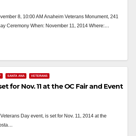
vember 8, 10:00 AM Anaheim Veterans Monument, 241
's Day Ceremony When: November 11, 2014 Where:…
Y
SANTA ANA
VETERANS
t for Nov. 11 at the OC Fair and Event
Veterans Day event, is set for Nov. 11, 2014 at the
Costa…