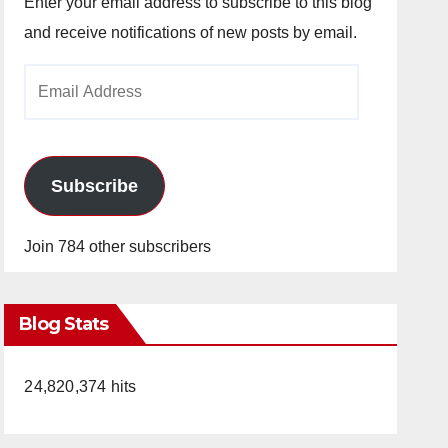
Enter your email address to subscribe to this blog
and receive notifications of new posts by email.
Email
Address
Subscribe
Join 784 other subscribers
Blog Stats
24,820,374 hits