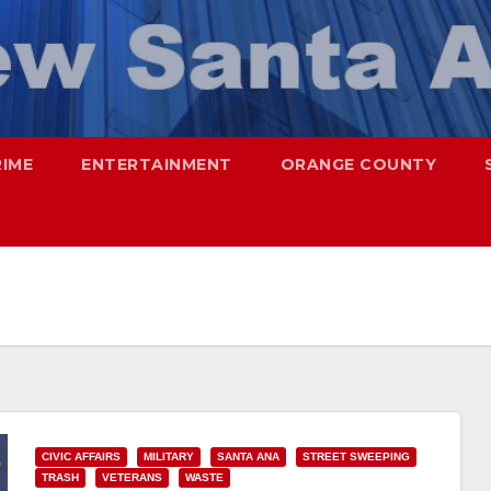
RIME
ENTERTAINMENT
ORANGE COUNTY
CIVIC AFFAIRS
MILITARY
SANTA ANA
STREET SWEEPING
TRASH
VETERANS
WASTE