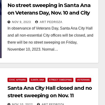
No street sweeping in Santa Ana
on Veterans Day, Nov. 10 and City
Hall will be closed
NOV 9, 2023
ART PEDROZA
In observance of Veterans Day, Santa Ana City Hall
and all non-essential City offices will be closed, and
there will be no street sweeping on Friday,
November 10, 2023. Normal…
Read More
CIVIC AFFAIRS
SANTA ANA
STREET SWEEPING
VETERANS
Santa Ana City Hall closed and no
street sweeping on Nov. 11
NOV 10, 2022
ART PEDROZA