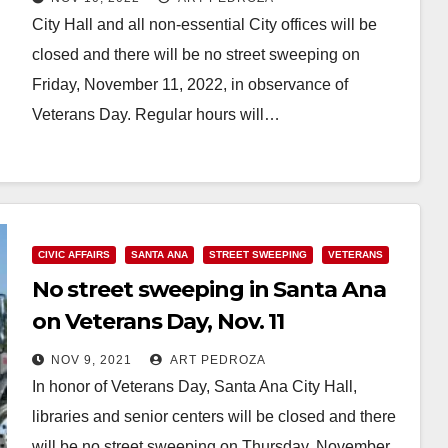
City Hall and all non-essential City offices will be
closed and there will be no street sweeping on
Friday, November 11, 2022, in observance of
Veterans Day. Regular hours will…
Read More
CIVIC AFFAIRS
SANTA ANA
STREET SWEEPING
VETERANS
No street sweeping in Santa Ana
on Veterans Day, Nov. 11
NOV 9, 2021
ART PEDROZA
In honor of Veterans Day, Santa Ana City Hall,
libraries and senior centers will be closed and there
will be no street sweeping on Thursday, November