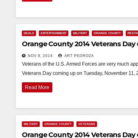
DEALS
ENTERTAINMENT
MILITARY
ORANGE COUNTY
RESTA
Orange County 2014 Veterans Day 
NOV 9, 2014
ART PEDROZA
Veterans of the U.S. Armed Forces are very much ap
Veterans Day coming up on Tuesday, November 11, 2
Read More
MILITARY
ORANGE COUNTY
VETERANS
Orange County 2014 Veterans Day 