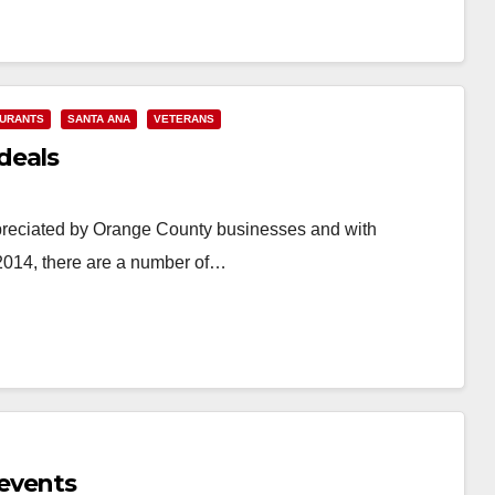
URANTS
SANTA ANA
VETERANS
deals
preciated by Orange County businesses and with
014, there are a number of…
events