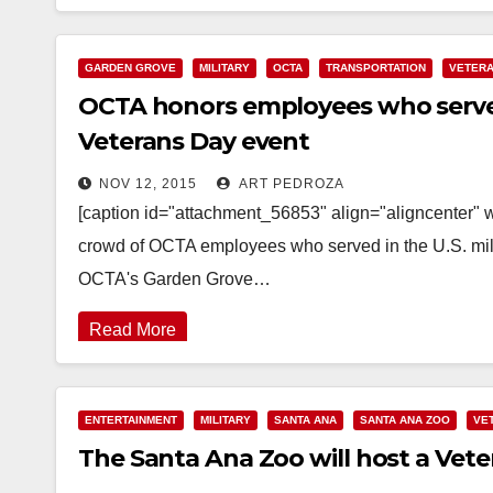
GARDEN GROVE
MILITARY
OCTA
TRANSPORTATION
VETER
OCTA honors employees who served 
Veterans Day event
NOV 12, 2015
ART PEDROZA
[caption id="attachment_56853" align="aligncenter"
crowd of OCTA employees who served in the U.S. milit
OCTA's Garden Grove…
Read More
ENTERTAINMENT
MILITARY
SANTA ANA
SANTA ANA ZOO
VE
The Santa Ana Zoo will host a Veter