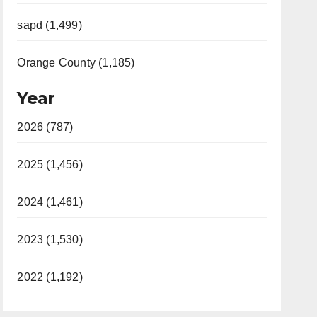
sapd (1,499)
Orange County (1,185)
Year
2026 (787)
2025 (1,456)
2024 (1,461)
2023 (1,530)
2022 (1,192)