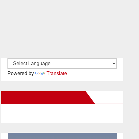
Powered by
Translate
New Santa Ana on Facebook