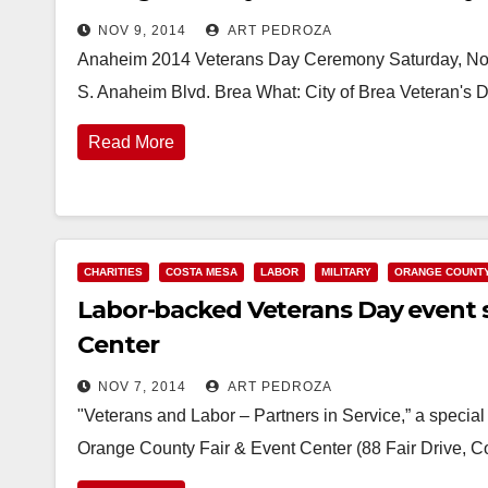
NOV 9, 2014
ART PEDROZA
Anaheim 2014 Veterans Day Ceremony Saturday, No
S. Anaheim Blvd. Brea What: City of Brea Veteran
Read More
CHARITIES
COSTA MESA
LABOR
MILITARY
ORANGE COUNT
Labor-backed Veterans Day event se
Center
NOV 7, 2014
ART PEDROZA
"Veterans and Labor – Partners in Service,” a special 
Orange County Fair & Event Center (88 Fair Drive, 