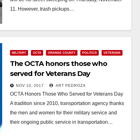
11. However, trash pickups…
Read More
MILITARY
OCTA
ORANGE COUNTY
POLITICS
VETERANS
The OCTA honors those who
served for Veterans Day
NOV 10, 2017
ART PEDROZA
OCTA Honors Those Who Served for Veterans Day
A tradition since 2010, transportation agency thanks
the men and women for their military service and
their ongoing public service in transportation…
Read More