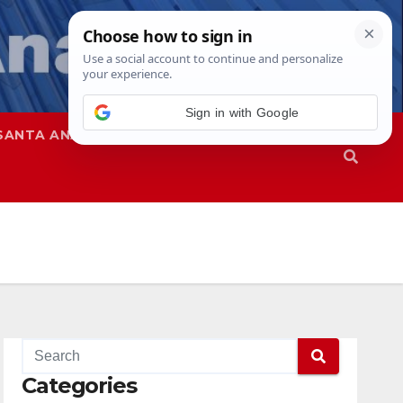
Sign in with Google
SANTA ANA
SAPD
Categories