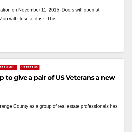
ation on November 11, 2015. Doors will open at
 Zoo will close at dusk. This…
SEAN MILL
VETERANS
p to give a pair of US Veterans a new
Orange County as a group of real estate professionals has