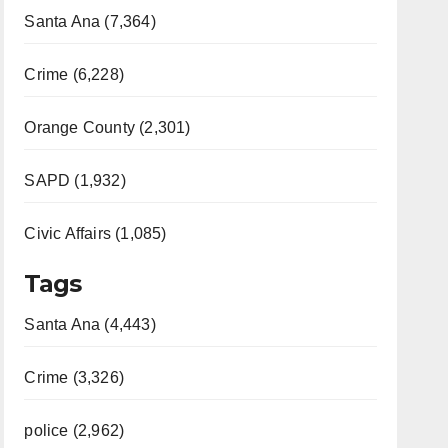
Santa Ana (7,364)
Crime (6,228)
Orange County (2,301)
SAPD (1,932)
Civic Affairs (1,085)
Tags
Santa Ana (4,443)
Crime (3,326)
police (2,962)