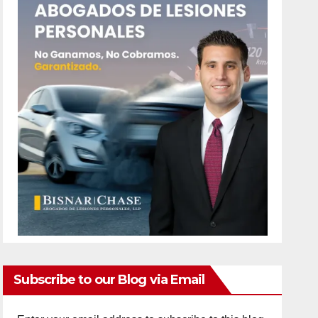
Subscribe to our Blog via Email