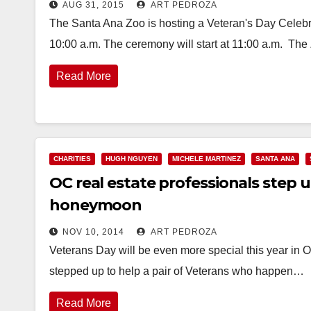
AUG 31, 2015
ART PEDROZA
The Santa Ana Zoo is hosting a Veteran's Day Celebr
10:00 a.m. The ceremony will start at 11:00 a.m. The
Read More
CHARITIES
HUGH NGUYEN
MICHELE MARTINEZ
SANTA ANA
OC real estate professionals step u
honeymoon
NOV 10, 2014
ART PEDROZA
Veterans Day will be even more special this year in 
stepped up to help a pair of Veterans who happen…
Read More