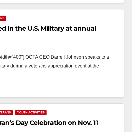
ANS
in the U.S. Military at annual
 width="400"] OCTA CEO Darrell Johnson speaks to a
ary during a veterans appreciation event at the
TERANS
YOUTH ACTIVITIES
an’s Day Celebration on Nov. 11