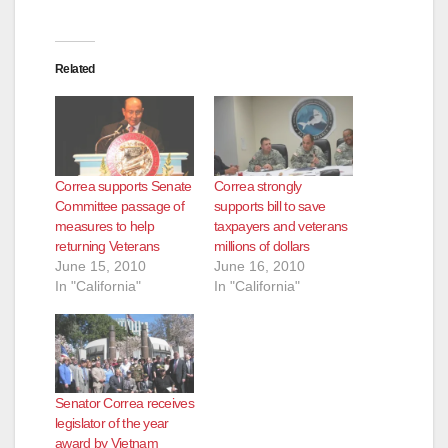
Related
Correa supports Senate
Correa strongly
Committee passage of
supports bill to save
measures to help
taxpayers and veterans
returning Veterans
millions of dollars
June 15, 2010
June 16, 2010
In "California"
In "California"
Senator Correa receives
legislator of the year
award by Vietnam