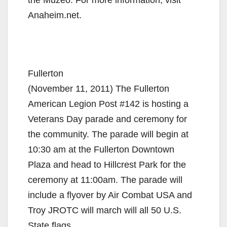
the Muzeo. For more information, visit
Anaheim.net.
Fullerton
(November 11, 2011) The Fullerton
American Legion Post #142 is hosting a
Veterans Day parade and ceremony for
the community. The parade will begin at
10:30 am at the Fullerton Downtown
Plaza and head to Hillcrest Park for the
ceremony at 11:00am. The parade will
include a flyover by Air Combat USA and
Troy JROTC will march will all 50 U.S.
State flags.