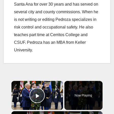
Santa Ana for over 30 years and has served on
several city and county commissions. When he
is not writing or editing Pedroza specializes in
risk control and occupational safety. He also
teaches part time at Cerritos College and
CSUF. Pedroza has an MBA from Keller
University.
×
Now Playing
Play Video
×