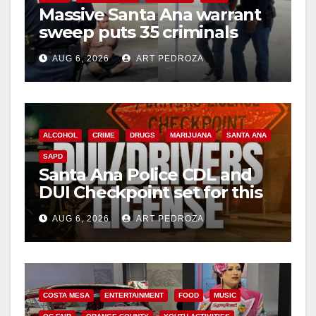
Massive Santa Ana warrant
d
sweep puts 35 criminals
behind bars amid recidivism
e
AUG 6, 2026
ART PEDROZA
surge
o
ALCOHOL
CRIME
DRUGS
MARIJUANA
SANTA ANA
SAPD
Santa Ana Police CDL and
DUI Checkpoint set for this
Friday night, August 7
AUG 6, 2026
ART PEDROZA
COSTA MESA
ENTERTAINMENT
FOOD
MUSIC