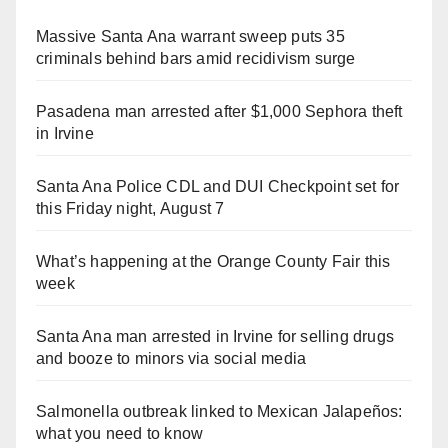
Massive Santa Ana warrant sweep puts 35
criminals behind bars amid recidivism surge
Pasadena man arrested after $1,000 Sephora theft
in Irvine
Santa Ana Police CDL and DUI Checkpoint set for
this Friday night, August 7
What’s happening at the Orange County Fair this
week
Santa Ana man arrested in Irvine for selling drugs
and booze to minors via social media
Salmonella outbreak linked to Mexican Jalapeños:
what you need to know