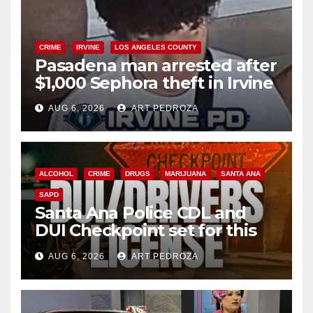
CRIME
IRVINE
LOS ANGELES COUNTY
Pasadena man arrested after
$1,000 Sephora theft in Irvine
AUG 6, 2026
ART PEDROZA
ALCOHOL
CRIME
DRUGS
MARIJUANA
SANTA ANA
SAPD
Santa Ana Police CDL and
DUI Checkpoint set for this
Friday night, August 7
AUG 6, 2026
ART PEDROZA