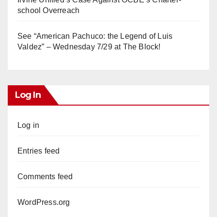
school Overreach
See “American Pachuco: the Legend of Luis
Valdez” – Wednesday 7/29 at The Block!
Log In
Log in
Entries feed
Comments feed
WordPress.org