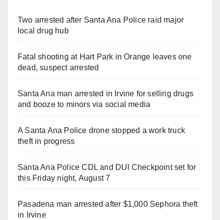
Two arrested after Santa Ana Police raid major
local drug hub
Fatal shooting at Hart Park in Orange leaves one
dead, suspect arrested
Santa Ana man arrested in Irvine for selling drugs
and booze to minors via social media
A Santa Ana Police drone stopped a work truck
theft in progress
Santa Ana Police CDL and DUI Checkpoint set for
this Friday night, August 7
Pasadena man arrested after $1,000 Sephora theft
in Irvine