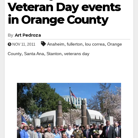
Veteran Day events
in Orange County
By
Art Pedroza
,
,
,
Anaheim
fullerton
lou correa
Orange
NOV 11, 2011
,
,
,
County
Santa Ana
Stanton
veterans day