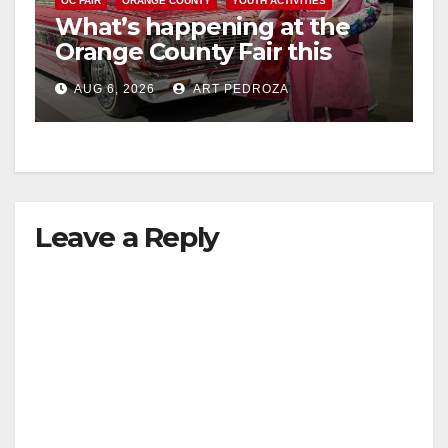
OC FAIR
ORANGE COUNTY
YOUTH ACTIVITIES
What’s happening at the
Orange County Fair this
week
AUG 6, 2026
ART PEDROZA
Leave a Reply