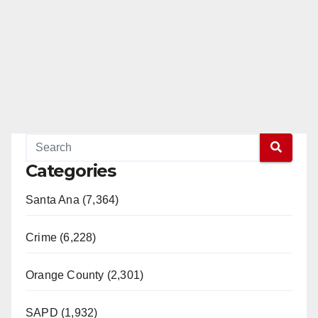
Categories
Santa Ana (7,364)
Crime (6,228)
Orange County (2,301)
SAPD (1,932)