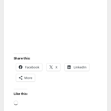
Share this:
Facebook
X
LinkedIn
More
Like this:
Loading…