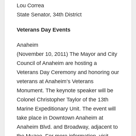
Lou Correa
State Senator, 34th District
Veterans Day Events
Anaheim
(November 10, 2011) The Mayor and City
Council of Anaheim are hosting a
Veterans Day Ceremony and honoring our
veterans at Anaheim’s Veterans
Monument. The keynote speaker will be
Colonel Christopher Taylor of the 13th
Marine Expeditionary Unit. The event will
take place in Downtown Anaheim at
Anaheim Blvd. and Broadway, adjacent to