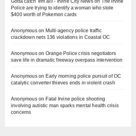
Gotta catch 'em all! - Irvine City News
on
The Irvine
Police are trying to identify a woman who stole
$400 worth of Pokemon cards
Anonymous
on
Multi‑agency police traffic
crackdown nets 136 violations in Coastal OC
Anonymous
on
Orange Police crisis negotiators
save life in dramatic freeway overpass intervention
Anonymous
on
Early morning police pursuit of OC
catalytic converter thieves ends in violent crash
Anonymous
on
Fatal Irvine police shooting
involving autistic man sparks mental health crisis
concerns