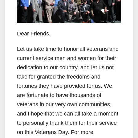
Dear Friends,
Let us take time to honor all veterans and
current service men and women for their
dedication to our country, and let us not
take for granted the freedoms and
fortunes they have provided for us. We
are fortunate to have thousands of
veterans in our very own communities,
and I hope that we can all take a moment
to personally thank them for their service
on this Veterans Day. For more