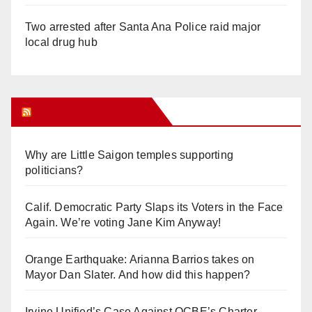
Two arrested after Santa Ana Police raid major
local drug hub
Orange Juice Blog
Why are Little Saigon temples supporting
politicians?
Calif. Democratic Party Slaps its Voters in the Face
Again. We’re voting Jane Kim Anyway!
Orange Earthquake: Arianna Barrios takes on
Mayor Dan Slater. And how did this happen?
Irvine Unified’s Case Against OCBE’s Charter-