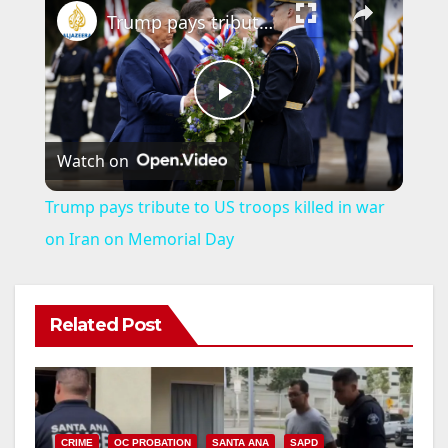
Trump pays tribute to US troops killed in war on Iran on Memorial Day
P
Watch on
l
Trump pays tribute to US troops killed in war
a
on Iran on Memorial Day
y
Related Post
V
i
CRIME
OC PROBATION
SANTA ANA
SAPD