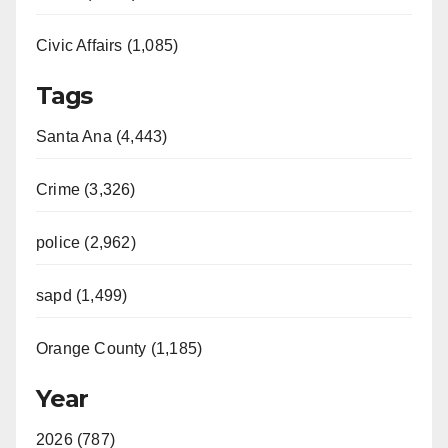
Civic Affairs (1,085)
Tags
Santa Ana (4,443)
Crime (3,326)
police (2,962)
sapd (1,499)
Orange County (1,185)
Year
2026 (787)