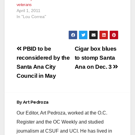
veterans
April 1, 2011
In "Lou Correa"
Post
PBID to be
Cigar box blues
navigation
reconsidered by the
to stomp Santa
Santa Ana City
Ana on Dec. 3
Council in May
By
Art Pedroza
Our Editor, Art Pedroza, worked at the O.C.
Register and the OC Weekly and studied
journalism at CSUF and UCI. He has lived in