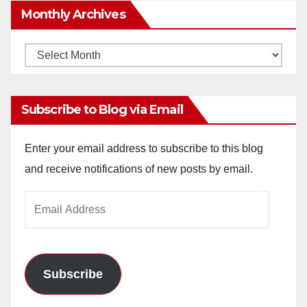
Monthly Archives
Monthly
Archives
Subscribe to Blog via Email
Enter your email address to subscribe to this blog
and receive notifications of new posts by email.
Email
Address
Subscribe