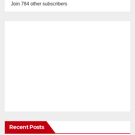
Join 784 other subscribers
Recent Posts