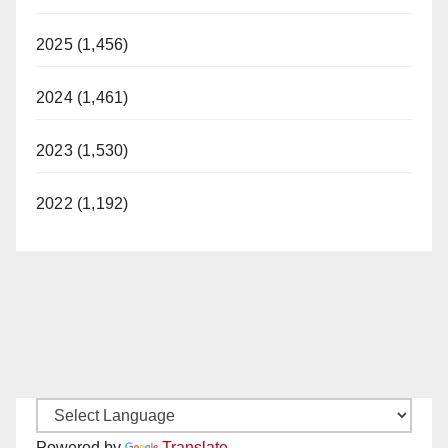
2025 (1,456)
2024 (1,461)
2023 (1,530)
2022 (1,192)
Powered by
Translate