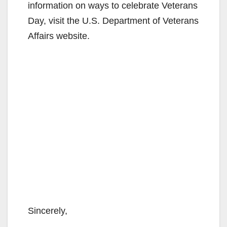
information on ways to celebrate Veterans
Day, visit the U.S. Department of Veterans
Affairs website.
Sincerely,