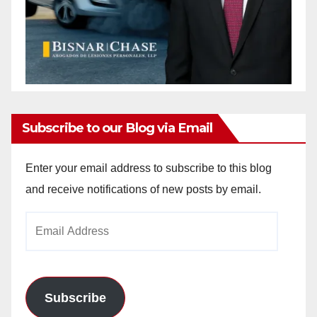
Subscribe to our Blog via Email
Enter your email address to subscribe to this blog
and receive notifications of new posts by email.
Email
Address
Subscribe