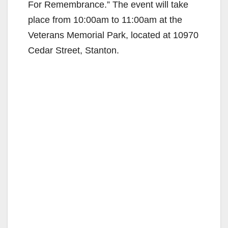
For Remembrance.” The event will take
place from 10:00am to 11:00am at the
Veterans Memorial Park, located at 10970
Cedar Street, Stanton.