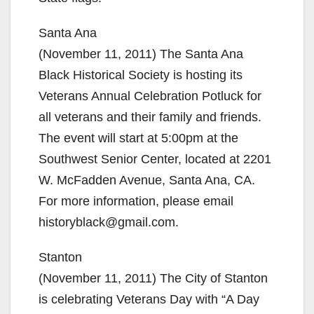
Santa Ana
(November 11, 2011) The Santa Ana
Black Historical Society is hosting its
Veterans Annual Celebration Potluck for
all veterans and their family and friends.
The event will start at 5:00pm at the
Southwest Senior Center, located at 2201
W. McFadden Avenue, Santa Ana, CA.
For more information, please email
historyblack@gmail.com.
Stanton
(November 11, 2011) The City of Stanton
is celebrating Veterans Day with “A Day