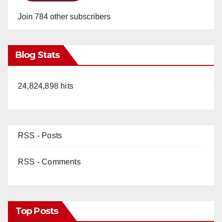
Join 784 other subscribers
Blog Stats
24,824,898 hits
RSS - Posts
RSS - Comments
Top Posts