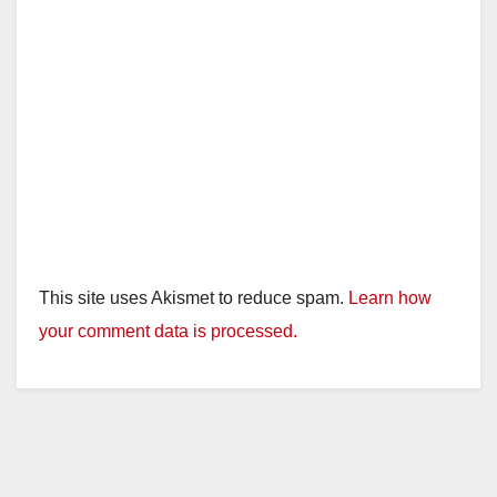
This site uses Akismet to reduce spam.
Learn how
your comment data is processed.