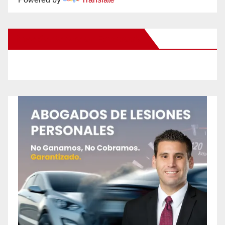
New Santa Ana on Facebook