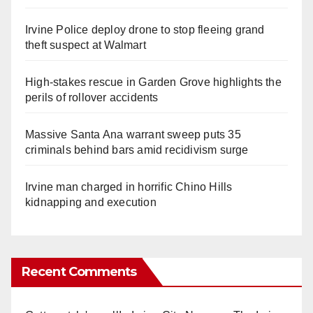
Irvine Police deploy drone to stop fleeing grand
theft suspect at Walmart
High-stakes rescue in Garden Grove highlights the
perils of rollover accidents
Massive Santa Ana warrant sweep puts 35
criminals behind bars amid recidivism surge
Irvine man charged in horrific Chino Hills
kidnapping and execution
Recent Comments