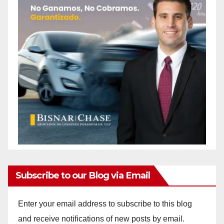
Subscribe to our Blog via Email
Enter your email address to subscribe to this blog
and receive notifications of new posts by email.