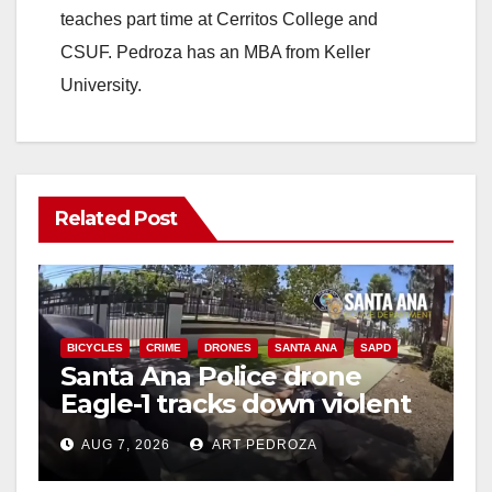
teaches part time at Cerritos College and
CSUF. Pedroza has an MBA from Keller
University.
Related Post
BICYCLES
CRIME
DRONES
SANTA ANA
SAPD
Santa Ana Police drone
Eagle-1 tracks down violent
porch thief in minutes
AUG 7, 2026
ART PEDROZA