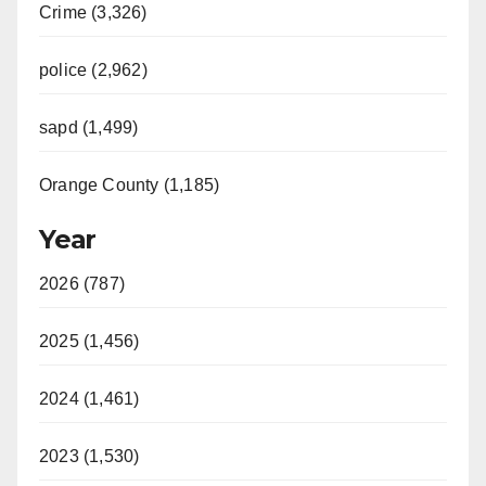
Crime (3,326)
police (2,962)
sapd (1,499)
Orange County (1,185)
Year
2026 (787)
2025 (1,456)
2024 (1,461)
2023 (1,530)