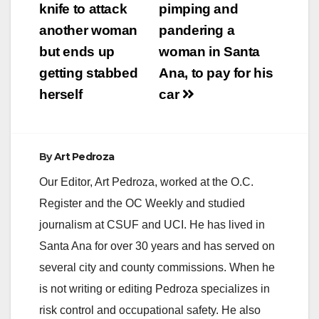
navigation
knife to attack
pimping and
Movie Series; Event
hours: 5:30-9:30 p.m.
another woman
pandering a
Friday, October 20
but ends up
woman in Santa
Cesar Chavez Park…
getting stabbed
Ana, to pay for his
herself
car
By
Art Pedroza
Our Editor, Art Pedroza, worked at the O.C.
Register and the OC Weekly and studied
journalism at CSUF and UCI. He has lived in
Santa Ana for over 30 years and has served on
several city and county commissions. When he
is not writing or editing Pedroza specializes in
risk control and occupational safety. He also