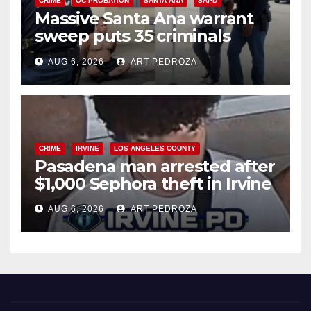
CRIME
OC PROBATION
SANTA ANA
SAPD
Massive Santa Ana warrant
sweep puts 35 criminals
behind bars amid recidivism
AUG 6, 2026
ART PEDROZA
surge
CRIME
IRVINE
LOS ANGELES COUNTY
Pasadena man arrested after
$1,000 Sephora theft in Irvine
AUG 6, 2026
ART PEDROZA