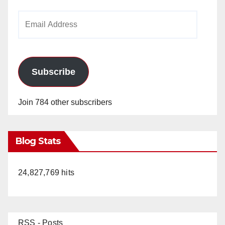
Email
Address
Subscribe
Join 784 other subscribers
Blog Stats
24,827,769 hits
RSS - Posts