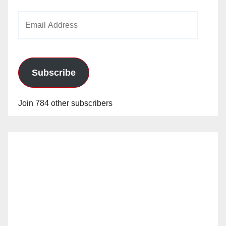
Email
Address
Subscribe
Join 784 other subscribers