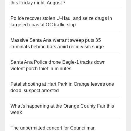
this Friday night, August 7
Police recover stolen U-Haul and seize drugs in
targeted coastal OC traffic stop
Massive Santa Ana warrant sweep puts 35
criminals behind bars amid recidivism surge
Santa Ana Police drone Eagle-1 tracks down
violent porch thief in minutes
Fatal shooting at Hart Park in Orange leaves one
dead, suspect arrested
What’s happening at the Orange County Fair this
week
The unpermitted concert for Councilman