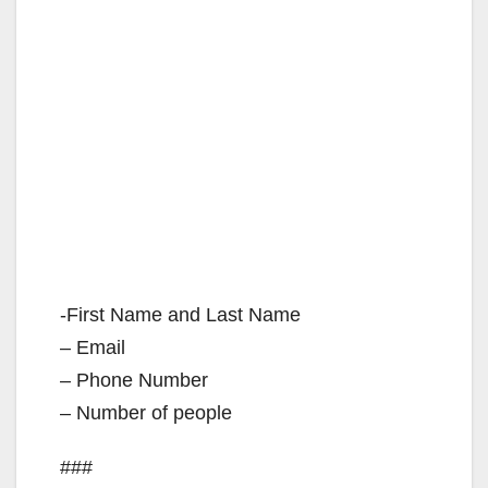
-First Name and Last Name
– Email
– Phone Number
– Number of people
###