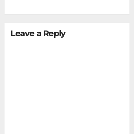
Leave a Reply