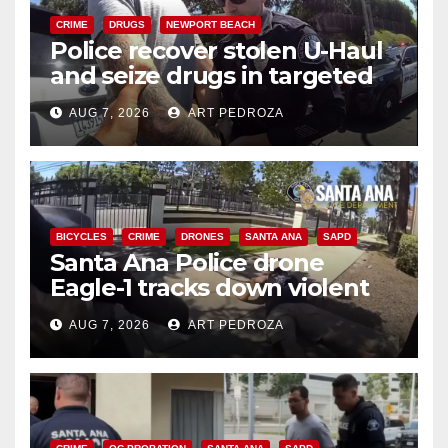
CRIME
DRUGS
NEWPORT BEACH
Police recover stolen U-Haul
and seize drugs in targeted
coastal OC traffic stop
AUG 7, 2026
ART PEDROZA
BICYCLES
CRIME
DRONES
SANTA ANA
SAPD
Santa Ana Police drone
Eagle-1 tracks down violent
porch thief in minutes
AUG 7, 2026
ART PEDROZA