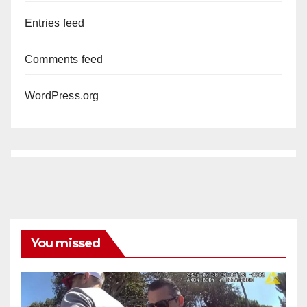
Entries feed
Comments feed
WordPress.org
You missed