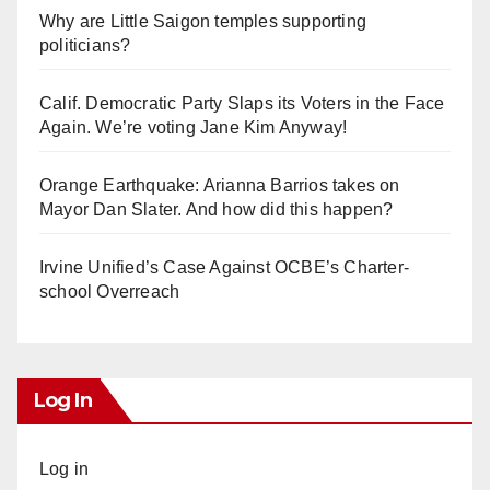
Why are Little Saigon temples supporting
politicians?
Calif. Democratic Party Slaps its Voters in the Face
Again. We’re voting Jane Kim Anyway!
Orange Earthquake: Arianna Barrios takes on
Mayor Dan Slater. And how did this happen?
Irvine Unified’s Case Against OCBE’s Charter-
school Overreach
Log In
Log in