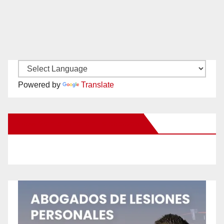
Powered by
Translate
New Santa Ana on Facebook