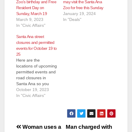
Zoo’s birthday and Free
may visit the Santa Ana
Resident Day on
Zoo for free this Sunday
Sunday, March 19
January 19, 2024
March 9, 2023
In "Deals"
In "Civic Affairs"
Santa Ana street
closures and permitted
events for October 19 to
25
Here are the
locations of upcoming
permitted events and
road closures in
Santa Ana so you
may plan accordingly.
October 19, 2023
Please drive slowly
In "Civic Affairs"
and safely in
construction zones
and around crowded
events. Thursday,
Post
October 19 Birch
Woman uses a
Man charged with
Park Birch Park