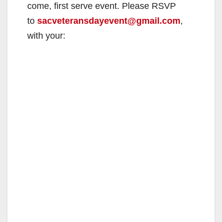
come, first serve event. Please RSVP
to
sacveteransdayevent@gmail.com
,
with your: