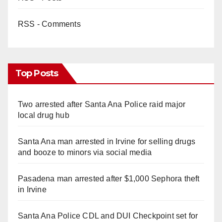
RSS - Comments
Top Posts
Two arrested after Santa Ana Police raid major
local drug hub
Santa Ana man arrested in Irvine for selling drugs
and booze to minors via social media
Pasadena man arrested after $1,000 Sephora theft
in Irvine
Santa Ana Police CDL and DUI Checkpoint set for