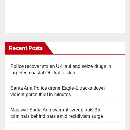
Recent Posts
Police recover stolen U-Haul and seize drugs in
targeted coastal OC traffic stop
Santa Ana Police drone Eagle-1 tracks down
violent porch thief in minutes
Massive Santa Ana warrant sweep puts 35
criminals behind bars amid recidivism surge