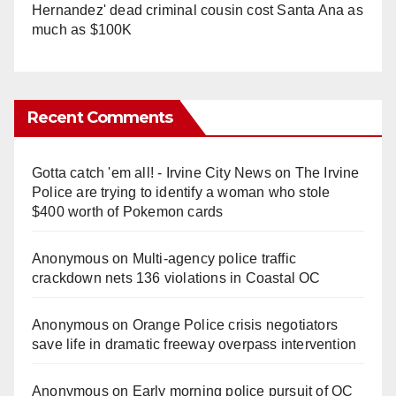
Hernandez' dead criminal cousin cost Santa Ana as
much as $100K
Recent Comments
Gotta catch 'em all! - Irvine City News
on
The Irvine
Police are trying to identify a woman who stole
$400 worth of Pokemon cards
Anonymous
on
Multi‑agency police traffic
crackdown nets 136 violations in Coastal OC
Anonymous
on
Orange Police crisis negotiators
save life in dramatic freeway overpass intervention
Anonymous
on
Early morning police pursuit of OC