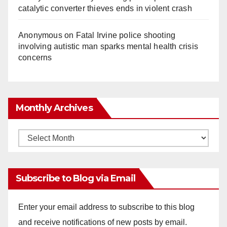
catalytic converter thieves ends in violent crash
Anonymous
on
Fatal Irvine police shooting
involving autistic man sparks mental health crisis
concerns
Monthly Archives
Monthly
Archives
Subscribe to Blog via Email
Enter your email address to subscribe to this blog
and receive notifications of new posts by email.