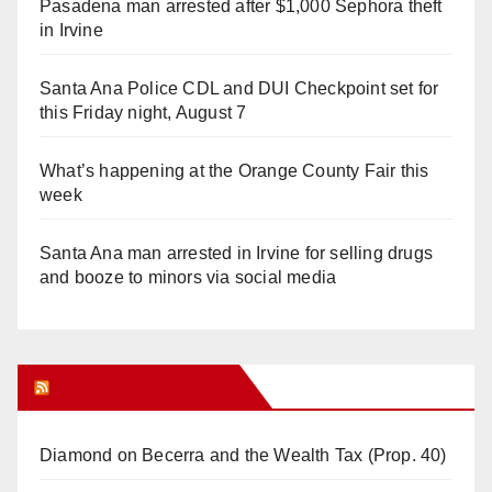
Pasadena man arrested after $1,000 Sephora theft
in Irvine
Santa Ana Police CDL and DUI Checkpoint set for
this Friday night, August 7
What’s happening at the Orange County Fair this
week
Santa Ana man arrested in Irvine for selling drugs
and booze to minors via social media
Orange Juice Blog
Diamond on Becerra and the Wealth Tax (Prop. 40)