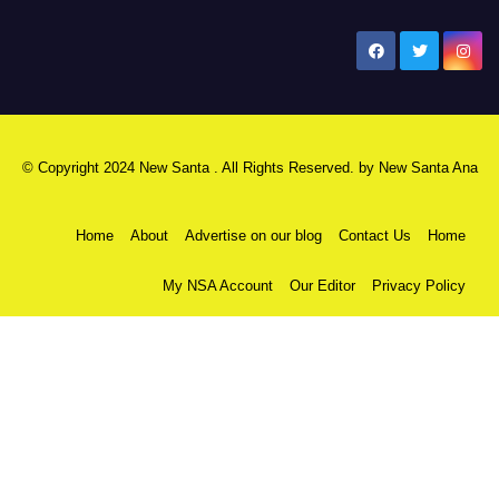
New Santa Ana
© Copyright 2024 New Santa . All Rights Reserved. by
New Santa Ana
Home
About
Advertise on our blog
Contact Us
Home
My NSA Account
Our Editor
Privacy Policy