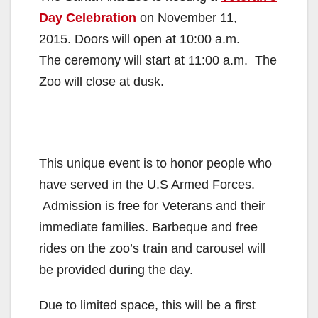
Day Celebration
on November 11,
2015. Doors will open at 10:00 a.m.
The ceremony will start at 11:00 a.m. The
Zoo will close at dusk.
This unique event is to honor people who
have served in the U.S Armed Forces.
Admission is free for Veterans and their
immediate families. Barbeque and free
rides on the zoo’s train and carousel will
be provided during the day.
Due to limited space, this will be a first