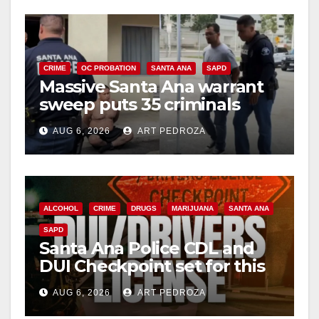
CRIME
OC PROBATION
SANTA ANA
SAPD
Massive Santa Ana warrant
sweep puts 35 criminals
behind bars amid recidivism
AUG 6, 2026
ART PEDROZA
surge
ALCOHOL
CRIME
DRUGS
MARIJUANA
SANTA ANA
SAPD
Santa Ana Police CDL and
DUI Checkpoint set for this
Friday night, August 7
AUG 6, 2026
ART PEDROZA