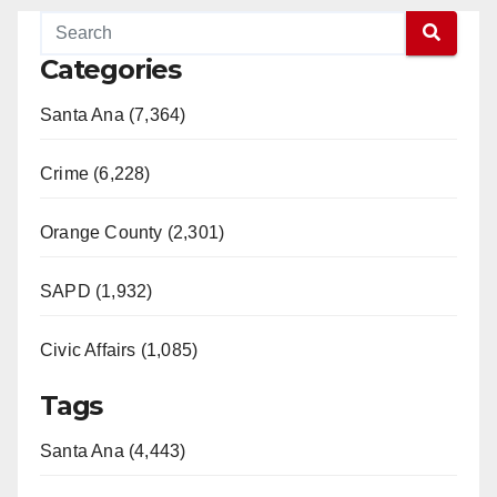
y
Categories
V
Santa Ana (7,364)
i
Crime (6,228)
d
Orange County (2,301)
e
SAPD (1,932)
Civic Affairs (1,085)
o
Tags
Santa Ana (4,443)