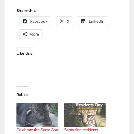
Share this:
Facebook
X
LinkedIn
More
Like this:
Related
Celebrate the Santa Ana
Santa Ana residents