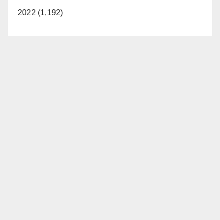
2022 (1,192)