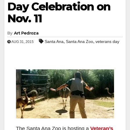
Day Celebration on
Nov. 11
By
Art Pedroza
,
,
Santa Ana
Santa Ana Zoo
veterans day
AUG 31, 2015
The Santa Ana Zoo is hosting a
Veteran’s