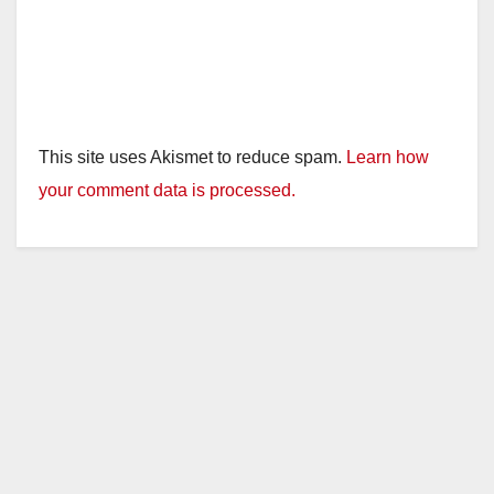
This site uses Akismet to reduce spam.
Learn how
your comment data is processed.