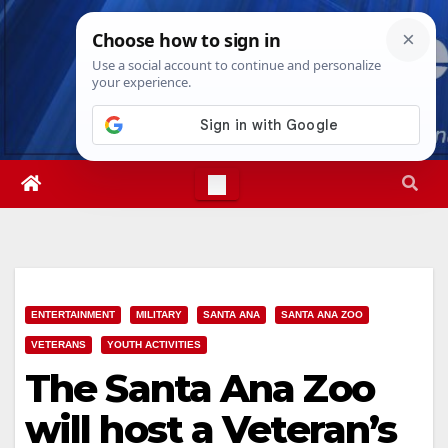
Skip
Fri. Aug 7th, 2026
10:09:49 PM
to
content
ENTERTAINMENT
MILITARY
SANTA ANA
SANTA ANA ZOO
VETERANS
YOUTH ACTIVITIES
The Santa Ana Zoo
will host a Veteran’s