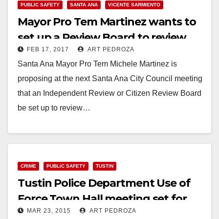
PUBLIC SAFETY
SANTA ANA
VICENTE SARMIENTO
Mayor Pro Tem Martinez wants to
set up a Review Board to review
FEB 17, 2017
ART PEDROZA
police force incidents
Santa Ana Mayor Pro Tem Michele Martinez is
proposing at the next Santa Ana City Council meeting
that an Independent Review or Citizen Review Board
be set up to review…
Read More
CRIME
PUBLIC SAFETY
TUSTIN
Tustin Police Department Use of
Force Town Hall meeting set for
MAR 23, 2015
ART PEDROZA
3/25