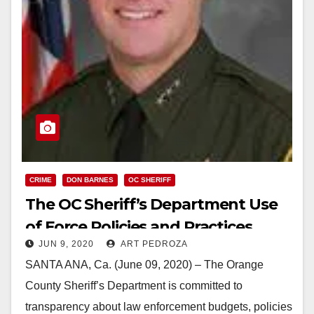
CRIME
DON BARNES
OC SHERIFF
The OC Sheriff’s Department Use
of Force Policies and Practices
JUN 9, 2020
ART PEDROZA
SANTA ANA, Ca. (June 09, 2020) – The Orange
County Sheriff’s Department is committed to
transparency about law enforcement budgets, policies