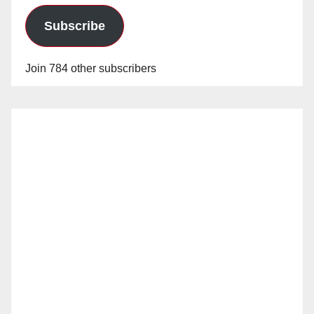
Subscribe
Join 784 other subscribers