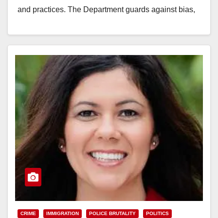
and practices. The Department guards against bias,
diligently governs…
Read More
CRIME
IMMIGRATION
POLICE BRUTALITY
POLITICS