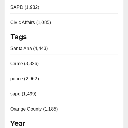
SAPD (1,932)
Civic Affairs (1,085)
Tags
Santa Ana (4,443)
Crime (3,326)
police (2,962)
sapd (1,499)
Orange County (1,185)
Year