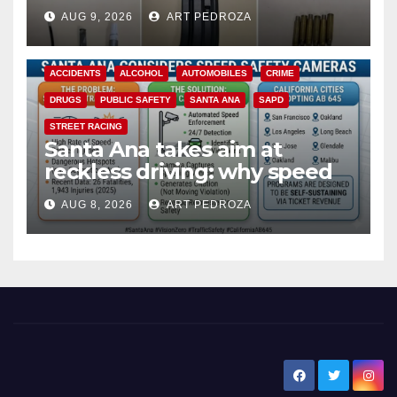
a teen on probation
AUG 9, 2026
ART PEDROZA
ACCIDENTS
ALCOHOL
AUTOMOBILES
CRIME
DRUGS
PUBLIC SAFETY
SANTA ANA
SAPD
STREET RACING
Santa Ana takes aim at
reckless driving: why speed
cameras are a win for public
AUG 8, 2026
ART PEDROZA
safety
New Santa Ana