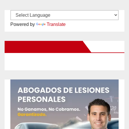
Powered by
Translate
New Santa Ana on Facebook