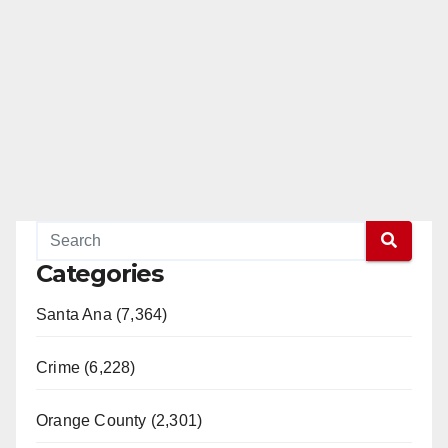
Categories
Santa Ana (7,364)
Crime (6,228)
Orange County (2,301)