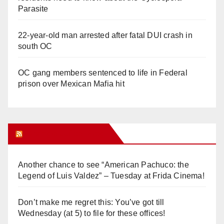
Parasite
22-year-old man arrested after fatal DUI crash in
south OC
OC gang members sentenced to life in Federal
prison over Mexican Mafia hit
Orange Juice Blog
Another chance to see “American Pachuco: the
Legend of Luis Valdez” – Tuesday at Frida Cinema!
Don’t make me regret this: You’ve got till
Wednesday (at 5) to file for these offices!