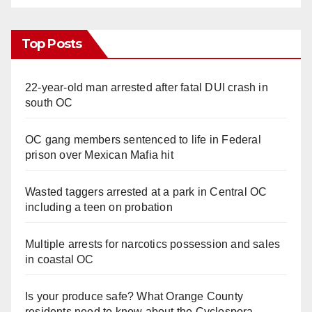
Top Posts
22-year-old man arrested after fatal DUI crash in
south OC
OC gang members sentenced to life in Federal
prison over Mexican Mafia hit
Wasted taggers arrested at a park in Central OC
including a teen on probation
Multiple arrests for narcotics possession and sales
in coastal OC
Is your produce safe? What Orange County
residents need to know about the Cyclospora