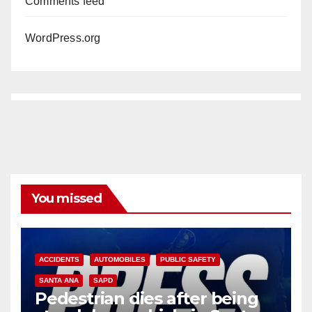
Comments feed
WordPress.org
You missed
ACCIDENTS
AUTOMOBILES
PUBLIC SAFETY
SANTA ANA
SAPD
Pedestrian dies after being