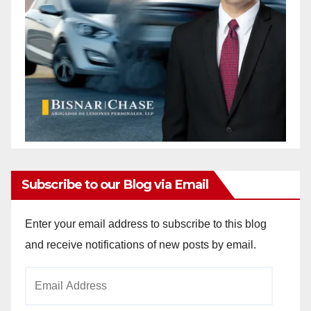
Subscribe to our Blog via Email
Enter your email address to subscribe to this blog
and receive notifications of new posts by email.
Email
Address