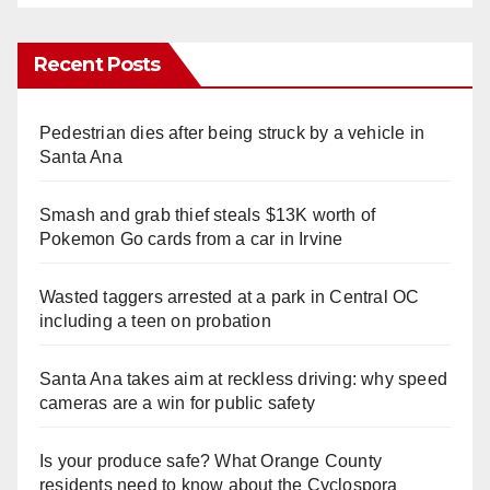
Recent Posts
Pedestrian dies after being struck by a vehicle in
Santa Ana
Smash and grab thief steals $13K worth of
Pokemon Go cards from a car in Irvine
Wasted taggers arrested at a park in Central OC
including a teen on probation
Santa Ana takes aim at reckless driving: why speed
cameras are a win for public safety
Is your produce safe? What Orange County
residents need to know about the Cyclospora