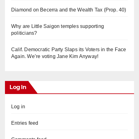
Diamond on Becerra and the Wealth Tax (Prop. 40)
Why are Little Saigon temples supporting
politicians?
Calif. Democratic Party Slaps its Voters in the Face
Again. We’re voting Jane Kim Anyway!
Log In
Log in
Entries feed