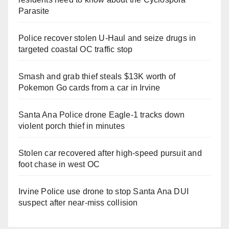
Parasite
Police recover stolen U-Haul and seize drugs in
targeted coastal OC traffic stop
Smash and grab thief steals $13K worth of
Pokemon Go cards from a car in Irvine
Santa Ana Police drone Eagle-1 tracks down
violent porch thief in minutes
Stolen car recovered after high-speed pursuit and
foot chase in west OC
Irvine Police use drone to stop Santa Ana DUI
suspect after near-miss collision