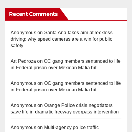
Recent Comments
Anonymous
on
Santa Ana takes aim at reckless
driving: why speed cameras are a win for public
safety
Art Pedroza
on
OC gang members sentenced to life
in Federal prison over Mexican Mafia hit
Anonymous
on
OC gang members sentenced to life
in Federal prison over Mexican Mafia hit
Anonymous
on
Orange Police crisis negotiators
save life in dramatic freeway overpass intervention
Anonymous
on
Multi‑agency police traffic