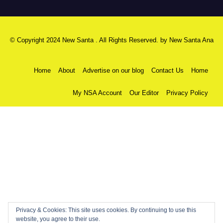
© Copyright 2024 New Santa . All Rights Reserved. by
New Santa Ana
Home
About
Advertise on our blog
Contact Us
Home
My NSA Account
Our Editor
Privacy Policy
Privacy & Cookies: This site uses cookies. By continuing to use this
website, you agree to their use.