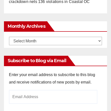
crackdown nets 136 violations in Coastal OC
Monthly Archives
Monthly
Archives
Subscribe to Blog via Email
Enter your email address to subscribe to this blog
and receive notifications of new posts by email.
Email
Address