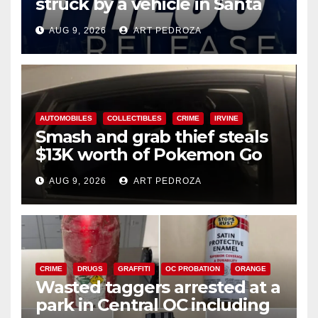
struck by a vehicle in Santa
Ana
AUG 9, 2026
ART PEDROZA
AUTOMOBILES
COLLECTIBLES
CRIME
IRVINE
Smash and grab thief steals
$13K worth of Pokemon Go
cards from a car in Irvine
AUG 9, 2026
ART PEDROZA
CRIME
DRUGS
GRAFFITI
OC PROBATION
ORANGE
Wasted taggers arrested at a
park in Central OC including