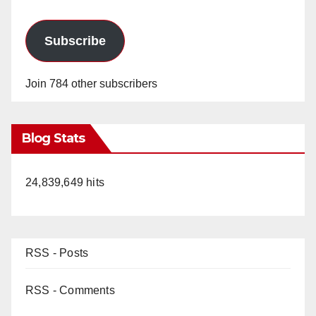
Subscribe
Join 784 other subscribers
Blog Stats
24,839,649 hits
RSS - Posts
RSS - Comments