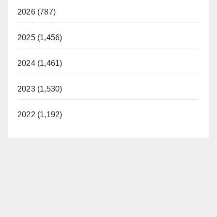
2026 (787)
2025 (1,456)
2024 (1,461)
2023 (1,530)
2022 (1,192)