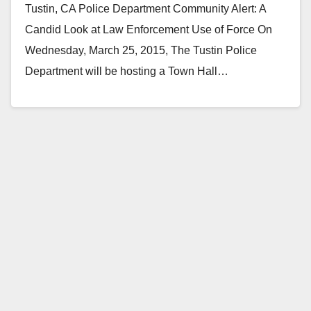
Tustin, CA Police Department Community Alert: A
Candid Look at Law Enforcement Use of Force On
Wednesday, March 25, 2015, The Tustin Police
Department will be hosting a Town Hall…
Read More