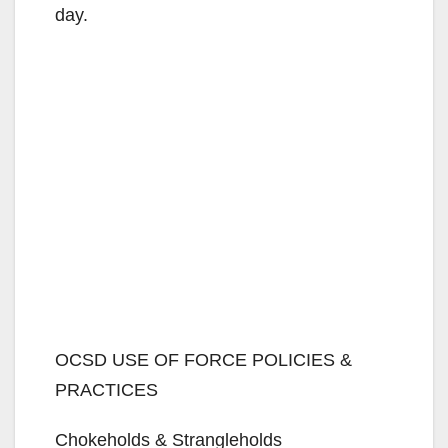
day.
OCSD USE OF FORCE POLICIES &
PRACTICES
Chokeholds & Strangleholds