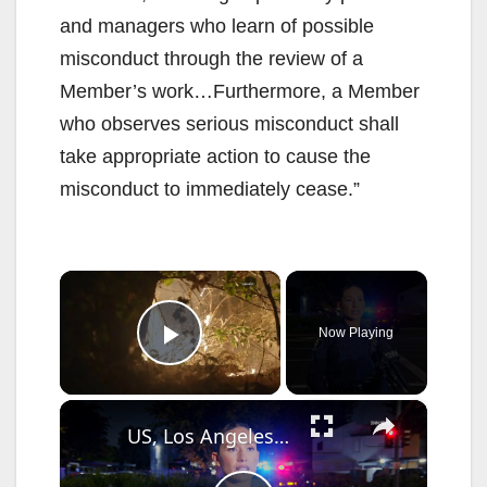
and managers who learn of possible
misconduct through the review of a
Member’s work…Furthermore, a Member
who observes serious misconduct shall
take appropriate action to cause the
misconduct to immediately cease.”
×
Now Playing
Play Video
×
US, Los Angeles: Santa Ana Teen Killed In Officer Involved Shooting Sound On Tape Part 1.