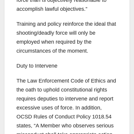
accomplish lawful objectives.”
Training and policy reinforce the ideal that
shooting/deadly force will only be
employed when required by the
circumstances of the moment.
Duty to Intervene
The Law Enforcement Code of Ethics and
the oath to uphold constitutional rights
requires deputies to intervene and report
excessive uses of force. In addition,
OCSD Rules of Conduct Policy 1018.54
states, “A Member who observes serious