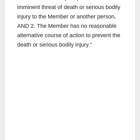
e
imminent threat of death or serious bodily
injury to the Member or another person,
o
AND 2. The Member has no reasonable
alternative course of action to prevent the
death or serious bodily injury.”