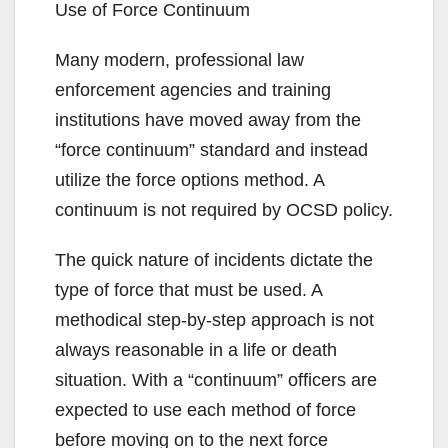
Use of Force Continuum
Many modern, professional law
enforcement agencies and training
institutions have moved away from the
“force continuum” standard and instead
utilize the force options method. A
continuum is not required by OCSD policy.
The quick nature of incidents dictate the
type of force that must be used. A
methodical step-by-step approach is not
always reasonable in a life or death
situation. With a “continuum” officers are
expected to use each method of force
before moving on to the next force