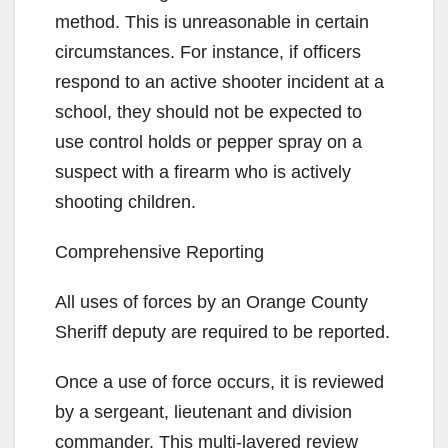
method. This is unreasonable in certain
circumstances. For instance, if officers
respond to an active shooter incident at a
school, they should not be expected to
use control holds or pepper spray on a
suspect with a firearm who is actively
shooting children.
Comprehensive Reporting
All uses of forces by an Orange County
Sheriff deputy are required to be reported.
Once a use of force occurs, it is reviewed
by a sergeant, lieutenant and division
commander. This multi-layered review