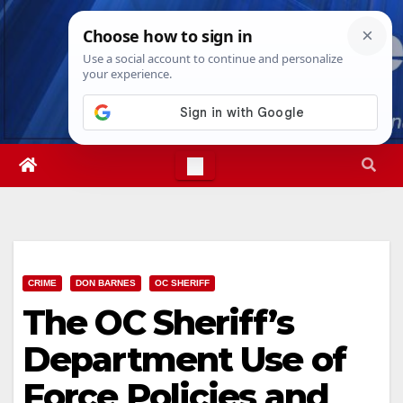
Skip
Fri. Aug 7th, 2026
10:47:26 AM
to
content
CRIME
DON BARNES
OC SHERIFF
The OC Sheriff’s
Department Use of
Force Policies and