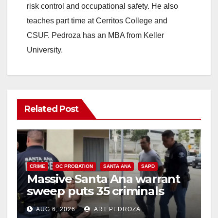
risk control and occupational safety. He also
teaches part time at Cerritos College and
CSUF. Pedroza has an MBA from Keller
University.
Related Post
CRIME
OC PROBATION
SANTA ANA
SAPD
Massive Santa Ana warrant
sweep puts 35 criminals
behind bars amid recidivism
AUG 6, 2026
ART PEDROZA
surge