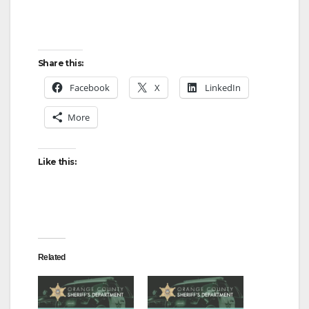
Share this:
Facebook
X
LinkedIn
More
Like this:
Related