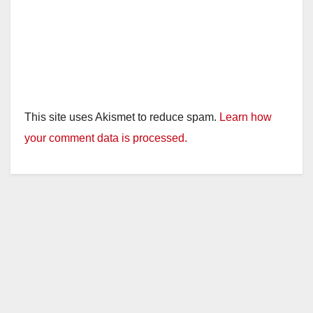
This site uses Akismet to reduce spam.
Learn how
your comment data is processed.