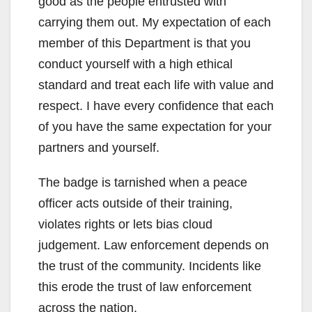
good as the people entrusted with
carrying them out. My expectation of each
member of this Department is that you
conduct yourself with a high ethical
standard and treat each life with value and
respect. I have every confidence that each
of you have the same expectation for your
partners and yourself.
The badge is tarnished when a peace
officer acts outside of their training,
violates rights or lets bias cloud
judgement. Law enforcement depends on
the trust of the community. Incidents like
this erode the trust of law enforcement
across the nation.