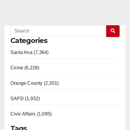
Categories
Santa Ana (7,364)
Crime (6,228)
Orange County (2,301)
SAPD (1,932)
Civic Affairs (1,085)
Tags