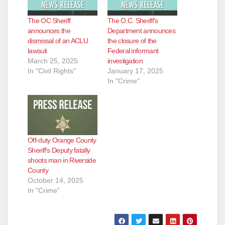
The OC Sheriff
The O.C. Sheriff’s
announces the
Department announces
dismissal of an ACLU
the closure of the
lawsuit
Federal informant
March 25, 2025
investigation
In "Civil Rights"
January 17, 2025
In "Crime"
Off-duty Orange County
Sheriff’s Deputy fatally
shoots man in Riverside
County
October 14, 2025
In "Crime"