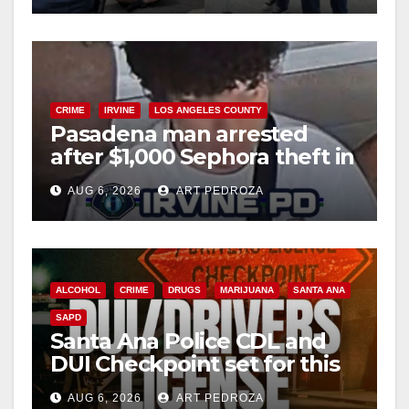
CRIME
IRVINE
LOS ANGELES COUNTY
Pasadena man arrested
after $1,000 Sephora theft in
Irvine
AUG 6, 2026
ART PEDROZA
ALCOHOL
CRIME
DRUGS
MARIJUANA
SANTA ANA
SAPD
Santa Ana Police CDL and
DUI Checkpoint set for this
Friday night, August 7
AUG 6, 2026
ART PEDROZA