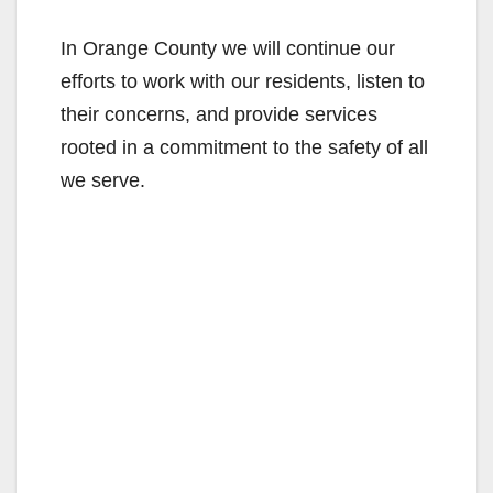
In Orange County we will continue our
efforts to work with our residents, listen to
their concerns, and provide services
rooted in a commitment to the safety of all
we serve.