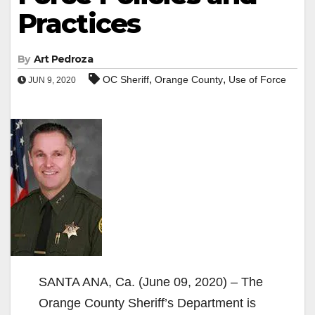
Practices
By
Art Pedroza
,
,
OC Sheriff
Orange County
Use of Force
JUN 9, 2020
SANTA ANA, Ca. (June 09, 2020) – The
Orange County Sheriff’s Department is