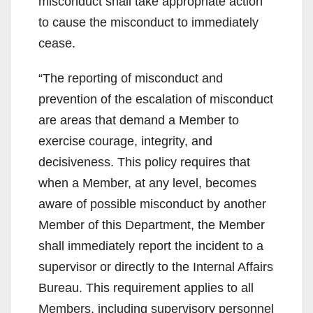
misconduct shall take appropriate action
to cause the misconduct to immediately
cease.
“The reporting of misconduct and
prevention of the escalation of misconduct
are areas that demand a Member to
exercise courage, integrity, and
decisiveness. This policy requires that
when a Member, at any level, becomes
aware of possible misconduct by another
Member of this Department, the Member
shall immediately report the incident to a
supervisor or directly to the Internal Affairs
Bureau. This requirement applies to all
Members, including supervisory personnel