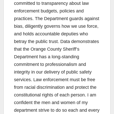
committed to transparency about law
enforcement budgets, policies and
practices. The Department guards against
bias, diligently governs how we use force,
and holds accountable deputies who
betray the public trust. Data demonstrates
that the Orange County Sheriff’s
Department has a long-standing
commitment to professionalism and
integrity in our delivery of public safety
services. Law enforcement must be free
from racial discrimination and protect the
constitutional rights of each person. I am
confident the men and women of my
department strive to do so each and every