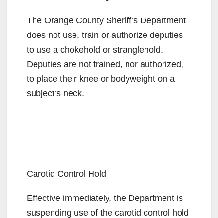
The Orange County Sheriff’s Department
does not use, train or authorize deputies
to use a chokehold or stranglehold.
Deputies are not trained, nor authorized,
to place their knee or bodyweight on a
subject’s neck.
Carotid Control Hold
Effective immediately, the Department is
suspending use of the carotid control hold