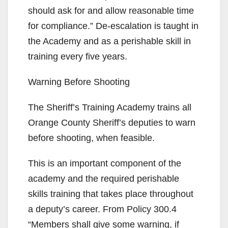
should ask for and allow reasonable time
for compliance.” De-escalation is taught in
the Academy and as a perishable skill in
training every five years.
Warning Before Shooting
The Sheriff’s Training Academy trains all
Orange County Sheriff’s deputies to warn
before shooting, when feasible.
This is an important component of the
academy and the required perishable
skills training that takes place throughout
a deputy’s career. From Policy 300.4
“Members shall give some warning, if