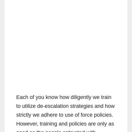
Each of you know how diligently we train
to utilize de-escalation strategies and how
strictly we adhere to use of force policies.
However, training and policies are only as