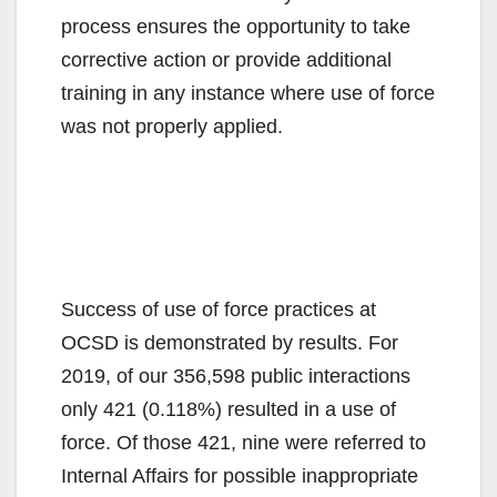
process ensures the opportunity to take
corrective action or provide additional
training in any instance where use of force
was not properly applied.
Success of use of force practices at
OCSD is demonstrated by results. For
2019, of our 356,598 public interactions
only 421 (0.118%) resulted in a use of
force. Of those 421, nine were referred to
Internal Affairs for possible inappropriate