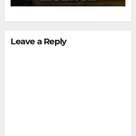
Leave a Reply