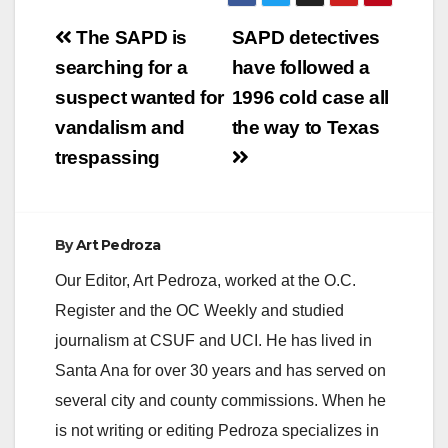
Post
The SAPD is
SAPD detectives
navigation
searching for a
have followed a
suspect wanted for
1996 cold case all
vandalism and
the way to Texas
trespassing
By
Art Pedroza
Our Editor, Art Pedroza, worked at the O.C.
Register and the OC Weekly and studied
journalism at CSUF and UCI. He has lived in
Santa Ana for over 30 years and has served on
several city and county commissions. When he
is not writing or editing Pedroza specializes in