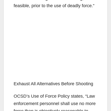
feasible, prior to the use of deadly force.”
Exhaust All Alternatives Before Shooting
OCSD’s Use of Force Policy states, “Law
enforcement personnel shall use no more
force than is objectively reasonable to