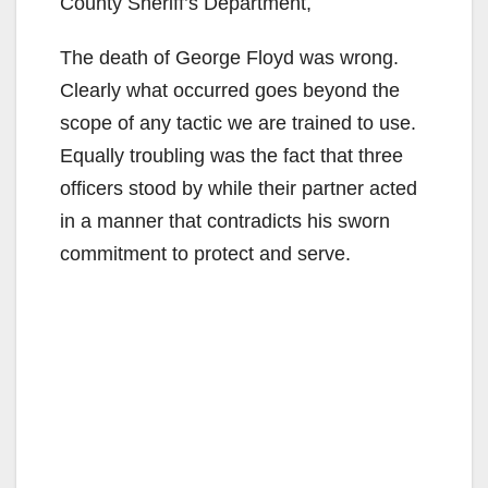
County Sheriff’s Department,
The death of George Floyd was wrong.
Clearly what occurred goes beyond the
scope of any tactic we are trained to use.
Equally troubling was the fact that three
officers stood by while their partner acted
in a manner that contradicts his sworn
commitment to protect and serve.