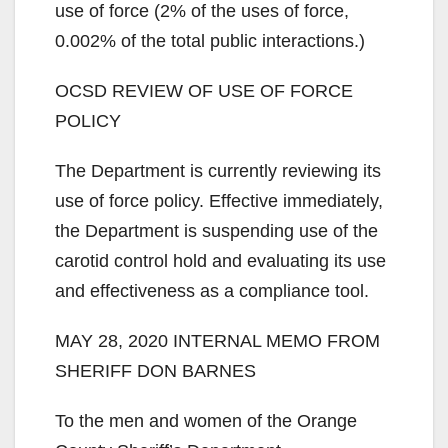
use of force (2% of the uses of force,
0.002% of the total public interactions.)
OCSD REVIEW OF USE OF FORCE
POLICY
The Department is currently reviewing its
use of force policy. Effective immediately,
the Department is suspending use of the
carotid control hold and evaluating its use
and effectiveness as a compliance tool.
MAY 28, 2020 INTERNAL MEMO FROM
SHERIFF DON BARNES
To the men and women of the Orange