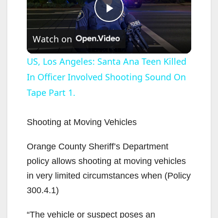
P
Watch on
l
US, Los Angeles: Santa Ana Teen Killed
In Officer Involved Shooting Sound On
a
Tape Part 1.
y
Shooting at Moving Vehicles
V
Orange County Sheriff’s Department
policy allows shooting at moving vehicles
i
in very limited circumstances when (Policy
300.4.1)
d
“The vehicle or suspect poses an