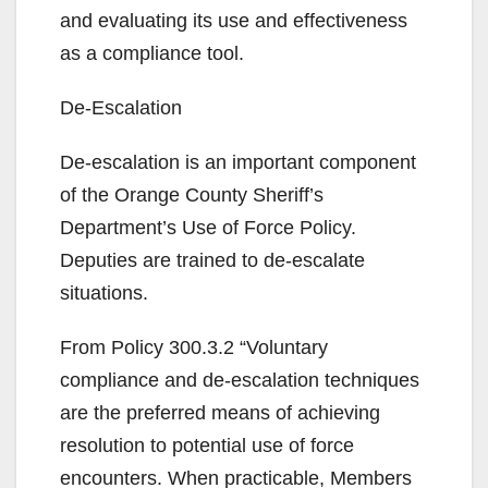
and evaluating its use and effectiveness
as a compliance tool.
De-Escalation
De-escalation is an important component
of the Orange County Sheriff’s
Department’s Use of Force Policy.
Deputies are trained to de-escalate
situations.
From Policy 300.3.2 “Voluntary
compliance and de-escalation techniques
are the preferred means of achieving
resolution to potential use of force
encounters. When practicable, Members