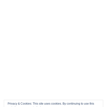
Privacy & Cookies: This site uses cookies. By continuing to use this