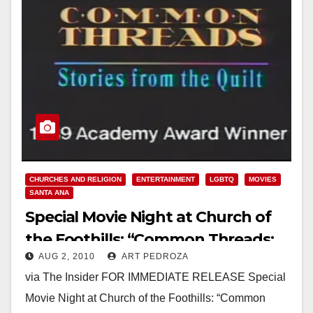
CHURCHES AND RELIGION
ENTERTAINMENT
LGBTQ
MOVIES
SANTA ANA
Special Movie Night at Church of
the Foothills: “Common Threads:
AUG 2, 2010
ART PEDROZA
Stories from the NAMES Quilt”
via The Insider FOR IMMEDIATE RELEASE Special
Movie Night at Church of the Foothills: “Common