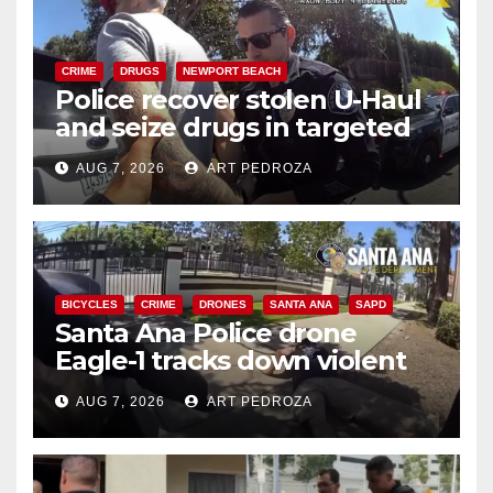
CRIME
DRUGS
NEWPORT BEACH
Police recover stolen U-Haul
and seize drugs in targeted
coastal OC traffic stop
AUG 7, 2026
ART PEDROZA
BICYCLES
CRIME
DRONES
SANTA ANA
SAPD
Santa Ana Police drone
Eagle-1 tracks down violent
porch thief in minutes
AUG 7, 2026
ART PEDROZA