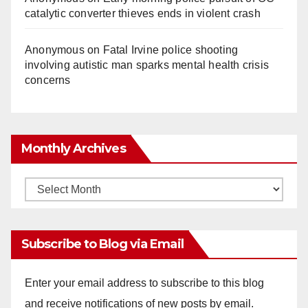
catalytic converter thieves ends in violent crash
Anonymous
on
Fatal Irvine police shooting
involving autistic man sparks mental health crisis
concerns
Monthly Archives
Monthly
Archives
Subscribe to Blog via Email
Enter your email address to subscribe to this blog
and receive notifications of new posts by email.