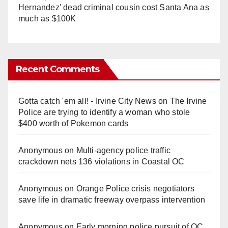
Hernandez' dead criminal cousin cost Santa Ana as
much as $100K
Recent Comments
Gotta catch 'em all! - Irvine City News
on
The Irvine
Police are trying to identify a woman who stole
$400 worth of Pokemon cards
Anonymous
on
Multi‑agency police traffic
crackdown nets 136 violations in Coastal OC
Anonymous
on
Orange Police crisis negotiators
save life in dramatic freeway overpass intervention
Anonymous
on
Early morning police pursuit of OC