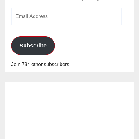
Email
Address
Subscribe
Join 784 other subscribers