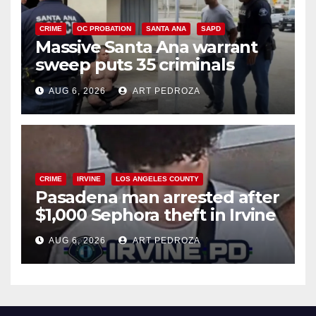
CRIME
OC PROBATION
SANTA ANA
SAPD
Massive Santa Ana warrant
sweep puts 35 criminals
behind bars amid recidivism
AUG 6, 2026
ART PEDROZA
surge
CRIME
IRVINE
LOS ANGELES COUNTY
Pasadena man arrested after
$1,000 Sephora theft in Irvine
AUG 6, 2026
ART PEDROZA