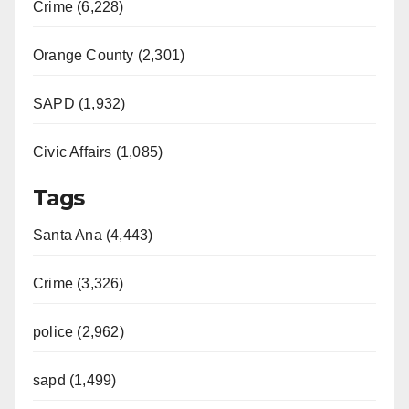
Crime (6,228)
Orange County (2,301)
SAPD (1,932)
Civic Affairs (1,085)
Tags
Santa Ana (4,443)
Crime (3,326)
police (2,962)
sapd (1,499)