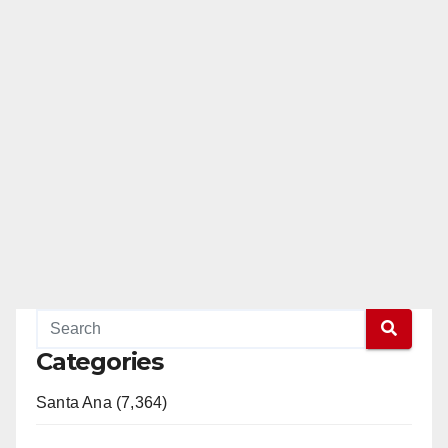
Categories
Santa Ana (7,364)