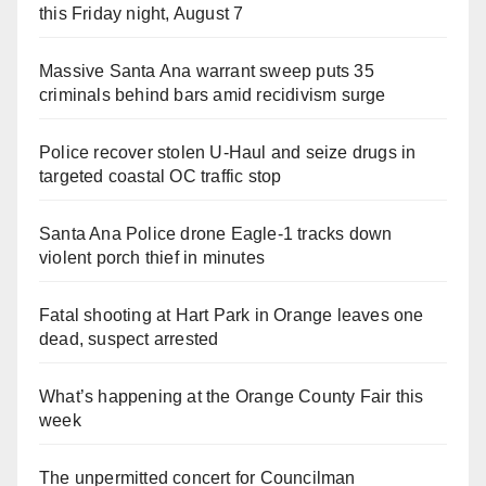
this Friday night, August 7
Massive Santa Ana warrant sweep puts 35
criminals behind bars amid recidivism surge
Police recover stolen U-Haul and seize drugs in
targeted coastal OC traffic stop
Santa Ana Police drone Eagle-1 tracks down
violent porch thief in minutes
Fatal shooting at Hart Park in Orange leaves one
dead, suspect arrested
What’s happening at the Orange County Fair this
week
The unpermitted concert for Councilman