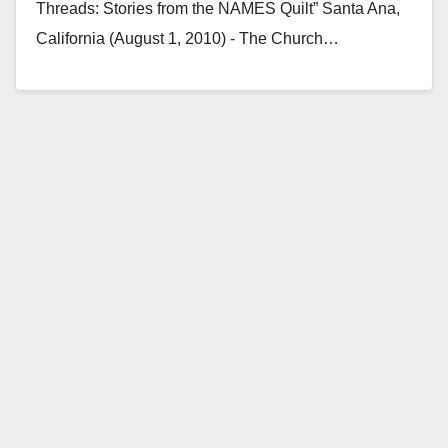
Threads: Stories from the NAMES Quilt” Santa Ana,
California (August 1, 2010) - The Church…
Read More