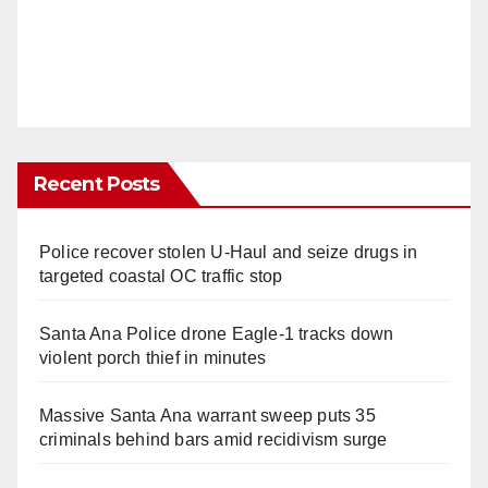
Recent Posts
Police recover stolen U-Haul and seize drugs in
targeted coastal OC traffic stop
Santa Ana Police drone Eagle-1 tracks down
violent porch thief in minutes
Massive Santa Ana warrant sweep puts 35
criminals behind bars amid recidivism surge