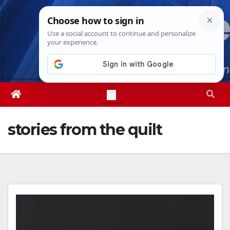
Skip
Fri. Aug 7th, 2026
8:46:06 PM
to
content
stories from the quilt