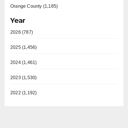
Orange County (1,185)
Year
2026 (787)
2025 (1,456)
2024 (1,461)
2023 (1,530)
2022 (1,192)