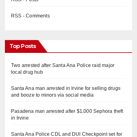
RSS - Comments
Top Posts
Two arrested after Santa Ana Police raid major
local drug hub
Santa Ana man arrested in Irvine for selling drugs
and booze to minors via social media
Pasadena man arrested after $1,000 Sephora theft
in Irvine
Santa Ana Police CDL and DUI Checkpoint set for