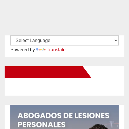
Powered by
Translate
New Santa Ana on Facebook