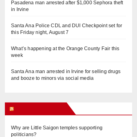
Pasadena man arrested after $1,000 Sephora theft
in Irvine
Santa Ana Police CDL and DUI Checkpoint set for
this Friday night, August 7
What’s happening at the Orange County Fair this
week
Santa Ana man arrested in Irvine for selling drugs
and booze to minors via social media
Orange Juice Blog
Why are Little Saigon temples supporting
politicians?