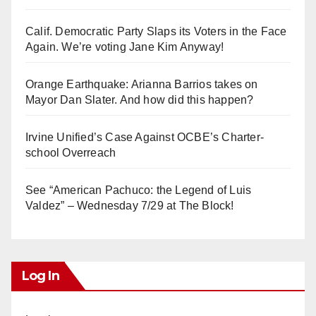
Calif. Democratic Party Slaps its Voters in the Face
Again. We’re voting Jane Kim Anyway!
Orange Earthquake: Arianna Barrios takes on
Mayor Dan Slater. And how did this happen?
Irvine Unified’s Case Against OCBE’s Charter-
school Overreach
See “American Pachuco: the Legend of Luis
Valdez” – Wednesday 7/29 at The Block!
Log In