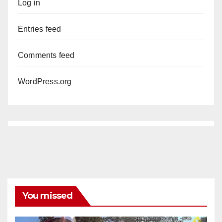
Log in
Entries feed
Comments feed
WordPress.org
You missed