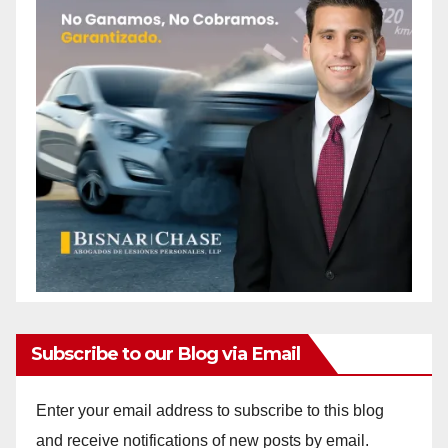
Subscribe to our Blog via Email
Enter your email address to subscribe to this blog
and receive notifications of new posts by email.