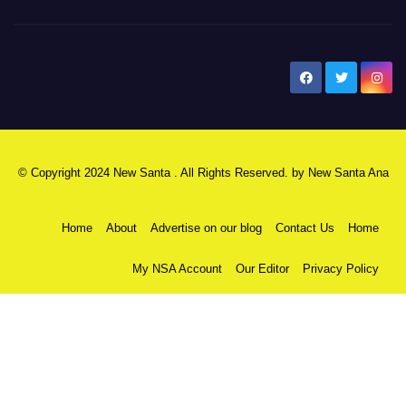
New Santa Ana
© Copyright 2024 New Santa . All Rights Reserved. by
New Santa Ana
Home
About
Advertise on our blog
Contact Us
Home
My NSA Account
Our Editor
Privacy Policy