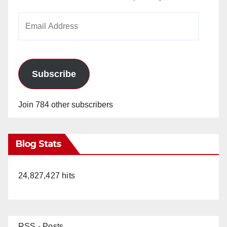
Email
Address
Subscribe
Join 784 other subscribers
Blog Stats
24,827,427 hits
RSS - Posts