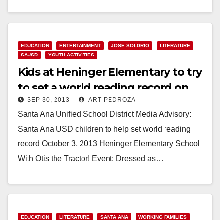
Read More
EDUCATION
ENTERTAINMENT
JOSE SOLORIO
LITERATURE
SAUSD
YOUTH ACTIVITIES
Kids at Heninger Elementary to try
to set a world reading record on
SEP 30, 2013
ART PEDROZA
10/3
Santa Ana Unified School District Media Advisory:
Santa Ana USD children to help set world reading
record October 3, 2013 Heninger Elementary School
With Otis the Tractor! Event: Dressed as…
Read More
EDUCATION
LITERATURE
SANTA ANA
WORKING FAMILIES