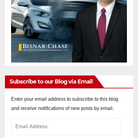
Subscribe to our Blog via Email
Enter your email address to subscribe to this blog
and receive notifications of new posts by email.
Email
Address