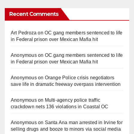
Recent Comments
Art Pedroza
on
OC gang members sentenced to life
in Federal prison over Mexican Mafia hit
Anonymous
on
OC gang members sentenced to life
in Federal prison over Mexican Mafia hit
Anonymous
on
Orange Police crisis negotiators
save life in dramatic freeway overpass intervention
Anonymous
on
Multi‑agency police traffic
crackdown nets 136 violations in Coastal OC
Anonymous
on
Santa Ana man arrested in Irvine for
selling drugs and booze to minors via social media