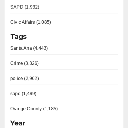
SAPD (1,932)
Civic Affairs (1,085)
Tags
Santa Ana (4,443)
Crime (3,326)
police (2,962)
sapd (1,499)
Orange County (1,185)
Year