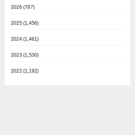
2026 (787)
2025 (1,456)
2024 (1,461)
2023 (1,530)
2022 (1,192)