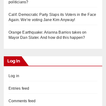
politicians?
Calif. Democratic Party Slaps its Voters in the Face
Again. We’re voting Jane Kim Anyway!
Orange Earthquake: Arianna Barrios takes on
Mayor Dan Slater. And how did this happen?
Log In
Log in
Entries feed
Comments feed