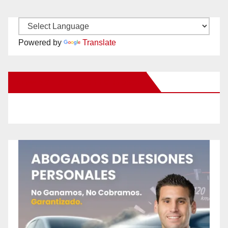
Powered by
Translate
New Santa Ana on Facebook