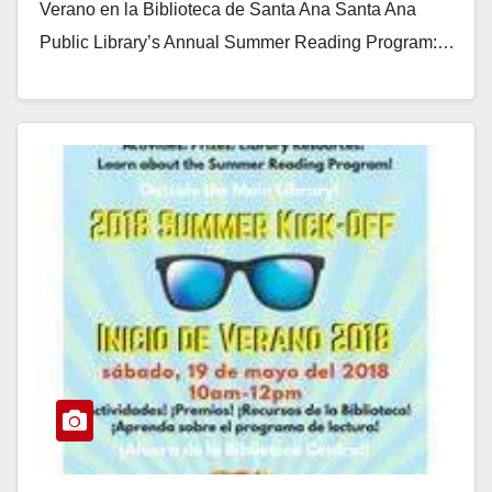
Verano en la Biblioteca de Santa Ana Santa Ana
Public Library’s Annual Summer Reading Program:…
Read More