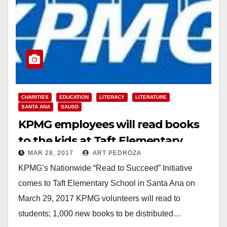
CHARITIES
EDUCATION
LITERACY
LITERATURE
SANTA ANA
SAUSD
KPMG employees will read books
to the kids at Taft Elementary
MAR 28, 2017
ART PEDROZA
School on Wed.
KPMG’s Nationwide “Read to Succeed” Initiative
comes to Taft Elementary School in Santa Ana on
March 29, 2017 KPMG volunteers will read to
students; 1,000 new books to be distributed…