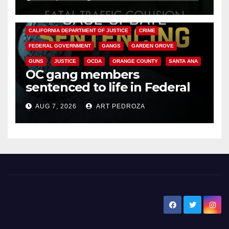
ANAHEIM
CALIFORNIA
CALIFORNIA DEPARTMENT OF JUSTICE
CRIME
FEDERAL GOVERNMENT
GANGS
GARDEN GROVE
GUNS
JUSTICE
OCDA
ORANGE COUNTY
SANTA ANA
OC gang members
sentenced to life in Federal
prison over Mexican Mafia hit
AUG 7, 2026
ART PEDROZA
New Santa Ana