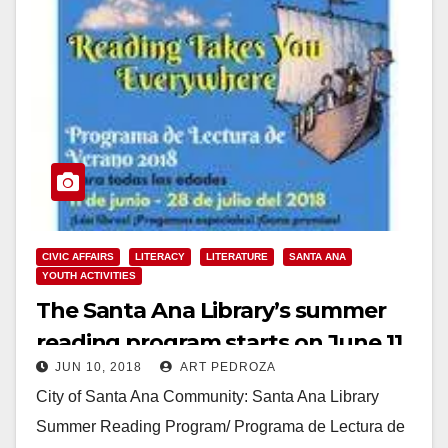
CIVIC AFFAIRS
LITERACY
LITERATURE
SANTA ANA
YOUTH ACTIVITIES
The Santa Ana Library’s summer
reading program starts on June 11
JUN 10, 2018
ART PEDROZA
City of Santa Ana Community: Santa Ana Library
Summer Reading Program/ Programa de Lectura de