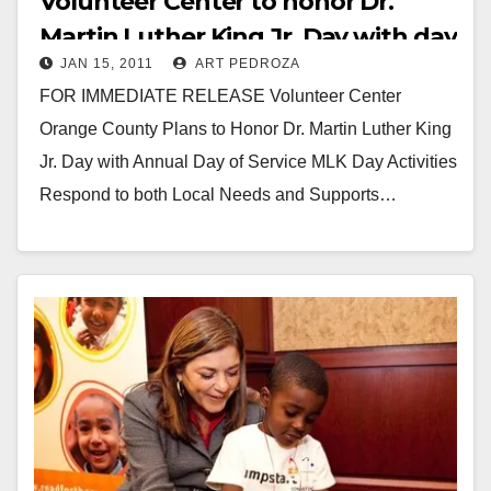
Volunteer Center to honor Dr.
Martin Luther King Jr. Day with day
JAN 15, 2011
ART PEDROZA
of service
FOR IMMEDIATE RELEASE Volunteer Center
Orange County Plans to Honor Dr. Martin Luther King
Jr. Day with Annual Day of Service MLK Day Activities
Respond to both Local Needs and Supports…
Read More