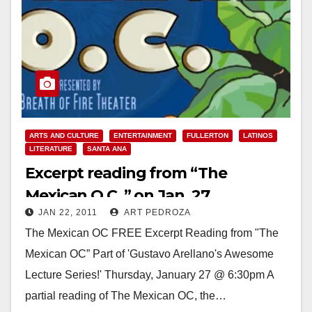
ARTS AND CULTURE
ENTERTAINMENT
FULLERTON
LATINOS
LITERATURE
SANTA ANA
Excerpt reading from “The
Mexican O.C.,” on Jan. 27
JAN 22, 2011
ART PEDROZA
The Mexican OC FREE Excerpt Reading from "The
Mexican OC” Part of 'Gustavo Arellano's Awesome
Lecture Series!' Thursday, January 27 @ 6:30pm A
partial reading of The Mexican OC, the…