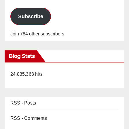
Subscribe
Join 784 other subscribers
Blog Stats
24,835,363 hits
RSS - Posts
RSS - Comments