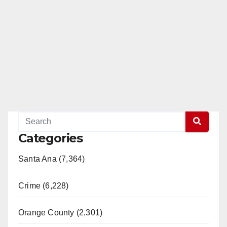
Categories
Santa Ana (7,364)
Crime (6,228)
Orange County (2,301)