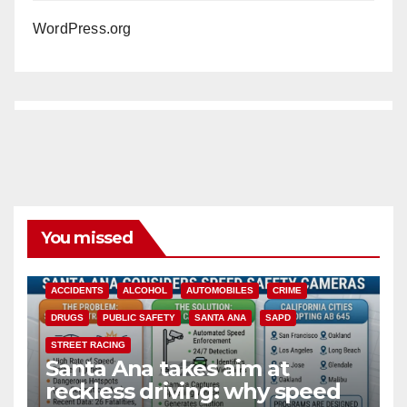
WordPress.org
You missed
ACCIDENTS
ALCOHOL
AUTOMOBILES
CRIME
DRUGS
PUBLIC SAFETY
SANTA ANA
SAPD
STREET RACING
Santa Ana takes aim at
reckless driving: why speed