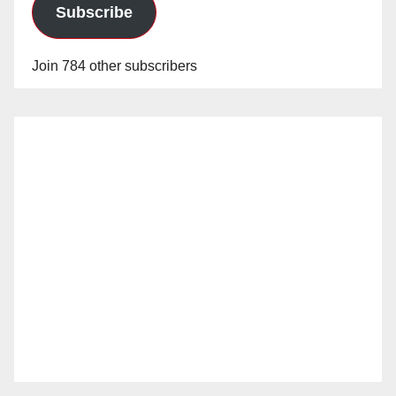
Subscribe
Join 784 other subscribers