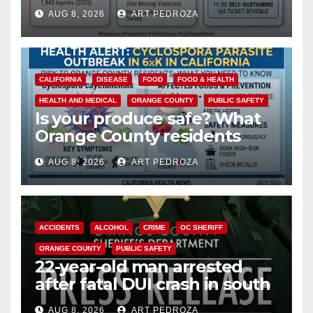
cameras are a win for public
AUG 8, 2026
ART PEDROZA
safety
CALIFORNIA
DISEASE
FOOD
FOOD & HEALTH
HEALTH AND MEDICAL
ORANGE COUNTY
PUBLIC SAFETY
Is your produce safe? What
Orange County residents
need to know about the
AUG 8, 2026
ART PEDROZA
Cyclospora Parasite
ACCIDENTS
ALCOHOL
CRIME
OC SHERIFF
ORANGE COUNTY
PUBLIC SAFETY
22-year-old man arrested
after fatal DUI crash in south
OC
AUG 8, 2026
ART PEDROZA