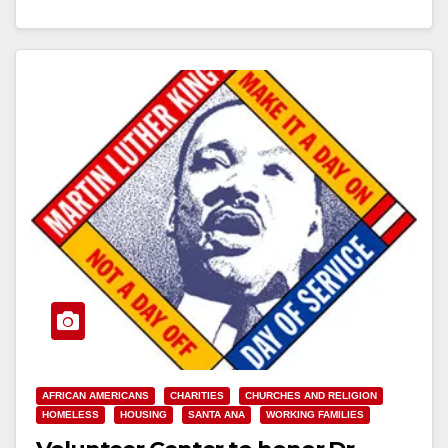
Read More
AFRICAN AMERICANS
CHARITIES
CHURCHES AND RELIGION
HOMELESS
HOUSING
SANTA ANA
WORKING FAMILIES