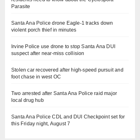
Parasite
Santa Ana Police drone Eagle-1 tracks down
violent porch thief in minutes
Irvine Police use drone to stop Santa Ana DUI
suspect after near-miss collision
Stolen car recovered after high-speed pursuit and
foot chase in west OC
Two arrested after Santa Ana Police raid major
local drug hub
Santa Ana Police CDL and DUI Checkpoint set for
this Friday night, August 7