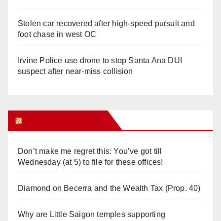
Stolen car recovered after high-speed pursuit and
foot chase in west OC
Irvine Police use drone to stop Santa Ana DUI
suspect after near-miss collision
Orange Juice Blog
Don’t make me regret this: You’ve got till
Wednesday (at 5) to file for these offices!
Diamond on Becerra and the Wealth Tax (Prop. 40)
Why are Little Saigon temples supporting