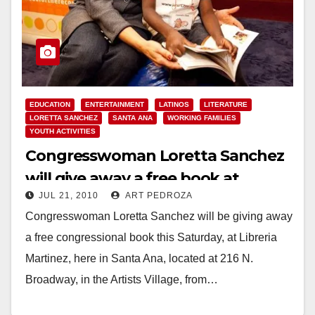
EDUCATION
ENTERTAINMENT
LATINOS
LITERATURE
LORETTA SANCHEZ
SANTA ANA
WORKING FAMILIES
YOUTH ACTIVITIES
Congresswoman Loretta Sanchez
will give away a free book at
JUL 21, 2010
ART PEDROZA
Libreria Martinez this Saturday
Congresswoman Loretta Sanchez will be giving away
a free congressional book this Saturday, at Libreria
Martinez, here in Santa Ana, located at 216 N.
Broadway, in the Artists Village, from…
Read More