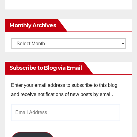
Monthly Archives
Monthly
Archives
Subscribe to Blog via Email
Enter your email address to subscribe to this blog
and receive notifications of new posts by email.
Email
Address