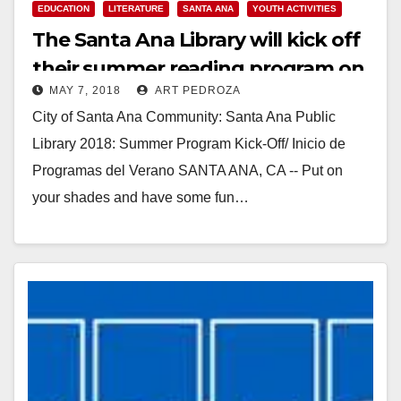
EDUCATION
LITERATURE
SANTA ANA
YOUTH ACTIVITIES
The Santa Ana Library will kick off
their summer reading program on
MAY 7, 2018
ART PEDROZA
May 19
City of Santa Ana Community: Santa Ana Public
Library 2018: Summer Program Kick-Off/ Inicio de
Programas del Verano SANTA ANA, CA -- Put on
your shades and have some fun…
Read More