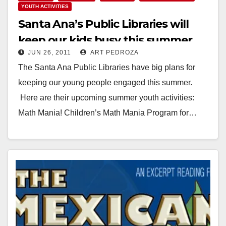
YOUTH ACTIVITIES
Santa Ana’s Public Libraries will
keep our kids busy this summer
JUN 26, 2011
ART PEDROZA
The Santa Ana Public Libraries have big plans for
keeping our young people engaged this summer.
Here are their upcoming summer youth activities:
Math Mania! Children’s Math Mania Program for…
Read More