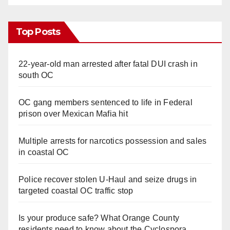
Top Posts
22-year-old man arrested after fatal DUI crash in
south OC
OC gang members sentenced to life in Federal
prison over Mexican Mafia hit
Multiple arrests for narcotics possession and sales
in coastal OC
Police recover stolen U-Haul and seize drugs in
targeted coastal OC traffic stop
Is your produce safe? What Orange County
residents need to know about the Cyclospora