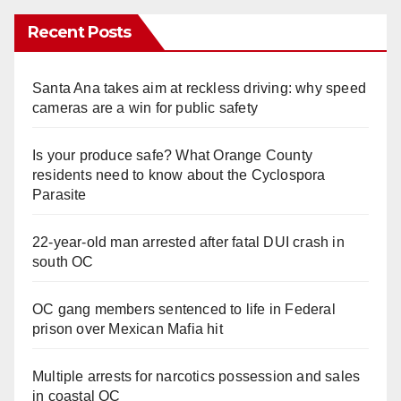
Recent Posts
Santa Ana takes aim at reckless driving: why speed
cameras are a win for public safety
Is your produce safe? What Orange County
residents need to know about the Cyclospora
Parasite
22-year-old man arrested after fatal DUI crash in
south OC
OC gang members sentenced to life in Federal
prison over Mexican Mafia hit
Multiple arrests for narcotics possession and sales
in coastal OC