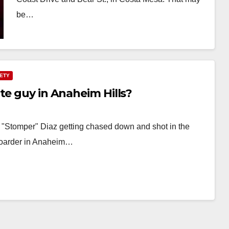
be…
Read More
FETY
te guy in Anaheim Hills?
l "Stomper" Diaz getting chased down and shot in the
boarder in Anaheim…