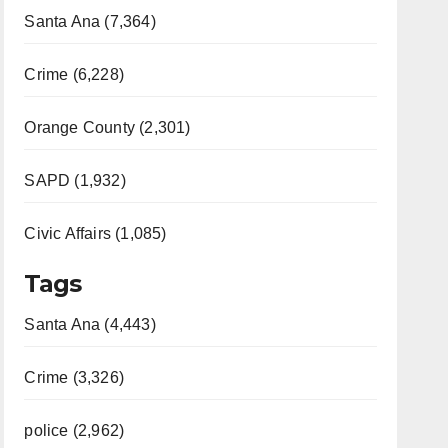
Santa Ana (7,364)
Crime (6,228)
Orange County (2,301)
SAPD (1,932)
Civic Affairs (1,085)
Tags
Santa Ana (4,443)
Crime (3,326)
police (2,962)