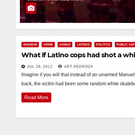
ANAHEIM
CRIME
GANGS
LATINOS
POLITICS
PUBLIC SA
What if Latino cops had shot a whi
JUL 29, 2012
ART PEDROZA
Imagine if you will that instead of an unarmed Manue
back, the victim had been some random white skate
Read More