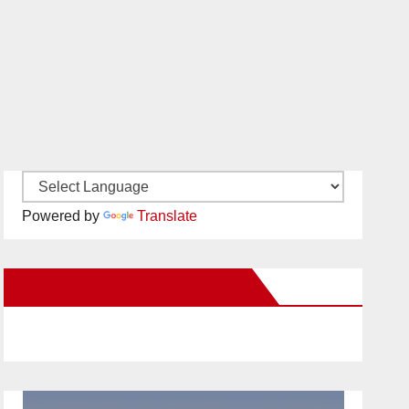
Powered by
Translate
New Santa Ana on Facebook