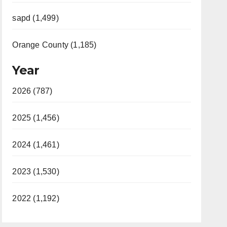
sapd (1,499)
Orange County (1,185)
Year
2026 (787)
2025 (1,456)
2024 (1,461)
2023 (1,530)
2022 (1,192)