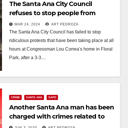
The Santa Ana City Council
refuses to stop people from
loudly protesting at Lou Correa’s
MAR 24, 2024
ART PEDROZA
house
The Santa Ana City Council has failed to stop
ridiculous protests that have been taking place at all
hours at Congressman Lou Correa's home in Floral
Park, after a 3-3…
Read More
CRIME
SANTA ANA
SAPD
Another Santa Ana man has been
charged with crimes related to
the recent protests
JUN 3, 2020
ART PEDROZA