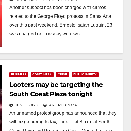
Another suspect has been charged with crimes
related to the George Floyd protests in Santa Ana
over this past weekend. Ernesto Isaiah Luquin, 23,
was charged on Tuesday with two…
Read More
BUSINESS
COSTA MESA
CRIME
PUBLIC SAFETY
Looters may be targeting the
South Coast Plaza tonight
JUN 1, 2020
ART PEDROZA
An unnamed protest group has announced that they
will be gathering today, June 1, at 8 p.m. at South
Coast Drive and Bear St., in Costa Mesa. That may