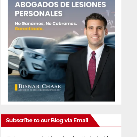
Subscribe to our Blog via Email