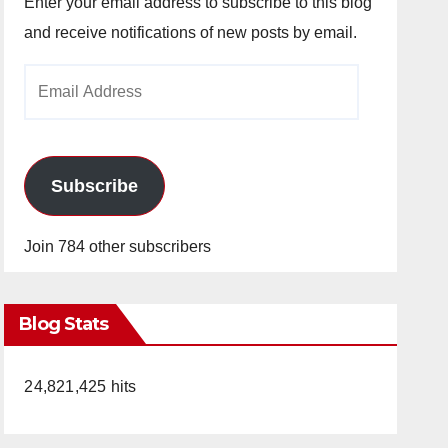
Enter your email address to subscribe to this blog
and receive notifications of new posts by email.
Email
Address
Subscribe
Join 784 other subscribers
Blog Stats
24,821,425 hits