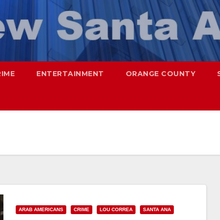
RIME
ENTERTAINMENT
ORANGE COUNTY
ARAB AMERICANS
CRIME
LOU CORREA
SANTA ANA