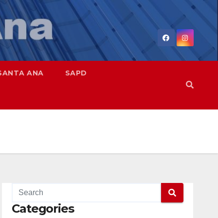
SANTA ANA
SAPD
Categories