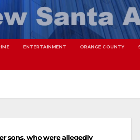
RIME
ENTERTAINMENT
ORANGE COUNTY
er sons, who were allegedly