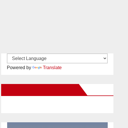
Powered by
Translate
New Santa Ana on Facebook