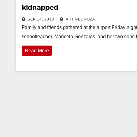
kidnapped
SEP 14, 2013
ART PEDROZA
Family and friends gathered at the airport Friday ni
schoolteacher, Maricela Gonzales, and her two sons 
Read More