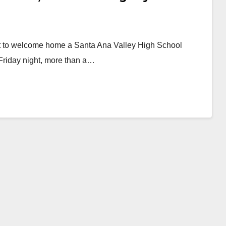
ght to welcome home a Santa Ana Valley High School
Friday night, more than a…