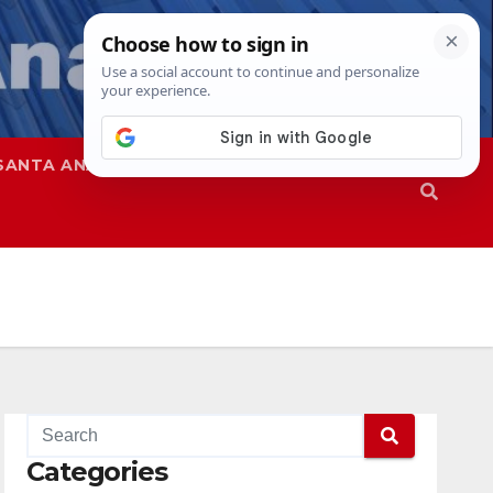
SANTA ANA
SAPD
Categories