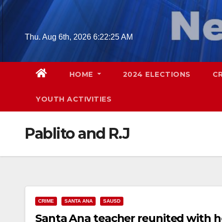
Skip
to
content
Thu. Aug 6th, 2026
6:22:26 AM
HOME
2024 ELECTIONS
C
YOUTH ACTIVITIES
Pablito and R.J
CRIME
SANTA ANA
SAUSD
Santa Ana teacher reunited with h