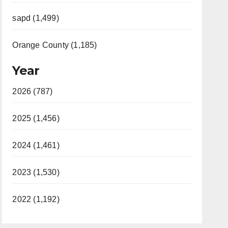
sapd (1,499)
Orange County (1,185)
Year
2026 (787)
2025 (1,456)
2024 (1,461)
2023 (1,530)
2022 (1,192)