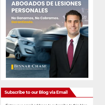
Subscribe to our Blog via Email