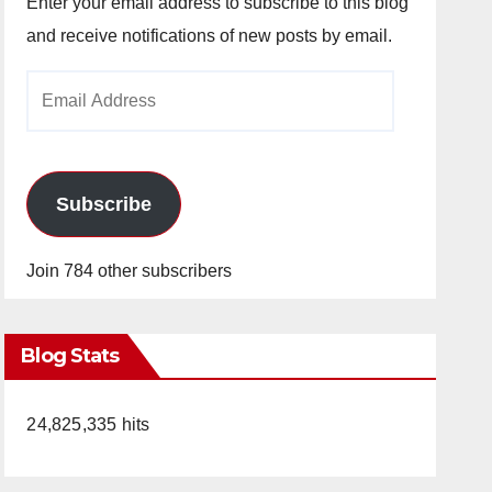
Enter your email address to subscribe to this blog
and receive notifications of new posts by email.
Email
Address
Subscribe
Join 784 other subscribers
Blog Stats
24,825,335 hits