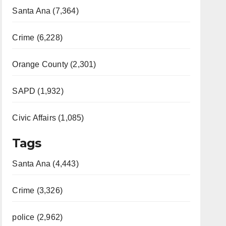
Santa Ana (7,364)
Crime (6,228)
Orange County (2,301)
SAPD (1,932)
Civic Affairs (1,085)
Tags
Santa Ana (4,443)
Crime (3,326)
police (2,962)