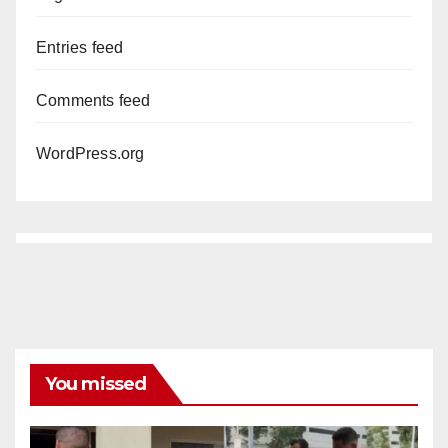
Entries feed
Comments feed
WordPress.org
You missed