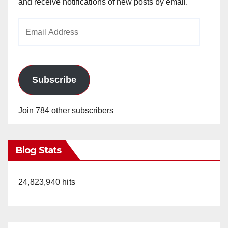
and receive notifications of new posts by email.
Email
Address
Subscribe
Join 784 other subscribers
Blog Stats
24,823,940 hits