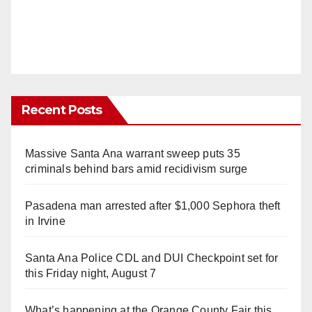
Recent Posts
Massive Santa Ana warrant sweep puts 35
criminals behind bars amid recidivism surge
Pasadena man arrested after $1,000 Sephora theft
in Irvine
Santa Ana Police CDL and DUI Checkpoint set for
this Friday night, August 7
What’s happening at the Orange County Fair this