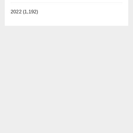
2022 (1,192)