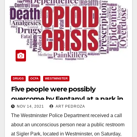
DRUGS
OCFA
WESTMINSTER
Five people were possibly
overcome by Fentanyl at a park in
NOV 14, 2021
ART PEDROZA
Westminster
The Westminster Police Department received a call
about an unconscious person near a public restroom
at Sigler Park, located in Westminster, on Saturday,