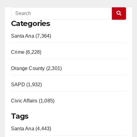
Categories
Santa Ana (7,364)
Crime (6,228)
Orange County (2,301)
SAPD (1,932)
Civic Affairs (1,085)
Tags
Santa Ana (4,443)