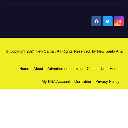
New Santa Ana
© Copyright 2024 New Santa . All Rights Reserved. by
New Santa Ana
Home
About
Advertise on our blog
Contact Us
Home
My NSA Account
Our Editor
Privacy Policy