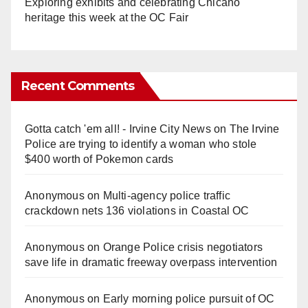
Exploring exhibits and celebrating Chicano
heritage this week at the OC Fair
Recent Comments
Gotta catch 'em all! - Irvine City News
on
The Irvine
Police are trying to identify a woman who stole
$400 worth of Pokemon cards
Anonymous
on
Multi‑agency police traffic
crackdown nets 136 violations in Coastal OC
Anonymous
on
Orange Police crisis negotiators
save life in dramatic freeway overpass intervention
Anonymous
on
Early morning police pursuit of OC