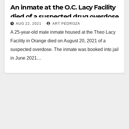
An inmate at the O.C. Lacy Facility
died of a suspected drug overdose
AUG 22, 2021
ART PEDROZA
A 25-year-old male inmate housed at the Theo Lacy
Facility in Orange died on August 20, 2021 of a
suspected overdose. The inmate was booked into jail
in June 2021…
Read More