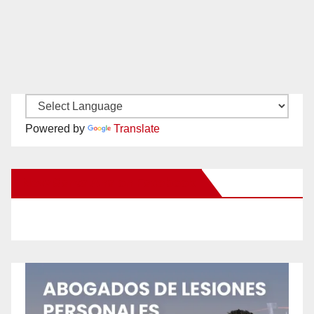
Powered by
Translate
New Santa Ana on Facebook