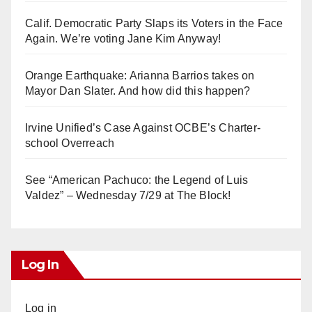
Calif. Democratic Party Slaps its Voters in the Face
Again. We’re voting Jane Kim Anyway!
Orange Earthquake: Arianna Barrios takes on
Mayor Dan Slater. And how did this happen?
Irvine Unified’s Case Against OCBE’s Charter-
school Overreach
See “American Pachuco: the Legend of Luis
Valdez” – Wednesday 7/29 at The Block!
Log In
Log in