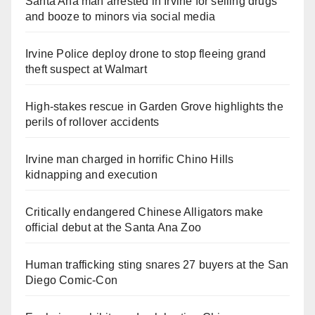
Santa Ana man arrested in Irvine for selling drugs
and booze to minors via social media
Irvine Police deploy drone to stop fleeing grand
theft suspect at Walmart
High-stakes rescue in Garden Grove highlights the
perils of rollover accidents
Irvine man charged in horrific Chino Hills
kidnapping and execution
Critically endangered Chinese Alligators make
official debut at the Santa Ana Zoo
Human trafficking sting snares 27 buyers at the San
Diego Comic-Con