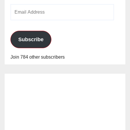
Email
Address
Subscribe
Join 784 other subscribers