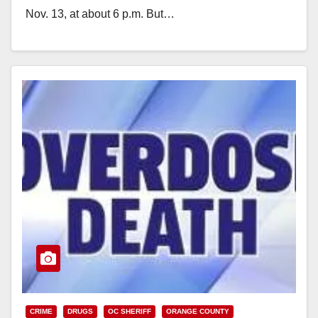
Nov. 13, at about 6 p.m. But…
Read More
CRIME
DRUGS
OC SHERIFF
ORANGE COUNTY