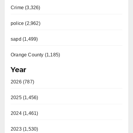
Crime (3,326)
police (2,962)
sapd (1,499)
Orange County (1,185)
Year
2026 (787)
2025 (1,456)
2024 (1,461)
2023 (1,530)