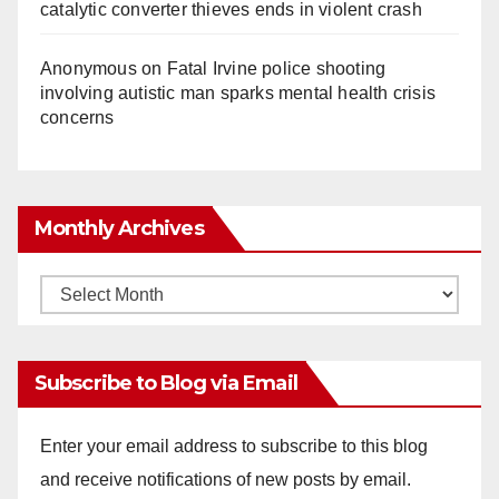
catalytic converter thieves ends in violent crash
Anonymous
on
Fatal Irvine police shooting
involving autistic man sparks mental health crisis
concerns
Monthly Archives
Monthly
Archives
Subscribe to Blog via Email
Enter your email address to subscribe to this blog
and receive notifications of new posts by email.