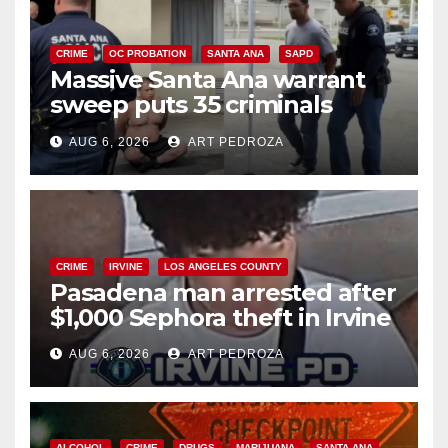
CRIME
OC PROBATION
SANTA ANA
SAPD
Massive Santa Ana warrant
sweep puts 35 criminals
behind bars amid recidivism
AUG 6, 2026
ART PEDROZA
surge
CRIME
IRVINE
LOS ANGELES COUNTY
Pasadena man arrested after
$1,000 Sephora theft in Irvine
AUG 6, 2026
ART PEDROZA
ALCOHOL
CRIME
DRUGS
MARIJUANA
SANTA ANA