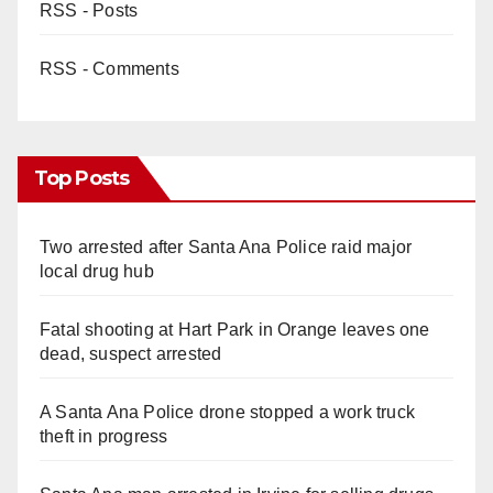
RSS - Posts
RSS - Comments
Top Posts
Two arrested after Santa Ana Police raid major
local drug hub
Fatal shooting at Hart Park in Orange leaves one
dead, suspect arrested
A Santa Ana Police drone stopped a work truck
theft in progress