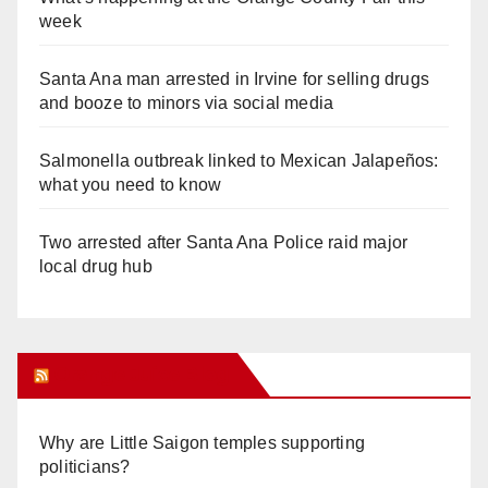
week
Santa Ana man arrested in Irvine for selling drugs
and booze to minors via social media
Salmonella outbreak linked to Mexican Jalapeños:
what you need to know
Two arrested after Santa Ana Police raid major
local drug hub
Orange Juice Blog
Why are Little Saigon temples supporting
politicians?