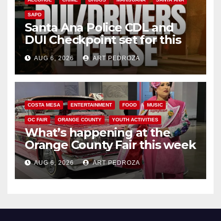
SAPD
Santa Ana Police CDL and
DUI Checkpoint set for this
Friday night, August 7
AUG 6, 2026
ART PEDROZA
COSTA MESA
ENTERTAINMENT
FOOD
MUSIC
OC FAIR
ORANGE COUNTY
YOUTH ACTIVITIES
What’s happening at the
Orange County Fair this week
AUG 6, 2026
ART PEDROZA