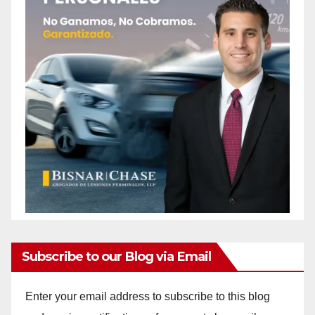
Subscribe to our Blog via Email
Enter your email address to subscribe to this blog