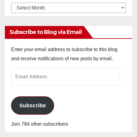
Monthly
Archives
Subscribe to Blog via Email
Enter your email address to subscribe to this blog
and receive notifications of new posts by email.
Email
Address
Subscribe
Join 784 other subscribers