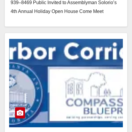
939–8469 Public Invited to Assemblyman Solorio’s
4th Annual Holiday Open House Come Meet
Assemblyman Solorio…
Read More