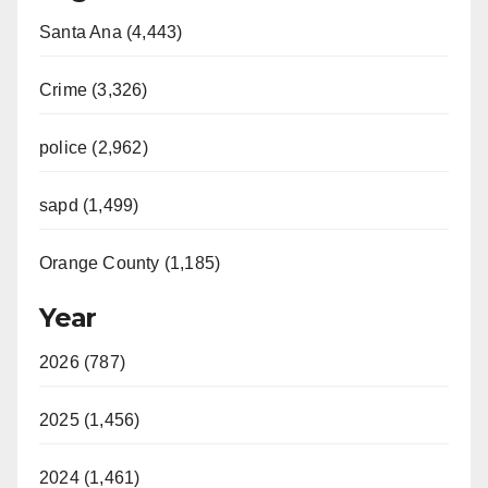
Santa Ana (4,443)
Crime (3,326)
police (2,962)
sapd (1,499)
Orange County (1,185)
Year
2026 (787)
2025 (1,456)
2024 (1,461)