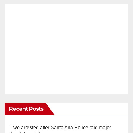
Recent Posts
Two arrested after Santa Ana Police raid major