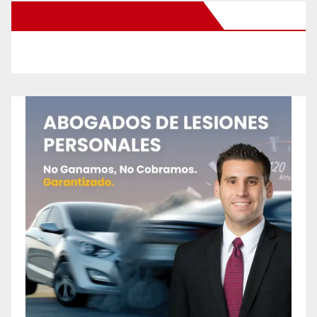
New Santa Ana on Facebook