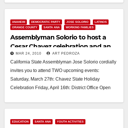
Read More
ANAHEIM
DEMOCRATIC PARTY
JOSE SOLORIO
LATINOS
ORANGE COUNTY
SANTA ANA
WORKING FAMILIES
Assemblyman Solorio to host a
Cesar Chavez celebration and an
MAR 24, 2010
ART PEDROZA
Open House
California State Assemblyman Jose Solorio cordially
invites you to attend TWO upcoming events:
Saturday, March 27th: Chavez State Holiday
Celebration Friday, April 16th: District Office Open
House Below is more…
Read More
EDUCATION
SANTA ANA
YOUTH ACTIVITIES