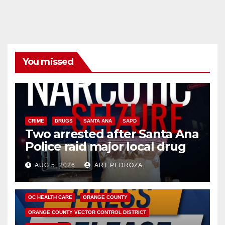
You missed
CRIME
DRUGS
SANTA ANA
SAPD
Two arrested after Santa Ana
Police raid major local drug
hub
AUG 5, 2026
ART PEDROZA
DISEASE
HEALTH AND MEDICAL
INSECTS
OC HEALTH CARE
ORANGE COUNTY
ORANGE COUNTY VECTOR CONTROL DISTRICT