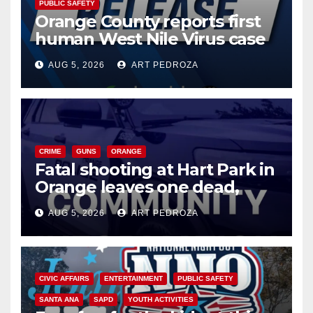
PUBLIC SAFETY
Orange County reports first
human West Nile Virus case
of 2026: what you need to
AUG 5, 2026
ART PEDROZA
know
CRIME
GUNS
ORANGE
Fatal shooting at Hart Park in
Orange leaves one dead,
suspect arrested
AUG 5, 2026
ART PEDROZA
CIVIC AFFAIRS
ENTERTAINMENT
PUBLIC SAFETY
SANTA ANA
SAPD
YOUTH ACTIVITIES