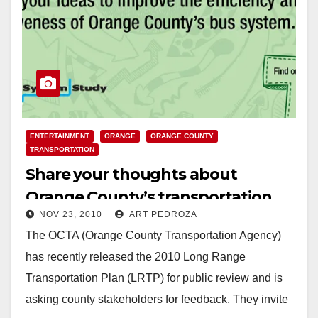
ENTERTAINMENT
ORANGE
ORANGE COUNTY
TRANSPORTATION
Share your thoughts about
Orange County’s transportation
NOV 23, 2010
ART PEDROZA
plans at OCTA Open House
The OCTA (Orange County Transportation Agency)
has recently released the 2010 Long Range
Transportation Plan (LRTP) for public review and is
asking county stakeholders for feedback. They invite