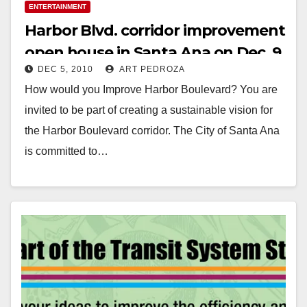
ENTERTAINMENT
Harbor Blvd. corridor improvement
open house in Santa Ana on Dec. 9
DEC 5, 2010
ART PEDROZA
How would you Improve Harbor Boulevard? You are
invited to be part of creating a sustainable vision for
the Harbor Boulevard corridor. The City of Santa Ana
is committed to…
Read More