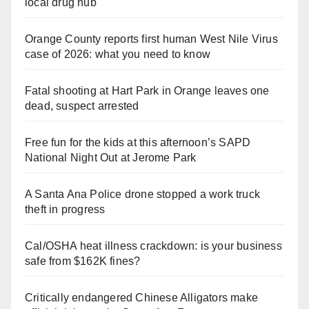
local drug hub
Orange County reports first human West Nile Virus
case of 2026: what you need to know
Fatal shooting at Hart Park in Orange leaves one
dead, suspect arrested
Free fun for the kids at this afternoon’s SAPD
National Night Out at Jerome Park
A Santa Ana Police drone stopped a work truck
theft in progress
Cal/OSHA heat illness crackdown: is your business
safe from $162K fines?
Critically endangered Chinese Alligators make