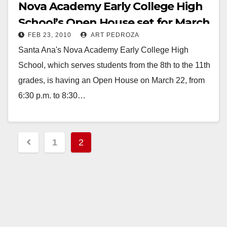
Nova Academy Early College High
School’s Open House set for March
FEB 23, 2010
ART PEDROZA
22
Santa Ana's Nova Academy Early College High
School, which serves students from the 8th to the 11th
grades, is having an Open House on March 22, from
6:30 p.m. to 8:30…
Read More
Posts
1
2
pagination