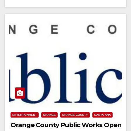
everyone to…
Read More
ENTERTAINMENT
ORANGE
ORANGE COUNTY
SANTA ANA
Orange County Public Works Open