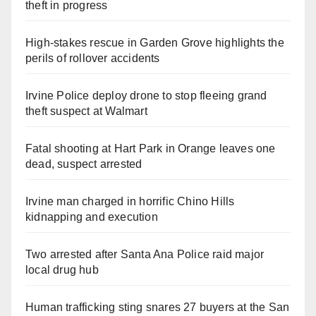
theft in progress
High-stakes rescue in Garden Grove highlights the
perils of rollover accidents
Irvine Police deploy drone to stop fleeing grand
theft suspect at Walmart
Fatal shooting at Hart Park in Orange leaves one
dead, suspect arrested
Irvine man charged in horrific Chino Hills
kidnapping and execution
Two arrested after Santa Ana Police raid major
local drug hub
Human trafficking sting snares 27 buyers at the San