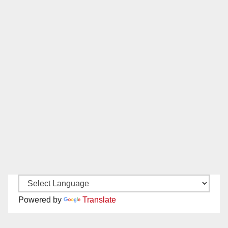
Powered by
Translate