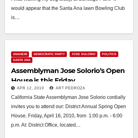
would appear that the Santa Ana lawn Bowling Club
is…
Read More
ANAHEIM
DEMOCRATIC PARTY
JOSE SOLORIO
POLITICS
SANTA ANA
Assemblyman Jose Solorio’s Open
House is this Friday
APR 12, 2010
ART PEDROZA
California State Assemblyman Jose Solorio cordially
invites you to attend our: District Annual Spring Open
House. Friday, April 16, 2010, from 1:00 p.m. - 6:00
p.m. At: District Office, located…