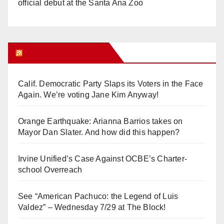
official debut at the Santa Ana Zoo
Orange Juice Blog
Calif. Democratic Party Slaps its Voters in the Face
Again. We’re voting Jane Kim Anyway!
Orange Earthquake: Arianna Barrios takes on
Mayor Dan Slater. And how did this happen?
Irvine Unified’s Case Against OCBE’s Charter-
school Overreach
See “American Pachuco: the Legend of Luis
Valdez” – Wednesday 7/29 at The Block!