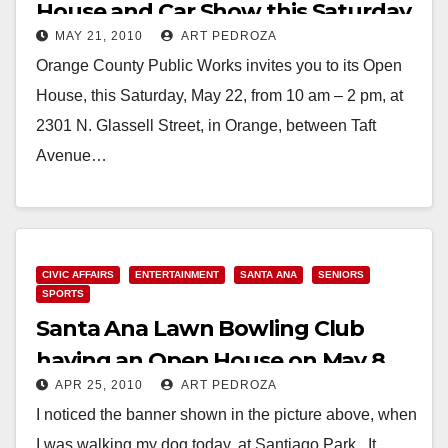
House and Car Show this Saturday
MAY 21, 2010
ART PEDROZA
Orange County Public Works invites you to its Open
House, this Saturday, May 22, from 10 am – 2 pm, at
2301 N. Glassell Street, in Orange, between Taft
Avenue…
Read More
CIVIC AFFAIRS
ENTERTAINMENT
SANTA ANA
SENIORS
SPORTS
Santa Ana Lawn Bowling Club
having an Open House on May 8
APR 25, 2010
ART PEDROZA
I noticed the banner shown in the picture above, when
I was walking my dog today, at Santiago Park. It