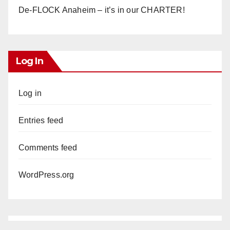
De-FLOCK Anaheim – it’s in our CHARTER!
Log In
Log in
Entries feed
Comments feed
WordPress.org