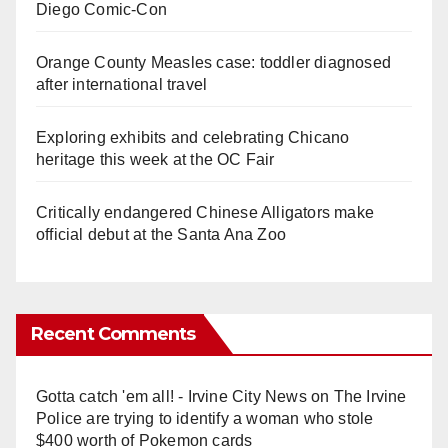
Diego Comic-Con
Orange County Measles case: toddler diagnosed
after international travel
Exploring exhibits and celebrating Chicano
heritage this week at the OC Fair
Critically endangered Chinese Alligators make
official debut at the Santa Ana Zoo
Recent Comments
Gotta catch 'em all! - Irvine City News
on
The Irvine
Police are trying to identify a woman who stole
$400 worth of Pokemon cards