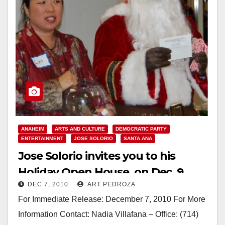
ANAHEIM
ARTS AND CULTURE
DEMOCRATIC PARTY
ENTERTAINMENT
JOSE SOLORIO
SANTA ANA
Jose Solorio invites you to his
Holiday Open House, on Dec. 9
DEC 7, 2010
ART PEDROZA
For Immediate Release: December 7, 2010 For More
Information Contact: Nadia Villafana – Office: (714)