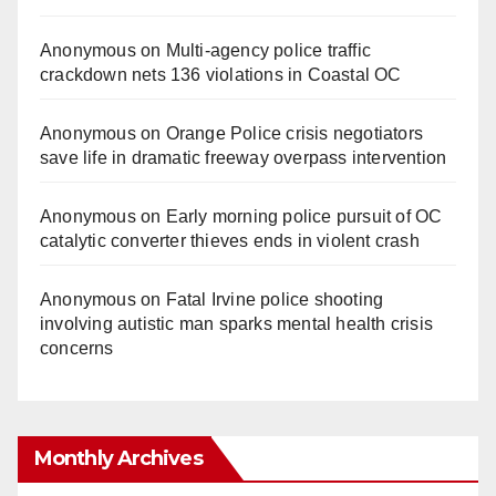
Anonymous
on
Multi‑agency police traffic
crackdown nets 136 violations in Coastal OC
Anonymous
on
Orange Police crisis negotiators
save life in dramatic freeway overpass intervention
Anonymous
on
Early morning police pursuit of OC
catalytic converter thieves ends in violent crash
Anonymous
on
Fatal Irvine police shooting
involving autistic man sparks mental health crisis
concerns
Monthly Archives