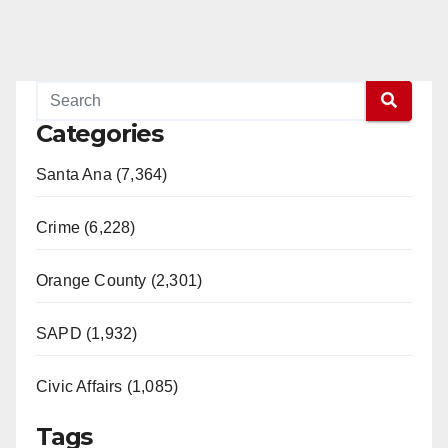
Categories
Santa Ana (7,364)
Crime (6,228)
Orange County (2,301)
SAPD (1,932)
Civic Affairs (1,085)
Tags