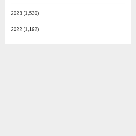
2023 (1,530)
2022 (1,192)