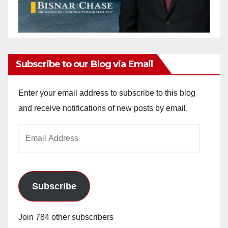
Subscribe to our Blog via Email
Enter your email address to subscribe to this blog
and receive notifications of new posts by email.
Email
Address
Subscribe
Join 784 other subscribers