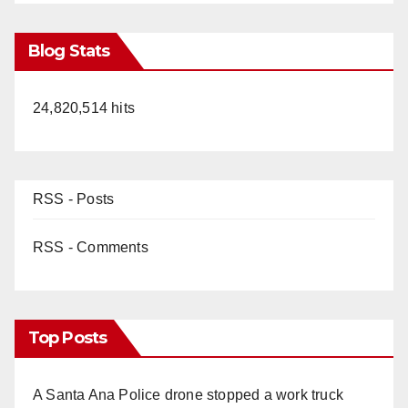
Blog Stats
24,820,514 hits
RSS - Posts
RSS - Comments
Top Posts
A Santa Ana Police drone stopped a work truck