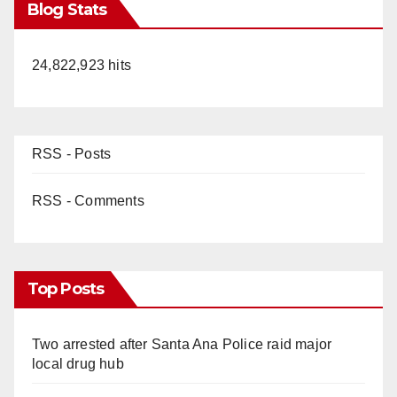
Blog Stats
24,822,923 hits
RSS - Posts
RSS - Comments
Top Posts
Two arrested after Santa Ana Police raid major
local drug hub