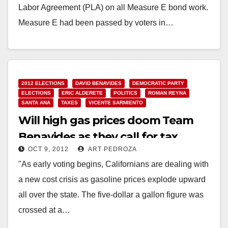
Labor Agreement (PLA) on all Measure E bond work.
Measure E had been passed by voters in…
Read More
2012 ELECTIONS
DAVID BENAVIDES
DEMOCRATIC PARTY
ELECTIONS
ERIC ALDERETE
POLITICS
ROMAN REYNA
SANTA ANA
TAXES
VICENTE SARMIENTO
Will high gas prices doom Team
Benavides as they call for tax
OCT 9, 2012
ART PEDROZA
increases?
"As early voting begins, Californians are dealing with
a new cost crisis as gasoline prices explode upward
all over the state. The five-dollar a gallon figure was
crossed at a…