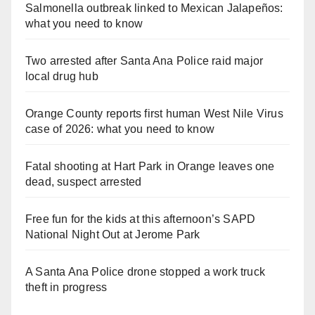
Salmonella outbreak linked to Mexican Jalapeños:
what you need to know
Two arrested after Santa Ana Police raid major
local drug hub
Orange County reports first human West Nile Virus
case of 2026: what you need to know
Fatal shooting at Hart Park in Orange leaves one
dead, suspect arrested
Free fun for the kids at this afternoon’s SAPD
National Night Out at Jerome Park
A Santa Ana Police drone stopped a work truck
theft in progress