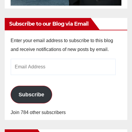
Subscribe to our Blog via Email
Enter your email address to subscribe to this blog
and receive notifications of new posts by email.
Email
Address
Subscribe
Join 784 other subscribers