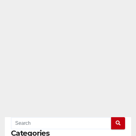
Categories