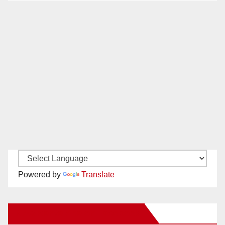
Powered by
Translate
New Santa Ana on Facebook