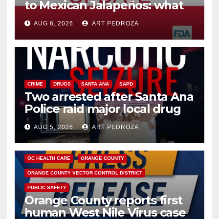
to Mexican Jalapeños: what
you need to know
AUG 6, 2026
ART PEDROZA
CRIME
DRUGS
SANTA ANA
SAPD
Two arrested after Santa Ana
Police raid major local drug
hub
AUG 5, 2026
ART PEDROZA
DISEASE
HEALTH AND MEDICAL
INSECTS
OC HEALTH CARE
ORANGE COUNTY
ORANGE COUNTY VECTOR CONTROL DISTRICT
PUBLIC SAFETY
Orange County reports first
human West Nile Virus case