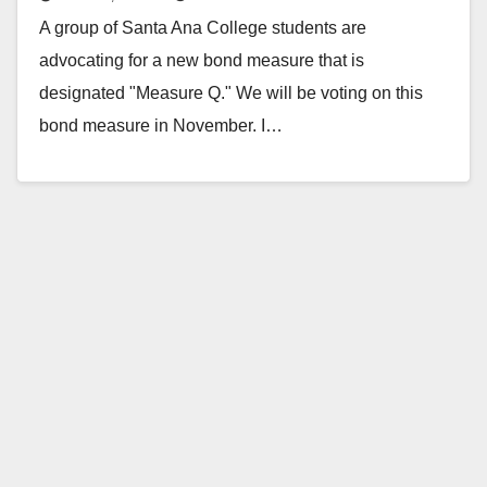
A group of Santa Ana College students are
advocating for a new bond measure that is
designated "Measure Q." We will be voting on this
bond measure in November. I…
Read More