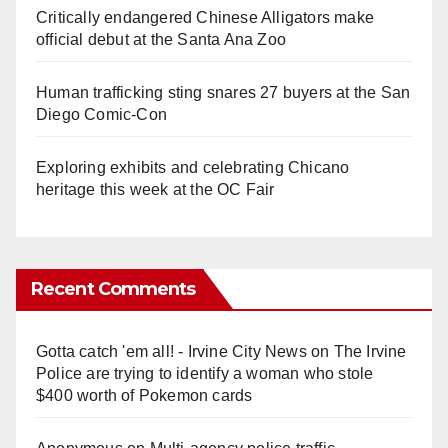
Critically endangered Chinese Alligators make
official debut at the Santa Ana Zoo
Human trafficking sting snares 27 buyers at the San
Diego Comic-Con
Exploring exhibits and celebrating Chicano
heritage this week at the OC Fair
Recent Comments
Gotta catch 'em all! - Irvine City News
on
The Irvine
Police are trying to identify a woman who stole
$400 worth of Pokemon cards