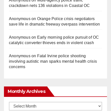
Anonymous
on
Multi‑agency police traffic
crackdown nets 136 violations in Coastal OC
Anonymous
on
Orange Police crisis negotiators
save life in dramatic freeway overpass intervention
Anonymous
on
Early morning police pursuit of OC
catalytic converter thieves ends in violent crash
Anonymous
on
Fatal Irvine police shooting
involving autistic man sparks mental health crisis
concerns
Monthly Archives
Monthly