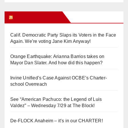
Orange Juice Blog
Calif. Democratic Party Slaps its Voters in the Face
Again. We’re voting Jane Kim Anyway!
Orange Earthquake: Arianna Barrios takes on
Mayor Dan Slater. And how did this happen?
Irvine Unified’s Case Against OCBE’s Charter-
school Overreach
See “American Pachuco: the Legend of Luis
Valdez” – Wednesday 7/29 at The Block!
De-FLOCK Anaheim – it’s in our CHARTER!