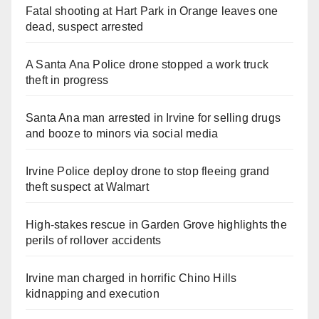
Fatal shooting at Hart Park in Orange leaves one
dead, suspect arrested
A Santa Ana Police drone stopped a work truck
theft in progress
Santa Ana man arrested in Irvine for selling drugs
and booze to minors via social media
Irvine Police deploy drone to stop fleeing grand
theft suspect at Walmart
High-stakes rescue in Garden Grove highlights the
perils of rollover accidents
Irvine man charged in horrific Chino Hills
kidnapping and execution