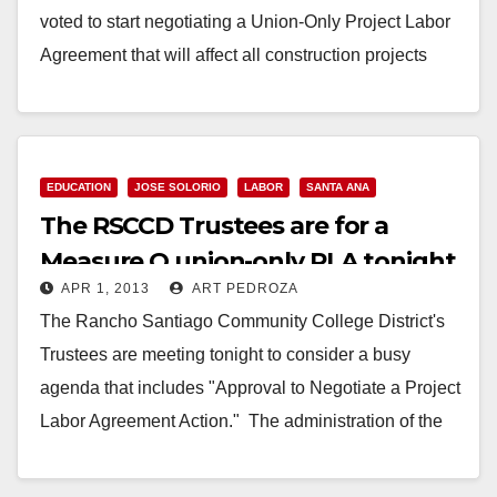
voted to start negotiating a Union-Only Project Labor
Agreement that will affect all construction projects
related…
Read More
EDUCATION
JOSE SOLORIO
LABOR
SANTA ANA
The RSCCD Trustees are for a
Measure Q union-only PLA tonight
APR 1, 2013
ART PEDROZA
The Rancho Santiago Community College District's
Trustees are meeting tonight to consider a busy
agenda that includes "Approval to Negotiate a Project
Labor Agreement Action." The administration of the
RSCCD…