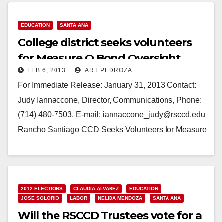
Read More
EDUCATION
SANTA ANA
College district seeks volunteers
for Measure Q Bond Oversight
FEB 6, 2013
ART PEDROZA
Committee
For Immediate Release: January 31, 2013 Contact:
Judy Iannaccone, Director, Communications, Phone:
(714) 480-7503, E-mail: iannaccone_judy@rsccd.edu
Rancho Santiago CCD Seeks Volunteers for Measure
Q Bond Oversight Committee *Application Deadline:
February 22* (Santa Ana)—Rancho Santiago…
Read More
2012 ELECTIONS
CLAUDIA ALVAREZ
EDUCATION
JOSE SOLORIO
LABOR
NELIDA MENDOZA
SANTA ANA
Will the RSCCD Trustees vote for a