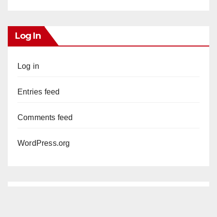
Log In
Log in
Entries feed
Comments feed
WordPress.org