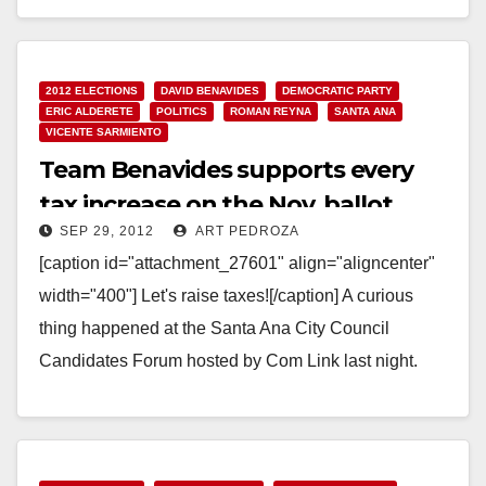
Read More
2012 ELECTIONS
DAVID BENAVIDES
DEMOCRATIC PARTY
ERIC ALDERETE
POLITICS
ROMAN REYNA
SANTA ANA
VICENTE SARMIENTO
Team Benavides supports every
tax increase on the Nov. ballot
SEP 29, 2012
ART PEDROZA
[caption id="attachment_27601" align="aligncenter"
width="400"] Let's raise taxes![/caption] A curious
thing happened at the Santa Ana City Council
Candidates Forum hosted by Com Link last night.
The event moderator asked the…
Read More