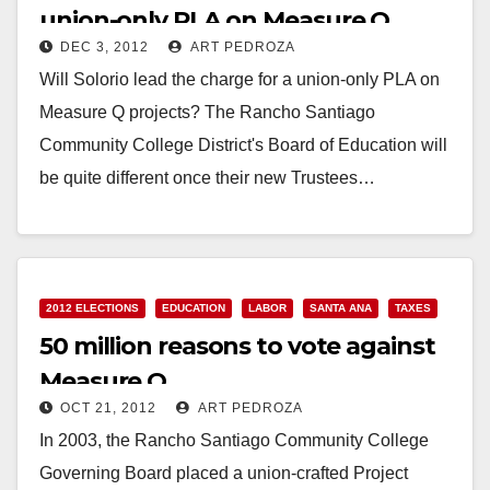
union-only PLA on Measure Q
DEC 3, 2012
ART PEDROZA
projects?
Will Solorio lead the charge for a union-only PLA on
Measure Q projects? The Rancho Santiago
Community College District's Board of Education will
be quite different once their new Trustees…
Read More
2012 ELECTIONS
EDUCATION
LABOR
SANTA ANA
TAXES
50 million reasons to vote against
Measure Q
OCT 21, 2012
ART PEDROZA
In 2003, the Rancho Santiago Community College
Governing Board placed a union-crafted Project