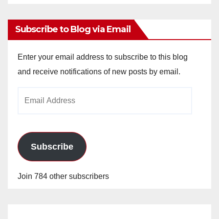
Archives
Subscribe to Blog via Email
Enter your email address to subscribe to this blog
and receive notifications of new posts by email.
Email
Address
Subscribe
Join 784 other subscribers