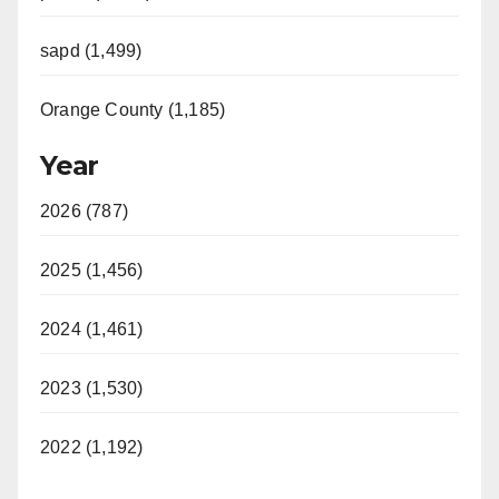
sapd (1,499)
Orange County (1,185)
Year
2026 (787)
2025 (1,456)
2024 (1,461)
2023 (1,530)
2022 (1,192)