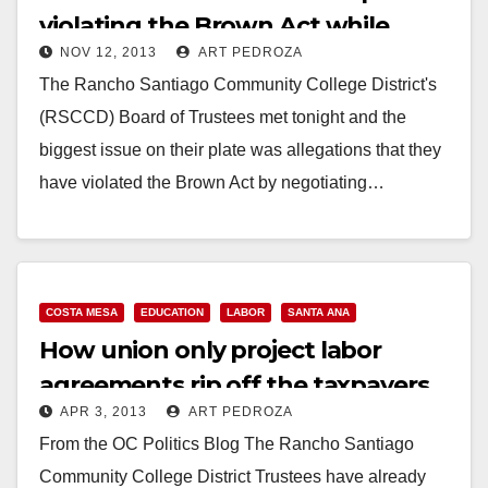
violating the Brown Act while
NOV 12, 2013
ART PEDROZA
negotiating a PLA
The Rancho Santiago Community College District's
(RSCCD) Board of Trustees met tonight and the
biggest issue on their plate was allegations that they
have violated the Brown Act by negotiating…
Read More
COSTA MESA
EDUCATION
LABOR
SANTA ANA
How union only project labor
agreements rip off the taxpayers
APR 3, 2013
ART PEDROZA
From the OC Politics Blog The Rancho Santiago
Community College District Trustees have already