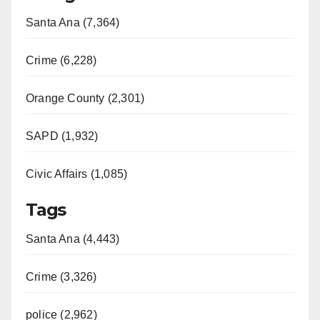
Santa Ana (7,364)
Crime (6,228)
Orange County (2,301)
SAPD (1,932)
Civic Affairs (1,085)
Tags
Santa Ana (4,443)
Crime (3,326)
police (2,962)