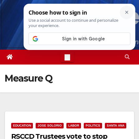
Skip
Thu. Aug 6th, 2026
7:06:05 PM
to
content
Measure Q
EDUCATION
JOSE SOLORIO
LABOR
POLITICS
SANTA ANA
RSCCD Trustees vote to stop