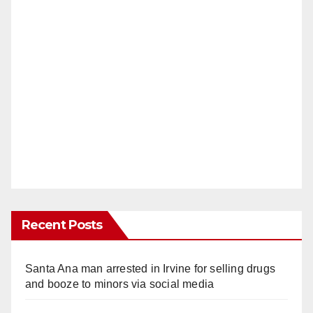
Recent Posts
Santa Ana man arrested in Irvine for selling drugs
and booze to minors via social media