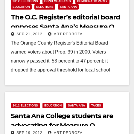
2012 ELECTIONS
BOND MEASURES
DEMOCRATIC PARTY
EDUCATION
ELECTIONS
SANTA ANA
The O.C. Register’s editorial board
opposes Santa Ana’s Measure Q
SEP 21, 2012
ART PEDROZA
The Orange County Register's Editorial Board
warned voters about Prop. 39 in 2000. Voters
narrowly passed it, 53 percent to 47 percent; it
dropped the approval threshold for local school
bonds…
Read More
2012 ELECTIONS
EDUCATION
SANTA ANA
TAXES
Santa Ana College students are
advocating for Measure Q
SEP 19, 2012
ART PEDROZA