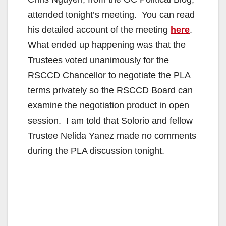
attended tonight’s meeting. You can read
his detailed account of the meeting
here
.
What ended up happening was that the
Trustees voted unanimously for the
RSCCD Chancellor to negotiate the PLA
terms privately so the RSCCD Board can
examine the negotiation product in open
session. I am told that Solorio and fellow
Trustee Nelida Yanez made no comments
during the PLA discussion tonight.