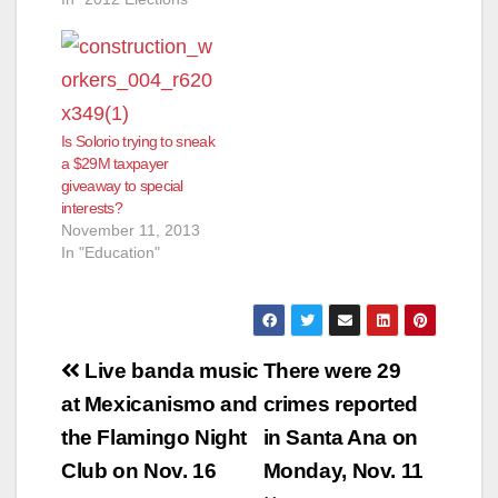
Is Solorio trying to sneak
a $29M taxpayer
giveaway to special
interests?
November 11, 2013
In "Education"
Post
Live banda music
There were 29
navigation
at Mexicanismo and
crimes reported
the Flamingo Night
in Santa Ana on
Club on Nov. 16
Monday, Nov. 11