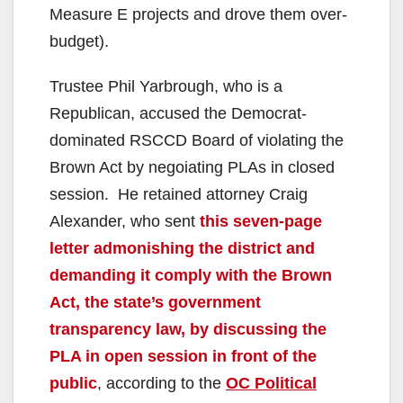
Measure E projects and drove them over-
budget).
Trustee Phil Yarbrough, who is a
Republican, accused the Democrat-
dominated RSCCD Board of violating the
Brown Act by negoiating PLAs in closed
session.
He retained attorney Craig
Alexander, who sent
this seven-page
letter admonishing the district and
demanding it comply with the Brown
Act, the state’s government
transparency law, by discussing the
PLA in open session in front of the
public
, according to the
OC Political