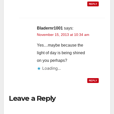
REPLY
Bladernr1001
says:
November 15, 2013 at 10:34 am
Yes…maybe because the
light of day is being shined
on you perhaps?
Loading...
REPLY
Leave a Reply