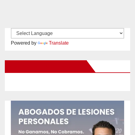
Powered by
Translate
New Santa Ana on Facebook