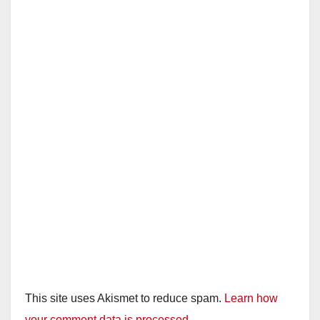
This site uses Akismet to reduce spam.
Learn how
your comment data is processed.