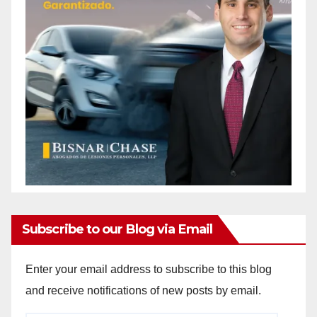
Subscribe to our Blog via Email
Enter your email address to subscribe to this blog
and receive notifications of new posts by email.