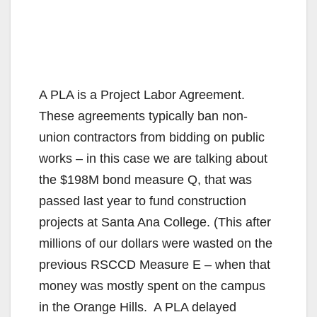
A PLA is a Project Labor Agreement.
These agreements typically ban non-
union contractors from bidding on public
works – in this case we are talking about
the $198M bond measure Q, that was
passed last year to fund construction
projects at Santa Ana College. (This after
millions of our dollars were wasted on the
previous RSCCD Measure E – when that
money was mostly spent on the campus
in the Orange Hills. A PLA delayed