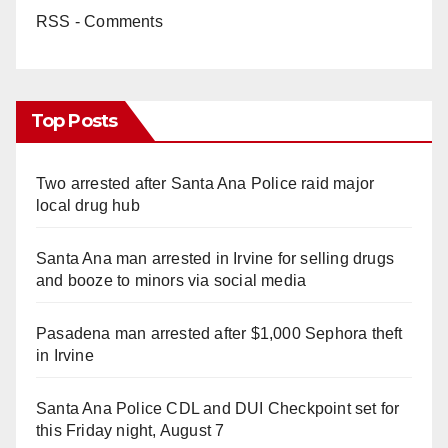
RSS - Comments
Top Posts
Two arrested after Santa Ana Police raid major
local drug hub
Santa Ana man arrested in Irvine for selling drugs
and booze to minors via social media
Pasadena man arrested after $1,000 Sephora theft
in Irvine
Santa Ana Police CDL and DUI Checkpoint set for
this Friday night, August 7