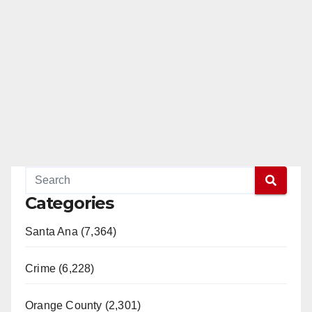
Categories
Santa Ana (7,364)
Crime (6,228)
Orange County (2,301)