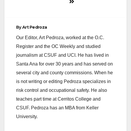
By
Art Pedroza
Our Editor, Art Pedroza, worked at the O.C.
Register and the OC Weekly and studied
journalism at CSUF and UCI. He has lived in
Santa Ana for over 30 years and has served on
several city and county commissions. When he
is not writing or editing Pedroza specializes in
risk control and occupational safety. He also
teaches part time at Cerritos College and
CSUF. Pedroza has an MBA from Keller
University.