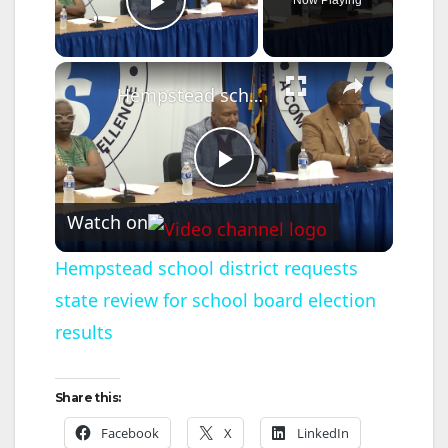
Play Video
×
Hempstead school district requests state review for school board election results
P
Watch on
l
Hempstead school district requests
state review for school board election
a
results
y
Share this:
V
Facebook
X
LinkedIn