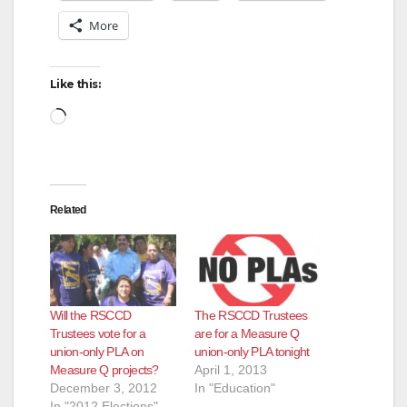
More
i
d
Like this:
Loading…
e
o
Related
Will the RSCCD
The RSCCD Trustees
Trustees vote for a
are for a Measure Q
union-only PLA on
union-only PLA tonight
Measure Q projects?
April 1, 2013
December 3, 2012
In "Education"
In "2012 Elections"