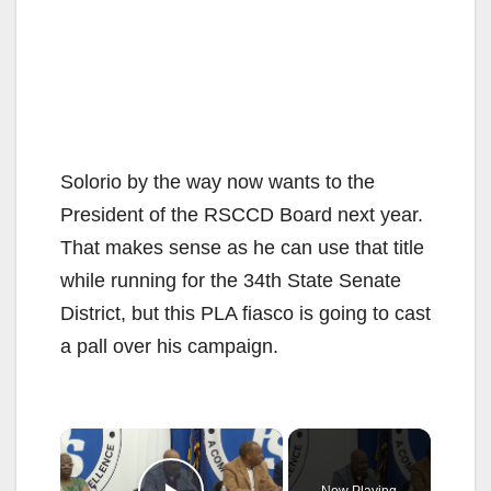
Solorio by the way now wants to the
President of the RSCCD Board next year.
That makes sense as he can use that title
while running for the 34th State Senate
District, but this PLA fiasco is going to cast
a pall over his campaign.
×
Now Playing