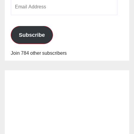
Email
Address
Subscribe
Join 784 other subscribers