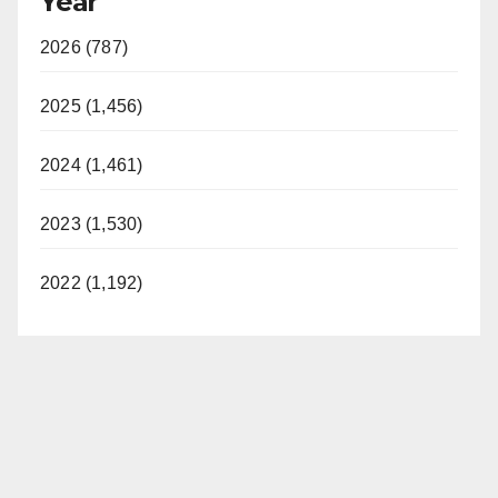
Year
2026 (787)
2025 (1,456)
2024 (1,461)
2023 (1,530)
2022 (1,192)