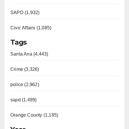
SAPD (1,932)
Civic Affairs (1,085)
Tags
Santa Ana (4,443)
Crime (3,326)
police (2,962)
sapd (1,499)
Orange County (1,185)