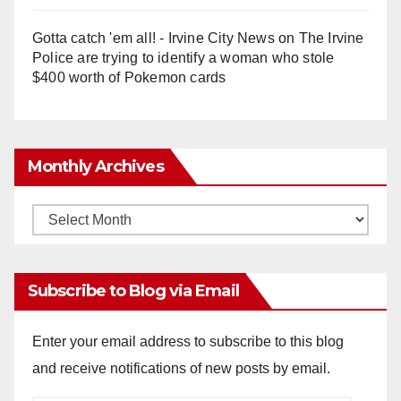
Gotta catch 'em all! - Irvine City News
on
The Irvine
Police are trying to identify a woman who stole
$400 worth of Pokemon cards
Monthly Archives
Monthly
Archives
Subscribe to Blog via Email
Enter your email address to subscribe to this blog
and receive notifications of new posts by email.