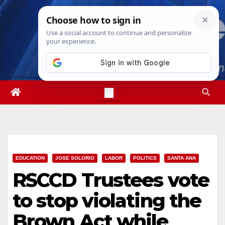
Skip
Fri. Aug 7th, 2026
11:22:17 PM
to
content
EDUCATION
JOSE SOLORIO
LABOR
POLITICS
SANTA ANA
RSCCD Trustees vote
to stop violating the
Brown Act while