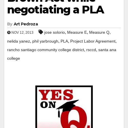
negotiating a PLA
By
Art Pedroza
,
,
,
jose solorio
Measure E
Measure Q
NOV 12, 2013
,
,
,
,
nelida yanez
phil yarbrough
PLA
Project Labor Agreement
,
,
rancho santiago community college district
rsccd
santa ana
college