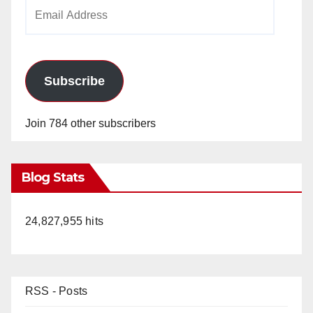
Email
Address
Subscribe
Join 784 other subscribers
Blog Stats
24,827,955 hits
RSS - Posts