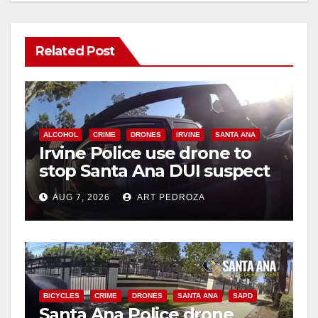
Related Post
ALCOHOL
CRIME
DRONES
IRVINE
SANTA ANA
Irvine Police use drone to
stop Santa Ana DUI suspect
after near-miss collision
AUG 7, 2026
ART PEDROZA
BICYCLES
CRIME
DRONES
SANTA ANA
SAPD
Santa Ana Police drone