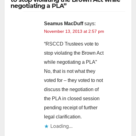
negotiating a PLA”
Seamus MacDuff
says:
November 13, 2013 at 2:57 pm
“RSCCD Trustees vote to
stop violating the Brown Act
while negotiating a PLA”
No, that is not what they
voted for – they voted to not
discuss the negotiation of
the PLA in closed session
pending receipt of further
legal clarification.
Loading...