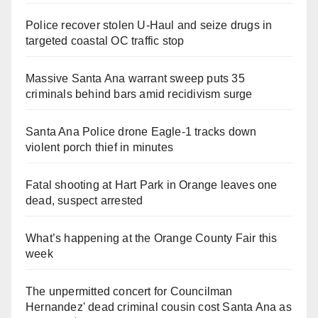
Police recover stolen U-Haul and seize drugs in
targeted coastal OC traffic stop
Massive Santa Ana warrant sweep puts 35
criminals behind bars amid recidivism surge
Santa Ana Police drone Eagle-1 tracks down
violent porch thief in minutes
Fatal shooting at Hart Park in Orange leaves one
dead, suspect arrested
What’s happening at the Orange County Fair this
week
The unpermitted concert for Councilman
Hernandez' dead criminal cousin cost Santa Ana as