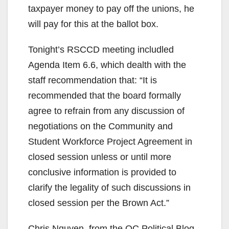
taxpayer money to pay off the unions, he
will pay for this at the ballot box.
Tonight’s RSCCD meeting includled
Agenda Item 6.6, which dealth with the
staff recommendation that: “It is
recommended that the board formally
agree to refrain from any discussion of
negotiations on the Community and
Student Workforce Project Agreement in
closed session unless or until more
conclusive information is provided to
clarify the legality of such discussions in
closed session per the Brown Act.”
Chris Nguyen, from the OC Political Blog,