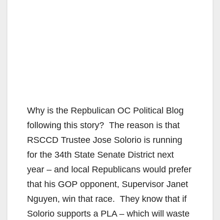
Why is the Repbulican OC Political Blog
following this story? The reason is that
RSCCD Trustee Jose Solorio is running
for the 34th State Senate District next
year – and local Republicans would prefer
that his GOP opponent, Supervisor Janet
Nguyen, win that race. They know that if
Solorio supports a PLA – which will waste