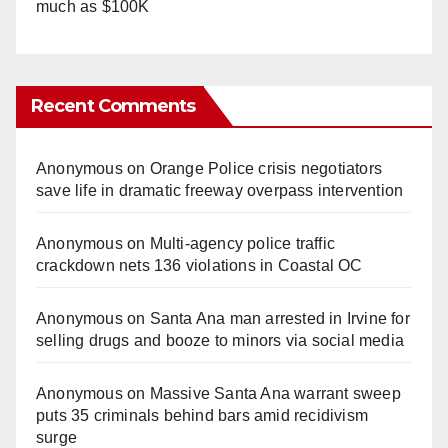
much as $100K
Recent Comments
Anonymous
on
Orange Police crisis negotiators
save life in dramatic freeway overpass intervention
Anonymous
on
Multi‑agency police traffic
crackdown nets 136 violations in Coastal OC
Anonymous
on
Santa Ana man arrested in Irvine for
selling drugs and booze to minors via social media
Anonymous
on
Massive Santa Ana warrant sweep
puts 35 criminals behind bars amid recidivism
surge