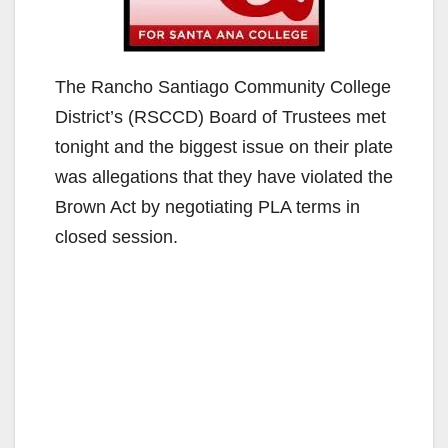
The Rancho Santiago Community College
District’s (RSCCD) Board of Trustees met
tonight and the biggest issue on their plate
was allegations that they have violated the
Brown Act by negotiating PLA terms in
closed session.