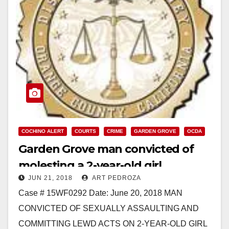
COCHINO ALERT
COURTS
CRIME
GARDEN GROVE
OCDA
Garden Grove man convicted of
molesting a 2-year-old girl
JUN 21, 2018
ART PEDROZA
Case # 15WF0292 Date: June 20, 2018 MAN
CONVICTED OF SEXUALLY ASSAULTING AND
COMMITTING LEWD ACTS ON 2-YEAR-OLD GIRL