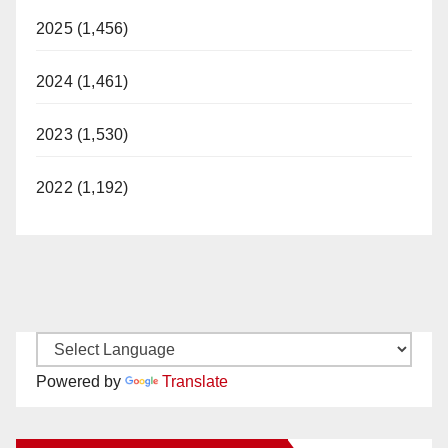
2025 (1,456)
2024 (1,461)
2023 (1,530)
2022 (1,192)
Powered by
Translate