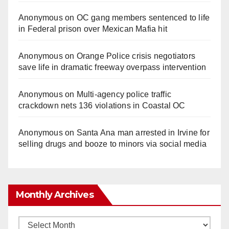
Anonymous
on
OC gang members sentenced to life
in Federal prison over Mexican Mafia hit
Anonymous
on
Orange Police crisis negotiators
save life in dramatic freeway overpass intervention
Anonymous
on
Multi‑agency police traffic
crackdown nets 136 violations in Coastal OC
Anonymous
on
Santa Ana man arrested in Irvine for
selling drugs and booze to minors via social media
Monthly Archives
Monthly