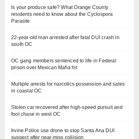
Is your produce safe? What Orange County
residents need to know about the Cyclospora
Parasite
22-year-old man arrested after fatal DUI crash in
south OC
OC gang members sentenced to life in Federal
prison over Mexican Mafia hit
Multiple arrests for narcotics possession and sales
in coastal OC
Stolen car recovered after high-speed pursuit and
foot chase in west OC
Irvine Police use drone to stop Santa Ana DUI
suspect after near-miss collision