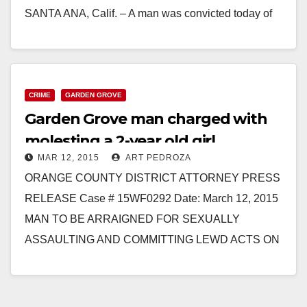
SANTA ANA, Calif. – A man was convicted today of
sexually…
Read More
CRIME
GARDEN GROVE
Garden Grove man charged with
molesting a 2-year old girl
MAR 12, 2015
ART PEDROZA
ORANGE COUNTY DISTRICT ATTORNEY PRESS
RELEASE Case # 15WF0292 Date: March 12, 2015
MAN TO BE ARRAIGNED FOR SEXUALLY
ASSAULTING AND COMMITTING LEWD ACTS ON
2-YEAR-OLD GIRL WESTMINSTER – A man…
Read More