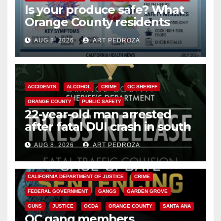
Is your produce safe? What
Orange County residents
need to know about the
AUG 8, 2026
ART PEDROZA
Cyclospora Parasite
ACCIDENTS
ALCOHOL
CRIME
OC SHERIFF
ORANGE COUNTY
PUBLIC SAFETY
22-year-old man arrested
after fatal DUI crash in south
OC
AUG 8, 2026
ART PEDROZA
ANAHEIM
CALIFORNIA
CALIFORNIA DEPARTMENT OF JUSTICE
CRIME
FEDERAL GOVERNMENT
GANGS
GARDEN GROVE
GUNS
JUSTICE
OCDA
ORANGE COUNTY
SANTA ANA
OC gang members