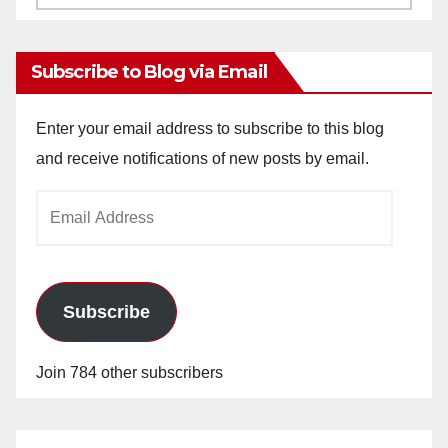
Archives
Subscribe to Blog via Email
Enter your email address to subscribe to this blog
and receive notifications of new posts by email.
Email
Address
Subscribe
Join 784 other subscribers