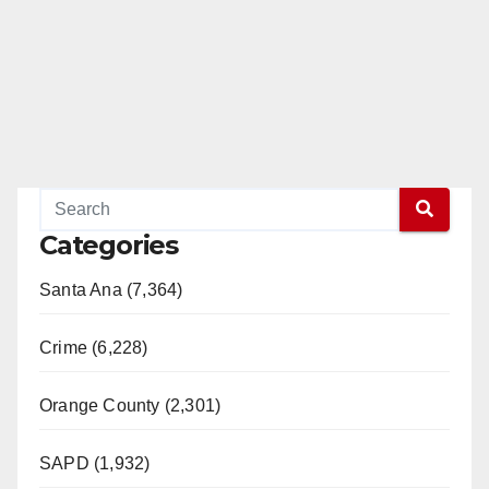
Categories
Santa Ana (7,364)
Crime (6,228)
Orange County (2,301)
SAPD (1,932)