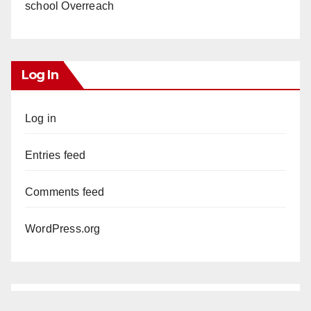
school Overreach
Log In
Log in
Entries feed
Comments feed
WordPress.org