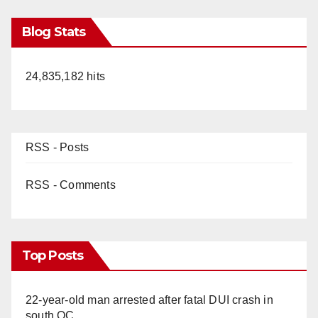
Blog Stats
24,835,182 hits
RSS - Posts
RSS - Comments
Top Posts
22-year-old man arrested after fatal DUI crash in
south OC