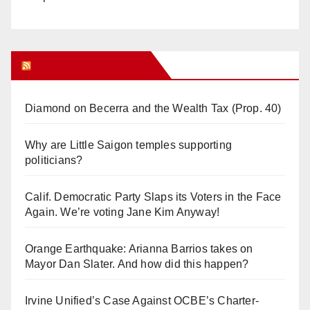
Orange Juice Blog
Diamond on Becerra and the Wealth Tax (Prop. 40)
Why are Little Saigon temples supporting
politicians?
Calif. Democratic Party Slaps its Voters in the Face
Again. We’re voting Jane Kim Anyway!
Orange Earthquake: Arianna Barrios takes on
Mayor Dan Slater. And how did this happen?
Irvine Unified’s Case Against OCBE’s Charter-