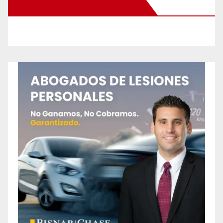
New Santa Ana on Facebook