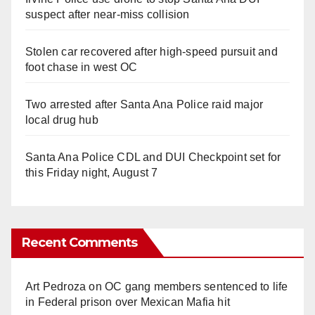
suspect after near-miss collision
Stolen car recovered after high-speed pursuit and
foot chase in west OC
Two arrested after Santa Ana Police raid major
local drug hub
Santa Ana Police CDL and DUI Checkpoint set for
this Friday night, August 7
Recent Comments
Art Pedroza
on
OC gang members sentenced to life
in Federal prison over Mexican Mafia hit