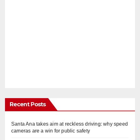
Recent Posts
Santa Ana takes aim at reckless driving: why speed
cameras are a win for public safety