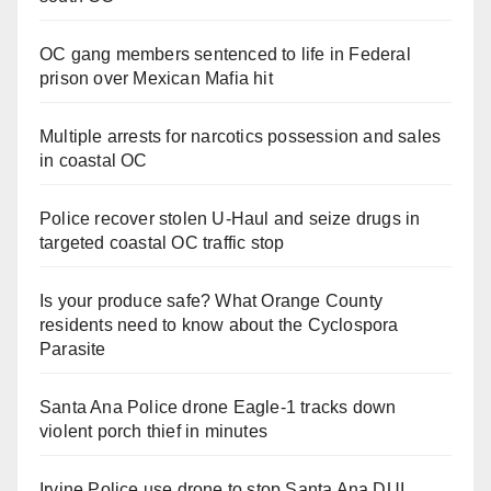
OC gang members sentenced to life in Federal
prison over Mexican Mafia hit
Multiple arrests for narcotics possession and sales
in coastal OC
Police recover stolen U-Haul and seize drugs in
targeted coastal OC traffic stop
Is your produce safe? What Orange County
residents need to know about the Cyclospora
Parasite
Santa Ana Police drone Eagle-1 tracks down
violent porch thief in minutes
Irvine Police use drone to stop Santa Ana DUI