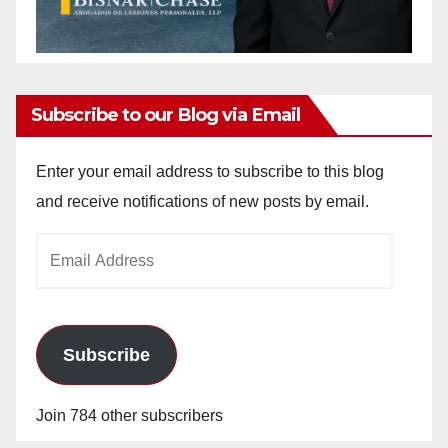
Subscribe to our Blog via Email
Enter your email address to subscribe to this blog
and receive notifications of new posts by email.
Email
Address
Subscribe
Join 784 other subscribers