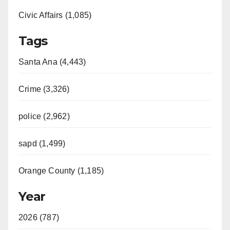
Civic Affairs (1,085)
Tags
Santa Ana (4,443)
Crime (3,326)
police (2,962)
sapd (1,499)
Orange County (1,185)
Year
2026 (787)