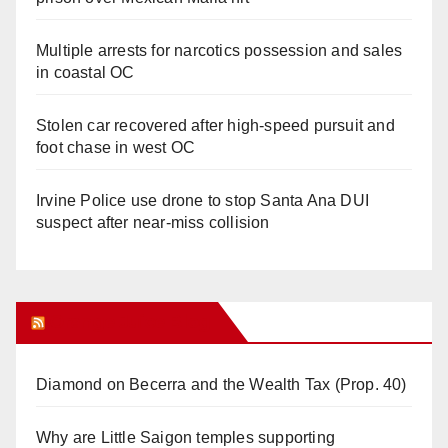
Multiple arrests for narcotics possession and sales
in coastal OC
Stolen car recovered after high-speed pursuit and
foot chase in west OC
Irvine Police use drone to stop Santa Ana DUI
suspect after near-miss collision
Orange Juice Blog
Diamond on Becerra and the Wealth Tax (Prop. 40)
Why are Little Saigon temples supporting