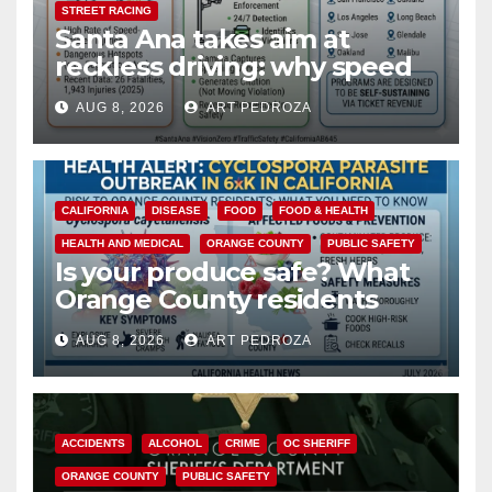
STREET RACING
Santa Ana takes aim at
reckless driving: why speed
cameras are a win for public
AUG 8, 2026
ART PEDROZA
safety
CALIFORNIA
DISEASE
FOOD
FOOD & HEALTH
HEALTH AND MEDICAL
ORANGE COUNTY
PUBLIC SAFETY
Is your produce safe? What
Orange County residents
need to know about the
AUG 8, 2026
ART PEDROZA
Cyclospora Parasite
ACCIDENTS
ALCOHOL
CRIME
OC SHERIFF
ORANGE COUNTY
PUBLIC SAFETY