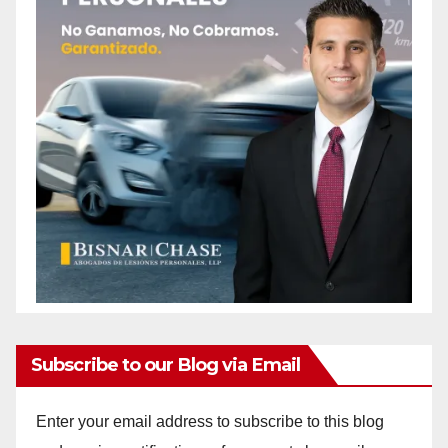
Subscribe to our Blog via Email
Enter your email address to subscribe to this blog