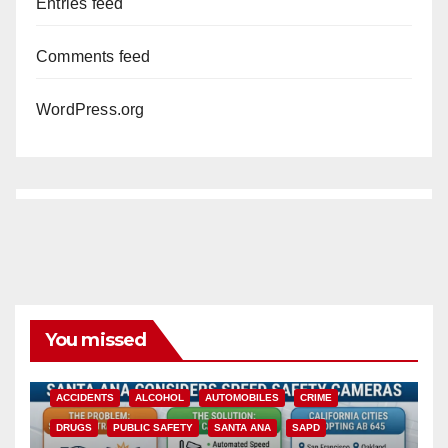
Entries feed
Comments feed
WordPress.org
You missed
ACCIDENTS
ALCOHOL
AUTOMOBILES
CRIME
DRUGS
PUBLIC SAFETY
SANTA ANA
SAPD