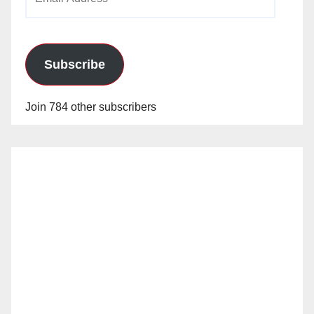
Address
Subscribe
Join 784 other subscribers