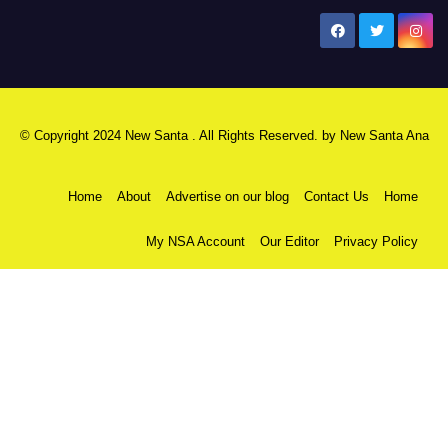
New Santa Ana
© Copyright 2024 New Santa . All Rights Reserved. by
New Santa Ana
Home
About
Advertise on our blog
Contact Us
Home
My NSA Account
Our Editor
Privacy Policy