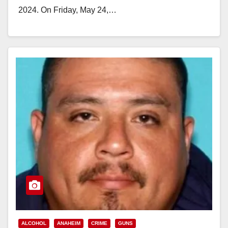
2024. On Friday, May 24,…
Read More
ALCOHOL
ANAHEIM
CRIME
GUNS