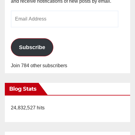
and receive notifications of new posts by email.
Email
Address
Subscribe
Join 784 other subscribers
Blog Stats
24,832,527 hits