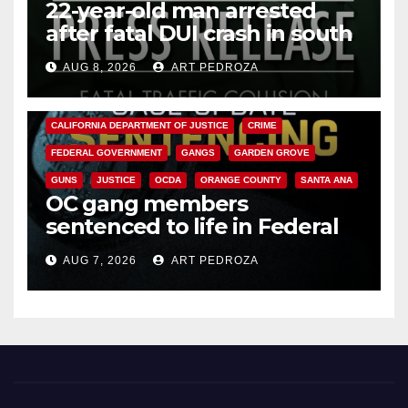
22-year-old man arrested
after fatal DUI crash in south
OC
AUG 8, 2026
ART PEDROZA
ANAHEIM
CALIFORNIA
CALIFORNIA DEPARTMENT OF JUSTICE
CRIME
FEDERAL GOVERNMENT
GANGS
GARDEN GROVE
GUNS
JUSTICE
OCDA
ORANGE COUNTY
SANTA ANA
OC gang members
sentenced to life in Federal
prison over Mexican Mafia hit
AUG 7, 2026
ART PEDROZA