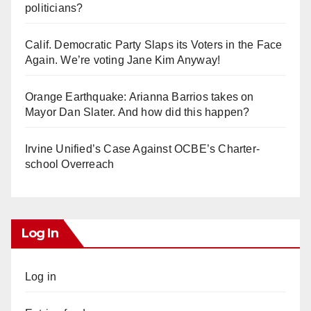
politicians?
Calif. Democratic Party Slaps its Voters in the Face
Again. We’re voting Jane Kim Anyway!
Orange Earthquake: Arianna Barrios takes on
Mayor Dan Slater. And how did this happen?
Irvine Unified’s Case Against OCBE’s Charter-
school Overreach
Log In
Log in