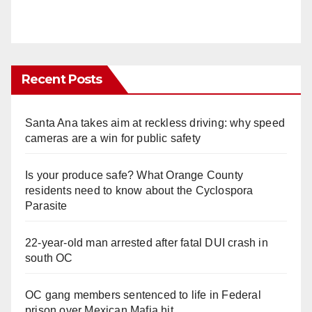
Recent Posts
Santa Ana takes aim at reckless driving: why speed
cameras are a win for public safety
Is your produce safe? What Orange County
residents need to know about the Cyclospora
Parasite
22-year-old man arrested after fatal DUI crash in
south OC
OC gang members sentenced to life in Federal
prison over Mexican Mafia hit