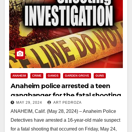
ANAHEIM
CRIME
GANGS
GARDEN GROVE
GUNS
Anaheim police arrested a teen
gangbanger for the fatal shooting
MAY 29, 2024
ART PEDROZA
of Jesse Barragan
ANAHEIM, Calif. (May 28, 2024) – Anaheim Police
Detectives have arrested a 16-year-old male suspect
for a fatal shooting that occurred on Friday, May 24,