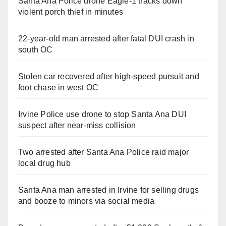
Santa Ana Police drone Eagle-1 tracks down
violent porch thief in minutes
22-year-old man arrested after fatal DUI crash in
south OC
Stolen car recovered after high-speed pursuit and
foot chase in west OC
Irvine Police use drone to stop Santa Ana DUI
suspect after near-miss collision
Two arrested after Santa Ana Police raid major
local drug hub
Santa Ana man arrested in Irvine for selling drugs
and booze to minors via social media