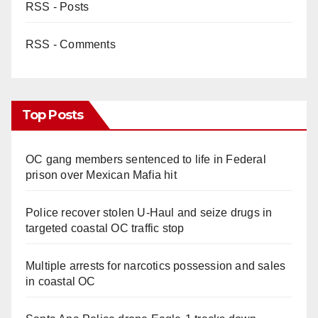
RSS - Posts
RSS - Comments
Top Posts
OC gang members sentenced to life in Federal
prison over Mexican Mafia hit
Police recover stolen U-Haul and seize drugs in
targeted coastal OC traffic stop
Multiple arrests for narcotics possession and sales
in coastal OC