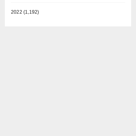
2022 (1,192)