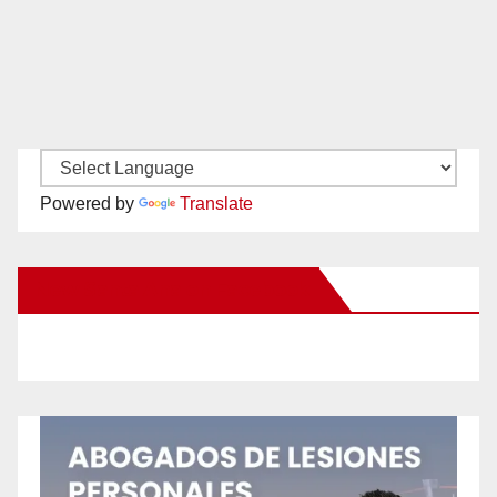
Powered by
Translate
New Santa Ana on Facebook