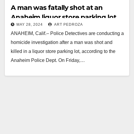
A man was fatally shot at an
Anaheim liquor store parking lot
MAY 28, 2024
ART PEDROZA
ANAHEIM, Calif.– Police Detectives are conducting a
homicide investigation after a man was shot and
killed in a liquor store parking lot, according to the
Anaheim Police Dept. On Friday,…
Read More