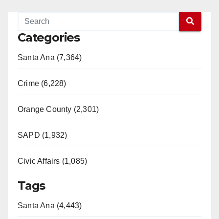
Categories
Santa Ana (7,364)
Crime (6,228)
Orange County (2,301)
SAPD (1,932)
Civic Affairs (1,085)
Tags
Santa Ana (4,443)