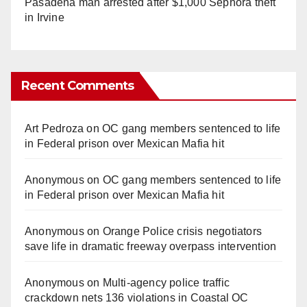
Pasadena man arrested after $1,000 Sephora theft
in Irvine
Recent Comments
Art Pedroza
on
OC gang members sentenced to life
in Federal prison over Mexican Mafia hit
Anonymous
on
OC gang members sentenced to life
in Federal prison over Mexican Mafia hit
Anonymous
on
Orange Police crisis negotiators
save life in dramatic freeway overpass intervention
Anonymous
on
Multi‑agency police traffic
crackdown nets 136 violations in Coastal OC