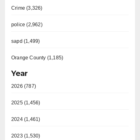
Crime (3,326)
police (2,962)
sapd (1,499)
Orange County (1,185)
Year
2026 (787)
2025 (1,456)
2024 (1,461)
2023 (1,530)