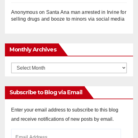
Anonymous
on
Santa Ana man arrested in Irvine for
selling drugs and booze to minors via social media
Monthly Archives
Monthly
Archives
Subscribe to Blog via Email
Enter your email address to subscribe to this blog
and receive notifications of new posts by email.
Email