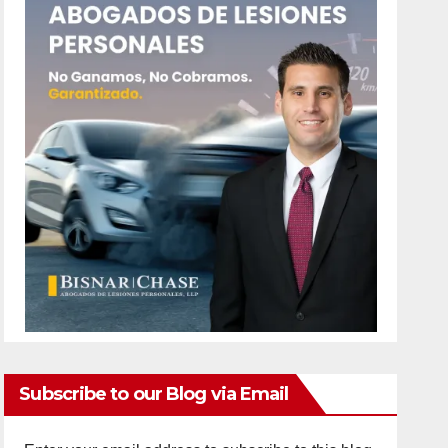
Subscribe to our Blog via Email