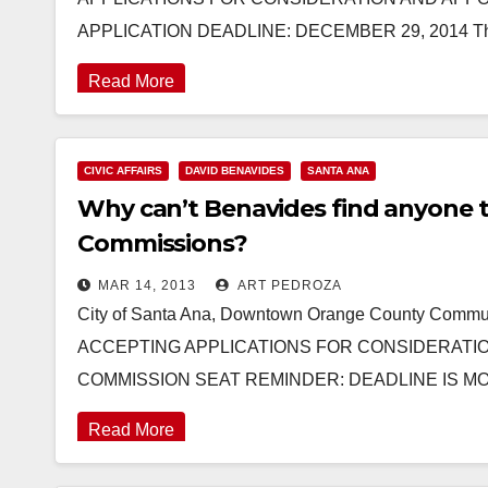
APPLICATION DEADLINE: DECEMBER 29, 2014 The
Read More
CIVIC AFFAIRS
DAVID BENAVIDES
SANTA ANA
Why can’t Benavides find anyone t
Commissions?
MAR 14, 2013
ART PEDROZA
City of Santa Ana, Downtown Orange County Co
ACCEPTING APPLICATIONS FOR CONSIDERATI
COMMISSION SEAT REMINDER: DEADLINE IS MO
Read More