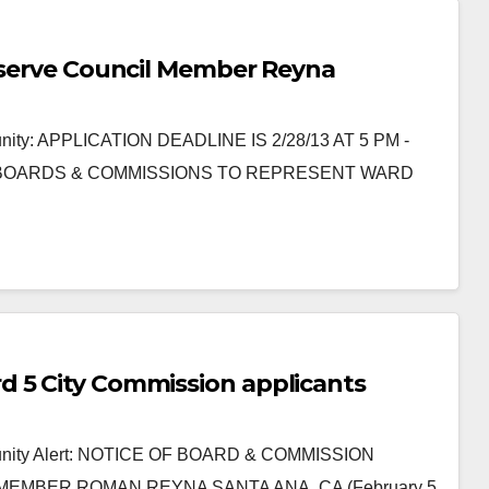
o serve Council Member Reyna
nity: APPLICATION DEADLINE IS 2/28/13 AT 5 PM -
 BOARDS & COMMISSIONS TO REPRESENT WARD
d 5 City Commission applicants
munity Alert: NOTICE OF BOARD & COMMISSION
MBER ROMAN REYNA SANTA ANA, CA (February 5,