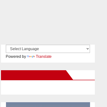
Powered by
Translate
New Santa Ana on Facebook