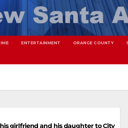
RIME
ENTERTAINMENT
ORANGE COUNTY
s girlfriend and his daughter to City