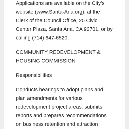
Applications are available on the City’s
website (www.Santa-Ana.org), at the
Clerk of the Council Office, 20 Civic
Center Plaza, Santa Ana, CA 92701, or by
calling (714) 647-6520.
COMMUNITY REDEVELOPMENT &
HOUSING COMMISSION
Responsibilities
Conducts hearings to adopt plans and
plan amendments for various
redevelopment project areas; submits
reports and prepares recommendations
on business retention and attraction