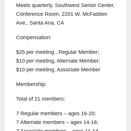
Meets quarterly, Southwest Senior Center,
Conference Room, 2201 W. McFadden
Ave., Santa Ana, CA
Compensation:
$25 per meeting , Regular Member;
$10 per meeting, Alternate Member;
$10 per meeting, Associate Member
Membership:
Total of 21 members:
7 Regular members – ages 16-20;
7 Alternate members – ages 14-18;
7 Associate members – ages 11-14