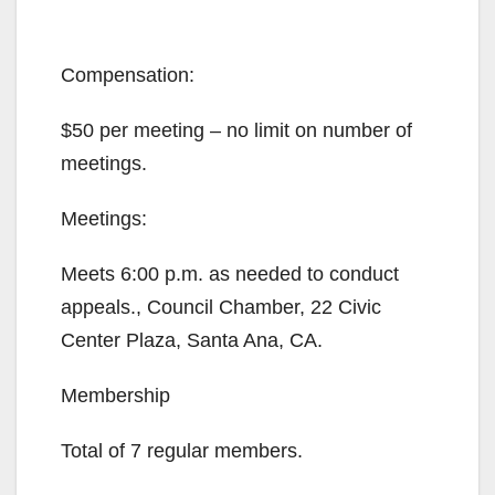
Compensation:
$50 per meeting – no limit on number of
meetings.
Meetings:
Meets 6:00 p.m. as needed to conduct
appeals., Council Chamber, 22 Civic
Center Plaza, Santa Ana, CA.
Membership
Total of 7 regular members.