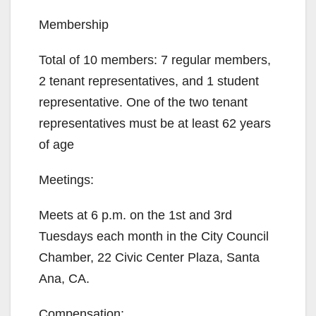
Membership
Total of 10 members: 7 regular members,
2 tenant representatives, and 1 student
representative. One of the two tenant
representatives must be at least 62 years
of age
Meetings:
Meets at 6 p.m. on the 1st and 3rd
Tuesdays each month in the City Council
Chamber, 22 Civic Center Plaza, Santa
Ana, CA.
Compensation: