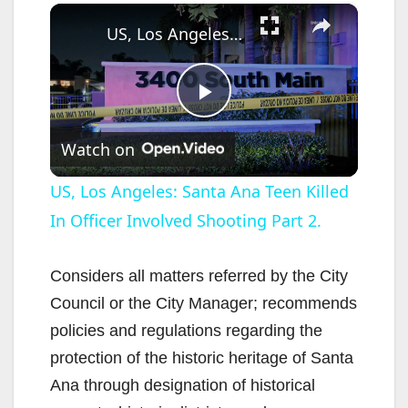
×
US, Los Angeles: Santa Ana Teen Killed In Officer Involved Shooting Part 2.
P
Watch on
l
US, Los Angeles: Santa Ana Teen Killed
In Officer Involved Shooting Part 2.
a
y
Considers all matters referred by the City
Council or the City Manager; recommends
V
policies and regulations regarding the
protection of the historic heritage of Santa
i
Ana through designation of historical