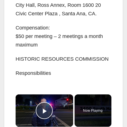
City Hall, Ross Annex, Room 1600 20
Civic Center Plaza , Santa Ana, CA.
Compensation:
$50 per meeting – 2 meetings a month
maximum
HISTORIC RESOURCES COMMISSION
Responsibilities
×
Now Playing
Play Video