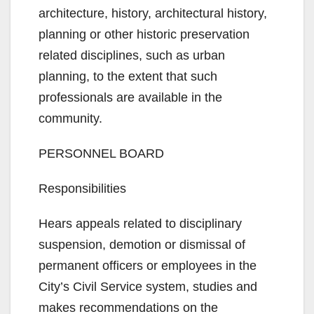
architecture, history, architectural history,
planning or other historic preservation
related disciplines, such as urban
planning, to the extent that such
professionals are available in the
community.
PERSONNEL BOARD
Responsibilities
Hears appeals related to disciplinary
suspension, demotion or dismissal of
permanent officers or employees in the
City’s Civil Service system, studies and
makes recommendations on the