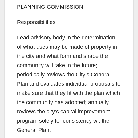
PLANNING COMMISSION
Responsibilities
Lead advisory body in the determination
of what uses may be made of property in
the city and what form and shape the
community will take in the future;
periodically reviews the City’s General
Plan and evaluates individual proposals to
make sure that they fit with the plan which
the community has adopted; annually
reviews the city’s capital improvement
program solely for consistency wit the
General Plan.