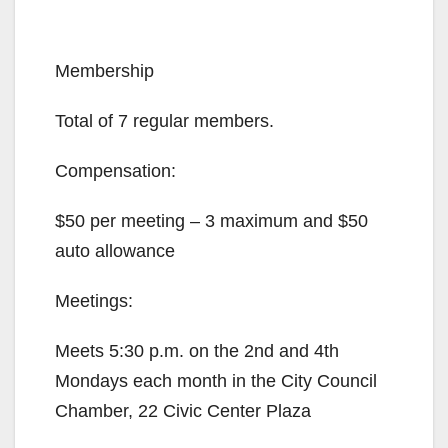
Membership
Total of 7 regular members.
Compensation:
$50 per meeting – 3 maximum and $50
auto allowance
Meetings:
Meets 5:30 p.m. on the 2nd and 4th
Mondays each month in the City Council
Chamber, 22 Civic Center Plaza