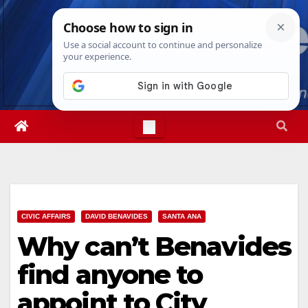
Skip
Sat. Aug 8th, 2026
9:39:40 AM
to
content
CIVIC AFFAIRS
DAVID BENAVIDES
SANTA ANA
Why can’t Benavides
find anyone to
appoint to City