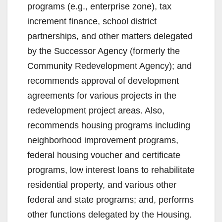
programs (e.g., enterprise zone), tax
increment finance, school district
partnerships, and other matters delegated
by the Successor Agency (formerly the
Community Redevelopment Agency); and
recommends approval of development
agreements for various projects in the
redevelopment project areas. Also,
recommends housing programs including
neighborhood improvement programs,
federal housing voucher and certificate
programs, low interest loans to rehabilitate
residential property, and various other
federal and state programs; and, performs
other functions delegated by the Housing.