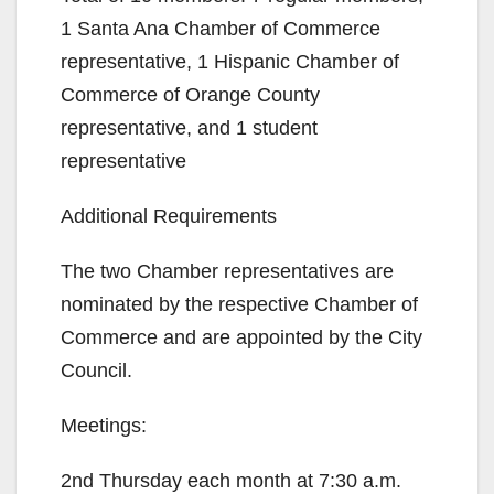
1 Santa Ana Chamber of Commerce
representative, 1 Hispanic Chamber of
Commerce of Orange County
representative, and 1 student
representative
Additional Requirements
The two Chamber representatives are
nominated by the respective Chamber of
Commerce and are appointed by the City
Council.
Meetings:
2nd Thursday each month at 7:30 a.m.