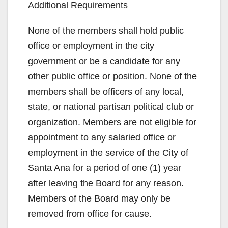
Additional Requirements
None of the members shall hold public
office or employment in the city
government or be a candidate for any
other public office or position. None of the
members shall be officers of any local,
state, or national partisan political club or
organization. Members are not eligible for
appointment to any salaried office or
employment in the service of the City of
Santa Ana for a period of one (1) year
after leaving the Board for any reason.
Members of the Board may only be
removed from office for cause.