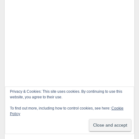
Privacy & Cookies: This site uses cookies. By continuing to use this
website, you agree to their use.
To find out more, including how to control cookies, see here:
Cookie
Policy