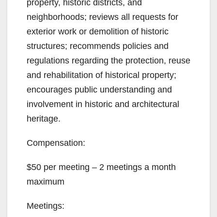
property, historic districts, and
d
neighborhoods; reviews all requests for
exterior work or demolition of historic
e
structures; recommends policies and
regulations regarding the protection, reuse
o
and rehabilitation of historical property;
encourages public understanding and
involvement in historic and architectural
heritage.
Compensation:
$50 per meeting – 2 meetings a month
maximum
Meetings: