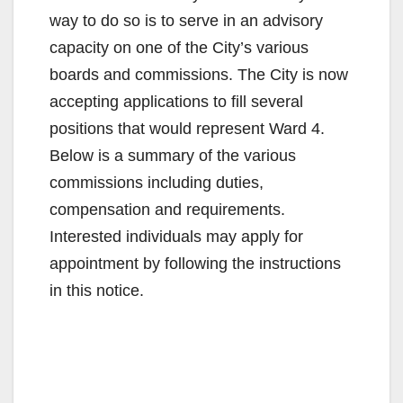
way to do so is to serve in an advisory
capacity on one of the City’s various
boards and commissions. The City is now
accepting applications to fill several
positions that would represent Ward 4.
Below is a summary of the various
commissions including duties,
compensation and requirements.
Interested individuals may apply for
appointment by following the instructions
in this notice.