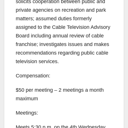
solicits cooperation between public and
private agencies on recreation and park
matters; assumed duties formerly
assigned to the Cable Television Advisory
Board including annual review of cable
franchise; investigates issues and makes
recommendations regarding public cable
television services.
Compensation:
$50 per meeting – 2 meetings a month
maximum
Meetings:
Meets 5:30 p.m. on the 4th Wednesday