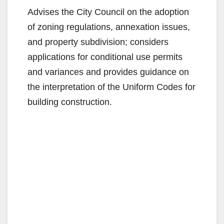
Advises the City Council on the adoption
of zoning regulations, annexation issues,
and property subdivision; considers
applications for conditional use permits
and variances and provides guidance on
the interpretation of the Uniform Codes for
building construction.