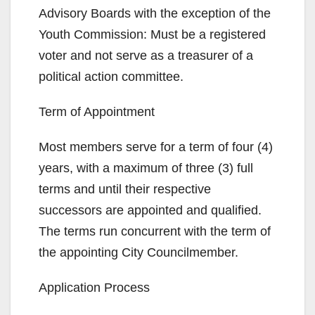
Advisory Boards with the exception of the
Youth Commission: Must be a registered
voter and not serve as a treasurer of a
political action committee.
Term of Appointment
Most members serve for a term of four (4)
years, with a maximum of three (3) full
terms and until their respective
successors are appointed and qualified.
The terms run concurrent with the term of
the appointing City Councilmember.
Application Process