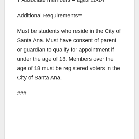
Additional Requirements**
Must be students who reside in the City of
Santa Ana. Must have consent of parent
or guardian to qualify for appointment if
under the age of 18. Members over the
age of 18 must be registered voters in the
City of Santa Ana.
###