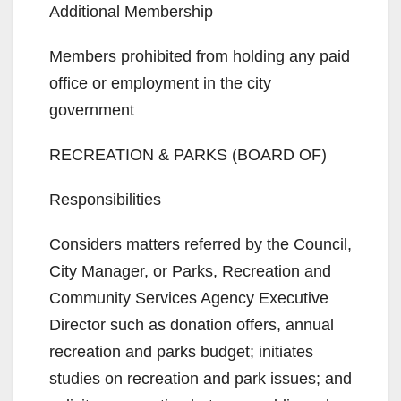
Additional Membership
Members prohibited from holding any paid
office or employment in the city
government
RECREATION & PARKS (BOARD OF)
Responsibilities
Considers matters referred by the Council,
City Manager, or Parks, Recreation and
Community Services Agency Executive
Director such as donation offers, annual
recreation and parks budget; initiates
studies on recreation and park issues; and