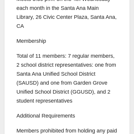
each month in the Santa Ana Main
Library, 26 Civic Center Plaza, Santa Ana,
CA
Membership
Total of 11 members: 7 regular members,
2 school district representatives: one from
Santa Ana Unified School District
(SAUSD) and one from Garden Grove
Unified School District (GGUSD), and 2
student representatives
Additional Requirements
Members prohibited from holding any paid