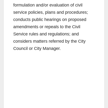
formulation and/or evaluation of civil
service policies, plans and procedures;
conducts public hearings on proposed
amendments or repeals to the Civil
Service rules and regulations; and
considers matters referred by the City
Council or City Manager.