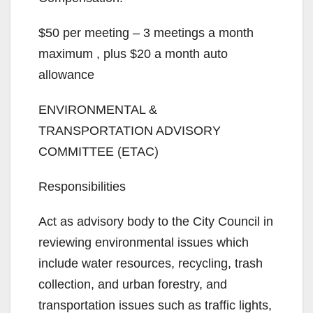
$50 per meeting – 3 meetings a month
maximum , plus $20 a month auto
allowance
ENVIRONMENTAL &
TRANSPORTATION ADVISORY
COMMITTEE (ETAC)
Responsibilities
Act as advisory body to the City Council in
reviewing environmental issues which
include water resources, recycling, trash
collection, and urban forestry, and
transportation issues such as traffic lights,