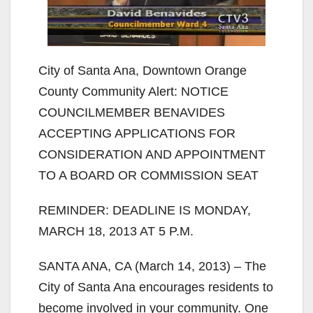
City of Santa Ana, Downtown Orange
County Community Alert: NOTICE
COUNCILMEMBER BENAVIDES
ACCEPTING APPLICATIONS FOR
CONSIDERATION AND APPOINTMENT
TO A BOARD OR COMMISSION SEAT
REMINDER: DEADLINE IS MONDAY,
MARCH 18, 2013 AT 5 P.M.
SANTA ANA, CA (March 14, 2013) – The
City of Santa Ana encourages residents to
become involved in your community. One