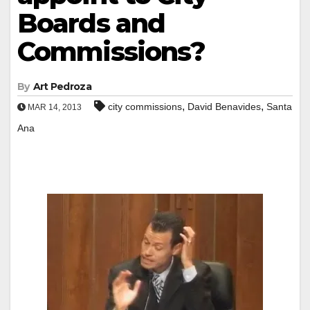
Boards and
Commissions?
By
Art Pedroza
,
,
city commissions
David Benavides
Santa
MAR 14, 2013
Ana