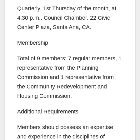
Quarterly, 1st Thursday of the month, at
4:30 p.m., Council Chamber, 22 Civic
Center Plaza, Santa Ana, CA.
Membership
Total of 9 members: 7 regular members, 1
representative from the Planning
Commission and 1 representative from
the Community Redevelopment and
Housing Commission.
Additional Requirements
Members should possess an expertise
and experience in the disciplines of