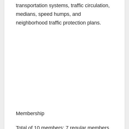
transportation systems, traffic circulation,
medians, speed humps, and
neighborhood traffic protection plans.
Membership
Total of 10 members: 7 regular members,