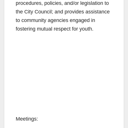
procedures, policies, and/or legislation to
the City Council; and provides assistance
to community agencies engaged in
fostering mutual respect for youth.
Meetings: