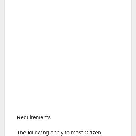
Requirements
The following apply to most Citizen