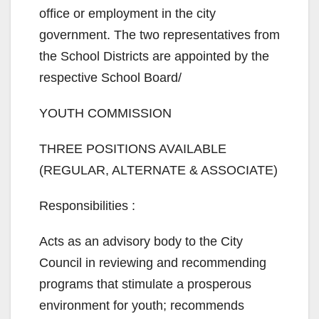
office or employment in the city
government. The two representatives from
the School Districts are appointed by the
respective School Board/
YOUTH COMMISSION
THREE POSITIONS AVAILABLE
(REGULAR, ALTERNATE & ASSOCIATE)
Responsibilities :
Acts as an advisory body to the City
Council in reviewing and recommending
programs that stimulate a prosperous
environment for youth; recommends