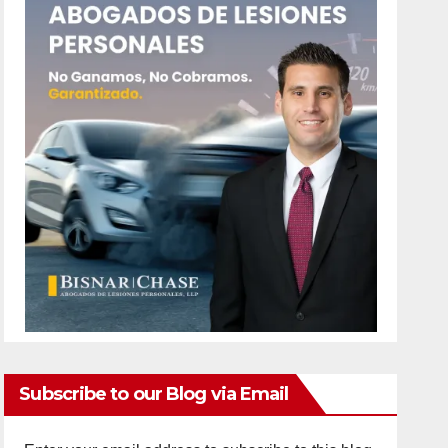
Subscribe to our Blog via Email