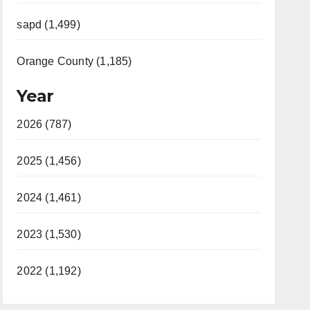
sapd (1,499)
Orange County (1,185)
Year
2026 (787)
2025 (1,456)
2024 (1,461)
2023 (1,530)
2022 (1,192)