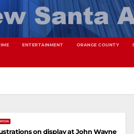
RIME
ENTERTAINMENT
ORANGE COUNTY
ATION
lustrations on display at John Wayne