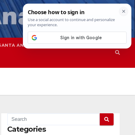
SANTA ANA
SAPD
Categories