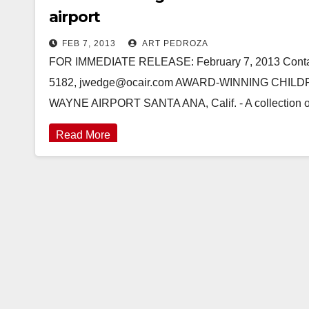
airport
FEB 7, 2013
ART PEDROZA
FOR IMMEDIATE RELEASE: February 7, 2013 Contact
5182, jwedge@ocair.com AWARD-WINNING CHIL
WAYNE AIRPORT SANTA ANA, Calif. - A collection of o
Read More