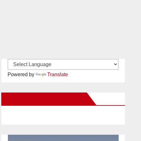
Powered by
Translate
New Santa Ana on Facebook