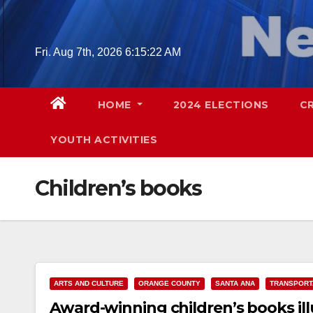
Skip
to
content
Fri. Aug 7th, 2026
6:15:23 AM
HOME
2024 ELECTIONS
C
YOUTH ACTIVITIES
Children’s books
ARTS AND CULTURE
ORANGE COUNTY
SANTA ANA
TRANSPORT
Award-winning children’s books il