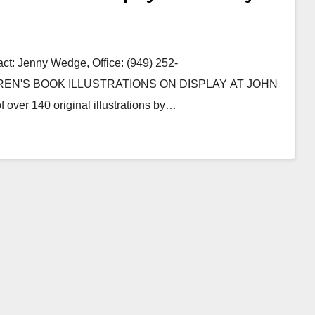
: Jenny Wedge, Office: (949) 252-
DREN'S BOOK ILLUSTRATIONS ON DISPLAY AT JOHN
ver 140 original illustrations by…