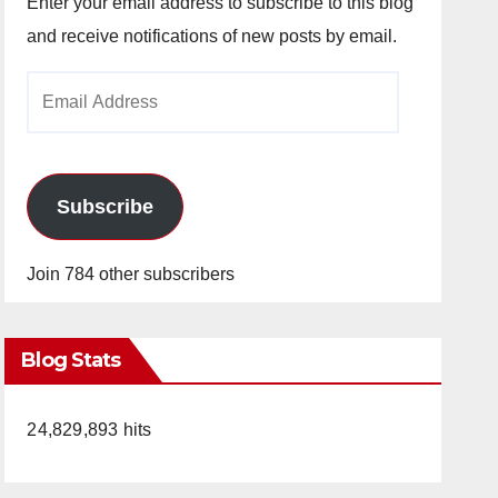
Enter your email address to subscribe to this blog
and receive notifications of new posts by email.
Email
Address
Subscribe
Join 784 other subscribers
Blog Stats
24,829,893 hits