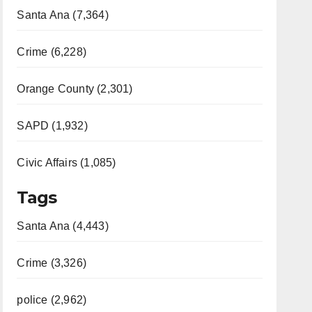
Santa Ana (7,364)
Crime (6,228)
Orange County (2,301)
SAPD (1,932)
Civic Affairs (1,085)
Tags
Santa Ana (4,443)
Crime (3,326)
police (2,962)