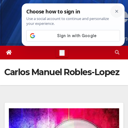
Skip
Fri. Aug 7th, 2026
9:20:38 AM
to
content
Carlos Manuel Robles-Lopez