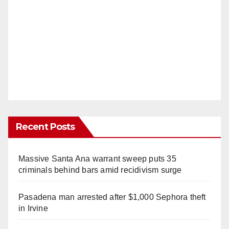
Recent Posts
Massive Santa Ana warrant sweep puts 35
criminals behind bars amid recidivism surge
Pasadena man arrested after $1,000 Sephora theft
in Irvine