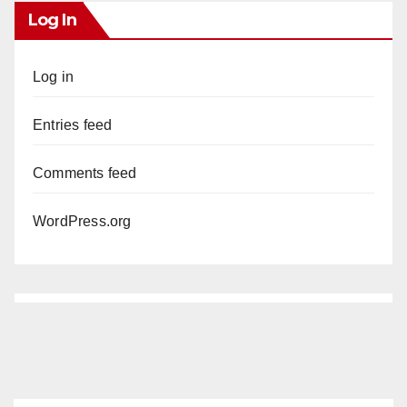
Log In
Log in
Entries feed
Comments feed
WordPress.org