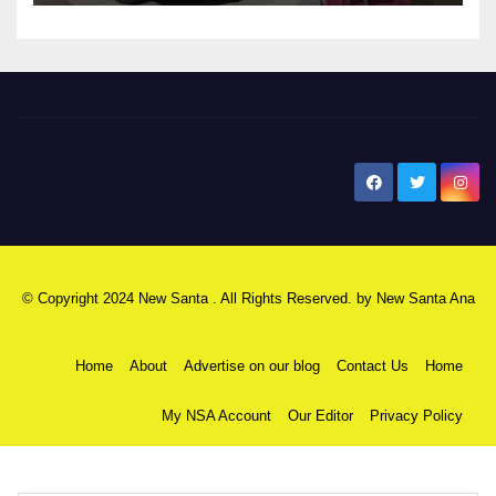
New Santa Ana
© Copyright 2024 New Santa . All Rights Reserved. by
New Santa Ana
Home
About
Advertise on our blog
Contact Us
Home
My NSA Account
Our Editor
Privacy Policy