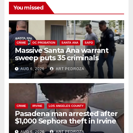
You missed
CRIME
OC PROBATION
SANTA ANA
SAPD
Massive Santa Ana warrant
sweep puts 35 criminals
behind bars amid recidivism
AUG 6, 2026
ART PEDROZA
surge
CRIME
IRVINE
LOS ANGELES COUNTY
Pasadena man arrested after
$1,000 Sephora theft in Irvine
AUG 6, 2026
ART PEDROZA