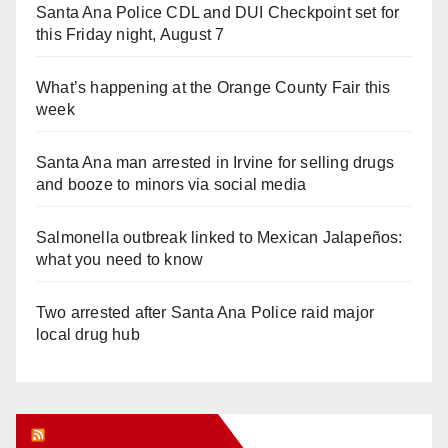
Santa Ana Police CDL and DUI Checkpoint set for
this Friday night, August 7
What’s happening at the Orange County Fair this
week
Santa Ana man arrested in Irvine for selling drugs
and booze to minors via social media
Salmonella outbreak linked to Mexican Jalapeños:
what you need to know
Two arrested after Santa Ana Police raid major
local drug hub
Orange Juice Blog