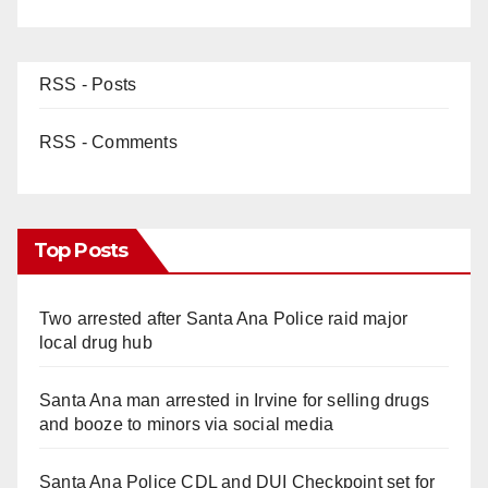
RSS - Posts
RSS - Comments
Top Posts
Two arrested after Santa Ana Police raid major
local drug hub
Santa Ana man arrested in Irvine for selling drugs
and booze to minors via social media
Santa Ana Police CDL and DUI Checkpoint set for