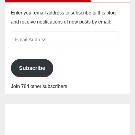
Enter your email address to subscribe to this blog
and receive notifications of new posts by email.
Email
Address
Subscribe
Join 784 other subscribers