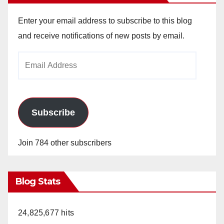
Enter your email address to subscribe to this blog
and receive notifications of new posts by email.
Email
Address
Subscribe
Join 784 other subscribers
Blog Stats
24,825,677 hits