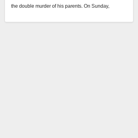
the double murder of his parents. On Sunday,
November 7, at about…
Read More