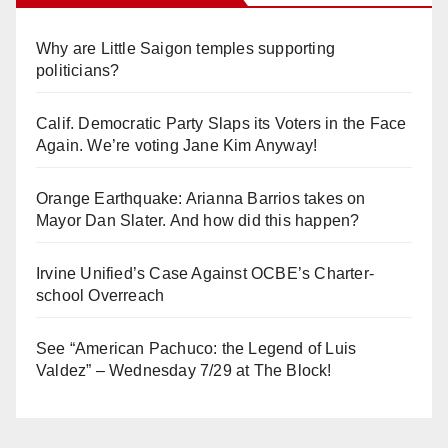
Why are Little Saigon temples supporting
politicians?
Calif. Democratic Party Slaps its Voters in the Face
Again. We’re voting Jane Kim Anyway!
Orange Earthquake: Arianna Barrios takes on
Mayor Dan Slater. And how did this happen?
Irvine Unified’s Case Against OCBE’s Charter-
school Overreach
See “American Pachuco: the Legend of Luis
Valdez” – Wednesday 7/29 at The Block!