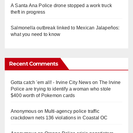
A Santa Ana Police drone stopped a work truck
theft in progress
Salmonella outbreak linked to Mexican Jalapeños:
what you need to know
Recent Comments
Gotta catch 'em all! - Irvine City News
on
The Irvine
Police are trying to identify a woman who stole
$400 worth of Pokemon cards
Anonymous
on
Multi‑agency police traffic
crackdown nets 136 violations in Coastal OC