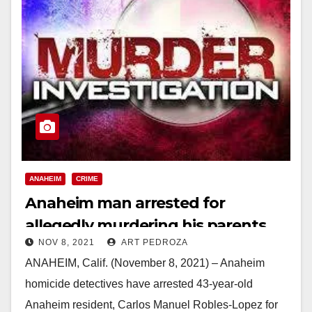
ANAHEIM
CRIME
Anaheim man arrested for
allegedly murdering his parents
NOV 8, 2021
ART PEDROZA
ANAHEIM, Calif. (November 8, 2021) – Anaheim
homicide detectives have arrested 43-year-old
Anaheim resident, Carlos Manuel Robles-Lopez for