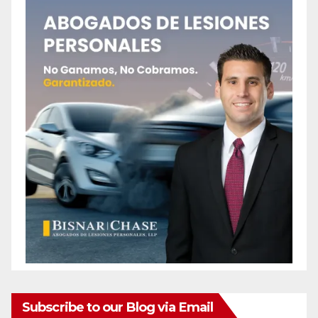
Subscribe to our Blog via Email