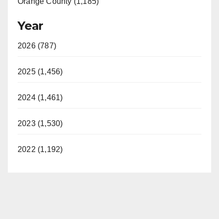
Orange County (1,185)
Year
2026 (787)
2025 (1,456)
2024 (1,461)
2023 (1,530)
2022 (1,192)