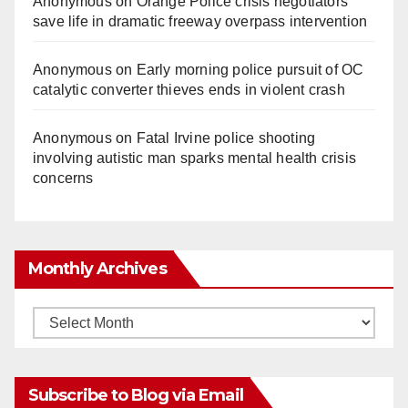
Anonymous
on
Orange Police crisis negotiators
save life in dramatic freeway overpass intervention
Anonymous
on
Early morning police pursuit of OC
catalytic converter thieves ends in violent crash
Anonymous
on
Fatal Irvine police shooting
involving autistic man sparks mental health crisis
concerns
Monthly Archives
Monthly
Archives
Subscribe to Blog via Email