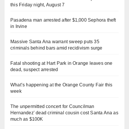
this Friday night, August 7
Pasadena man arrested after $1,000 Sephora theft
in Irvine
Massive Santa Ana warrant sweep puts 35
criminals behind bars amid recidivism surge
Fatal shooting at Hart Park in Orange leaves one
dead, suspect arrested
What’s happening at the Orange County Fair this
week
The unpermitted concert for Councilman
Hernandez' dead criminal cousin cost Santa Ana as
much as $100K