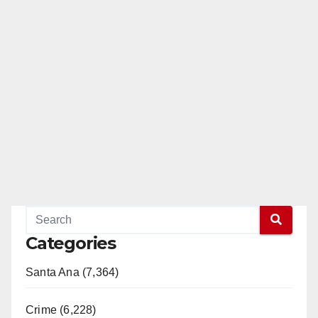
Categories
Santa Ana (7,364)
Crime (6,228)