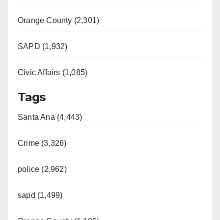
Orange County (2,301)
SAPD (1,932)
Civic Affairs (1,085)
Tags
Santa Ana (4,443)
Crime (3,326)
police (2,962)
sapd (1,499)