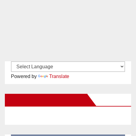
Powered by
Translate
New Santa Ana on Facebook