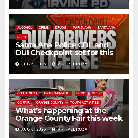
ALCOHOL
CRIME
DRUGS
MARIJUANA
SANTA ANA
SAPD
Santa Ana Police CDL and
DUI Checkpoint set for this
Friday night, August 7
AUG 6, 2026
ART PEDROZA
COSTA MESA
ENTERTAINMENT
FOOD
MUSIC
OC FAIR
ORANGE COUNTY
YOUTH ACTIVITIES
What’s happening at the
Orange County Fair this week
AUG 6, 2026
ART PEDROZA