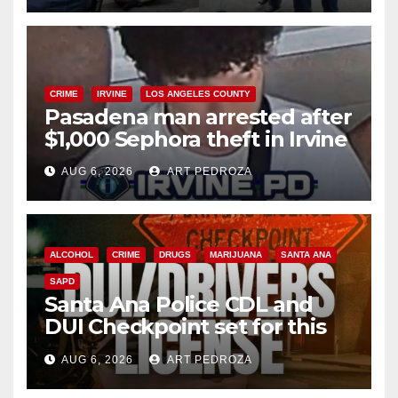
CRIME
IRVINE
LOS ANGELES COUNTY
Pasadena man arrested after
$1,000 Sephora theft in Irvine
AUG 6, 2026
ART PEDROZA
ALCOHOL
CRIME
DRUGS
MARIJUANA
SANTA ANA
SAPD
Santa Ana Police CDL and
DUI Checkpoint set for this
Friday night, August 7
AUG 6, 2026
ART PEDROZA