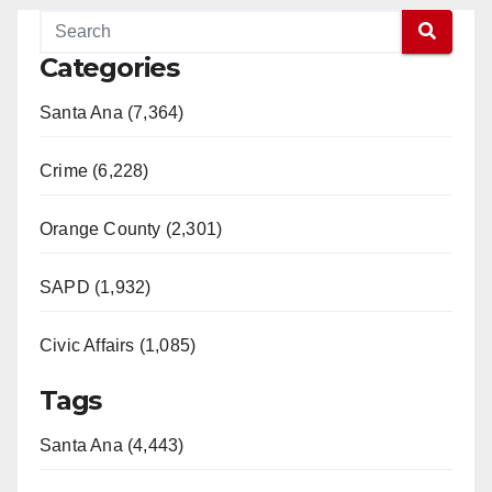
Categories
Santa Ana (7,364)
Crime (6,228)
Orange County (2,301)
SAPD (1,932)
Civic Affairs (1,085)
Tags
Santa Ana (4,443)