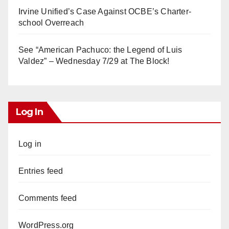
Irvine Unified’s Case Against OCBE’s Charter-
school Overreach
See “American Pachuco: the Legend of Luis
Valdez” – Wednesday 7/29 at The Block!
Log In
Log in
Entries feed
Comments feed
WordPress.org