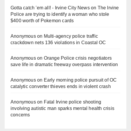
Gotta catch 'em all! - Irvine City News
on
The Irvine
Police are trying to identify a woman who stole
$400 worth of Pokemon cards
Anonymous
on
Multi‑agency police traffic
crackdown nets 136 violations in Coastal OC
Anonymous
on
Orange Police crisis negotiators
save life in dramatic freeway overpass intervention
Anonymous
on
Early morning police pursuit of OC
catalytic converter thieves ends in violent crash
Anonymous
on
Fatal Irvine police shooting
involving autistic man sparks mental health crisis
concerns