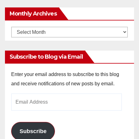
Monthly Archives
Monthly
Archives
Subscribe to Blog via Email
Enter your email address to subscribe to this blog
and receive notifications of new posts by email.
Email
Address
Subscribe