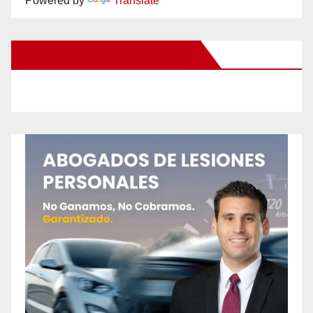
Powered by
Translate
New Santa Ana on Facebook