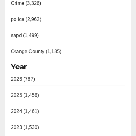
Crime (3,326)
police (2,962)
sapd (1,499)
Orange County (1,185)
Year
2026 (787)
2025 (1,456)
2024 (1,461)
2023 (1,530)