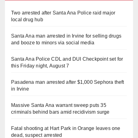
Two arrested after Santa Ana Police raid major
local drug hub
Santa Ana man arrested in Irvine for selling drugs
and booze to minors via social media
Santa Ana Police CDL and DUI Checkpoint set for
this Friday night, August 7
Pasadena man arrested after $1,000 Sephora theft
in Irvine
Massive Santa Ana warrant sweep puts 35
criminals behind bars amid recidivism surge
Fatal shooting at Hart Park in Orange leaves one
dead, suspect arrested