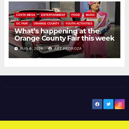
COSTA MESA
ENTERTAINMENT
FOOD
MUSIC
OC FAIR
ORANGE COUNTY
YOUTH ACTIVITIES
What’s happening at the
Orange County Fair this week
AUG 6, 2026
ART PEDROZA
New Santa Ana