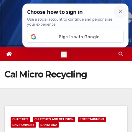
Skip
Fri. Aug 7th, 2026
3:26:28 PM
to
content
Cal Micro Recycling
CHARITIES
CHURCHES AND RELIGION
ENTERTAINMENT
ENVIRONMENT
SANTA ANA