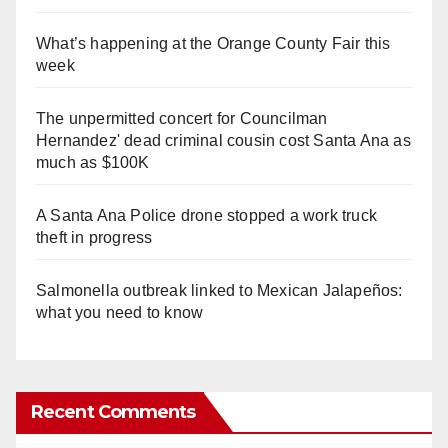
What’s happening at the Orange County Fair this
week
The unpermitted concert for Councilman
Hernandez' dead criminal cousin cost Santa Ana as
much as $100K
A Santa Ana Police drone stopped a work truck
theft in progress
Salmonella outbreak linked to Mexican Jalapeños:
what you need to know
Recent Comments