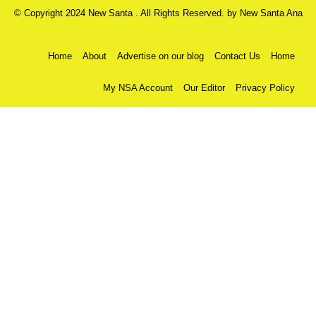
© Copyright 2024 New Santa . All Rights Reserved. by
New Santa Ana
Home
About
Advertise on our blog
Contact Us
Home
My NSA Account
Our Editor
Privacy Policy