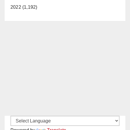
2022 (1,192)