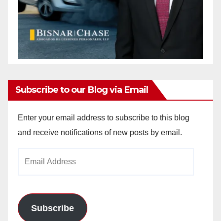
Subscribe to our Blog via Email
Enter your email address to subscribe to this blog
and receive notifications of new posts by email.
Email
Address
Subscribe