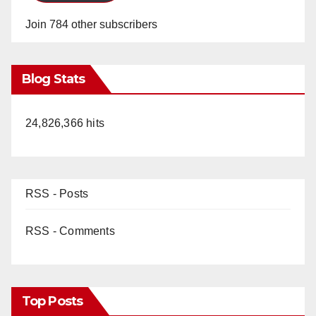
Join 784 other subscribers
Blog Stats
24,826,366 hits
RSS - Posts
RSS - Comments
Top Posts