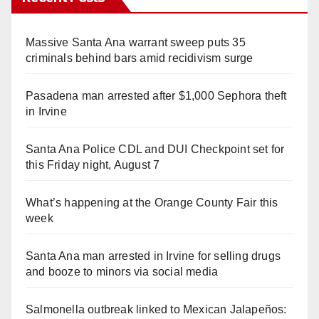
Massive Santa Ana warrant sweep puts 35
criminals behind bars amid recidivism surge
Pasadena man arrested after $1,000 Sephora theft
in Irvine
Santa Ana Police CDL and DUI Checkpoint set for
this Friday night, August 7
What’s happening at the Orange County Fair this
week
Santa Ana man arrested in Irvine for selling drugs
and booze to minors via social media
Salmonella outbreak linked to Mexican Jalapeños: