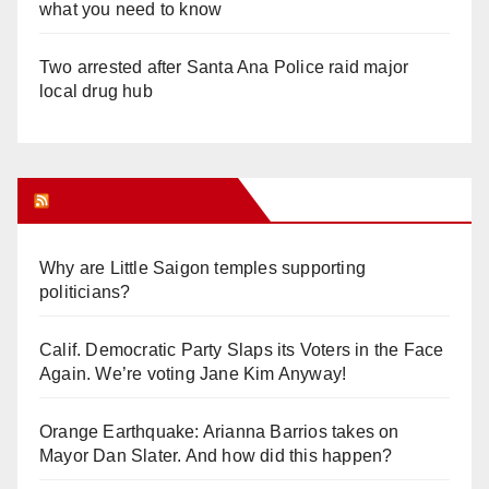
what you need to know
Two arrested after Santa Ana Police raid major
local drug hub
Orange Juice Blog
Why are Little Saigon temples supporting
politicians?
Calif. Democratic Party Slaps its Voters in the Face
Again. We’re voting Jane Kim Anyway!
Orange Earthquake: Arianna Barrios takes on
Mayor Dan Slater. And how did this happen?