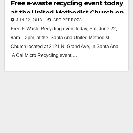
Free e-waste recycling event today
at the United Methodist Church on
JUN 22, 2013
ART PEDROZA
Grand.
Free E-Waste Recycling event today, Sat, June 22,
9am – 3pm, at the Santa Ana United Methodist
Church located at 2121 N. Grand Ave, in Santa Ana.
A Cal Micro Recycling event.…
Read More