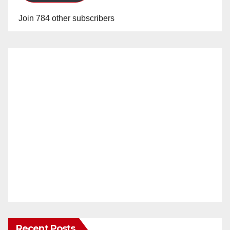
Join 784 other subscribers
Recent Posts